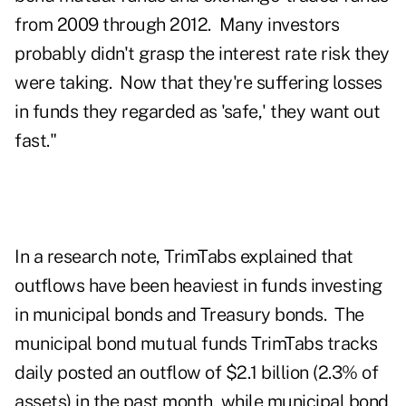
from 2009 through 2012. Many investors
probably didn't grasp the interest rate risk they
were taking. Now that they're suffering losses
in funds they regarded as 'safe,' they want out
fast."
In a research note, TrimTabs explained that
outflows have been heaviest in funds investing
in municipal bonds and Treasury bonds. The
municipal bond mutual funds TrimTabs tracks
daily posted an outflow of $2.1 billion (2.3% of
assets) in the past month, while municipal bond