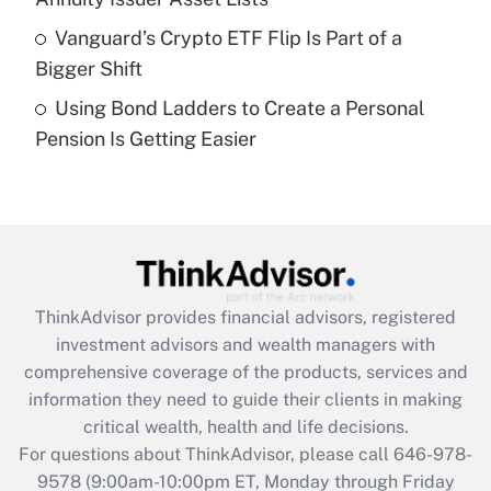
purposes of an HSA?
Vanguard’s Crypto ETF Flip Is Part of a
Get Answer
Bigger Shift
Using Bond Ladders to Create a Personal
Recently Updated Q&As
Pension Is Getting Easier
Are remote workers eligible for leave
under the Family and Medical Leave Act
(FMLA)?
Get Answer
Recently Updated Q&As
ThinkAdvisor
provides financial advisors, registered
What is the CARES Act employee
investment advisors and wealth managers with
retention tax credit that was available
during 2020 and 2021?
comprehensive coverage of the products, services and
information they need to guide their clients in making
Get Answer
critical wealth, health and life decisions.
For questions about ThinkAdvisor, please call
646-978-
Recently Updated Q&As
9578
(9:00am-10:00pm ET, Monday through Friday