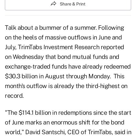
Share & Print
Talk about a bummer of a summer. Following
on the heels of massive outflows in
June
and
July
, TrimTabs Investment Research reported
on Wednesday that bond mutual funds and
exchange-traded funds have already redeemed
$30.3 billion in
August
through Monday. This
month's outflow is already the third-highest on
record.
"The $114.1 billion in redemptions since the start
of June marks an enormous shift for the bond
world," David Santschi, CEO of TrimTabs, said in