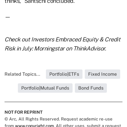
thinks," Santschi concluded.
—
Check out
Investors Embraced Equity & Credit
Risk in July: Morningstar
on ThinkAdvisor.
Related Topics...
Portfolio|ETFs
Fixed Income
Portfolio|Mutual Funds
Bond Funds
NOT FOR REPRINT
© Arc, All Rights Reserved. Request academic re-use
from
www.copyright.com
. All other uses, submit a request