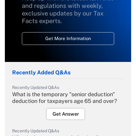
and regulations with weekly,
exclusive updates by our Tax
Facts experts.
Get More Information
Recently Added Q&As
Recently Updated Q&As
What is the temporary "senior deduction"
deduction for taxpayers age 65 and over?
Get Answer
Recently Updated Q&As