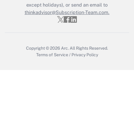
Who must file a return?
except holidays), or send an email to
thinkadvisor@Subscription-Team.com.
Get Answer
Copyright © 2026
Arc.
All Rights Reserved.
Terms of Service
/
Privacy Policy