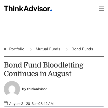
Portfolio
Mutual Funds
Bond Funds
Bond Fund Bloodletting
Continues in August
By
thinkadvisor
August 21, 2013 at 08:42 AM