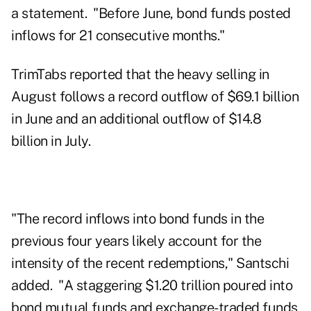
a statement. "Before June, bond funds posted
inflows for 21 consecutive months."
TrimTabs reported that the heavy selling in
August follows a record outflow of $69.1 billion
in June and an additional outflow of $14.8
billion in July.
"The record inflows into bond funds in the
previous four years likely account for the
intensity of the recent redemptions," Santschi
added. "A staggering $1.20 trillion poured into
bond mutual funds and exchange-traded funds