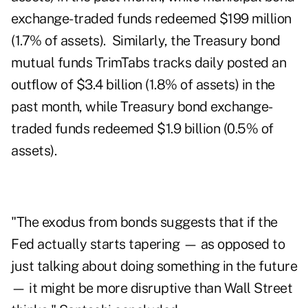
exchange-traded funds redeemed $199 million
(1.7% of assets). Similarly, the Treasury bond
mutual funds TrimTabs tracks daily posted an
outflow of $3.4 billion (1.8% of assets) in the
past month, while Treasury bond exchange-
traded funds redeemed $1.9 billion (0.5% of
assets).
"The exodus from bonds suggests that if the
Fed actually starts tapering — as opposed to
just talking about doing something in the future
— it might be more disruptive than Wall Street