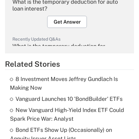
What is the temporary deduction for auto
loan interest?
Get Answer
Recently Updated Q&As
What is the temporary deduction for
overtime income?
Related Stories
Get Answer
8 Investment Moves Jeffrey Gundlach Is
Recently Updated Q&As
Making Now
What is the temporary deduction for tip
income?
Vanguard Launches 10 'BondBuilder' ETFs
New Vanguard High-Yield Index ETF Could
Get Answer
Spark Price War: Analyst
Recently Updated Q&As
Bond ETFs Show Up (Occasionally) on
What is a high deductible health plan for
Annuity Issuer Asset Lists