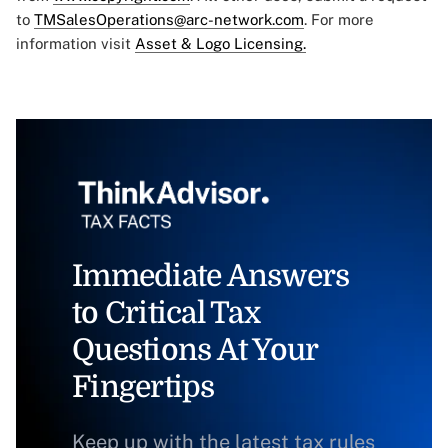
to
TMSalesOperations@arc-network.com
. For more
information visit
Asset & Logo Licensing.
Immediate Answers
to Critical Tax
Questions At Your
Fingertips
Keep up with the latest tax rules