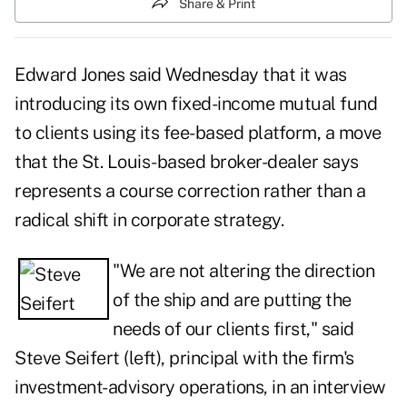
Share & Print
Edward Jones said Wednesday that it was
introducing its own fixed-income mutual fund
to clients using its fee-based platform, a move
that the St. Louis-based broker-dealer says
represents a course correction rather than a
radical shift in corporate strategy.
"We are not altering the direction
of the ship and are putting the
needs of our clients first," said
Steve Seifert (left), principal with the firm's
investment-advisory operations, in an interview