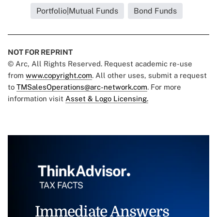
Portfolio|Mutual Funds
Bond Funds
NOT FOR REPRINT
© Arc, All Rights Reserved. Request academic re-use
from
www.copyright.com
. All other uses, submit a request
to
TMSalesOperations@arc-network.com
. For more
information visit
Asset & Logo Licensing.
Immediate Answers