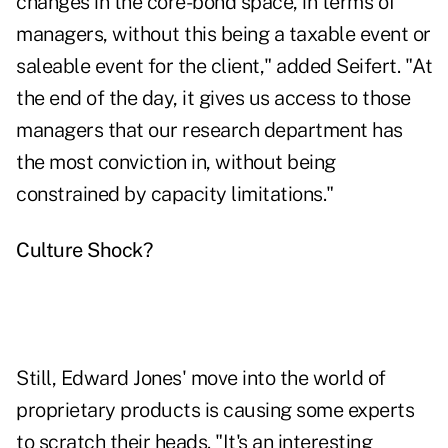
changes in the core-bond space, in terms of
managers, without this being a taxable event or
saleable event for the client," added Seifert. "At
the end of the day, it gives us access to those
managers that our research department has
the most conviction in, without being
constrained by capacity limitations."
Culture Shock?
Still,
Edward Jones'
move into the world of
proprietary products is causing some experts
to scratch their heads.
"It's an interesting