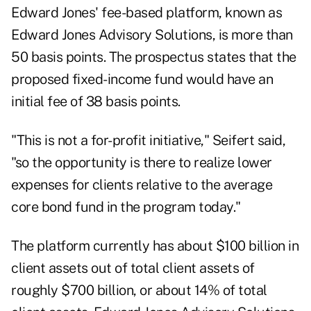
Edward Jones' fee-based platform, known as
Edward Jones Advisory Solutions, is more than
50 basis points. The prospectus states that the
proposed fixed-income fund would have an
initial fee of 38 basis points.
"This is not a for-profit initiative," Seifert said,
"so the opportunity is there to realize lower
expenses for clients relative to the average
core bond fund in the program today."
The platform currently has about $100 billion in
client assets out of total client assets of
roughly $700 billion, or about 14% of total