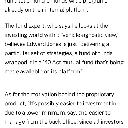
run a lot of fund-of funds wrap programs
already on their internal platform."
The fund expert, who says he looks at the
investing world with a "vehicle-agnostic view,"
believes Edward Jones is just "delivering a
particular set of strategies, a fund of funds,
wrapped it in a '40 Act mutual fund that's being
made available on its platform."
As for the motivation behind the proprietary
product, "It's possibly easier to investment in
due to a lower minimum, say, and easier to
manage from the back office, since all investors