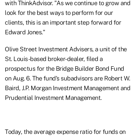
with
ThinkAdvisor
. "As we continue to grow and
look for the best ways to perform for our
clients, this is an important step forward for
Edward Jones."
Olive Street Investment Advisers, a unit of the
St. Louis-based broker-dealer, filed a
prospectus for the Bridge Builder Bond Fund
on Aug. 6. The fund's subadvisors are Robert W.
Baird, J.P. Morgan Investment Management and
Prudential Investment Management.
Today, the average expense ratio for funds on