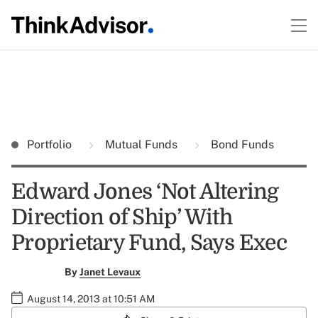
Portfolio
Mutual Funds
Bond Funds
Edward Jones ‘Not Altering
Direction of Ship’ With
Proprietary Fund, Says Exec
By
Janet Levaux
August 14, 2013 at 10:51 AM