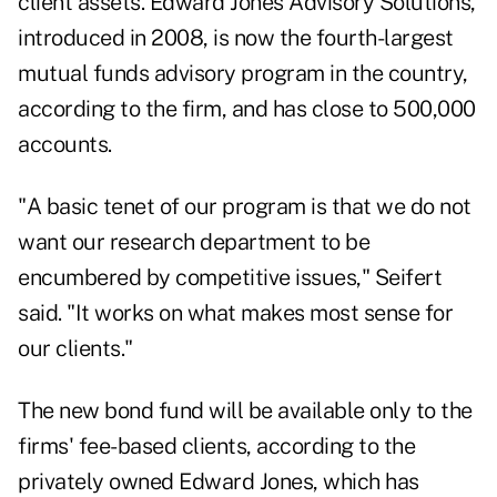
client assets. Edward Jones Advisory Solutions,
introduced in 2008, is now the fourth-largest
mutual funds advisory program in the country,
according to the firm, and has close to 500,000
accounts.
"A basic tenet of our program is that we do not
want our research department to be
encumbered by competitive issues," Seifert
said. "It works on what makes most sense for
our clients."
The new bond fund will be available only to the
firms' fee-based clients, according to the
privately owned Edward Jones,
which has