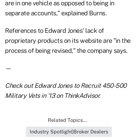
are in one vehicle as opposed to being in
separate accounts," explained Burns.
References to Edward Jones' lack of
proprietary products on its website are "in the
process of being revised," the company says.
—
Check out
Edward Jones to Recruit 450-500
Military Vets in '13
on ThinkAdvisor.
Related Topics...
Industry Spotlight|Broker Dealers