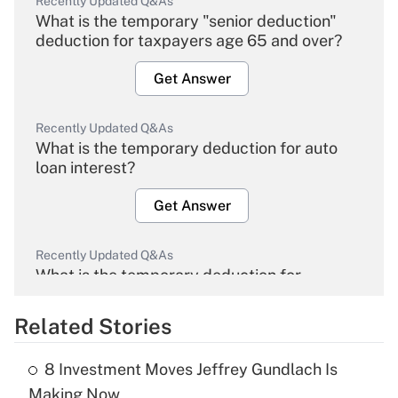
Recently Updated Q&As
What is the temporary "senior deduction"
deduction for taxpayers age 65 and over?
Get Answer
Recently Updated Q&As
What is the temporary deduction for auto
loan interest?
Get Answer
Recently Updated Q&As
What is the temporary deduction for
overtime income?
Related Stories
Get Answer
8 Investment Moves Jeffrey Gundlach Is
Recently Updated Q&As
Making Now