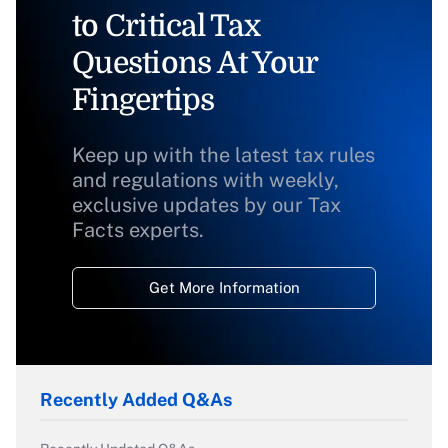
to Critical Tax
Questions At Your
Fingertips
Keep up with the latest tax rules
and regulations with weekly,
exclusive updates by our Tax
Facts experts.
Get More Information
Recently Added Q&As