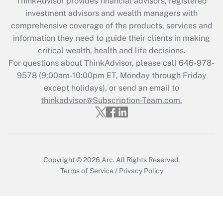
ThinkAdvisor
provides financial advisors, registered
What is the CARES Act employee
investment advisors and wealth managers with
retention tax credit that was available
during 2020 and 2021?
comprehensive coverage of the products, services and
information they need to guide their clients in making
Get Answer
critical wealth, health and life decisions.
For questions about ThinkAdvisor, please call
646-978-
Recently Updated Q&As
9578
(9:00am-10:00pm ET, Monday through Friday
Who must file a return?
except holidays), or send an email to
thinkadvisor@Subscription-Team.com.
Get Answer
Copyright © 2026
Arc.
All Rights Reserved.
Terms of Service
/
Privacy Policy