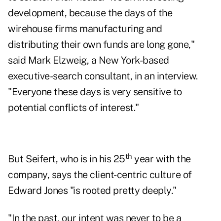
development, because the days of the
wirehouse firms manufacturing and
distributing their own funds are long gone,"
said
Mark Elzweig
, a New York-based
executive-search consultant, in an interview.
"Everyone these days is very sensitive to
potential conflicts of interest."
th
But Seifert, who is in his 25
year with the
company, says the client-centric culture of
Edward Jones "is rooted pretty deeply."
"In the past, our intent was never to be a