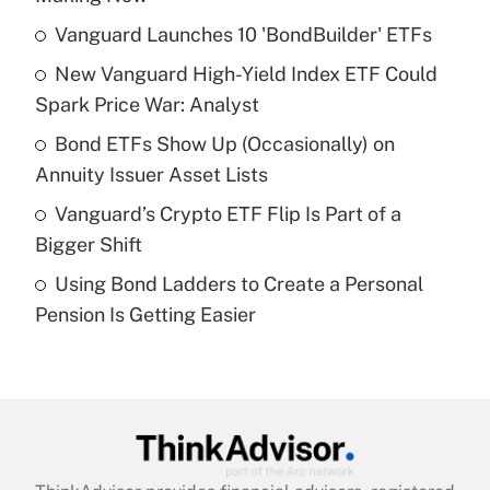
What is the temporary deduction for tip
income?
Vanguard Launches 10 'BondBuilder' ETFs
New Vanguard High-Yield Index ETF Could
Get Answer
Spark Price War: Analyst
Recently Updated Q&As
Bond ETFs Show Up (Occasionally) on
What is a high deductible health plan for
Annuity Issuer Asset Lists
purposes of an HSA?
Vanguard’s Crypto ETF Flip Is Part of a
Get Answer
Bigger Shift
Using Bond Ladders to Create a Personal
Recently Updated Q&As
Pension Is Getting Easier
Are remote workers eligible for leave
under the Family and Medical Leave Act
(FMLA)?
Get Answer
Recently Updated Q&As