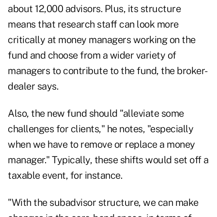
about 12,000 advisors
. Plus, its structure
means that research staff can look more
critically at money managers working on the
fund and choose from a wider variety of
managers to contribute to the fund, the broker-
dealer says.
Also, the new fund should "alleviate some
challenges for clients," he notes, "especially
when we have to remove or replace a money
manager." Typically, these shifts would set off a
taxable event, for instance.
"With the subadvisor structure, we can make