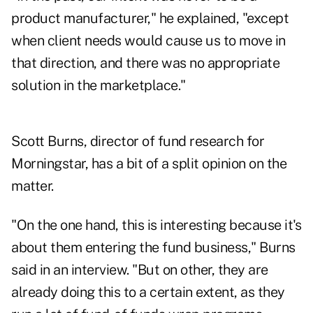
product manufacturer," he explained, "except
when client needs would cause us to move in
that direction, and there was no appropriate
solution in the marketplace."
Scott Burns, director of fund research for
Morningstar, has a bit of a split opinion on the
matter.
"On the one hand, this is interesting because it's
about them entering the fund business," Burns
said in an interview. "But on other, they are
already doing this to a certain extent, as they