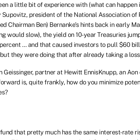
en a little bit of experience with (what can happen i
y Supovitz, president of the National Association of 
Fed Chairman Ben) Bernanke's hints back in early Ma
ng would slow), the yield on 10-year Treasuries jum
percent … and that caused investors to pull $60 bil
ut they were doing that after already taking a loss
n Geissinger, partner at Hewitt EnnisKnupp, an Aon
orward is, quite frankly, how do you minimize potent
es?
fund that pretty much has the same interest-rate ris