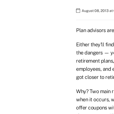
August 08, 2013 at
Plan advisors are
Either they'll fi
the dangers — ye
retirement plans,
employees, and e
got closer to ret
Why? Two main re
when it occurs, w
offer coupons wit