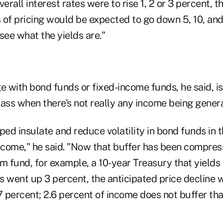
erall interest rates were to rise 1, 2 or 3 percent, t
s of pricing would be expected to go down 5, 10, and
see what the yields are."
e with bond funds or fixed-income funds, he said, is
ass when there's not really any income being genera
ped insulate and reduce volatility in bond funds in 
income," he said. "Now that buffer has been compres
m fund, for example, a 10-year Treasury that yields
es went up 3 percent, the anticipated price decline
percent; 2.6 percent of income does not buffer that