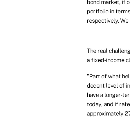
bond market, if ov
portfolio in term
respectively. We 
The real challeng
a fixed-income cl
"Part of what hel
decent level of 
have a longer-ter
today, and if rat
approximately 27 