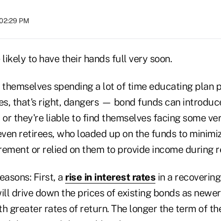
 02:29 PM
 likely to have their hands full very soon.
nd themselves spending a lot of time educating plan 
s, that's right, dangers — bond funds can introduce
 or they're liable to find themselves facing some ve
ven retirees, who loaded up on the funds to minimiz
irement or relied on them to provide income during r
asons: First, a
rise in interest rates
in a recoverin
ill drive down the prices of existing bonds as newe
h greater rates of return. The longer the term of th