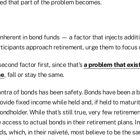
ed that part of the problem becomes.
inherent in bond funds — a factor that injects additi
rticipants approach retirement, urge them to focus 
second factor first, since that's
a problem that exis
se
, fall or stay the same.
antra of bonds has been safety. Bonds have been a 
vide fixed income while held and, if held to maturit
bondholder. While that's still true, very few retireme
 access to actual bonds in their retirement plans. In
s, which, in their naïveté, most believe to be the sa