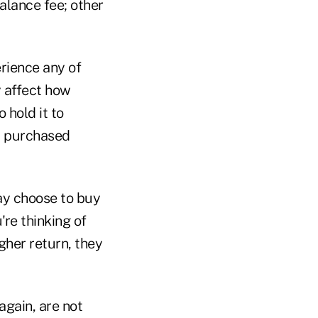
alance fee; other
erience any of
y affect how
 hold it to
t purchased
ay choose to buy
're thinking of
gher return, they
again, are not