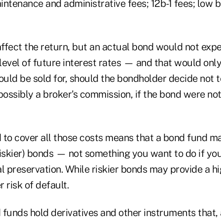
tenance and administrative fees; 12b-1 fees; low b
affect the return, but an actual bond would not exp
level of future interest rates — and that would onl
ld be sold for, should the bondholder decide not to
ossibly a broker's commission, if the bond were no
 to cover all those costs means that a bond fund m
iskier) bonds — not something you want to do if you
l preservation. While riskier bonds may provide a hi
r risk of default.
funds hold derivatives and other instruments that, 