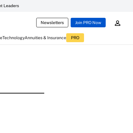
t Leaders
Newsletters
Join PRO Now
ce
Technology
Annuities & Insurance
PRO