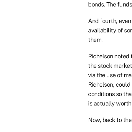
bonds. The funds 
And fourth, even 
availability of 
them.
Richelson noted 
the stock market,
via the use of ma
Richelson, could 
conditions so tha
is actually worth
Now, back to the 