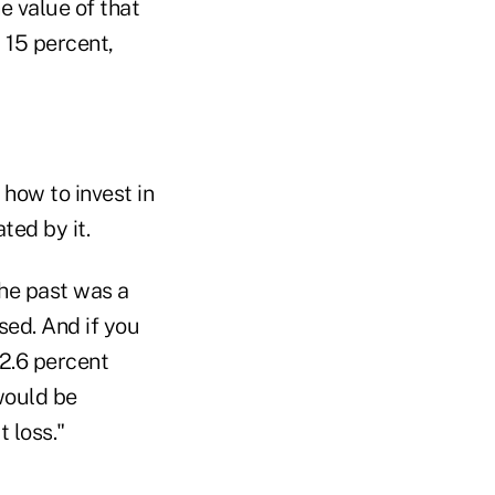
he value of that
 15 percent,
 how to invest in
ted by it.
the past was a
sed. And if you
 2.6 percent
 would be
 loss."