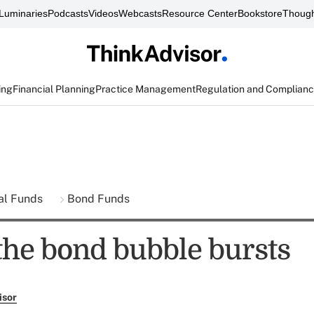
Luminaries
Podcasts
Videos
Webcasts
Resource Center
Bookstore
Though
ing
Financial Planning
Practice Management
Regulation and Complian
al Funds
Bond Funds
 the bond bubble bursts
isor