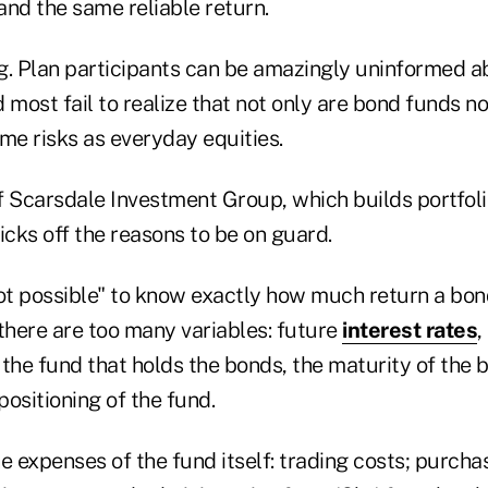
and the same reliable return.
g. Plan participants can be amazingly uninformed a
nd most fail to realize that not only are bond funds n
me risks as everyday equities.
f Scarsdale Investment Group, which builds portfol
icks off the reasons to be on guard.
s "not possible" to know exactly how much return a bon
there are too many variables: future
interest rates
,
f the fund that holds the bonds, the maturity of the
positioning of the fund.
e expenses of the fund itself: trading costs; purchas