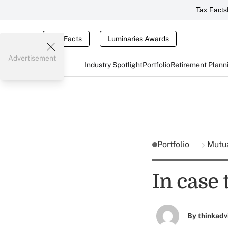
Tax Facts
Tax Facts
Luminaries Awards
Advertisement
Industry Spotlight
Portfolio
Retirement Plann
Portfolio
Mutu
In case
By
thinkadv