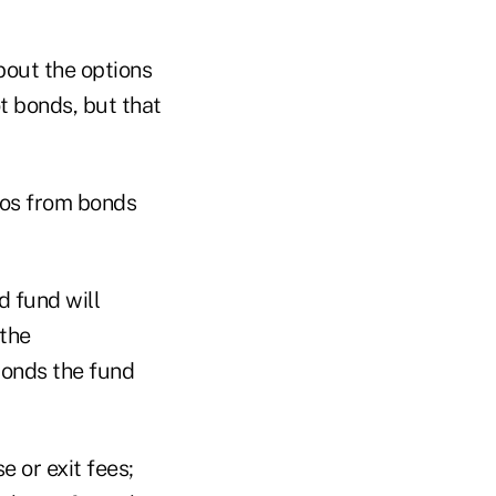
bout the options
ot bonds, but that
ios from bonds
d fund will
 the
 bonds the fund
e or exit fees;