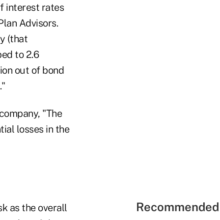
f interest rates
Plan Advisors.
y (that
ped to 2.6
lion out of bond
."
 company, "The
ial losses in the
Recommended 
k as the overall