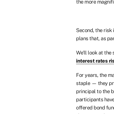
the more magnifi
Second, the risk 
plans that, as pa
We'll look at the 
interest rates ri
For years, the m
staple — they pro
principal to the 
participants have
offered bond fund