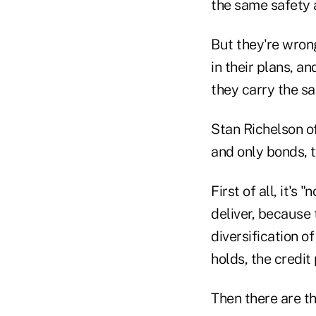
the same safety 
But they're wron
in their plans, a
they carry the sa
Stan Richelson o
and only bonds, t
First of all, it'
deliver, because 
diversification o
holds, the credit 
Then there are th