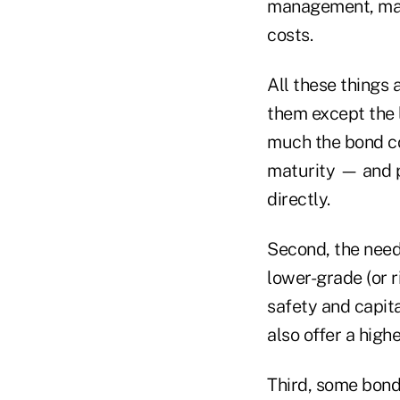
management, main
costs.
All these things 
them except the 
much the bond cou
maturity — and p
directly.
Second, the need
lower-grade (or r
safety and capita
also offer a highe
Third, some bond 