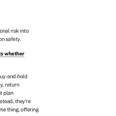
onal risk into
on safety.
ts whether
buy-and-hold
y, return
nt plan
stead, they're
me thing, offering