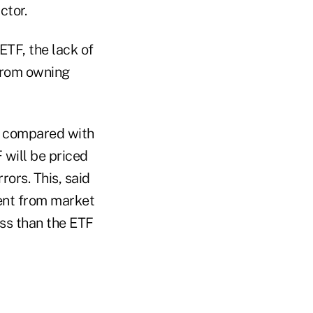
ctor.
ETF, the lack of
 from owning
d" compared with
 will be priced
rors. This, said
rent from market
ess than the ETF