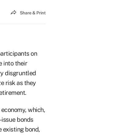
Share & Print
participants on
 into their
ry disgruntled
e risk as they
etirement.
g economy, which,
r-issue bonds
e existing bond,