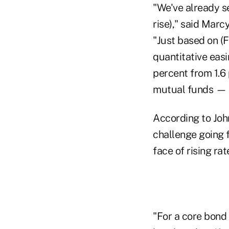
"We've already se
rise)," said Marc
"Just based on (
quantitative easi
percent from 1.6 
mutual funds — b
According to Joh
challenge going f
face of rising rat
"For a core bond 