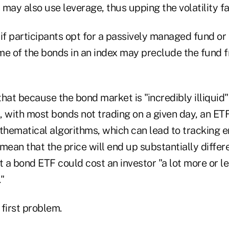
may also use leverage, thus upping the volatility fa
if participants opt for a passively managed fund or 
some of the bonds in an index may preclude the fund
that because the bond market is "incredibly illiqui
 with most bonds not trading on a given day, an ETF
thematical algorithms, which can lead to tracking er
mean that the price will end up substantially diffe
t a bond ETF could cost an investor "a lot more or l
."
first problem.