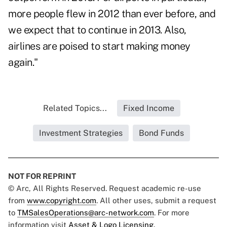
more people flew in 2012 than ever before, and
we expect that to continue in 2013. Also,
airlines are poised to start making money
again."
Related Topics...
Fixed Income
Investment Strategies
Bond Funds
NOT FOR REPRINT
© Arc, All Rights Reserved. Request academic re-use
from
www.copyright.com
. All other uses, submit a request
to
TMSalesOperations@arc-network.com
. For more
information visit
Asset & Logo Licensing.