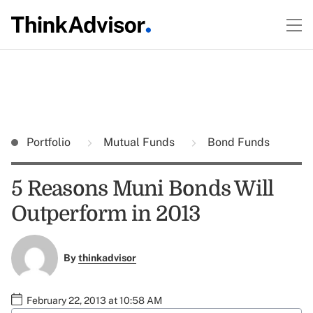
Portfolio
Mutual Funds
Bond Funds
5 Reasons Muni Bonds Will
Outperform in 2013
By
thinkadvisor
February 22, 2013 at 10:58 AM