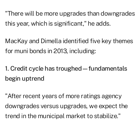
"There will be more upgrades than downgrades
this year, which is significant," he adds.
MacKay and Dimella identified five key themes
for muni bonds in 2013, including:
1. Credit cycle has troughed—fundamentals
begin uptrend
"After recent years of more ratings agency
downgrades versus upgrades, we expect the
trend in the municipal market to stabilize."