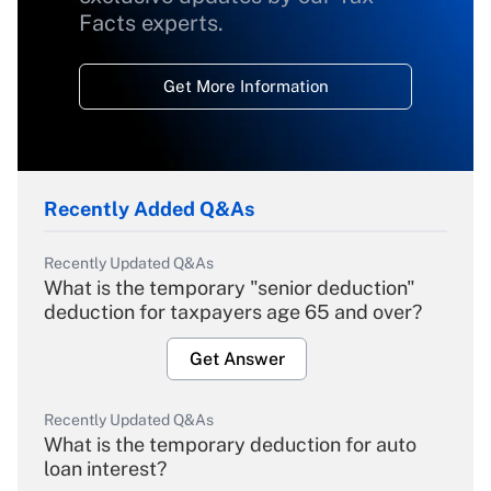
Facts experts.
Get More Information
Recently Added Q&As
Recently Updated Q&As
What is the temporary "senior deduction"
deduction for taxpayers age 65 and over?
Get Answer
Recently Updated Q&As
What is the temporary deduction for auto
loan interest?