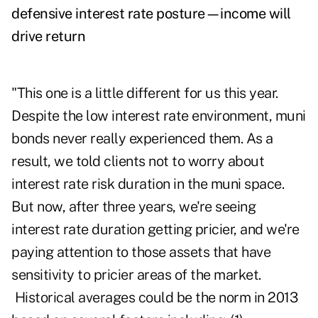
defensive interest rate posture—income will
drive return
"This one is a little different for us this year.
Despite the low interest rate environment, muni
bonds never really experienced them. As a
result, we told clients not to worry about
interest rate risk duration in the muni space.
But now, after three years, we're seeing
interest rate duration getting pricier, and we're
paying attention to those assets that have
sensitivity to pricier areas of the market.
Historical averages could be the norm in 2013