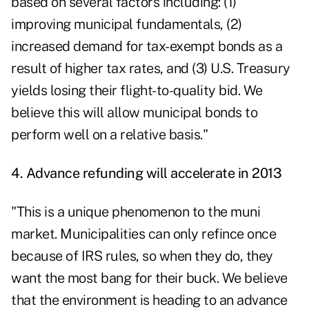
based on several factors including: (1)
improving municipal fundamentals, (2)
increased demand for tax-exempt bonds as a
result of higher tax rates, and (3) U.S. Treasury
yields losing their flight-to-quality bid. We
believe this will allow municipal bonds to
perform well on a relative basis."
4. Advance refunding will accelerate in 2013
"This is a unique phenomenon to the muni
market. Municipalities can only refince once
because of IRS rules, so when they do, they
want the most bang for their buck. We believe
that the environment is heading to an advance