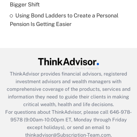
Get Answer
Bigger Shift
Using Bond Ladders to Create a Personal
Recently Updated Q&As
Pension Is Getting Easier
Are remote workers eligible for leave
under the Family and Medical Leave Act
(FMLA)?
Get Answer
Recently Updated Q&As
ThinkAdvisor
provides financial advisors, registered
What is the CARES Act employee
investment advisors and wealth managers with
retention tax credit that was available
during 2020 and 2021?
comprehensive coverage of the products, services and
information they need to guide their clients in making
Get Answer
critical wealth, health and life decisions.
For questions about ThinkAdvisor, please call
646-978-
Recently Updated Q&As
9578
(9:00am-10:00pm ET, Monday through Friday
Who must file a return?
except holidays), or send an email to
thinkadvisor@Subscription-Team.com.