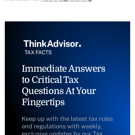
Immediate Answers
to Critical Tax
Questions At Your
Fingertips
Keep up with the latest tax rules
and regulations with weekly,
exclusive updates by our Tax