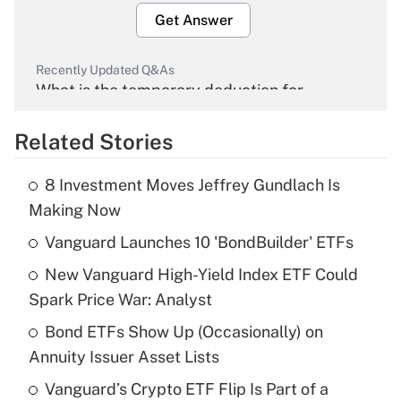
Get Answer
Recently Updated Q&As
What is the temporary deduction for
overtime income?
Related Stories
Get Answer
8 Investment Moves Jeffrey Gundlach Is
Recently Updated Q&As
Making Now
What is the temporary deduction for tip
income?
Vanguard Launches 10 'BondBuilder' ETFs
New Vanguard High-Yield Index ETF Could
Get Answer
Spark Price War: Analyst
Recently Updated Q&As
Bond ETFs Show Up (Occasionally) on
What is a high deductible health plan for
Annuity Issuer Asset Lists
purposes of an HSA?
Vanguard’s Crypto ETF Flip Is Part of a