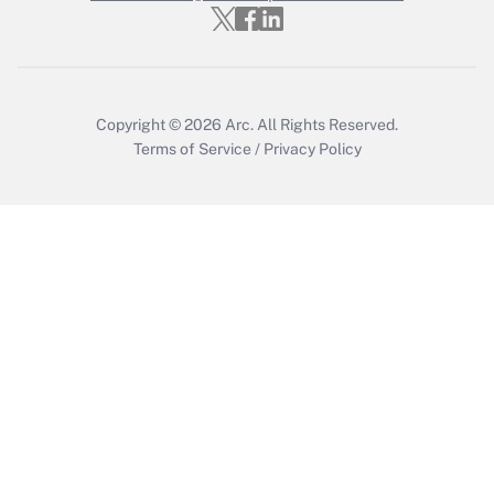
Get Answer
Copyright © 2026
Arc.
All Rights Reserved.
Terms of Service
/
Privacy Policy