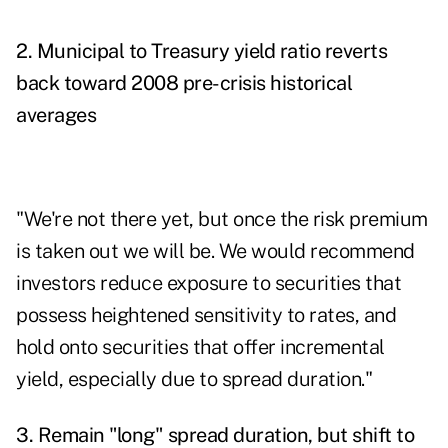
2. Municipal to Treasury yield ratio reverts
back toward 2008 pre-crisis historical
averages
"We're not there yet, but once the risk premium
is taken out we will be. We would recommend
investors reduce exposure to securities that
possess heightened sensitivity to rates, and
hold onto securities that offer incremental
yield, especially due to spread duration."
3. Remain "long" spread duration, but shift to