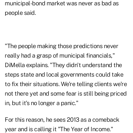
municipal-bond market was never as bad as
people said.
"The people making those predictions never
really had a grasp of municipal financials,"
DiMella explains. "They didn't understand the
steps state and local governments could take
to fix their situations. We're telling clients we're
not there yet and some fear is still being priced
in, but it's no longer a panic."
For this reason, he sees 2013 as a comeback
year and is calling it "The Year of Income."