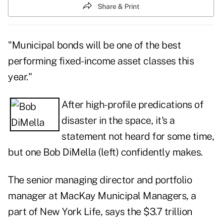
Share & Print
"Municipal bonds will be one of the best
performing fixed-income asset classes this
year."
After high-profile predications of
disaster in the space, it's a
statement not heard for some time,
but one Bob DiMella (left) confidently makes.
The senior managing director and portfolio
manager at MacKay Municipal Managers, a
part of New York Life, says the $3.7 trillion