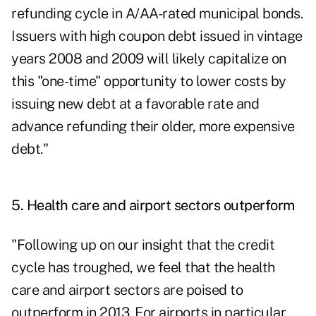
refunding cycle in A/AA-rated municipal bonds.
Issuers with high coupon debt issued in vintage
years 2008 and 2009 will likely capitalize on
this "one-time" opportunity to lower costs by
issuing new debt at a favorable rate and
advance refunding their older, more expensive
debt."
5. Health care and airport sectors outperform
"Following up on our insight that the credit
cycle has troughed, we feel that the health
care and airport sectors are poised to
outperform in 2013. For airports in particular,