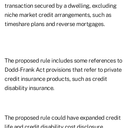
transaction secured by a dwelling, excluding
niche market credit arrangements, such as
timeshare plans and reverse mortgages.
The proposed rule includes some references to
Dodd-Frank Act provisions that refer to private
credit insurance products, such as credit
disability insurance.
The proposed rule could have expanded credit
life and credit disability cost disclosure