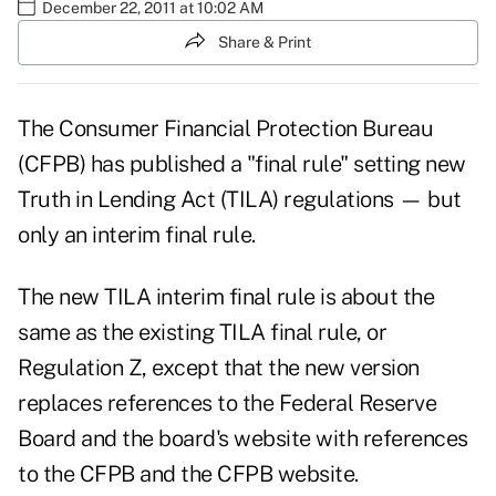
December 22, 2011 at 10:02 AM
Share & Print
The Consumer Financial Protection Bureau
(CFPB) has published a "final rule" setting new
Truth in Lending Act (TILA) regulations — but
only an interim final rule.
The new
TILA interim final rule
is about the
same as the existing TILA final rule, or
Regulation Z, except that the new version
replaces references to the Federal Reserve
Board and the board's website with references
to the CFPB and the CFPB website.