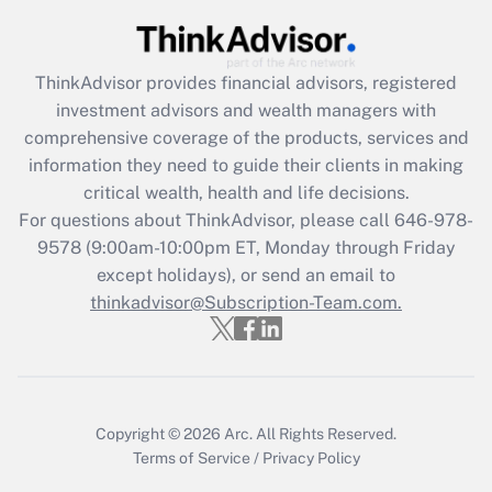
Get Answer
Recently Updated Q&As
ThinkAdvisor
provides financial advisors, registered
What is the CARES Act employee
investment advisors and wealth managers with
retention tax credit that was available
during 2020 and 2021?
comprehensive coverage of the products, services and
information they need to guide their clients in making
Get Answer
critical wealth, health and life decisions.
For questions about ThinkAdvisor, please call
646-978-
Recently Updated Q&As
9578
(9:00am-10:00pm ET, Monday through Friday
Who must file a return?
except holidays), or send an email to
thinkadvisor@Subscription-Team.com.
Get Answer
Copyright © 2026
Arc.
All Rights Reserved.
Terms of Service
/
Privacy Policy