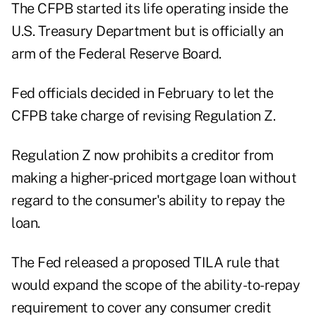
The CFPB started its life operating inside the
U.S. Treasury Department but is officially an
arm of the Federal Reserve Board.
Fed officials decided in February to let the
CFPB take charge of
revising Regulation Z.
Regulation Z now prohibits a creditor from
making a higher-priced mortgage loan without
regard to the consumer's ability to repay the
loan.
The Fed released a
proposed TILA rule
that
would expand the scope of the ability-to-repay
requirement to cover any consumer credit