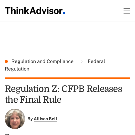
Regulation and Compliance
Federal
Regulation
Regulation Z: CFPB Releases
the Final Rule
By
Allison Bell