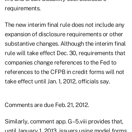
requirements.
The new interim final rule does not include any
expansion of disclosure requirements or other
substantive changes. Although the interim final
rule will take effect Dec. 30, requirements that
companies change references to the Fed to
references to the CFPB in credit forms will not
take effect until Jan. 1, 2012, officials say.
Comments are due Feb. 21, 2012.
Similarly, comment app. G–5.viii provides that,
until January 1, 2013, issuers using model forms