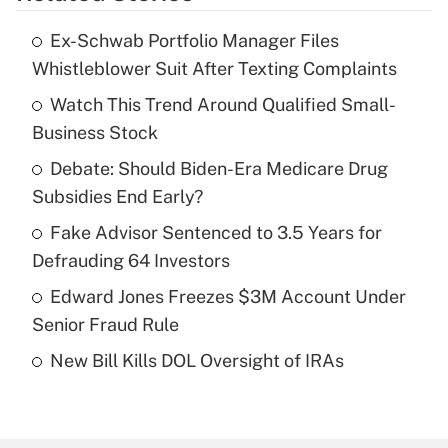
Ex-Schwab Portfolio Manager Files
Recently Updated Q&As
Whistleblower Suit After Texting Complaints
What is the temporary deduction for tip
income?
Watch This Trend Around Qualified Small-
Business Stock
Get Answer
Debate: Should Biden-Era Medicare Drug
Subsidies End Early?
Recently Updated Q&As
What is a high deductible health plan for
Fake Advisor Sentenced to 3.5 Years for
purposes of an HSA?
Defrauding 64 Investors
Get Answer
Edward Jones Freezes $3M Account Under
Senior Fraud Rule
Recently Updated Q&As
New Bill Kills DOL Oversight of IRAs
Are remote workers eligible for leave
under the Family and Medical Leave Act
(FMLA)?