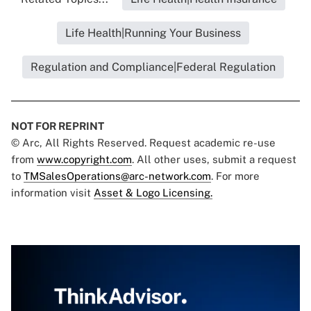
Life Health|Running Your Business
Regulation and Compliance|Federal Regulation
NOT FOR REPRINT
© Arc, All Rights Reserved. Request academic re-use
from
www.copyright.com
. All other uses, submit a request
to
TMSalesOperations@arc-network.com
. For more
information visit
Asset & Logo Licensing.