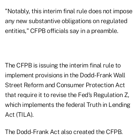
"Notably, this interim final rule does not impose
any new substantive obligations on regulated
entities," CFPB officials say in a preamble.
The CFPB is issuing the interim final rule to
implement provisions in the Dodd-Frank Wall
Street Reform and Consumer Protection Act
that require it to revise the Fed's Regulation Z,
which implements the federal Truth in Lending
Act (TILA).
The Dodd-Frank Act also created the CFPB.