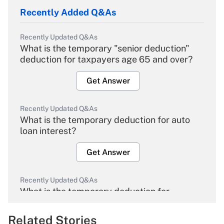
Recently Added Q&As
Recently Updated Q&As
What is the temporary "senior deduction"
deduction for taxpayers age 65 and over?
Get Answer
Recently Updated Q&As
What is the temporary deduction for auto
loan interest?
Get Answer
Recently Updated Q&As
What is the temporary deduction for
overtime income?
Related Stories
Get Answer