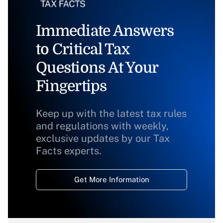
Immediate Answers
to Critical Tax
Questions At Your
Fingertips
Keep up with the latest tax rules
and regulations with weekly,
exclusive updates by our Tax
Facts experts.
Get More Information