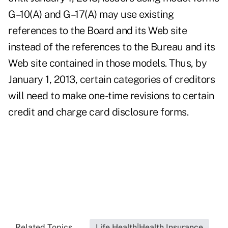
G–10(A) and G–17(A) may use existing
references to the Board and its Web site
instead of the references to the Bureau and its
Web site contained in those models. Thus, by
January 1, 2013, certain categories of creditors
will need to make one-time revisions to certain
credit and charge card disclosure forms.
Related Topics...
Life Health|Health Insurance