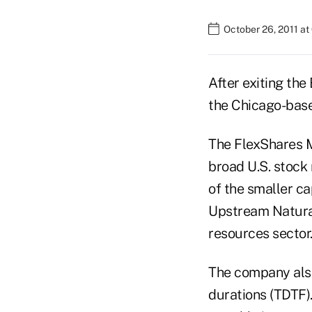
October 26, 2011 a
After exiting the
the Chicago-base
The FlexShares M
broad U.S. stock 
of the smaller c
Upstream Natural
resources sector
The company also
durations (TDTF).