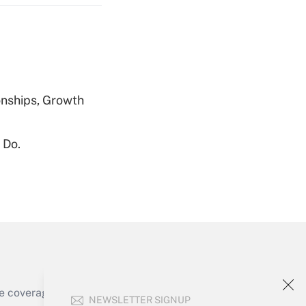
Get Answer
nships, Growth
 Do.
Get Answer
Get Answer
e coverage of the products, services and
NEWSLETTER SIGNUP