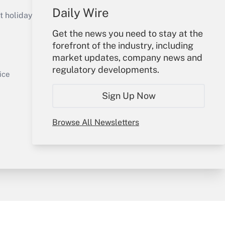
Daily Wire
holidays), or send an email to
Get the news you need to stay at the
Your Account
forefront of the industry, including
market updates, company news and
Get Answer
Sign In
regulatory developments.
Create Account
ice
Forgot Password
Sign Up Now
My Newsletters
Browse All Newsletters
y & Risk
Consulting Mag
Book Store