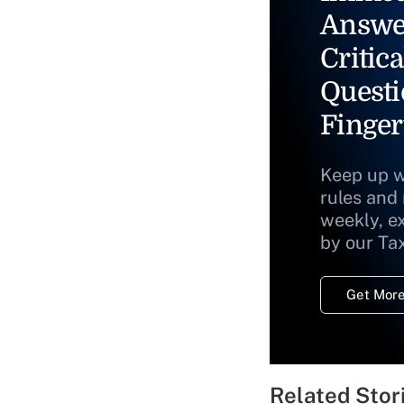
Answe
Critica
Questi
Finger
Keep up w
rules and
weekly, e
by our Ta
Get More
Related Stor