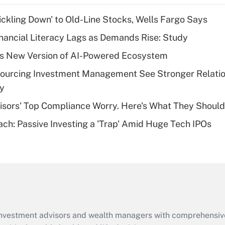
income?
rickling Down' to Old-Line Stocks, Wells Fargo Says
Recently Updated Q&As
nancial Literacy Lags as Demands Rise: Study
What is a high
s New Version of AI-Powered Ecosystem
deductible health
plan for purposes
sourcing Investment Management See Stronger Relatio
of an HSA?
dy
Recently Updated Q&As
isors' Top Compliance Worry. Here's What They Should
Are remote workers
ach: Passive Investing a 'Trap' Amid Huge Tech IPOs
eligible for leave
under the Family
and Medical Leave
Act (FMLA)?
Recently Updated Q&As
What is the CARES
Act employee
retention tax credit
d investment advisors and wealth managers with comprehensiv