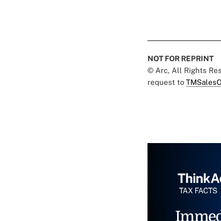
NOT FOR REPRINT
© Arc, All Rights R
request to
TMSalesO
Immed