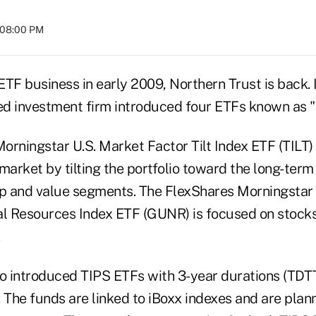
t 08:00 PM
 ETF business in early 2009, Northern Trust is back.
d investment firm introduced four ETFs known as "
orningstar U.S. Market Factor Tilt Index ETF (TILT)
market by tilting the portfolio toward the long-term
ap and value segments. The FlexShares Morningstar
 Resources Index ETF (GUNR) is focused on stocks 
.
 introduced TIPS ETFs with 3-year durations (TDT
 The funds are linked to iBoxx indexes and are plann