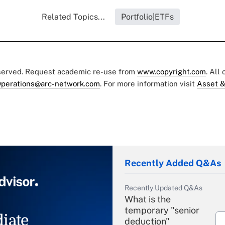
Related Topics...
Portfolio|ETFs
eserved. Request academic re-use from
www.copyright.com
. All
perations@arc-network.com
. For more information visit
Asset &
Recently Added Q&As
Recently Updated Q&As
What is the
temporary "senior
iate
deduction"