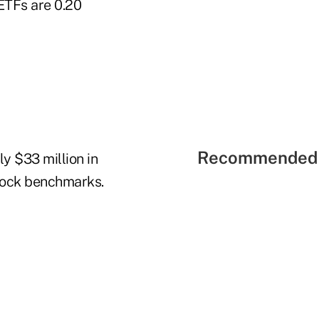
ETFs are 0.20
Recommended 
ly $33 million in
stock benchmarks.