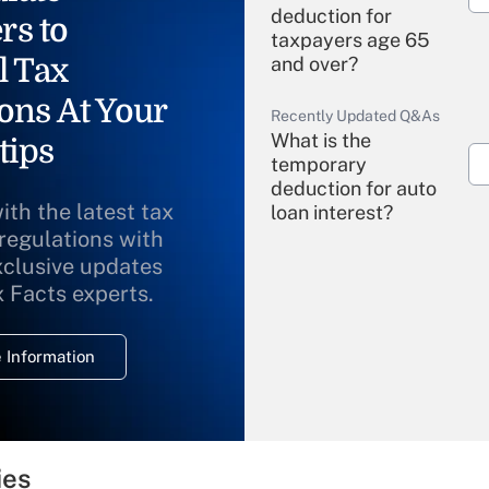
deduction for
rs to
taxpayers age 65
l Tax
and over?
ons At Your
Recently Updated Q&As
What is the
tips
temporary
deduction for auto
ith the latest tax
loan interest?
 regulations with
xclusive updates
Recently Updated Q&As
What is the
x Facts experts.
temporary
deduction for
 Information
overtime income?
Recently Updated Q&As
What is the
temporary
ies
deduction for tip