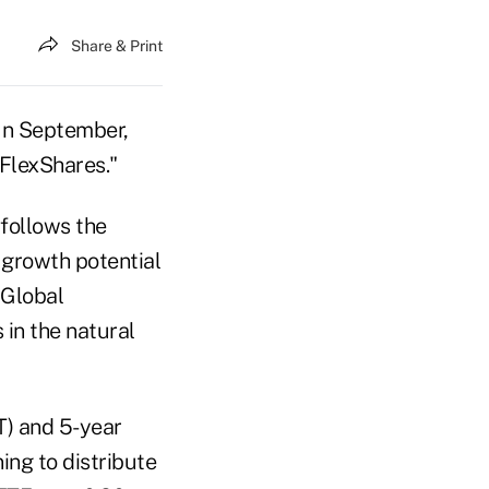
Share & Print
 In September,
FlexShares."
 follows the
 growth potential
 Global
in the natural
T) and 5-year
ing to distribute