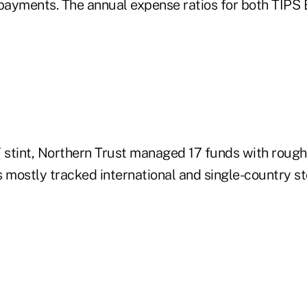
ayments. The annual expense ratios for both TIPS 
TF stint, Northern Trust managed 17 funds with rough
s mostly tracked international and single-country 