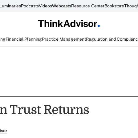
Luminaries
Podcasts
Videos
Webcasts
Resource Center
Bookstore
Though
ing
Financial Planning
Practice Management
Regulation and Complian
n Trust Returns
isor