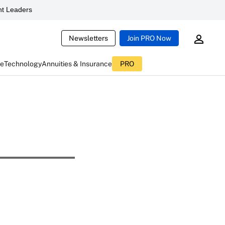
t Leaders
Newsletters
Join PRO Now
ce
Technology
Annuities & Insurance
PRO