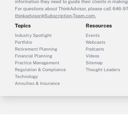
information they need to guide their clients in making 
For questions about ThinkAdvisor, please call
646-9
thinkadvisor@Subscription-Team.com.
Topics
Resources
Industry Spotlight
Events
Portfolio
Webcasts
Retirement Planning
Podcasts
Financial Planning
Videos
Practice Management
Sitemap
Regulation & Compliance
Thought Leaders
Technology
Annuities & Insurance
ThinkAdvisor
PropertyCasualty360