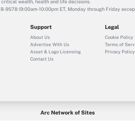
that was available
critical wealth, health and life decisions.
during 2020 and
78-9578
(9:00am-10:00pm ET, Monday through Friday except 
2021?
Support
Legal
Recently Updated Q&As
Who must file a
About Us
Cookie Policy
return?
Advertise With Us
Terms of Serv
Asset & Logo Licensing
Privacy Policy
Contact Us
Arc Network of Sites
BenefitsPro
Credit Union Times
GlobeSt
Treasur
HR Executive
District Administration
University Business