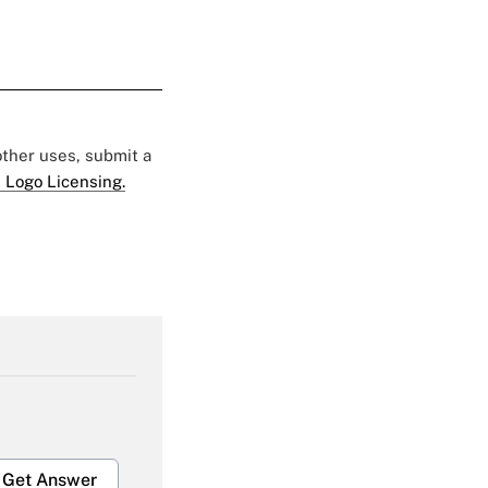
 other uses, submit a
 Logo Licensing.
Get Answer