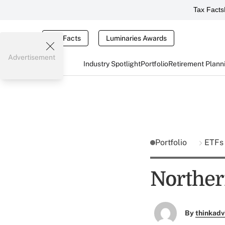
Tax Facts
Tax Facts
Luminaries Awards
Advertisement
Industry Spotlight
Portfolio
Retirement Plann
Portfolio
ETFs
Norther
By
thinkadv