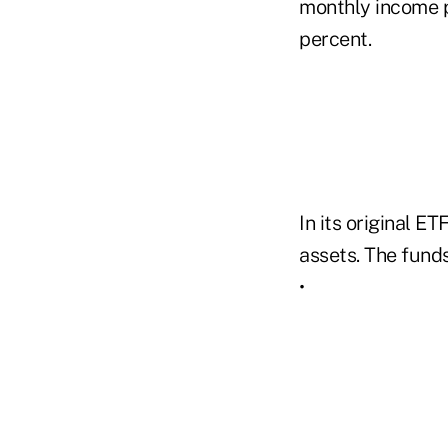
monthly income p
percent.
In its original E
assets. The fund
•