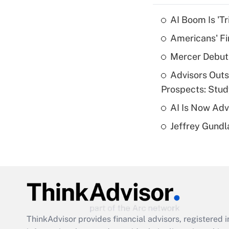
AI Boom Is 'T
Americans' Fi
Mercer Debut
Advisors Out
Prospects: Stu
AI Is Now Adv
Jeffrey Gundl
ThinkAdvisor
provides financial advisors, registere