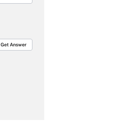
Get Answer
Get Answer
Get Answer