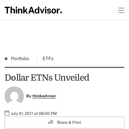
Portfolio
ETFs
Dollar ETNs Unveiled
By
thinkadvisor
July 01, 2011 at 08:00 PM
Share & Print