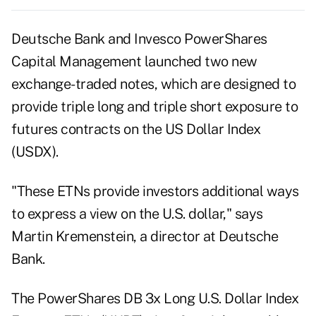
Deutsche Bank and Invesco PowerShares
Capital Management launched two new
exchange-traded notes, which are designed to
provide triple long and triple short exposure to
futures contracts on the US Dollar Index
(USDX).
"These ETNs provide investors additional ways
to express a view on the U.S. dollar," says
Martin Kremenstein, a director at Deutsche
Bank.
The PowerShares DB 3x Long U.S. Dollar Index