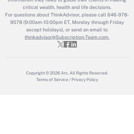
Recently Updated Q&As
critical wealth, health and life decisions.
Who must file a return?
For questions about ThinkAdvisor, please call
646-978-
9578
(9:00am-10:00pm ET, Monday through Friday
Get Answer
except holidays), or send an email to
thinkadvisor@Subscription-Team.com.
Copyright © 2026
Arc.
All Rights Reserved.
Terms of Service
/
Privacy Policy