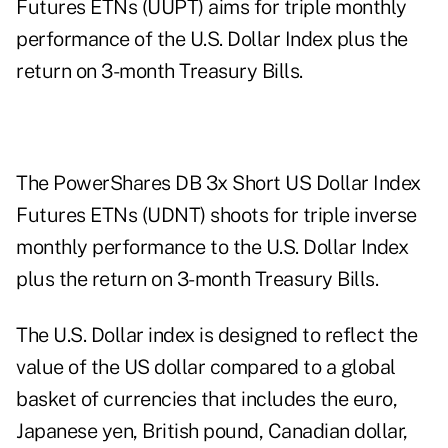
Futures ETNs (UUPT) aims for triple monthly
performance of the U.S. Dollar Index plus the
return on 3-month Treasury Bills.
The PowerShares DB 3x Short US Dollar Index
Futures ETNs (UDNT) shoots for triple inverse
monthly performance to the U.S. Dollar Index
plus the return on 3-month Treasury Bills.
The U.S. Dollar index is designed to reflect the
value of the US dollar compared to a global
basket of currencies that includes the euro,
Japanese yen, British pound, Canadian dollar,