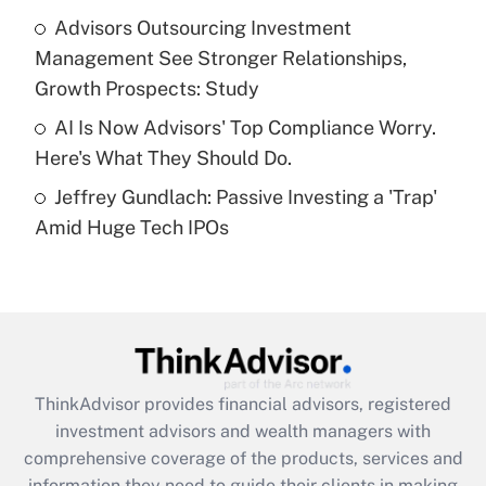
What is a high deductible health plan for
Advisors Outsourcing Investment
purposes of an HSA?
Management See Stronger Relationships,
Get Answer
Growth Prospects: Study
AI Is Now Advisors' Top Compliance Worry.
Recently Updated Q&As
Here's What They Should Do.
Are remote workers eligible for leave
under the Family and Medical Leave Act
Jeffrey Gundlach: Passive Investing a 'Trap'
(FMLA)?
Amid Huge Tech IPOs
Get Answer
Recently Updated Q&As
What is the CARES Act employee
retention tax credit that was available
during 2020 and 2021?
ThinkAdvisor
provides financial advisors, registered
investment advisors and wealth managers with
Get Answer
comprehensive coverage of the products, services and
information they need to guide their clients in making