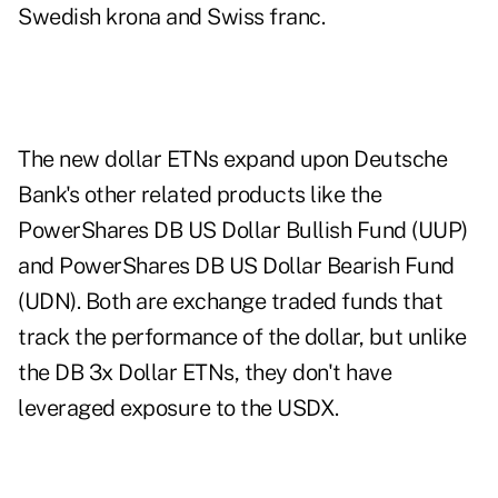
Swedish krona and Swiss franc.
The new dollar ETNs expand upon Deutsche
Bank's other related products like the
PowerShares DB US Dollar Bullish Fund (UUP)
and PowerShares DB US Dollar Bearish Fund
(UDN). Both are exchange traded funds that
track the performance of the dollar, but unlike
the DB 3x Dollar ETNs, they don't have
leveraged exposure to the USDX.