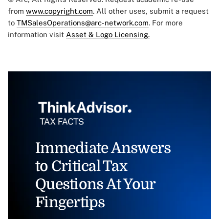
from
www.copyright.com
. All other uses, submit a request
to
TMSalesOperations@arc-network.com
. For more
information visit
Asset & Logo Licensing.
Immediate Answers
to Critical Tax
Questions At Your
Fingertips