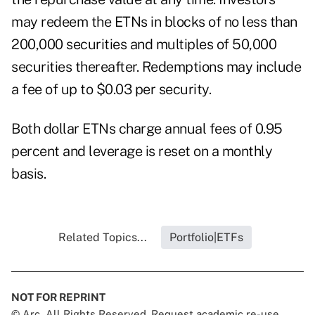
may redeem the ETNs in blocks of no less than
200,000 securities and multiples of 50,000
securities thereafter. Redemptions may include
a fee of up to $0.03 per security.
Both dollar ETNs charge annual fees of 0.95
percent and leverage is reset on a monthly
basis.
Related Topics...
Portfolio|ETFs
NOT FOR REPRINT
© Arc, All Rights Reserved. Request academic re-use