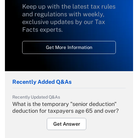
Keep up with the latest tax rules
and regulations with weekly,
exclusive updates by our Tax
Facts experts.
Get More Information
Recently Added Q&As
Recently Updated Q&As
What is the temporary "senior deduction"
deduction for taxpayers age 65 and over?
Get Answer