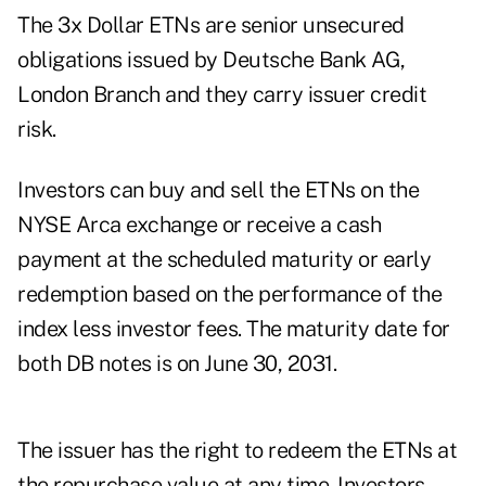
The 3x Dollar ETNs are senior unsecured
obligations issued by Deutsche Bank AG,
London Branch and they carry issuer credit
risk.
Investors can buy and sell the ETNs on the
NYSE Arca exchange or receive a cash
payment at the scheduled maturity or early
redemption based on the performance of the
index less investor fees. The maturity date for
both DB notes is on June 30, 2031.
The issuer has the right to redeem the ETNs at
the repurchase value at any time. Investors