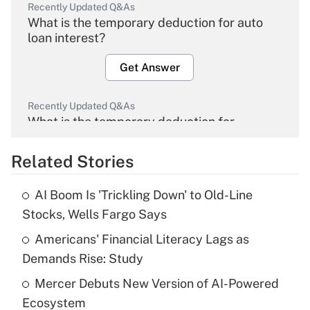
Recently Updated Q&As
What is the temporary deduction for auto
loan interest?
Get Answer
Recently Updated Q&As
What is the temporary deduction for
overtime income?
Related Stories
Get Answer
AI Boom Is 'Trickling Down' to Old-Line
Recently Updated Q&As
Stocks, Wells Fargo Says
What is the temporary deduction for tip
income?
Americans' Financial Literacy Lags as
Demands Rise: Study
Get Answer
Mercer Debuts New Version of AI-Powered
Ecosystem
Recently Updated Q&As