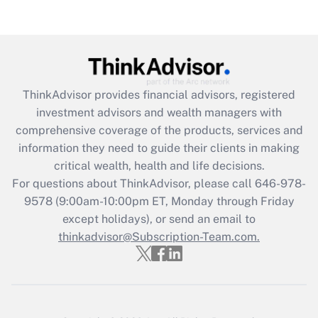
(FMLA)?
Get Answer
Recently Updated Q&As
ThinkAdvisor
provides financial advisors, registered
What is the CARES Act employee
investment advisors and wealth managers with
retention tax credit that was available
during 2020 and 2021?
comprehensive coverage of the products, services and
information they need to guide their clients in making
Get Answer
critical wealth, health and life decisions.
For questions about ThinkAdvisor, please call
646-978-
Recently Updated Q&As
9578
(9:00am-10:00pm ET, Monday through Friday
Who must file a return?
except holidays), or send an email to
thinkadvisor@Subscription-Team.com.
Get Answer