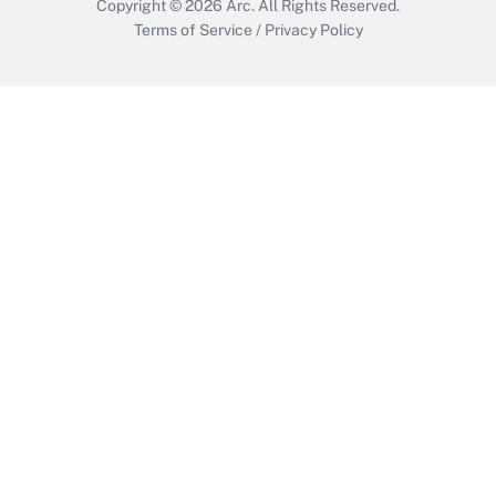
Copyright © 2026
Arc.
All Rights Reserved.
Terms of Service
/
Privacy Policy