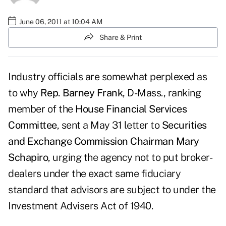
June 06, 2011 at 10:04 AM
Share & Print
Industry officials are somewhat perplexed as
to why
Rep. Barney Frank
, D-Mass., ranking
member of the
House Financial Services
Committee
,
sent a May 31 letter
to
Securities
and Exchange Commission
Chairman Mary
Schapiro
, urging the agency not to put broker-
dealers under the exact same fiduciary
standard that advisors are subject to under the
Investment Advisers Act of 1940.