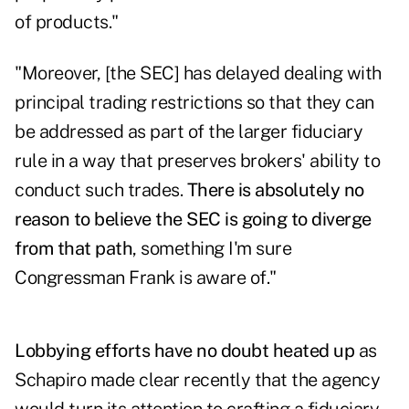
of products."
"Moreover, [the SEC] has delayed dealing with
principal trading restrictions so that they can
be addressed as part of the larger fiduciary
rule in a way that preserves brokers' ability to
conduct such trades.
There is absolutely no
reason to believe the SEC is going to diverge
from that path
, something I'm sure
Congressman Frank is aware of."
Lobbying efforts have no doubt heated up
as
Schapiro made clear recently
that the agency