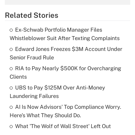
overtime income?
Related Stories
Get Answer
Ex-Schwab Portfolio Manager Files
Recently Updated Q&As
Whistleblower Suit After Texting Complaints
What is the temporary deduction for tip
income?
Edward Jones Freezes $3M Account Under
Senior Fraud Rule
Get Answer
RIA to Pay Nearly $500K for Overcharging
Clients
Recently Updated Q&As
What is a high deductible health plan for
UBS to Pay $125M Over Anti-Money
purposes of an HSA?
Laundering Failures
Get Answer
AI Is Now Advisors' Top Compliance Worry.
Here's What They Should Do.
Recently Updated Q&As
What 'The Wolf of Wall Street' Left Out
Are remote workers eligible for leave
under the Family and Medical Leave Act