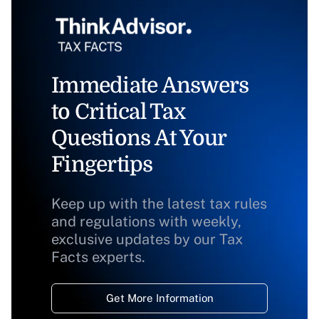
Immediate Answers
to Critical Tax
Questions At Your
Fingertips
Keep up with the latest tax rules
and regulations with weekly,
exclusive updates by our Tax
Facts experts.
Get More Information