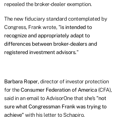
repealed the broker-dealer exemption.
The new fiduciary standard contemplated by
Congress, Frank wrote, "
is intended to
recognize and appropriately adapt to
differences between broker-dealers and
registered investment advisors.
"
Barbara Roper
, director of investor protection
for the
Consumer Federation of America
(CFA),
said in an email to AdvisorOne that she's
"not
sure what Congressman Frank was trying to
achieve"
with his letter to Schapiro.