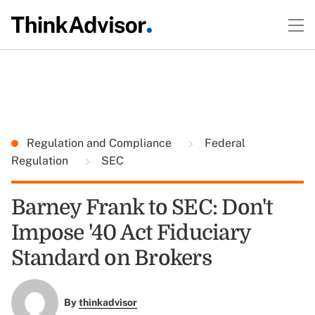
Regulation and Compliance
Federal
Regulation
SEC
Barney Frank to SEC: Don't
Impose '40 Act Fiduciary
Standard on Brokers
By
thinkadvisor