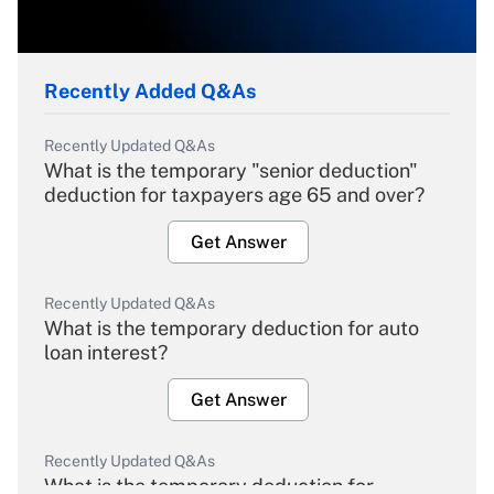
Recently Added Q&As
Recently Updated Q&As
What is the temporary "senior deduction"
deduction for taxpayers age 65 and over?
Get Answer
Recently Updated Q&As
What is the temporary deduction for auto
loan interest?
Get Answer
Recently Updated Q&As
What is the temporary deduction for