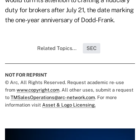
would turn its attention to crafting a fiduciary
duty for brokers after July 21, the date marking
the one-year anniversary of Dodd-Frank.
Related Topics...
SEC
NOT FOR REPRINT
© Arc, All Rights Reserved. Request academic re-use
from
www.copyright.com
. All other uses, submit a request
to
TMSalesOperations@arc-network.com
. For more
information visit
Asset & Logo Licensing.