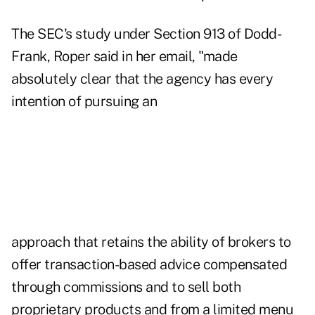
The SEC's study under Section 913 of Dodd-
Frank, Roper said in her email, "made
absolutely clear that the agency has every
intention of pursuing an
approach that retains the ability of brokers to
offer transaction-based advice compensated
through commissions and to sell both
proprietary products and from a limited menu