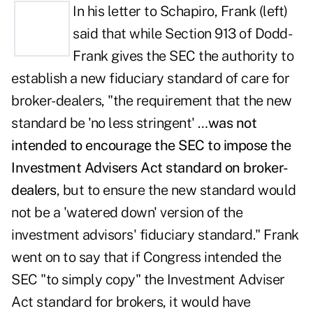
In his letter to Schapiro, Frank (left)
said that while Section 913 of Dodd-
Frank gives the SEC the authority to
establish a new fiduciary standard of care for
broker-dealers, "the requirement that the new
standard be 'no less stringent' …
was not
intended to encourage the SEC to impose the
Investment Advisers Act standard on broker-
dealers
, but to ensure the new standard would
not be a 'watered down' version of the
investment advisors' fiduciary standard." Frank
went on to say that if Congress intended the
SEC "to simply copy" the Investment Adviser
Act standard for brokers, it would have