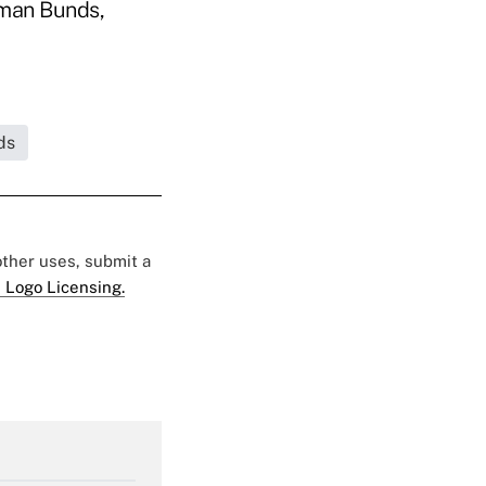
rman Bunds,
ds
 other uses, submit a
 Logo Licensing.