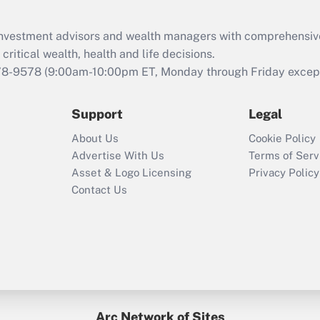
Recently Updated Q&As
What is the CARES
d investment advisors and wealth managers with comprehensiv
Act employee
retention tax credit
critical wealth, health and life decisions.
that was available
78-9578
(9:00am-10:00pm ET, Monday through Friday except 
during 2020 and
2021?
Support
Legal
Recently Updated Q&As
About Us
Cookie Policy
Who must file a
Advertise With Us
Terms of Serv
return?
Asset & Logo Licensing
Privacy Policy
Contact Us
Arc Network of Sites