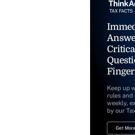
Immed
Answe
Critica
Questi
Finger
Keep up w
rules and
weekly, e
by our Ta
Get More