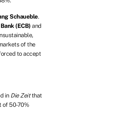
.38%.
ang Schaueble
.
 Bank (ECB)
and
nsustainable,
markets of the
 forced to accept
id in
Die Zeit
that
ut of 50-70%