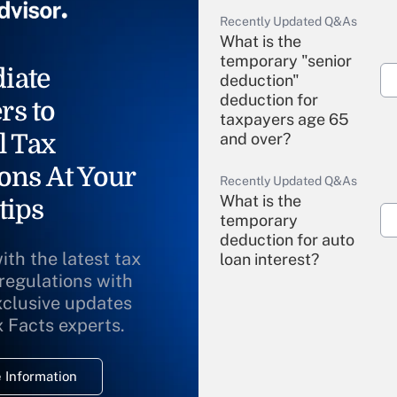
Recently Updated Q&As
What is the
temporary "senior
iate
deduction"
deduction for
rs to
taxpayers age 65
l Tax
and over?
ons At Your
Recently Updated Q&As
What is the
tips
temporary
deduction for auto
ith the latest tax
loan interest?
 regulations with
xclusive updates
Recently Updated Q&As
What is the
x Facts experts.
temporary
deduction for
 Information
overtime income?