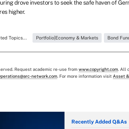
turing drove investors to seek the safe haven of Ge
res higher.
ted Topics...
Portfolio|Economy & Markets
Bond Fun
eserved. Request academic re-use from
www.copyright.com
. All
perations@arc-network.com
. For more information visit
Asset &
Recently Added Q&As