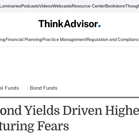
Luminaries
Podcasts
Videos
Webcasts
Resource Center
Bookstore
Though
ing
Financial Planning
Practice Management
Regulation and Complian
al Funds
Bond Funds
ond Yields Driven Highe
turing Fears