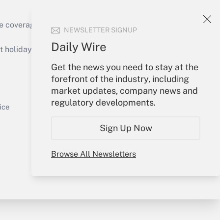
e coverage of the products, services and
NEWSLETTER SIGNUP
Get Answer
Daily Wire
holidays), or send an email to
Get the news you need to stay at the
Your Account
forefront of the industry, including
market updates, company news and
Sign In
regulatory developments.
Get Answer
Create Account
ice
Forgot Password
Sign Up Now
My Newsletters
Browse All Newsletters