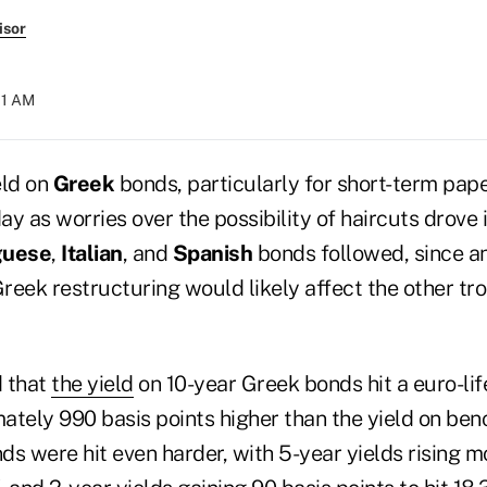
isor
:11 AM
eld on
Greek
bonds, particularly for short-term pap
y as worries over the possibility of haircuts drove i
guese
,
Italian
, and
Spanish
bonds followed, since an
Greek restructuring would likely affect the other tr
d that
the yield
on 10-year Greek bonds hit a euro-lif
ately 990 basis points higher than the yield on b
s were hit even harder, with 5-year yields rising m