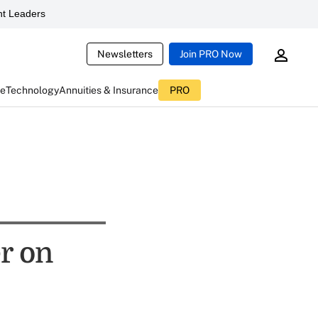
t Leaders
Newsletters
Join PRO Now
ce
Technology
Annuities & Insurance
PRO
r on