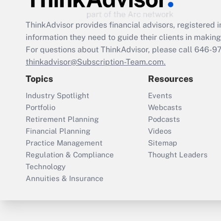
ThinkAdvisor
provides financial advisors, registere
information they need to guide their clients in making 
For questions about ThinkAdvisor, please call
646-9
thinkadvisor@Subscription-Team.com.
Topics
Resources
Industry Spotlight
Events
Portfolio
Webcasts
Retirement Planning
Podcasts
Financial Planning
Videos
Practice Management
Sitemap
Regulation & Compliance
Thought Leaders
Technology
Annuities & Insurance