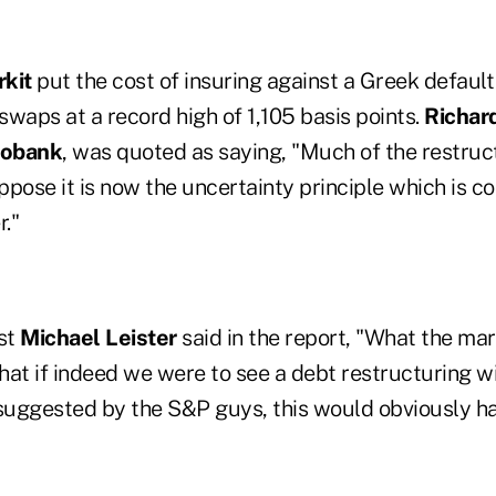
kit
put the cost of insuring against a Greek defaul
 swaps at a record high of 1,105 basis points.
Richar
obank
, was quoted as saying, "Much of the restruc
uppose it is now the uncertainty principle which is c
r."
st
Michael Leister
said in the report, "What the mar
that if indeed we were to see a debt restructuring wi
 suggested by the S&P guys, this would obviously ha