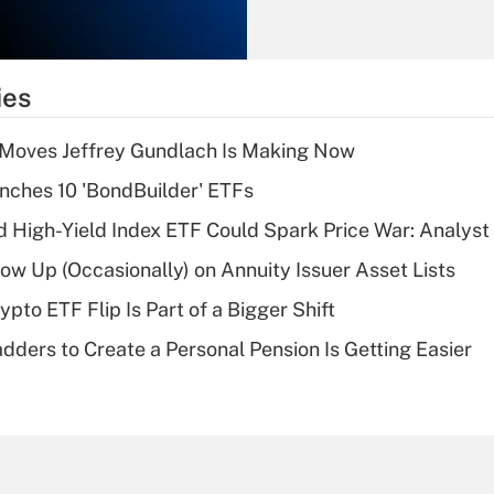
Recently Updated Q&As
What is the
temporary
ies
deduction for tip
income?
 Moves Jeffrey Gundlach Is Making Now
Recently Updated Q&As
ches 10 'BondBuilder' ETFs
What is a high
High-Yield Index ETF Could Spark Price War: Analyst
deductible health
plan for purposes
w Up (Occasionally) on Annuity Issuer Asset Lists
of an HSA?
pto ETF Flip Is Part of a Bigger Shift
Recently Updated Q&As
dders to Create a Personal Pension Is Getting Easier
Are remote workers
eligible for leave
under the Family
and Medical Leave
Act (FMLA)?