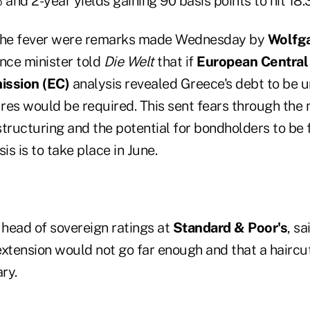
 and 2-year yields gaining 90 basis points to hit 18
 the fever were remarks made Wednesday by
Wolfg
nce minister told
Die Welt
that if
European Central
ssion (EC)
analysis revealed Greece's debt to be u
res would be required. This sent fears through the 
estructuring and the potential for bondholders to be
is is to take place in June.
, head of sovereign ratings at
Standard & Poor's
, sa
extension would not go far enough and that a hairc
ry.