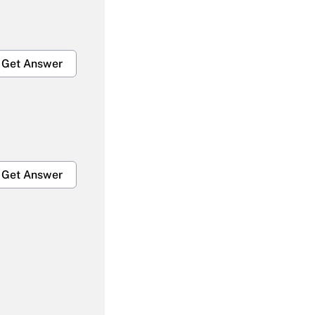
Get Answer
Get Answer
Get Answer