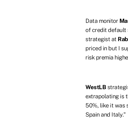
Data monitor
Mar
of credit default
strategist at
Rab
priced in but I s
risk premia highe
WestLB
strategi
extrapolating is 
50%, like it was
Spain and Italy."