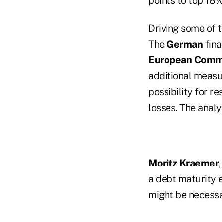
points to top 18%
Driving some of
The
German
fina
European Commi
additional measu
possibility for r
losses. The analys
Moritz Kraemer
a debt maturity 
might be necessa