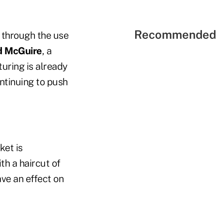
Recommended 
t through the use
d McGuire
, a
turing is already
ontinuing to push
ket is
th a haircut of
ve an effect on