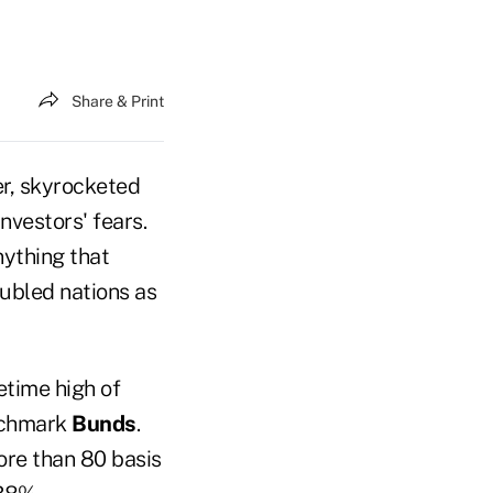
Share & Print
er, skyrocketed
nvestors' fears.
ything that
oubled nations as
etime high of
enchmark
Bunds
.
ore than 80 basis