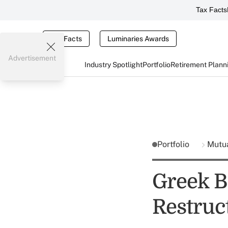
Tax Facts
Tax Facts
Luminaries Awards
Advertisement
Industry Spotlight
Portfolio
Retirement Plann
Portfolio
Mutu
Greek B
Restruc