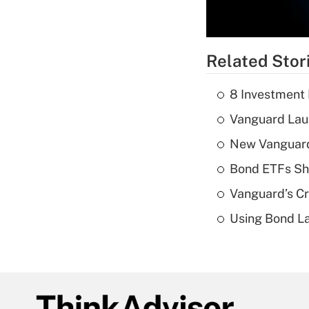
Related Stor
8 Investment
Vanguard Laun
New Vanguard 
Bond ETFs Sho
Vanguard’s Cry
Using Bond La