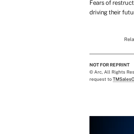
Fears of restruc
driving their futu
Rela
NOT FOR REPRINT
© Arc, All Rights R
request to
TMSalesO