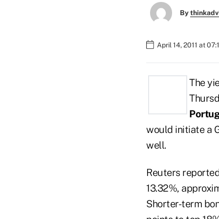
By
thinkadv
April 14, 2011 at 07
The yi
Thursda
Portu
would initiate a 
well.
Reuters reporte
13.32%, approxim
Shorter-term bond