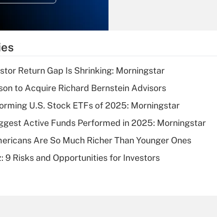
Recently Updated Q&As
What is the
temporary
ies
deduction for tip
income?
stor Return Gap Is Shrinking: Morningstar
Recently Updated Q&As
on to Acquire Richard Bernstein Advisors
What is a high
orming U.S. Stock ETFs of 2025: Morningstar
deductible health
plan for purposes
ggest Active Funds Performed in 2025: Morningstar
of an HSA?
ericans Are So Much Richer Than Younger Ones
Recently Updated Q&As
: 9 Risks and Opportunities for Investors
Are remote workers
eligible for leave
under the Family
and Medical Leave
Act (FMLA)?