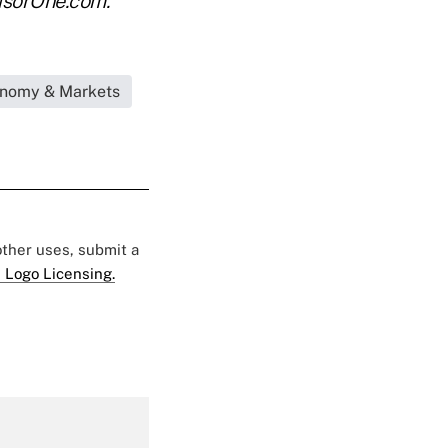
isorOne.com.
onomy & Markets
 other uses, submit a
 Logo Licensing.