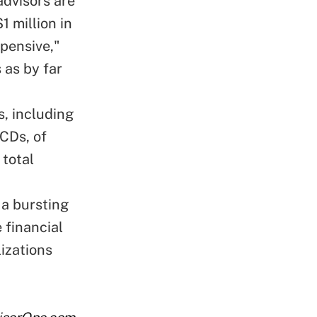
dvisors are
 million in
xpensive,"
 as by far
, including
CDs, of
 total
 a bursting
 financial
lizations