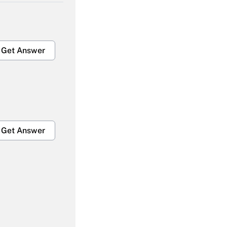
Get Answer
Get Answer
Get Answer