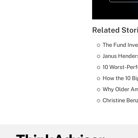
Related Stor
The Fund Inve
Janus Henders
10 Worst-Perf
How the 10 Bi
Why Older Am
Christine Benz