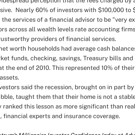
despread perception that the fees charged by a
sive. Nearly 60% of investors with $100,000 to $1
 the services of a financial advisor to be "very e
rs across all wealth levels rate accounting firms
rustworthy providers of financial services
.
 net worth households had average cash balances
et funds, checking, savings, Treasury bills and 
t the end of 2010. This represented 10% of their
assets.
vestors said the recession, brought on in part by
ubble,
taught them that their home is not a stable
y ranked this lesson as more significant than rea
, financial experts and insurance coverage.