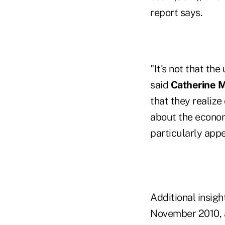
report says.
"It's not that th
said
Catherine M
that they realize
about the economy
particularly appe
Additional insig
November 2010, 