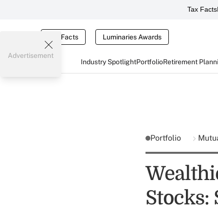
Tax Facts
Tax Facts
Luminaries Awards
Advertisement
Industry Spotlight
Portfolio
Retirement Plann
Portfolio
Mutu
Wealthi
Stocks: