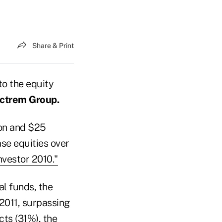
Share & Print
to the equity
ctrem Group.
ion and $25
ase equities over
nvestor 2010."
al funds, the
 2011, surpassing
ts (31%), the