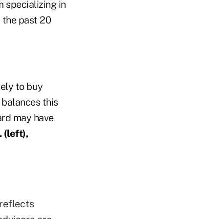
 specializing in
 the past 20
kely to buy
 balances this
ard may have
(left),
reflects