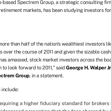
-based Spectrem Group, a strategic consulting firm
retirement markets, has been studying investors for
ore than half of the nation's wealthiest investors li
s over the course of 2011 and given the sizable cash
has amassed, stock market investors across the bo
 to look forward to 2011," said
George H. Walper Jr. 
ectrem Group
, in a statement.
 include:
equiring a higher fiduciary standard for brokers 