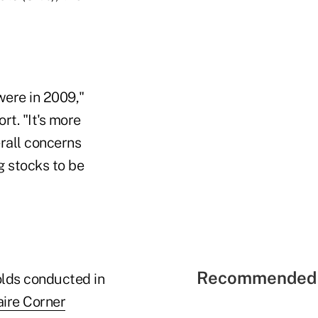
 were in 2009,"
ort. "It's more
erall concerns
g stocks to be
Recommended 
olds conducted in
aire Corner