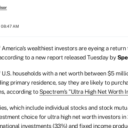
isor
t 08:47 AM
 America's wealthiest investors are eyeing a return 
 according to a new report released Tuesday by
Spe
f U.S. households with a net worth between $5 mill
uding primary residence, say they are likely to purch
hs, according to
Spectrem's "Ultra High Net Worth I
ies, which include individual stocks and stock mutu
stment choice for ultra high net worth investors in
rnational investments (33%) and fixed income produc