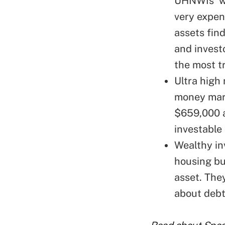
UHNWIs' wi
very expen
assets find
and investo
the most t
Ultra high
money mark
$659,000 a
investable 
Wealthy in
housing b
asset
. The
about debt