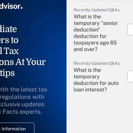
Recently Updated Q&As
What is the
temporary "senior
iate
deduction"
deduction for
rs to
taxpayers age 65
l Tax
and over?
ons At Your
Recently Updated Q&As
What is the
tips
temporary
deduction for auto
ith the latest tax
loan interest?
 regulations with
xclusive updates
Recently Updated Q&As
What is the
x Facts experts.
temporary
deduction for
 Information
overtime income?