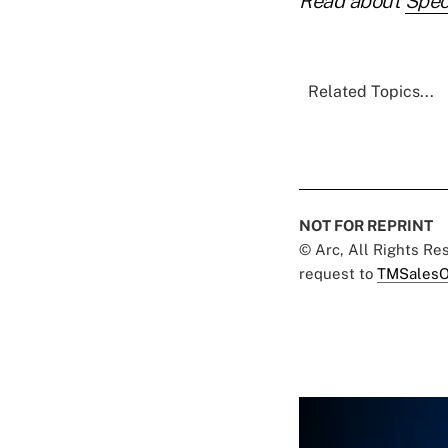
Read about
Spec
Related Topics...
NOT FOR REPRINT
© Arc, All Rights R
request to
TMSalesO