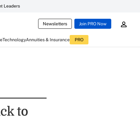
t Leaders
Newsletters
Join PRO Now
ce
Technology
Annuities & Insurance
PRO
ck to