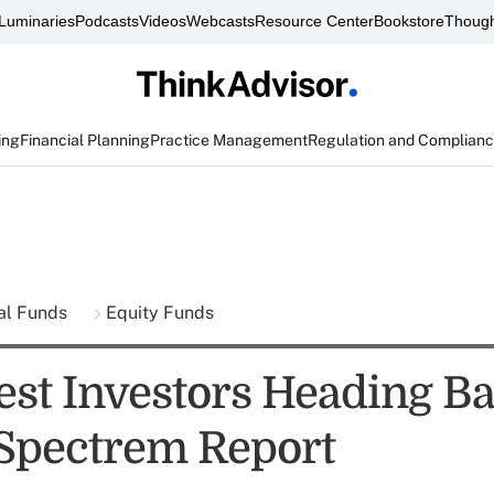
Luminaries
Podcasts
Videos
Webcasts
Resource Center
Bookstore
Though
ing
Financial Planning
Practice Management
Regulation and Complian
al Funds
Equity Funds
est Investors Heading Ba
 Spectrem Report