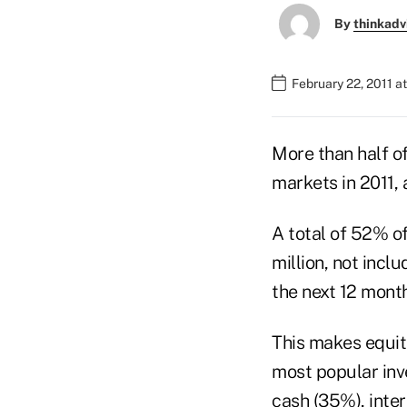
By
thinkadv
February 22, 2011 a
More than half of
markets in 2011,
A total of 52% o
million, not incl
the next 12 mont
This makes equit
most popular inve
cash (35%), inte