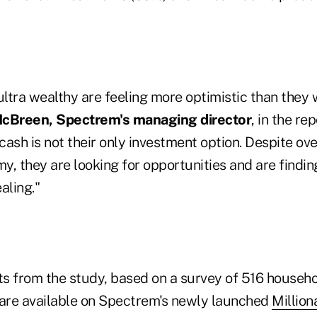
e ultra wealthy are feeling more optimistic than they
cBreen, Spectrem's managing director
, in the rep
 cash is not their only investment option. Despite ov
, they are looking for opportunities and are findin
aling."
hts from the study, based on a survey of 516 househ
are available on Spectrem's newly launched
Million