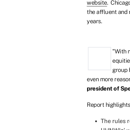
website
. Chicago
the affluent and 
years.
"With m
equitie
group 
even more reason
president of Sp
Report highlights
The rules r