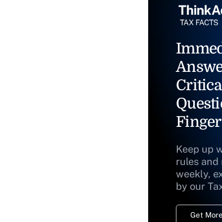
Immed
Answe
Critica
Questi
Finger
Keep up w
rules and
weekly, e
by our Ta
Get More