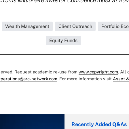
trum's Millionaire Investor Confidence Index
at Adv
Wealth Management
Client Outreach
Portfolio|Ec
Equity Funds
eserved. Request academic re-use from
www.copyright.com
. All
perations@arc-network.com
. For more information visit
Asset &
Recently Added Q&As