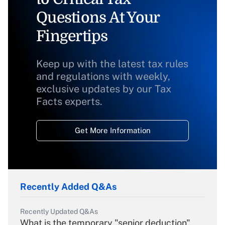
Questions At Your
Fingertips
Keep up with the latest tax rules
and regulations with weekly,
exclusive updates by our Tax
Facts experts.
Get More Information
Recently Added Q&As
Recently Updated Q&As
What is the temporary "senior deduction"