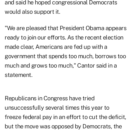
and said he hoped congressional Democrats
would also support it.
"We are pleased that President Obama appears
ready to join our efforts. As the recent election
made clear, Americans are fed up with a
government that spends too much, borrows too
much and grows too much," Cantor said in a
statement.
Republicans in Congress have tried
unsuccessfully several times this year to
freeze federal pay in an effort to cut the deficit,
but the move was opposed by Democrats, the