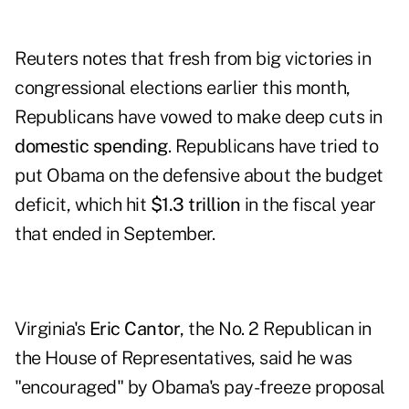
Reuters notes that fresh from big victories in
congressional elections earlier this month,
Republicans have vowed to make deep cuts in
domestic spending
. Republicans have tried to
put Obama on the defensive about the budget
deficit, which hit
$1.3 trillion
in the fiscal year
that ended in September.
Virginia's
Eric Cantor
, the No. 2 Republican in
the House of Representatives, said he was
"encouraged" by Obama's pay-freeze proposal