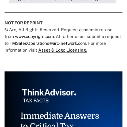
NOT FOR REPRINT
© Arc, All Rights Reserved. Request academic re-use
from
www.copyright.com
. All other uses, submit a request
to
TMSalesOperations@arc-network.com
. For more
information visit
Asset & Logo Licensing.
Immediate Answers
to Critical Tax