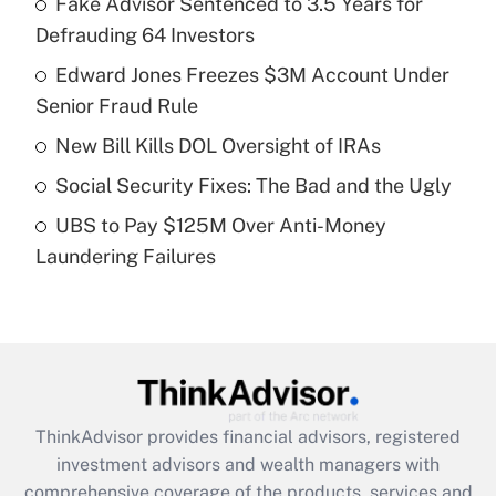
Fake Advisor Sentenced to 3.5 Years for
Defrauding 64 Investors
Get Answer
Edward Jones Freezes $3M Account Under
Senior Fraud Rule
Recently Updated Q&As
What is a high deductible health plan for
New Bill Kills DOL Oversight of IRAs
purposes of an HSA?
Social Security Fixes: The Bad and the Ugly
Get Answer
UBS to Pay $125M Over Anti-Money
Laundering Failures
Recently Updated Q&As
Are remote workers eligible for leave
under the Family and Medical Leave Act
(FMLA)?
Get Answer
ThinkAdvisor
provides financial advisors, registered
Recently Updated Q&As
investment advisors and wealth managers with
What is the CARES Act employee
comprehensive coverage of the products, services and