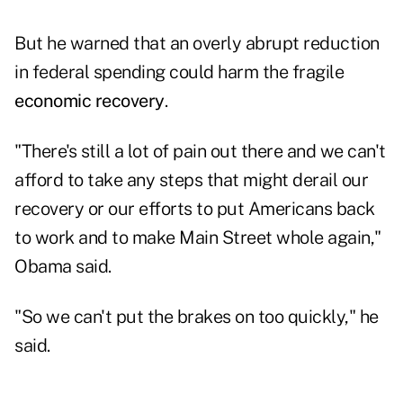
But he warned that an overly abrupt reduction
in federal spending could harm the fragile
economic recovery
.
"There's still a lot of pain out there and we can't
afford to take any steps that might derail our
recovery or our efforts to put Americans back
to work and to make Main Street whole again,"
Obama said.
"So we can't put the brakes on too quickly," he
said.