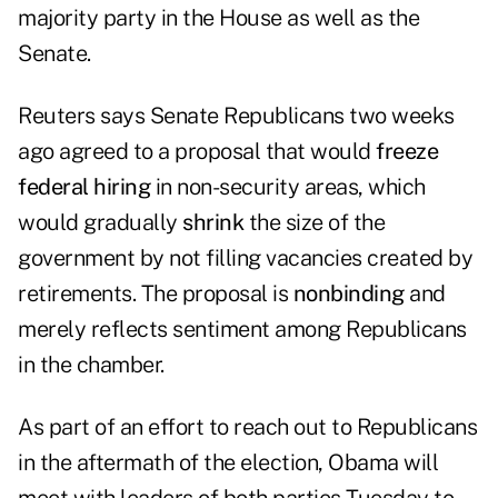
majority party in the House as well as the
Senate.
Reuters says Senate Republicans two weeks
ago agreed to a proposal that would
freeze
federal hiring
in non-security areas, which
would gradually
shrink
the size of the
government by not filling vacancies created by
retirements. The proposal is
nonbinding
and
merely reflects sentiment among Republicans
in the chamber.
As part of an effort to reach out to Republicans
in the aftermath of the election, Obama will