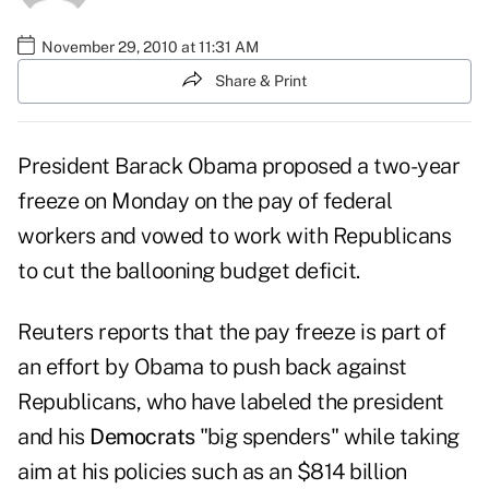
November 29, 2010 at 11:31 AM
Share & Print
President Barack Obama
proposed a two-year
freeze on Monday on the pay of federal
workers and vowed to work with Republicans
to cut the ballooning budget deficit.
Reuters
reports that the pay freeze is part of
an effort by Obama to push back against
Republicans
, who have labeled the president
and his
Democrats
"big spenders" while taking
aim at his policies such as an $814 billion