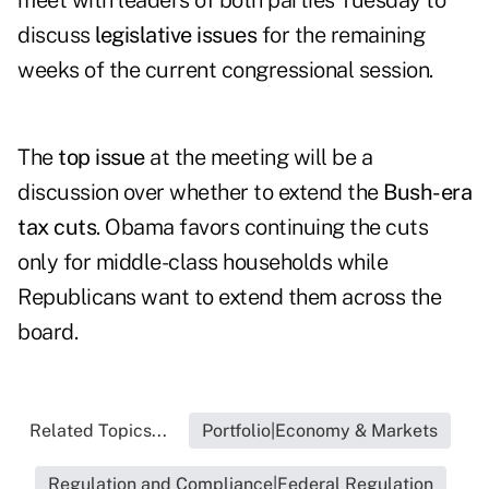
meet with leaders of both parties Tuesday to
discuss
legislative issues
for the remaining
weeks of the current congressional session.
The
top issue
at the meeting will be a
discussion over whether to extend the
Bush-era
tax cuts
. Obama favors continuing the cuts
only for middle-class households while
Republicans want to extend them across the
board.
Related Topics...
Portfolio|Economy & Markets
Regulation and Compliance|Federal Regulation