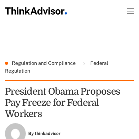
Regulation and Compliance
Federal
Regulation
President Obama Proposes
Pay Freeze for Federal
Workers
By
thinkadvisor