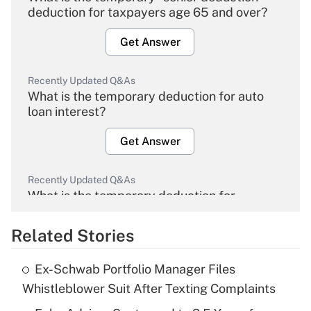
deduction for taxpayers age 65 and over?
Get Answer
Recently Updated Q&As
What is the temporary deduction for auto
loan interest?
Get Answer
Recently Updated Q&As
What is the temporary deduction for
overtime income?
Related Stories
Get Answer
Ex-Schwab Portfolio Manager Files
Recently Updated Q&As
Whistleblower Suit After Texting Complaints
What is the temporary deduction for tip
income?