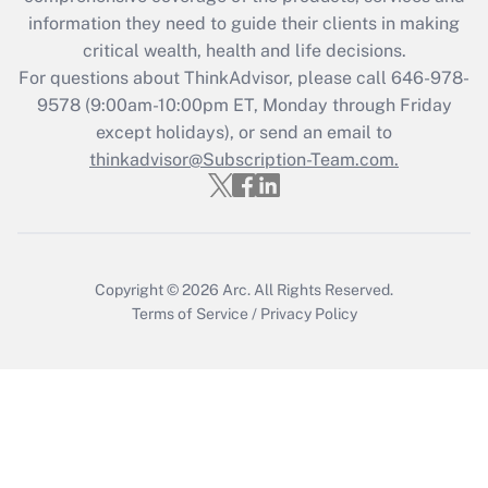
retention tax credit that was available
information they need to guide their clients in making
during 2020 and 2021?
critical wealth, health and life decisions.
Get Answer
For questions about ThinkAdvisor, please call
646-978-
9578
(9:00am-10:00pm ET, Monday through Friday
except holidays), or send an email to
Recently Updated Q&As
Who must file a return?
thinkadvisor@Subscription-Team.com.
Get Answer
Copyright © 2026
Arc.
All Rights Reserved.
Terms of Service
/
Privacy Policy