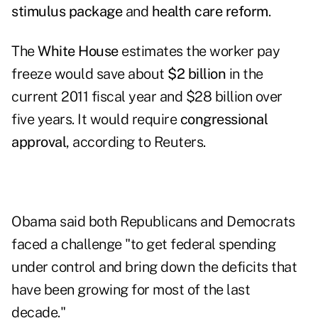
stimulus package
and
health care reform
.
The
White House
estimates the worker pay
freeze would save about
$2 billion
in the
current 2011 fiscal year and $28 billion over
five years. It would require
congressional
approval
, according to Reuters.
Obama said both Republicans and Democrats
faced a challenge "to get federal spending
under control and bring down the deficits that
have been growing for most of the last
decade."