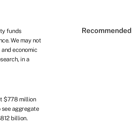
Recommended 
ity funds
ence. We may not
s and economic
search, in a
t $778 million
o see aggregate
12 billion.