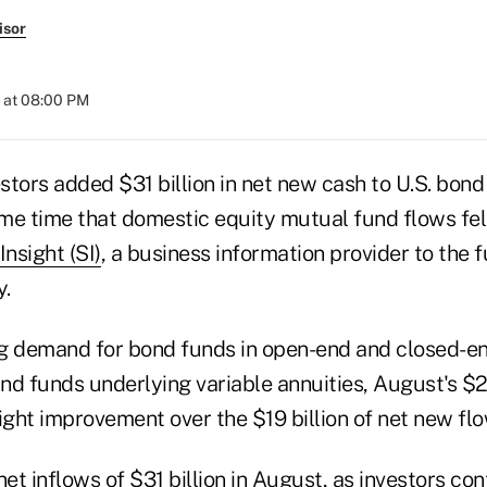
isor
 at 08:00 PM
tors added $31 billion in net new cash to U.S. bond
me time that domestic equity mutual fund flows fell
Insight (SI)
, a business information provider to the f
y.
g demand for bond funds in open-end and closed-e
d funds underlying variable annuities, August's $20
ight improvement over the $19 billion of net new flo
t inflows of $31 billion in August, as investors con