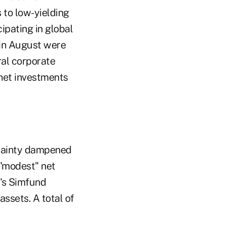
 to low-yielding
ipating in global
 in August were
ral corporate
 net investments
rtainty dampened
 "modest" net
t's Simfund
ssets. A total of