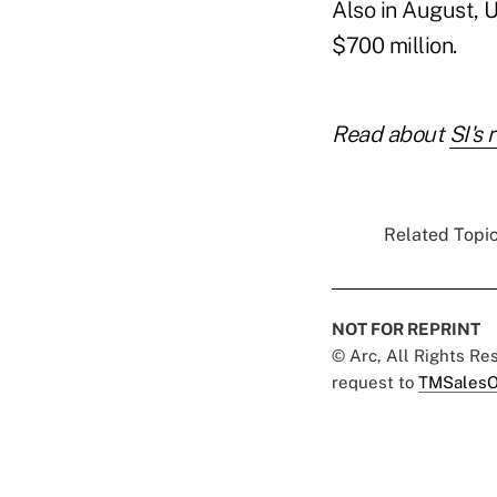
Also in August, U
$700 million.
Read about
SI's 
Related Topic
NOT FOR REPRINT
© Arc, All Rights R
request to
TMSalesO