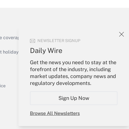
e coverage of the products, services and
NEWSLETTER SIGNUP
Get Answer
Daily Wire
holidays), or send an email to
Get the news you need to stay at the
Your Account
forefront of the industry, including
market updates, company news and
Sign In
regulatory developments.
Get Answer
Create Account
ice
Forgot Password
Sign Up Now
My Newsletters
Browse All Newsletters