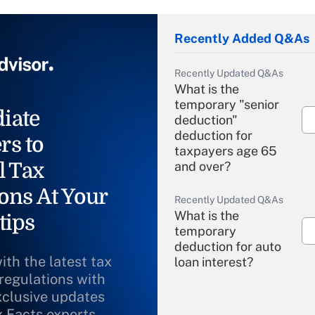
Recently Added Q&As
Recently Updated Q&As
What is the
temporary "senior
iate
deduction"
deduction for
rs to
taxpayers age 65
l Tax
and over?
ons At Your
Recently Updated Q&As
What is the
tips
temporary
deduction for auto
ith the latest tax
loan interest?
 regulations with
xclusive updates
Recently Updated Q&As
What is the
x Facts experts.