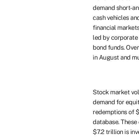
demand short- an
cash vehicles and
financial market
led by corporate
bond funds. Over
in August and mu
Stock market vo
demand for equit
redemptions of $1
database. These o
$7.2 trillion is i