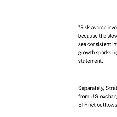
"Risk-averse inve
because the slow
see consistent i
growth sparks hig
statement.
Separately, Stra
from U.S. exchan
ETF net outflows 