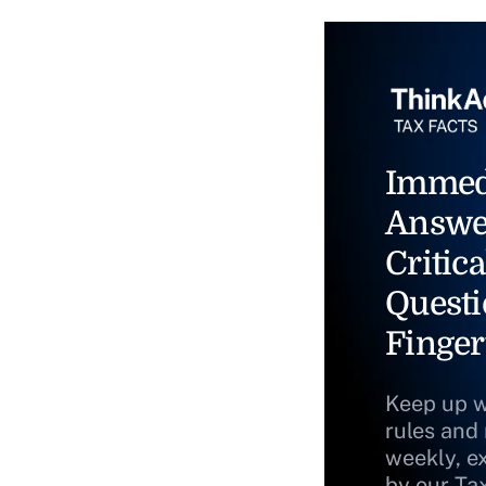
Immed
Answe
Critica
Questi
Finger
Keep up w
rules and
weekly, e
by our Ta