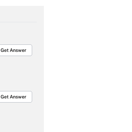
Get Answer
Get Answer