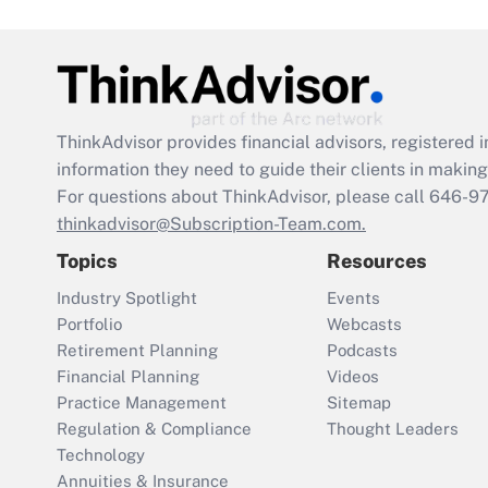
ThinkAdvisor
provides financial advisors, registere
information they need to guide their clients in making 
For questions about ThinkAdvisor, please call
646-9
thinkadvisor@Subscription-Team.com.
Topics
Resources
Industry Spotlight
Events
Portfolio
Webcasts
Retirement Planning
Podcasts
Financial Planning
Videos
Practice Management
Sitemap
Regulation & Compliance
Thought Leaders
Technology
Annuities & Insurance