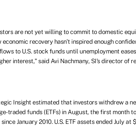
stors are not yet willing to commit to domestic equ
 economic recovery hasn't inspired enough confid
nflows to U.S. stock funds until unemployment ease
her interest," said Avi Nachmany, SI's director of re
tegic Insight estimated that investors withdrew a ne
ge-traded funds (ETFs) in August, the first month t
since January 2010. U.S. ETF assets ended July at $8