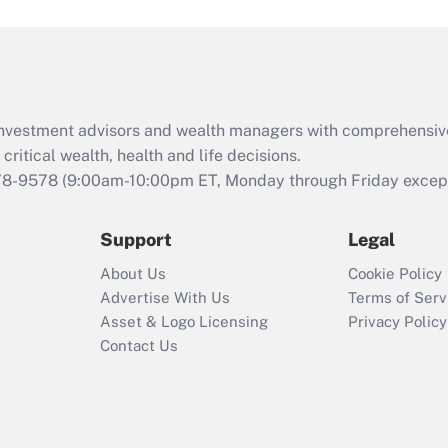
and Medical Leave
Act (FMLA)?
Recently Updated Q&As
What is the CARES
d investment advisors and wealth managers with comprehensiv
Act employee
retention tax credit
critical wealth, health and life decisions.
that was available
78-9578
(9:00am-10:00pm ET, Monday through Friday except 
during 2020 and
2021?
Support
Legal
Recently Updated Q&As
About Us
Cookie Policy
Who must file a
Advertise With Us
Terms of Serv
return?
Asset & Logo Licensing
Privacy Policy
Contact Us