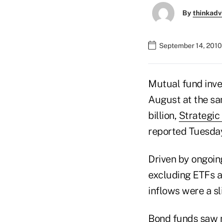
By
thinkadv
September 14, 2010
Mutual fund inves
August at the sa
billion,
Strategic 
reported Tuesda
Driven by ongoin
excluding ETFs an
inflows were a sl
Bond funds saw ne