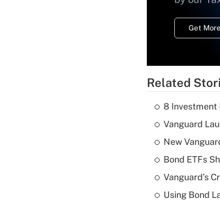
Get More
Related Stor
8 Investment
Vanguard Laun
New Vanguard 
Bond ETFs Sho
Vanguard’s Cry
Using Bond La