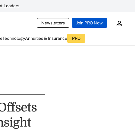
t Leaders
Newsletters
Join PRO Now
ce
Technology
Annuities & Insurance
PRO
Offsets
nsight