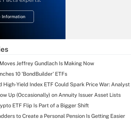
temporary
deduction for
 Information
overtime income?
Recently Updated Q&As
What is the
temporary
ies
deduction for tip
income?
 Moves Jeffrey Gundlach Is Making Now
Recently Updated Q&As
ches 10 'BondBuilder' ETFs
What is a high
High-Yield Index ETF Could Spark Price War: Analyst
deductible health
plan for purposes
w Up (Occasionally) on Annuity Issuer Asset Lists
of an HSA?
pto ETF Flip Is Part of a Bigger Shift
Recently Updated Q&As
dders to Create a Personal Pension Is Getting Easier
Are remote workers
eligible for leave
under the Family