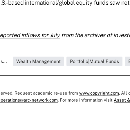
.S.-based international/global equity funds saw net
reported inflows for July
from the archives of Inves
s...
Wealth Management
Portfolio|Mutual Funds
eserved. Request academic re-use from
www.copyright.com
. All
perations@arc-network.com
. For more information visit
Asset &