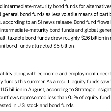
d intermediate-maturity bond funds for alternatives
 general bond funds as less volatile means of partic
s, according to an SI news release. Bond fund flows
 intermediate-maturity bond funds and global gene
all, taxable bond funds drew roughly $26 billion in
ni bond funds attracted $5 billion.
latility along with economic and employment unce
y funds this summer. As a result, equity funds saw
1.5 billion in August, according to Strategic Insigh
utflows represented less than 0.1% of equity fund a
nvested in U.S. stock and bond funds.