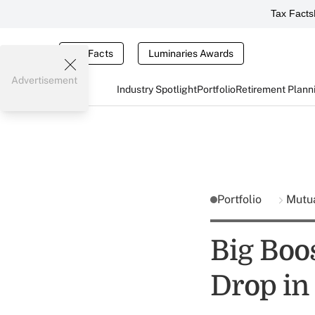
Tax Facts
Tax Facts
Luminaries Awards
Advertisement
Industry Spotlight
Portfolio
Retirement Plann
Portfolio
Mutu
Big Boo
Drop in 