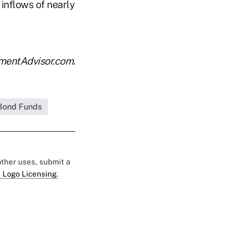
 inflows of nearly
tmentAdvisor.com.
Bond Funds
 other uses, submit a
 Logo Licensing.