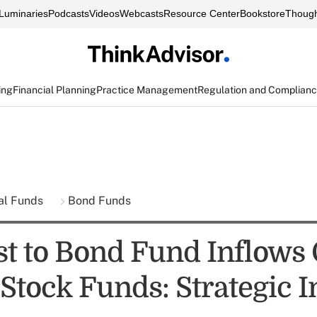
Luminaries
Podcasts
Videos
Webcasts
Resource Center
Bookstore
Though
ing
Financial Planning
Practice Management
Regulation and Complian
al Funds
Bond Funds
st to Bond Fund Inflows 
Stock Funds: Strategic I