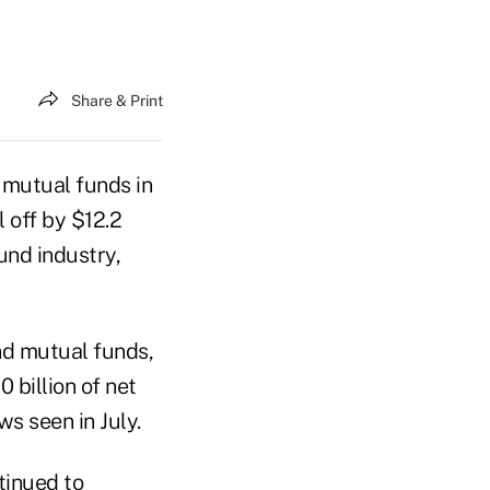
Share & Print
 mutual funds in
 off by $12.2
und industry,
nd mutual funds,
 billion of net
ws seen in July.
tinued to