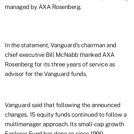
managed by AXA Rosenberg.
In the statement, Vanguard's chairman and
chief executive
Bill McNabb
thanked AXA
Rosenberg for its three years of service as
advisor for the Vanguard funds.
Vanguard said that following the announced
changes, 15 equity funds continued to follow a
multimanager approach. Its small-cap growth
Explorer Fund has done so since 1990.