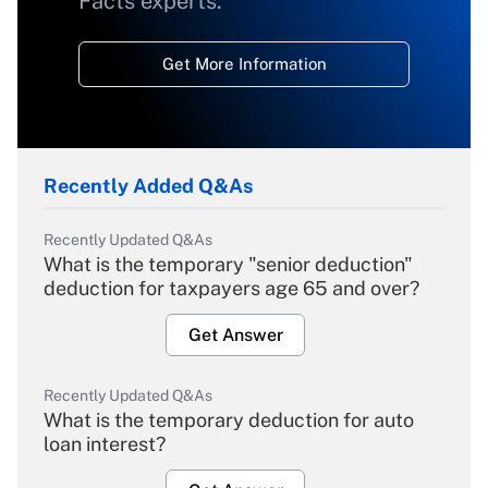
Facts experts.
Get More Information
Recently Added Q&As
Recently Updated Q&As
What is the temporary "senior deduction"
deduction for taxpayers age 65 and over?
Get Answer
Recently Updated Q&As
What is the temporary deduction for auto
loan interest?