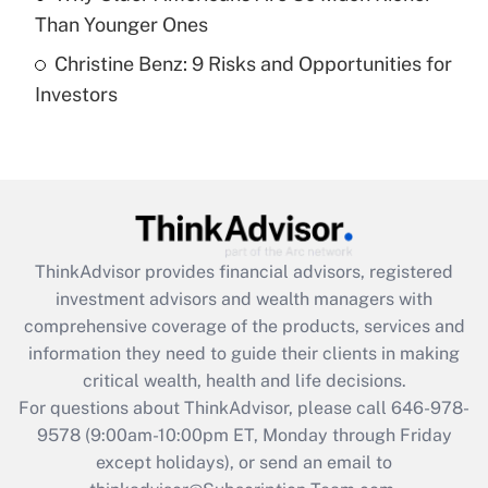
Than Younger Ones
Recently Updated Q&As
Christine Benz: 9 Risks and Opportunities for
Are remote workers eligible for leave
under the Family and Medical Leave Act
Investors
(FMLA)?
Get Answer
Recently Updated Q&As
What is the CARES Act employee
retention tax credit that was available
ThinkAdvisor
provides financial advisors, registered
during 2020 and 2021?
investment advisors and wealth managers with
comprehensive coverage of the products, services and
Get Answer
information they need to guide their clients in making
critical wealth, health and life decisions.
Recently Updated Q&As
For questions about ThinkAdvisor, please call
646-978-
Who must file a return?
9578
(9:00am-10:00pm ET, Monday through Friday
except holidays), or send an email to
Get Answer