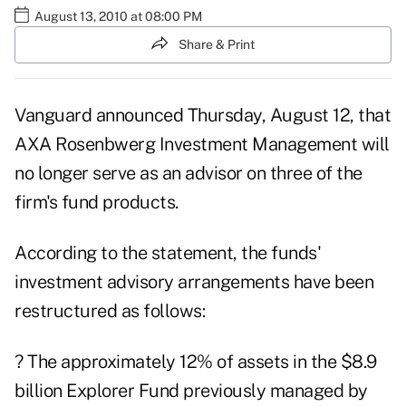
August 13, 2010 at 08:00 PM
Share & Print
Vanguard announced Thursday, August 12, that
AXA Rosenbwerg Investment Management will
no longer serve as an advisor on three of the
firm's fund products.
According to the statement, the funds'
investment advisory arrangements have been
restructured as follows:
? The approximately 12% of assets in the $8.9
billion Explorer Fund previously managed by