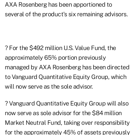
AXA Rosenberg has been apportioned to
several of the product's six remaining advisors.
? For the $492 million U.S. Value Fund, the
approximately 65% portion previously
managed by AXA Rosenberg has been directed
to Vanguard Quantitative Equity Group, which
will now serve as the sole advisor.
? Vanguard Quantitative Equity Group will also
now serve as sole advisor for the $84 million
Market Neutral Fund, taking over responsibility
for the approximately 45% of assets previously