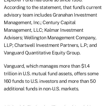
According to the statement, that fund's current
advisory team includes Granahan Investment
Management, Inc.; Century Capital
Management, LLC; Kalmar Investment
Advisers; Wellington Management Company,
LLP; Chartwell Investment Partners, L.P.; and
Vanguard Quantitative Equity Group.
Vanguard, which manages more than $1.4
trillion in U.S. mutual fund assets, offers some
160 funds to U.S. investors and more than 50
additional funds in non-U.S. markets.