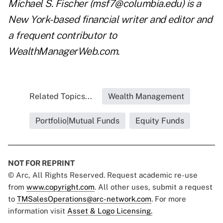
Michael S. Fischer (
msf7@columbia.edu
) is a
New York-based financial writer and editor and
a frequent contributor to
WealthManagerWeb.com.
Related Topics...
Wealth Management
Portfolio|Mutual Funds
Equity Funds
NOT FOR REPRINT
© Arc, All Rights Reserved. Request academic re-use
from
www.copyright.com
. All other uses, submit a request
to
TMSalesOperations@arc-network.com
. For more
information visit
Asset & Logo Licensing.