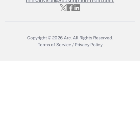
thinkadvisor@Subscription-Team.com.
Copyright © 2026
Arc.
All Rights Reserved.
Terms of Service
/
Privacy Policy