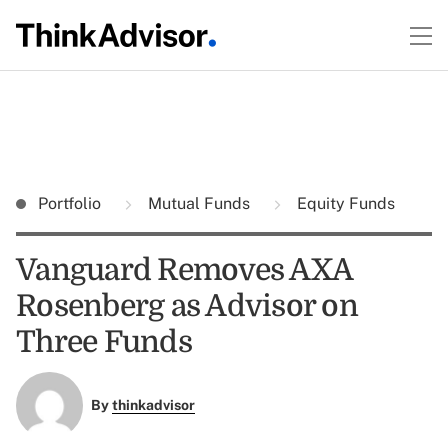
Portfolio
Mutual Funds
Equity Funds
Vanguard Removes AXA
Rosenberg as Advisor on
Three Funds
By
thinkadvisor