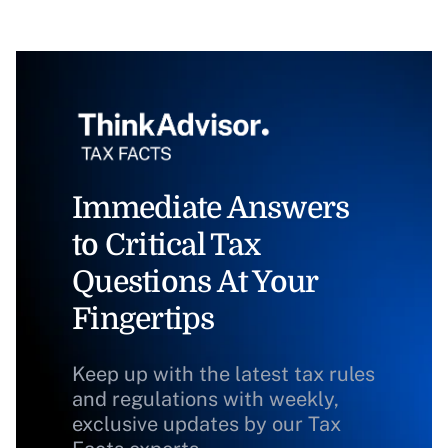
Immediate Answers
to Critical Tax
Questions At Your
Fingertips
Keep up with the latest tax rules
and regulations with weekly,
exclusive updates by our Tax