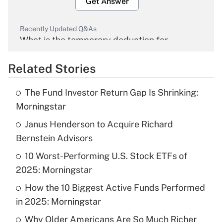
Get Answer
Recently Updated Q&As
What is the temporary deduction for
overtime income?
Related Stories
Get Answer
The Fund Investor Return Gap Is Shrinking:
Recently Updated Q&As
Morningstar
What is the temporary deduction for tip
income?
Janus Henderson to Acquire Richard
Bernstein Advisors
Get Answer
10 Worst-Performing U.S. Stock ETFs of
2025: Morningstar
Recently Updated Q&As
What is a high deductible health plan for
How the 10 Biggest Active Funds Performed
purposes of an HSA?
in 2025: Morningstar
Get Answer
Why Older Americans Are So Much Richer