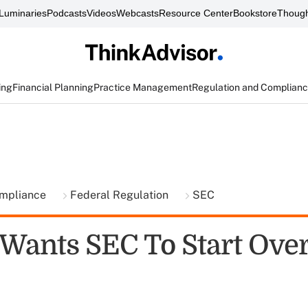
Luminaries
Podcasts
Videos
Webcasts
Resource Center
Bookstore
Though
ing
Financial Planning
Practice Management
Regulation and Complian
ompliance
Federal Regulation
SEC
 Wants SEC To Start Ove