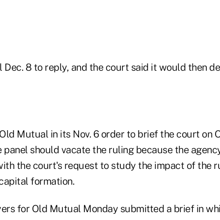
 Dec. 8 to reply, and the court said it would then de
ld Mutual in its Nov. 6 order to brief the court on 
e panel should vacate the ruling because the agenc
ith the court's request to study the impact of the ru
capital formation.
ers for Old Mutual Monday submitted a brief in whic