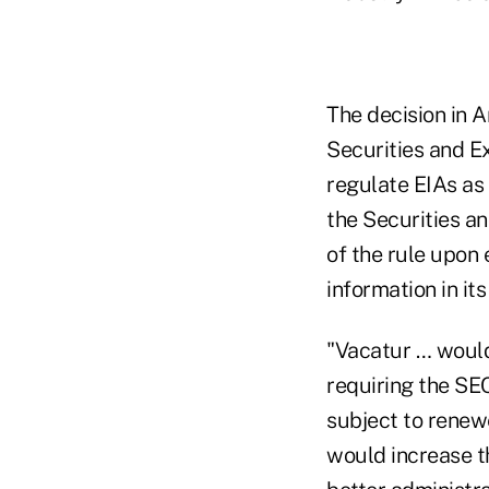
The decision in A
Securities and E
regulate EIAs as 
the Securities a
of the rule upon 
information in it
"Vacatur … would 
requiring the SE
subject to renewe
would increase th