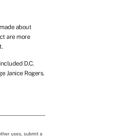
e made about
ct are more
t.
included D.C.
ge Janice Rogers.
 other uses, submit a