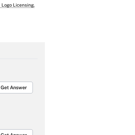
 Logo Licensing.
Get Answer