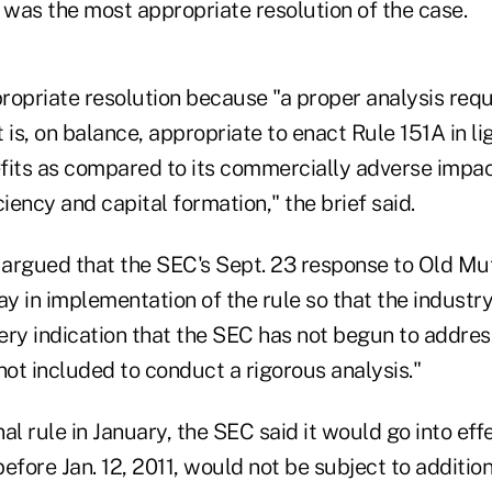
 was the most appropriate resolution of the case.
propriate resolution because "a proper analysis req
 is, on balance, appropriate to enact Rule 151A in lig
fits as compared to its commercially adverse impac
ciency and capital formation," the brief said.
 argued that the SEC's Sept. 23 response to Old Mut
ay in implementation of the rule so that the industry
ery indication that the SEC has not begun to address
not included to conduct a rigorous analysis."
nal rule in January, the SEC said it would go into effe
efore Jan. 12, 2011, would not be subject to addition