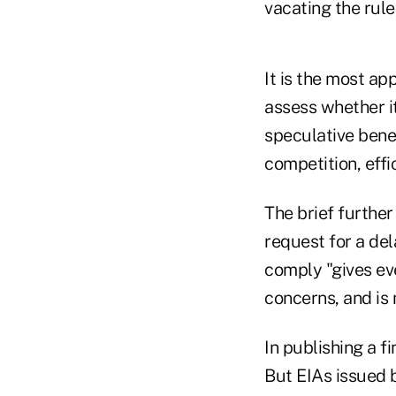
vacating the rule
It is the most ap
assess whether it
speculative bene
competition, effi
The brief further
request for a del
comply "gives ev
concerns, and is 
In publishing a fi
But EIAs issued b