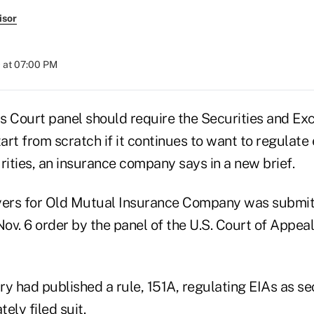
isor
 at 07:00 PM
s Court panel should require the Securities and E
rt from scratch if it continues to want to regulate
rities, an insurance company says in a new brief.
yers for Old Mutual Insurance Company was submit
Nov. 6 order by the panel of the U.S. Court of Appeal
y had published a rule, 151A, regulating EIAs as sec
ely filed suit.