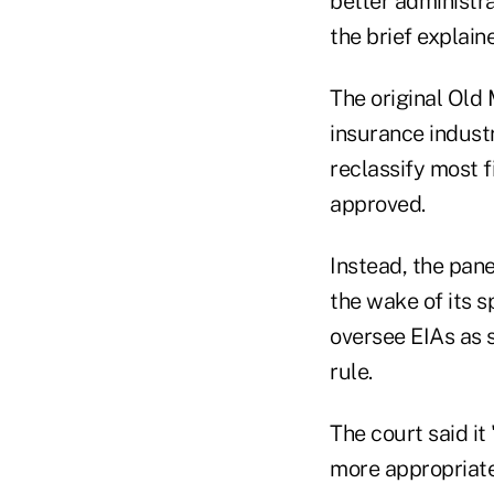
better administr
the brief explain
The original Old 
insurance industr
reclassify most f
approved.
Instead, the pane
the wake of its s
oversee EIAs as s
rule.
The court said it
more appropriate