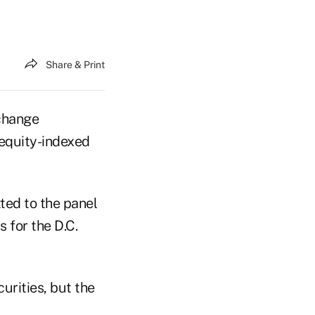
Share & Print
xchange
 equity-indexed
ted to the panel
s for the D.C.
urities, but the