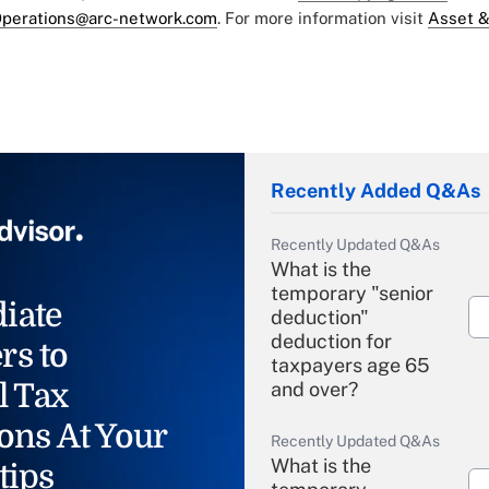
perations@arc-network.com
. For more information visit
Asset &
Recently Added Q&As
Recently Updated Q&As
What is the
temporary "senior
iate
deduction"
deduction for
rs to
taxpayers age 65
l Tax
and over?
ons At Your
Recently Updated Q&As
What is the
tips