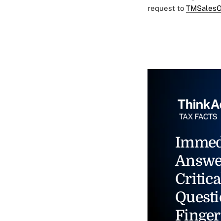
request to
TMSalesO
Immed
Answe
Critica
Questi
Finger