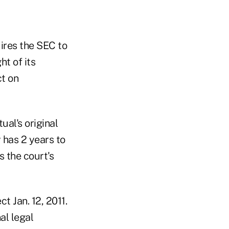
uires the SEC to
ht of its
t on
ual's original
 has 2 years to
 the court's
ct Jan. 12, 2011.
al legal