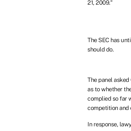
21, 2009."
The SEC has until
should do.
The panel asked O
as to whether th
complied so far w
competition and 
In response, lawy