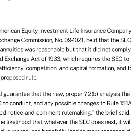
merican Equity Investment Life Insurance Company, e
xchange Commission, No. 09-1021, held that the SEC
annuities was reasonable but that it did not comply 
nd Exchange Act of 1933, which requires the SEC to 
efficiency, competition, and capital formation, and t
s proposed rule.
guarantee that the new, proper ? 2(b) analysis the 
C to conduct, and any possible changes to Rule 151
d notice-and-comment rulemaking," the brief said. "
e likelihood that whatever the SEC does next, it wil