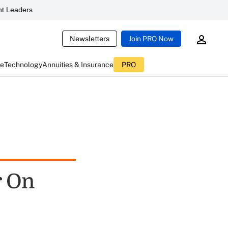
t Leaders
Newsletters
Join PRO Now
ce
Technology
Annuities & Insurance
PRO
r On