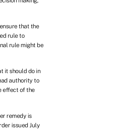
ecision making,"
 ensure that the
ed rule to
inal rule might be
t it should do in
 had authority to
 effect of the
her remedy is
rder issued July