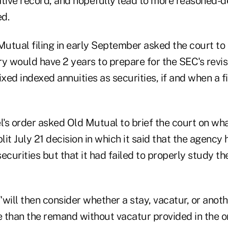
ative record, and hopefully lead to more reasoned-d
ed.
Mutual filing in early September asked the court to
y would have 2 years to prepare for the SEC's revis
ixed indexed annuities as securities, if and when a f
l's order asked Old Mutual to brief the court on wha
plit July 21 decision in which it said that the agency
ecurities but that it had failed to properly study the
 "will then consider whether a stay, vacatur, or anot
 than the remand without vacatur provided in the o