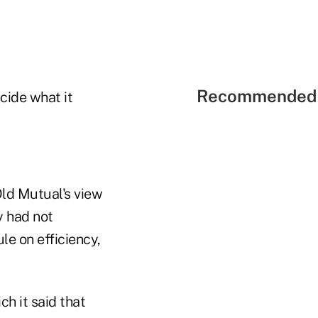
Recommended 
cide what it
Old Mutual's view
y had not
le on efficiency,
h it said that