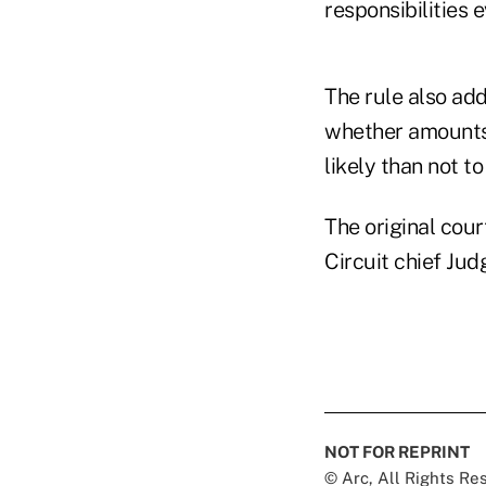
responsibilities 
The rule also ad
whether amounts
likely than not 
The original cour
Circuit chief Ju
NOT FOR REPRINT
© Arc, All Rights R