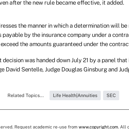
even after the new rule became effective, it added.
dresses the manner in which a determination will b
 payable by the insurance company under a contra
to exceed the amounts guaranteed under the contrac
t decision was handed down July 21 by a panel that 
dge David Sentelle, Judge Douglas Ginsburg and Jud
Related Topics...
Life Health|Annuities
SEC
eserved. Request academic re-use from
www.copyright.com
. All