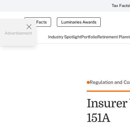
Tax Facts
Tax Facts
Luminaries Awards
Advertisement
Industry Spotlight
Portfolio
Retirement Plann
Regulation and C
Insurer
151A