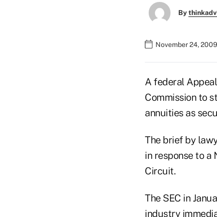
By
thinkadv
November 24, 2009
A federal Appeal
Commission to sta
annuities as secu
The brief by law
in response to a 
Circuit.
The SEC in Januar
industry immediat