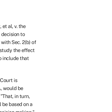
t al, v. the
 decision to
with Sec. 2(b) of
study the effect
o include that
Court is
A, would be
That, in turn,
l be based on a