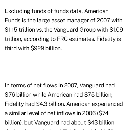
Excluding funds of funds data, American
Funds is the large asset manager of 2007 with
$1.15 trillion vs. the Vanguard Group with $1.09
trillion, according to FRC estimates. Fidelity is
third with $929 billion.
In terms of net flows in 2007, Vanguard had
$76 billion while American had $75 billion;
Fidelity had $4.3 billion. American experienced
a similar level of net inflows in 2006 ($74
billion), but Vanguard had about $43 billion