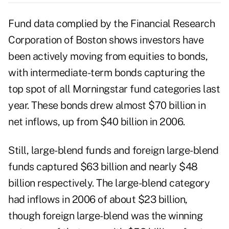
Fund data complied by the Financial Research
Corporation of Boston shows investors have
been actively moving from equities to bonds,
with intermediate-term bonds capturing the
top spot of all Morningstar fund categories last
year. These bonds drew almost $70 billion in
net inflows, up from $40 billion in 2006.
Still, large-blend funds and foreign large-blend
funds captured $63 billion and nearly $48
billion respectively. The large-blend category
had inflows in 2006 of about $23 billion,
though foreign large-blend was the winning