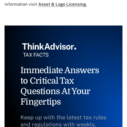
information visit
Asset & Logo Licensing.
Immediate Answers
to Critical Tax
Questions At Your
Fingertips
Keep up with the latest tax rules
and regulations with weekly,