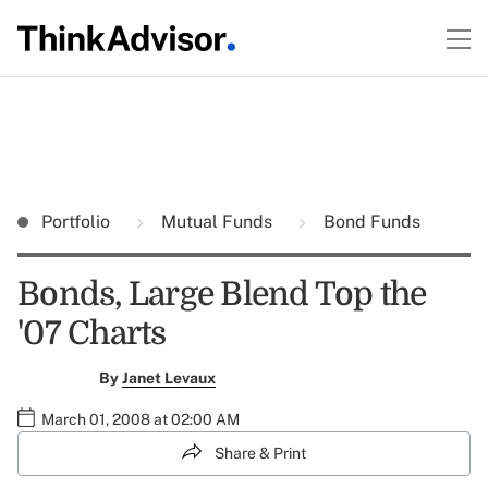
Portfolio
Mutual Funds
Bond Funds
Bonds, Large Blend Top the
'07 Charts
By
Janet Levaux
March 01, 2008 at 02:00 AM
Share & Print