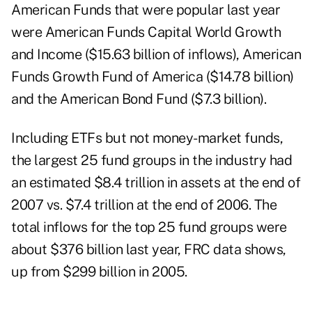
American Funds that were popular last year
were American Funds Capital World Growth
and Income ($15.63 billion of inflows), American
Funds Growth Fund of America ($14.78 billion)
and the American Bond Fund ($7.3 billion).
Including ETFs but not money-market funds,
the largest 25 fund groups in the industry had
an estimated $8.4 trillion in assets at the end of
2007 vs. $7.4 trillion at the end of 2006. The
total inflows for the top 25 fund groups were
about $376 billion last year, FRC data shows,
up from $299 billion in 2005.