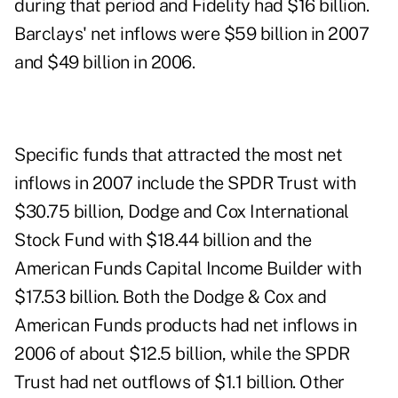
during that period and Fidelity had $16 billion.
Barclays' net inflows were $59 billion in 2007
and $49 billion in 2006.
Specific funds that attracted the most net
inflows in 2007 include the SPDR Trust with
$30.75 billion, Dodge and Cox International
Stock Fund with $18.44 billion and the
American Funds Capital Income Builder with
$17.53 billion. Both the Dodge & Cox and
American Funds products had net inflows in
2006 of about $12.5 billion, while the SPDR
Trust had net outflows of $1.1 billion. Other