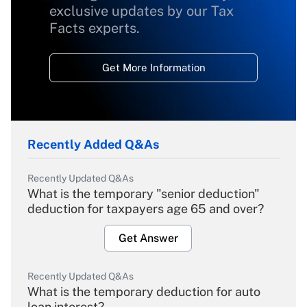
exclusive updates by our Tax
Facts experts.
Get More Information
Recently Added Q&As
Recently Updated Q&As
What is the temporary "senior deduction"
deduction for taxpayers age 65 and over?
Get Answer
Recently Updated Q&As
What is the temporary deduction for auto
loan interest?