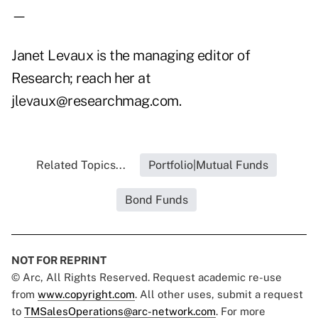
—
Janet Levaux is the managing editor of
Research; reach her at
jlevaux@researchmag.com.
Related Topics...
Portfolio|Mutual Funds
Bond Funds
NOT FOR REPRINT
© Arc, All Rights Reserved. Request academic re-use
from
www.copyright.com
. All other uses, submit a request
to
TMSalesOperations@arc-network.com
. For more