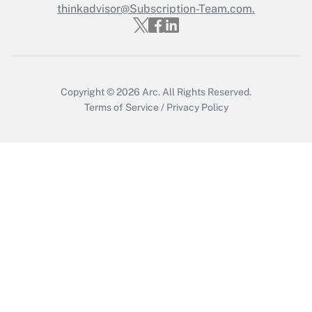
thinkadvisor@Subscription-Team.com.
Get Answer
Copyright © 2026
Arc.
All Rights Reserved.
Terms of Service
/
Privacy Policy