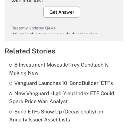
Get Answer
Recently Updated Q&As
What is the temporary deduction for
overtime income?
Related Stories
Get Answer
8 Investment Moves Jeffrey Gundlach Is
Recently Updated Q&As
Making Now
What is the temporary deduction for tip
income?
Vanguard Launches 10 'BondBuilder' ETFs
New Vanguard High-Yield Index ETF Could
Get Answer
Spark Price War: Analyst
Recently Updated Q&As
Bond ETFs Show Up (Occasionally) on
What is a high deductible health plan for
Annuity Issuer Asset Lists
purposes of an HSA?