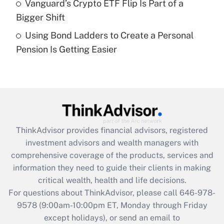
Vanguard’s Crypto ETF Flip Is Part of a
Get Answer
Bigger Shift
Using Bond Ladders to Create a Personal
Recently Updated Q&As
Pension Is Getting Easier
Are remote workers eligible for leave
under the Family and Medical Leave Act
(FMLA)?
Get Answer
Recently Updated Q&As
ThinkAdvisor
provides financial advisors, registered
What is the CARES Act employee
investment advisors and wealth managers with
retention tax credit that was available
during 2020 and 2021?
comprehensive coverage of the products, services and
information they need to guide their clients in making
Get Answer
critical wealth, health and life decisions.
For questions about ThinkAdvisor, please call
646-978-
Recently Updated Q&As
9578
(9:00am-10:00pm ET, Monday through Friday
Who must file a return?
except holidays), or send an email to