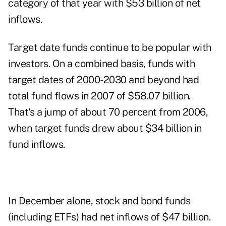
category of that year with $53 billion of net
inflows.
Target date funds continue to be popular with
investors. On a combined basis, funds with
target dates of 2000-2030 and beyond had
total fund flows in 2007 of $58.07 billion.
That's a jump of about 70 percent from 2006,
when target funds drew about $34 billion in
fund inflows.
In December alone, stock and bond funds
(including ETFs) had net inflows of $47 billion.