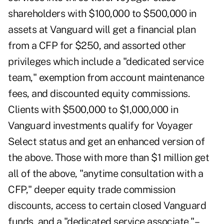
shareholders with $100,000 to $500,000 in
assets at Vanguard will get a financial plan
from a CFP for $250, and assorted other
privileges which include a "dedicated service
team," exemption from account maintenance
fees, and discounted equity commissions.
Clients with $500,000 to $1,000,000 in
Vanguard investments qualify for Voyager
Select status and get an enhanced version of
the above. Those with more than $1 million get
all of the above, "anytime consultation with a
CFP," deeper equity trade commission
discounts, access to certain closed Vanguard
funds, and a "dedicated service associate."–