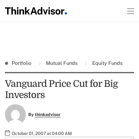
Portfolio
Mutual Funds
Equity Funds
Vanguard Price Cut for Big
Investors
By
thinkadvisor
October 01, 2007 at 04:00 AM