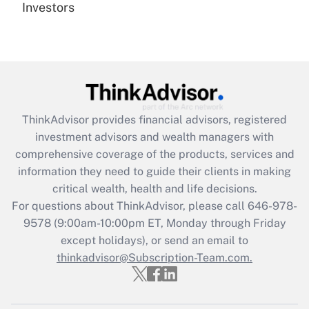
under the Family and Medical Leave Act
Investors
(FMLA)?
Get Answer
Recently Updated Q&As
What is the CARES Act employee
retention tax credit that was available
ThinkAdvisor
provides financial advisors, registered
during 2020 and 2021?
investment advisors and wealth managers with
comprehensive coverage of the products, services and
Get Answer
information they need to guide their clients in making
critical wealth, health and life decisions.
Recently Updated Q&As
For questions about ThinkAdvisor, please call
646-978-
Who must file a return?
9578
(9:00am-10:00pm ET, Monday through Friday
except holidays), or send an email to
Get Answer
thinkadvisor@Subscription-Team.com.