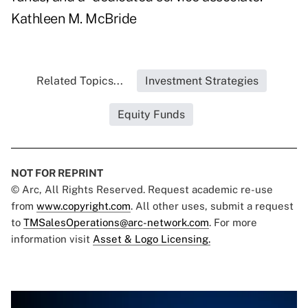
Kathleen M. McBride
Related Topics...
Investment Strategies
Equity Funds
NOT FOR REPRINT
© Arc, All Rights Reserved. Request academic re-use
from
www.copyright.com
. All other uses, submit a request
to
TMSalesOperations@arc-network.com
. For more
information visit
Asset & Logo Licensing.