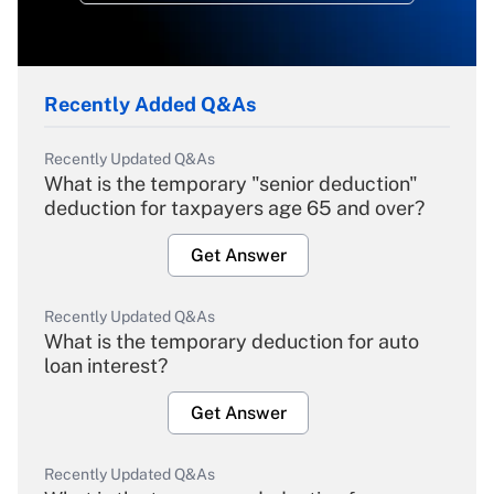
Recently Added Q&As
Recently Updated Q&As
What is the temporary "senior deduction"
deduction for taxpayers age 65 and over?
Get Answer
Recently Updated Q&As
What is the temporary deduction for auto
loan interest?
Get Answer
Recently Updated Q&As