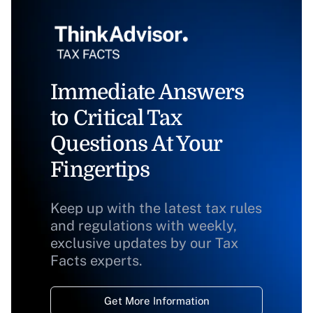
Immediate Answers
to Critical Tax
Questions At Your
Fingertips
Keep up with the latest tax rules
and regulations with weekly,
exclusive updates by our Tax
Facts experts.
Get More Information