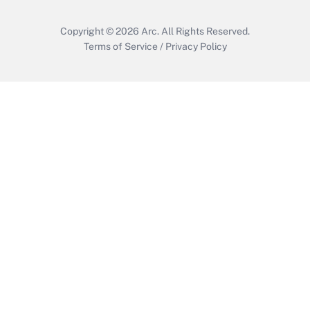
Copyright © 2026
Arc.
All Rights Reserved.
Terms of Service
/
Privacy Policy