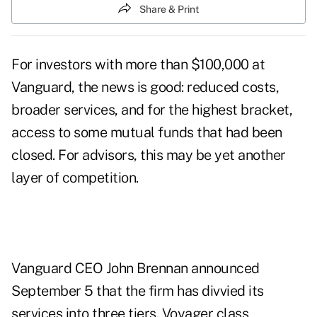
Share & Print
For investors with more than $100,000 at
Vanguard, the news is good: reduced costs,
broader services, and for the highest bracket,
access to some mutual funds that had been
closed. For advisors, this may be yet another
layer of competition.
Vanguard CEO John Brennan announced
September 5 that the firm has divvied its
services into three tiers. Voyager class