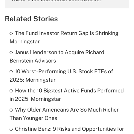
What is the temporary deduction for
overtime income?
Related Stories
Get Answer
The Fund Investor Return Gap Is Shrinking:
Recently Updated Q&As
Morningstar
What is the temporary deduction for tip
income?
Janus Henderson to Acquire Richard
Bernstein Advisors
Get Answer
10 Worst-Performing U.S. Stock ETFs of
2025: Morningstar
Recently Updated Q&As
What is a high deductible health plan for
How the 10 Biggest Active Funds Performed
purposes of an HSA?
in 2025: Morningstar
Get Answer
Why Older Americans Are So Much Richer
Than Younger Ones
Recently Updated Q&As
Christine Benz: 9 Risks and Opportunities for
Are remote workers eligible for leave