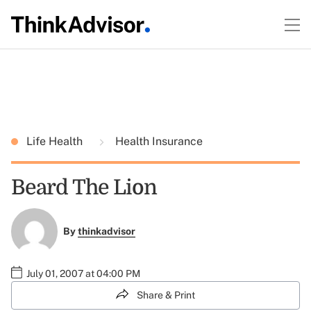
Life Health
Health Insurance
Beard The Lion
By
thinkadvisor
July 01, 2007 at 04:00 PM
Share & Print