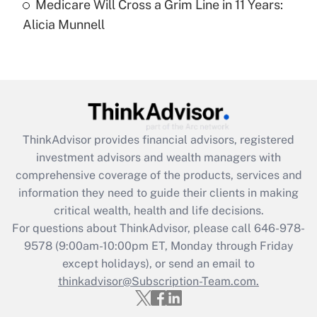
Medicare Will Cross a Grim Line in 11 Years:
Recently Updated Q&As
Alicia Munnell
Are remote workers eligible for leave
under the Family and Medical Leave Act
(FMLA)?
Get Answer
Recently Updated Q&As
ThinkAdvisor
provides financial advisors, registered
What is the CARES Act employee
investment advisors and wealth managers with
retention tax credit that was available
during 2020 and 2021?
comprehensive coverage of the products, services and
information they need to guide their clients in making
Get Answer
critical wealth, health and life decisions.
For questions about ThinkAdvisor, please call
646-978-
Recently Updated Q&As
9578
(9:00am-10:00pm ET, Monday through Friday
Who must file a return?
except holidays), or send an email to
thinkadvisor@Subscription-Team.com.
Get Answer