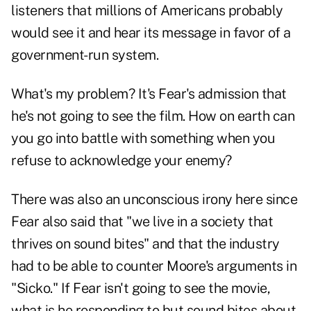
listeners that millions of Americans probably
would see it and hear its message in favor of a
government-run system.
What's my problem? It's Fear's admission that
he's not going to see the film. How on earth can
you go into battle with something when you
refuse to acknowledge your enemy?
There was also an unconscious irony here since
Fear also said that "we live in a society that
thrives on sound bites" and that the industry
had to be able to counter Moore's arguments in
"Sicko." If Fear isn't going to see the movie,
what is he responding to but sound bites about