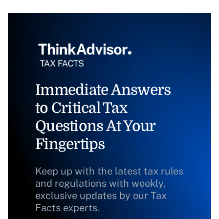
Immediate Answers
to Critical Tax
Questions At Your
Fingertips
Keep up with the latest tax rules
and regulations with weekly,
exclusive updates by our Tax
Facts experts.