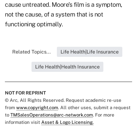
cause untreated. Moore's film is a symptom,
not the cause, of a system that is not
functioning optimally.
Related Topics...
Life Health|Life Insurance
Life Health|Health Insurance
NOT FOR REPRINT
© Arc, All Rights Reserved. Request academic re-use
from
www.copyright.com
. All other uses, submit a request
to
TMSalesOperations@arc-network.com
. For more
information visit
Asset & Logo Licensing.