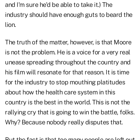
and I'm sure he'd be able to take it.) The
industry should have enough guts to beard the
lion.
The truth of the matter, however, is that Moore
is not the problem. He is a voice for a very real
unease spreading throughout the country and
his film will resonate for that reason. It is time
for the industry to stop mouthing platitudes
about how the health care system in this
country is the best in the world. This is not the
rallying cry that is going to win the battle, folks.
Why? Because nobody really disputes that.
But the fact is that too many people are left out