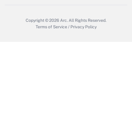
Copyright © 2026
Arc.
All Rights Reserved.
Terms of Service
/
Privacy Policy