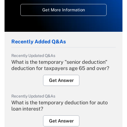
Get More Information
Recently Added Q&As
Recently Updated Q&As
What is the temporary "senior deduction"
deduction for taxpayers age 65 and over?
Get Answer
Recently Updated Q&As
What is the temporary deduction for auto
loan interest?
Get Answer