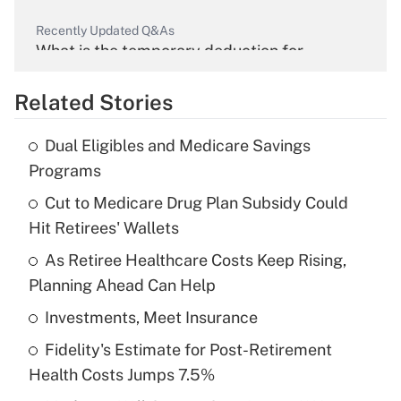
Recently Updated Q&As
What is the temporary deduction for
overtime income?
Related Stories
Get Answer
Dual Eligibles and Medicare Savings
Recently Updated Q&As
Programs
What is the temporary deduction for tip
income?
Cut to Medicare Drug Plan Subsidy Could
Hit Retirees' Wallets
Get Answer
As Retiree Healthcare Costs Keep Rising,
Planning Ahead Can Help
Recently Updated Q&As
What is a high deductible health plan for
Investments, Meet Insurance
purposes of an HSA?
Fidelity's Estimate for Post-Retirement
Get Answer
Health Costs Jumps 7.5%