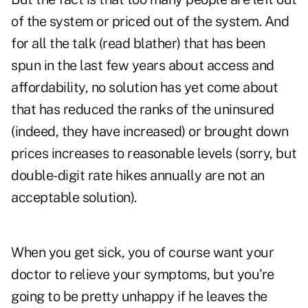
of the system or priced out of the system. And
for all the talk (read blather) that has been
spun in the last few years about access and
affordability, no solution has yet come about
that has reduced the ranks of the uninsured
(indeed, they have increased) or brought down
prices increases to reasonable levels (sorry, but
double-digit rate hikes annually are not an
acceptable solution).
When you get sick, you of course want your
doctor to relieve your symptoms, but you're
going to be pretty unhappy if he leaves the