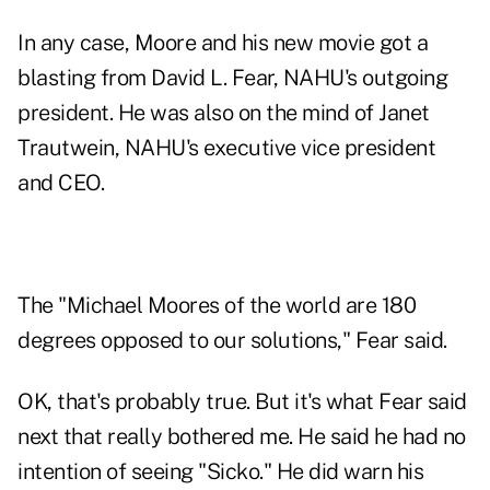
In any case, Moore and his new movie got a
blasting from David L. Fear, NAHU's outgoing
president. He was also on the mind of Janet
Trautwein, NAHU's executive vice president
and CEO.
The "Michael Moores of the world are 180
degrees opposed to our solutions," Fear said.
OK, that's probably true. But it's what Fear said
next that really bothered me. He said he had no
intention of seeing "Sicko." He did warn his