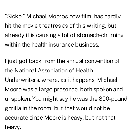
"Sicko," Michael Moore's new film, has hardly
hit the movie theatres as of this writing, but
already it is causing a lot of stomach-churning
within the health insurance business.
I just got back from the annual convention of
the National Association of Health
Underwriters, where, as it happens, Michael
Moore was a large presence, both spoken and
unspoken. You might say he was the 800-pound
gorilla in the room, but that would not be
accurate since Moore is heavy, but not that
heavy.