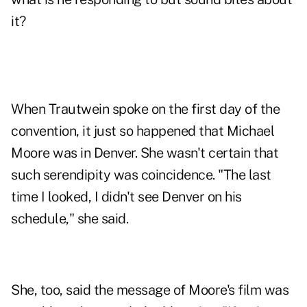
it?
When Trautwein spoke on the first day of the
convention, it just so happened that Michael
Moore was in Denver. She wasn't certain that
such serendipity was coincidence. "The last
time I looked, I didn't see Denver on his
schedule," she said.
She, too, said the message of Moore's film was