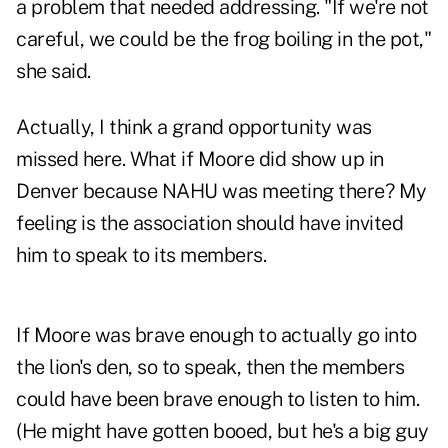
a problem that needed addressing. "If we're not
careful, we could be the frog boiling in the pot,"
she said.
Actually, I think a grand opportunity was
missed here. What if Moore did show up in
Denver because NAHU was meeting there? My
feeling is the association should have invited
him to speak to its members.
If Moore was brave enough to actually go into
the lion's den, so to speak, then the members
could have been brave enough to listen to him.
(He might have gotten booed, but he's a big guy