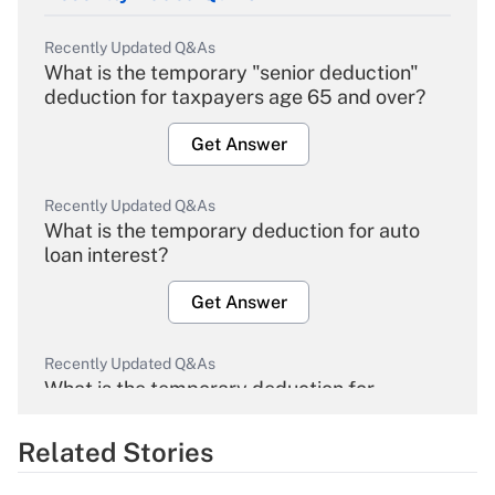
Recently Updated Q&As
What is the temporary "senior deduction"
deduction for taxpayers age 65 and over?
Get Answer
Recently Updated Q&As
What is the temporary deduction for auto
loan interest?
Get Answer
Recently Updated Q&As
What is the temporary deduction for
overtime income?
Related Stories
Get Answer