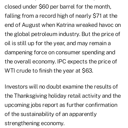
closed under $60 per barrel for the month,
falling from a record high of nearly $71 at the
end of August when Katrina wreaked havoc on
the global petroleum industry. But the price of
oil is still up for the year, and may remain a
dampening force on consumer spending and
the overall economy. IPC expects the price of
WTI crude to finish the year at $63.
Investors will no doubt examine the results of
the Thanksgiving holiday retail activity and the
upcoming jobs report as further confirmation
of the sustainability of an apparently
strengthening economy.