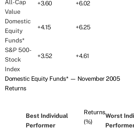
All-Cap
+3.60
+6.02
Value
Domestic
+4.15
+6.25
Equity
Funds*
S&P 500-
+3.52
+4.61
Stock
Index
Domestic Equity Funds* — November 2005
Returns
Returns
Best Individual
Worst Ind
(%)
Performer
Performe