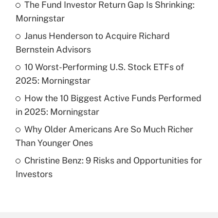
The Fund Investor Return Gap Is Shrinking:
Recently Updated Q&As
Morningstar
What is the temporary deduction for tip
income?
Janus Henderson to Acquire Richard
Bernstein Advisors
Get Answer
10 Worst-Performing U.S. Stock ETFs of
2025: Morningstar
Recently Updated Q&As
What is a high deductible health plan for
How the 10 Biggest Active Funds Performed
purposes of an HSA?
in 2025: Morningstar
Get Answer
Why Older Americans Are So Much Richer
Than Younger Ones
Recently Updated Q&As
Christine Benz: 9 Risks and Opportunities for
Are remote workers eligible for leave
under the Family and Medical Leave Act
Investors
(FMLA)?
Get Answer