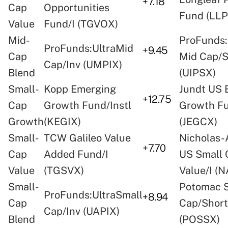
+7.18
Cap
Opportunities
Fund (LLP
Value
Fund/I (TGVOX)
Mid-
ProFunds:
ProFunds:UltraMid
+9.45
Cap
Mid Cap/
Cap/Inv (UMPIX)
Blend
(UIPSX)
Small-
Kopp Emerging
Jundt US 
+12.75
Cap
Growth Fund/Instl
Growth F
Growth
(KEGIX)
(JEGCX)
Small-
TCW Galileo Value
Nicholas-
+7.70
Cap
Added Fund/I
US Small 
Value
(TGSVX)
Value/I (
Small-
Potomac 
ProFunds:UltraSmall
+8.94
Cap
Cap/Short
Cap/Inv (UAPIX)
Blend
(POSSX)