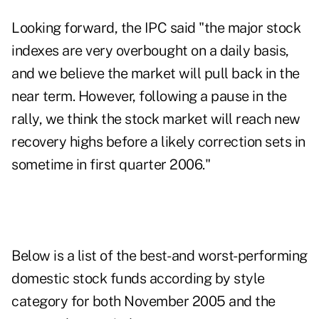
Looking forward, the IPC said "the major stock
indexes are very overbought on a daily basis,
and we believe the market will pull back in the
near term. However, following a pause in the
rally, we think the stock market will reach new
recovery highs before a likely correction sets in
sometime in first quarter 2006."
Below is a list of the best- and worst-performing
domestic stock funds according by style
category for both November 2005 and the