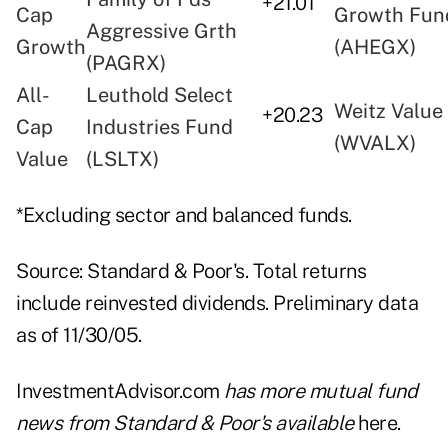
+21.01
Cap
Growth Fun
Aggressive Grth
Growth
(AHEGX)
(PAGRX)
All-
Leuthold Select
Weitz Value
+20.23
Cap
Industries Fund
(WVALX)
Value
(LSLTX)
*Excluding sector and balanced funds.
Source: Standard & Poor's. Total returns
include reinvested dividends. Preliminary data
as of 11/30/05.
InvestmentAdvisor.com
has more mutual fund
news from Standard & Poor's available
here
.