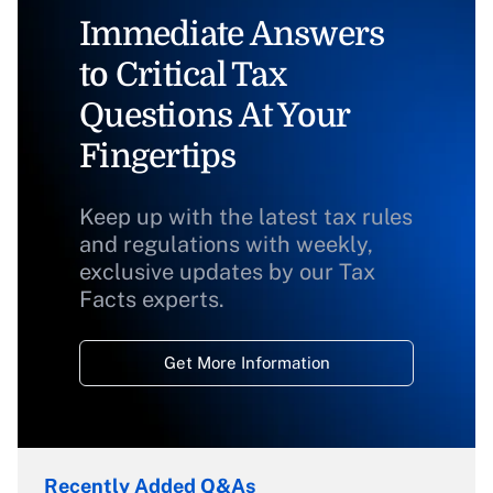
Immediate Answers
to Critical Tax
Questions At Your
Fingertips
Keep up with the latest tax rules
and regulations with weekly,
exclusive updates by our Tax
Facts experts.
Get More Information
Recently Added Q&As