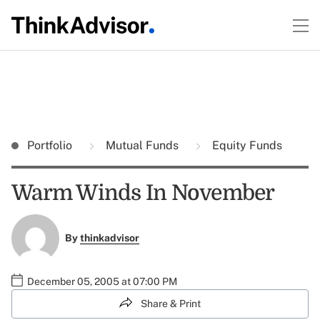
Portfolio
Mutual Funds
Equity Funds
Warm Winds In November
By
thinkadvisor
December 05, 2005 at 07:00 PM
Share & Print