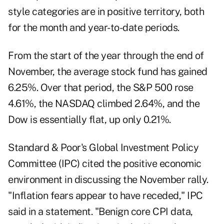
style categories are in positive territory, both
for the month and year-to-date periods.
From the start of the year through the end of
November, the average stock fund has gained
6.25%. Over that period, the S&P 500 rose
4.61%, the NASDAQ climbed 2.64%, and the
Dow is essentially flat, up only 0.21%.
Standard & Poor's Global Investment Policy
Committee (IPC) cited the positive economic
environment in discussing the November rally.
"Inflation fears appear to have receded," IPC
said in a statement. "Benign core CPI data,