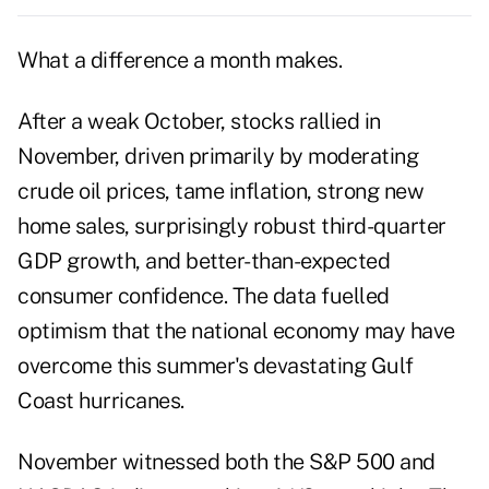
What a difference a month makes.
After a weak October, stocks rallied in
November, driven primarily by moderating
crude oil prices, tame inflation, strong new
home sales, surprisingly robust third-quarter
GDP growth, and better-than-expected
consumer confidence. The data fuelled
optimism that the national economy may have
overcome this summer's devastating Gulf
Coast hurricanes.
November witnessed both the S&P 500 and