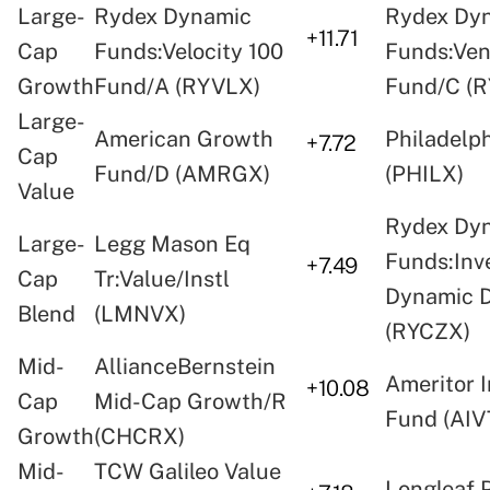
Large-
Rydex Dynamic
Rydex Dy
+11.71
Cap
Funds:Velocity 100
Funds:Ven
Growth
Fund/A (RYVLX)
Fund/C (
Large-
American Growth
Philadelp
+7.72
Cap
Fund/D (AMRGX)
(PHILX)
Value
Rydex Dy
Large-
Legg Mason Eq
Funds:Inv
+7.49
Cap
Tr:Value/Instl
Dynamic 
Blend
(LMNVX)
(RYCZX)
Mid-
AllianceBernstein
Ameritor 
+10.08
Cap
Mid-Cap Growth/R
Fund (AIV
Growth
(CHCRX)
Mid-
TCW Galileo Value
Longleaf 