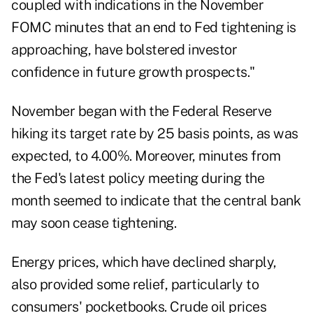
coupled with indications in the November
FOMC minutes that an end to Fed tightening is
approaching, have bolstered investor
confidence in future growth prospects."
November began with the Federal Reserve
hiking its target rate by 25 basis points, as was
expected, to 4.00%. Moreover, minutes from
the Fed's latest policy meeting during the
month seemed to indicate that the central bank
may soon cease tightening.
Energy prices, which have declined sharply,
also provided some relief, particularly to
consumers' pocketbooks. Crude oil prices