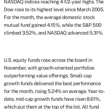
NASDAQ indices reaching 4-1/2-year highs. The
Dow rose to its highest level since March 2005.
For the month, the average domestic stock
mutual fund gained 4.15%, while the S&P 500
climbed 3.52%, and NASDAQ advanced 5.31%.
U.S. equity funds rose across the board in
November, with growth-oriented portfolios
outperforming value offerings. Small-cap
growth funds delivered the best performance
for the month, rising 5.24% on average. Year-to-
date, mid-cap growth funds have risen 8.61%,
which put them at the top of the list. All fund