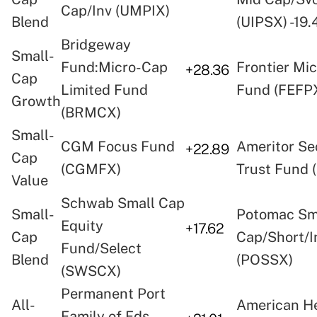
Cap/Inv (UMPIX)
Blend
(UIPSX) -19.
Bridgeway
Small-
Fund:Micro-Cap
Frontier Mi
+28.36
Cap
Limited Fund
Fund (FEFP
Growth
(BRMCX)
Small-
CGM Focus Fund
Ameritor Se
+22.89
Cap
(CGMFX)
Trust Fund 
Value
Schwab Small Cap
Small-
Potomac Sm
Equity
+17.62
Cap
Cap/Short/I
Fund/Select
Blend
(POSSX)
(SWSCX)
Permanent Port
All-
American He
Family of Fds