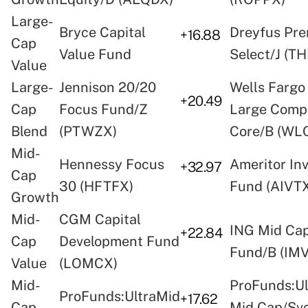
Large-
Bryce Capital
Dreyfus Pre
+16.88
Cap
Value Fund
Select/J (T
Value
Large-
Jennison 20/20
Wells Fargo
+20.49
Cap
Focus Fund/Z
Large Comp
Blend
(PTWZX)
Core/B (WL
Mid-
Hennessy Focus
Ameritor In
+32.97
Cap
30 (HFTFX)
Fund (AIVT
Growth
Mid-
CGM Capital
ING Mid Cap
+22.84
Cap
Development Fund
Fund/B (IM
Value
(LOMCX)
Mid-
ProFunds:Ul
ProFunds:UltraMid
+17.62
Cap
Mid Cap/Sv