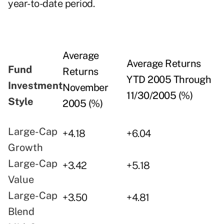
year-to-date period.
Average
Average Returns
Fund
Returns
YTD 2005 Through
Investment
November
11/30/2005 (%)
Style
2005 (%)
Large-Cap
+4.18
+6.04
Growth
Large-Cap
+3.42
+5.18
Value
Large-Cap
+3.50
+4.81
Blend