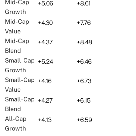
Mid-Cap
+5.06
+8.61
Growth
Mid-Cap
+4.30
+7.76
Value
Mid-Cap
+4.37
+8.48
Blend
Small-Cap
+5.24
+6.46
Growth
Small-Cap
+4.16
+6.73
Value
Small-Cap
+4.27
+6.15
Blend
All-Cap
+4.13
+6.59
Growth