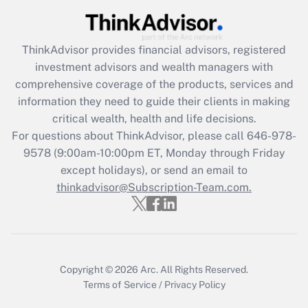
Recently Updated Q&As
What is the CARES Act employee
retention tax credit that was available
ThinkAdvisor
provides financial advisors, registered
during 2020 and 2021?
investment advisors and wealth managers with
comprehensive coverage of the products, services and
Get Answer
information they need to guide their clients in making
critical wealth, health and life decisions.
Recently Updated Q&As
For questions about ThinkAdvisor, please call
646-978-
Who must file a return?
9578
(9:00am-10:00pm ET, Monday through Friday
except holidays), or send an email to
Get Answer
thinkadvisor@Subscription-Team.com.
Copyright © 2026
Arc.
All Rights Reserved.
Terms of Service
/
Privacy Policy