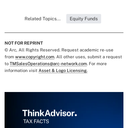
Related Topics...
Equity Funds
NOT FOR REPRINT
© Arc, All Rights Reserved. Request academic re-use
from
www.copyright.com
. All other uses, submit a request
to
TMSalesOperations@arc-network.com
. For more
information visit
Asset & Logo Licensing.