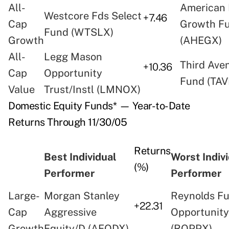
All-
American 
Westcore Fds Select
+7.46
Cap
Growth F
Fund (WTSLX)
Growth
(AHEGX)
All-
Legg Mason
Third Ave
+10.36
Cap
Opportunity
Fund (TAV
Value
Trust/Instl (LMNOX)
Domestic Equity Funds* — Year-to-Date
Returns Through 11/30/05
Returns
Best Individual
Worst Indiv
(%)
Performer
Performer
Large-
Morgan Stanley
Reynolds F
+22.31
Cap
Aggressive
Opportunit
Growth
Equity/D (AEQDX)
(ROPPX)