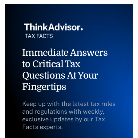
Immediate Answers
to Critical Tax
Questions At Your
Fingertips
Keep up with the latest tax rules
and regulations with weekly,
exclusive updates by our Tax
Facts experts.