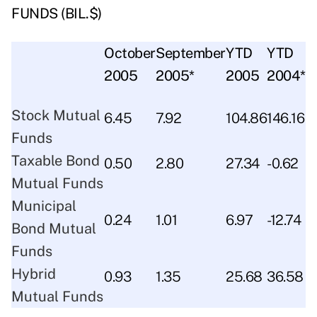
FUNDS (BIL.$)
October
September
YTD
YTD
2005
2005*
2005
2004*
Stock Mutual
6.45
7.92
104.86
146.16
Funds
Taxable Bond
0.50
2.80
27.34
-0.62
Mutual Funds
Municipal
0.24
1.01
6.97
-12.74
Bond Mutual
Funds
Hybrid
0.93
1.35
25.68
36.58
Mutual Funds