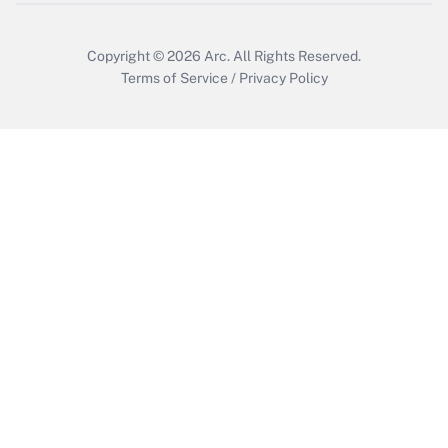
Copyright © 2026
Arc.
All Rights Reserved.
Terms of Service
/
Privacy Policy