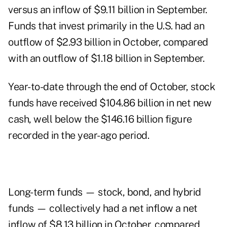
versus an inflow of $9.11 billion in September.
Funds that invest primarily in the U.S. had an
outflow of $2.93 billion in October, compared
with an outflow of $1.18 billion in September.
Year-to-date through the end of October, stock
funds have received $104.86 billion in net new
cash, well below the $146.16 billion figure
recorded in the year-ago period.
Long-term funds — stock, bond, and hybrid
funds — collectively had a net inflow a net
inflow of $8.13 billion in October, compared