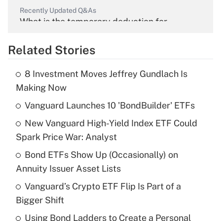
Recently Updated Q&As
What is the temporary deduction for
overtime income?
Related Stories
Get Answer
8 Investment Moves Jeffrey Gundlach Is
Recently Updated Q&As
Making Now
What is the temporary deduction for tip
income?
Vanguard Launches 10 'BondBuilder' ETFs
New Vanguard High-Yield Index ETF Could
Get Answer
Spark Price War: Analyst
Recently Updated Q&As
Bond ETFs Show Up (Occasionally) on
What is a high deductible health plan for
Annuity Issuer Asset Lists
purposes of an HSA?
Vanguard’s Crypto ETF Flip Is Part of a
Get Answer
Bigger Shift
Using Bond Ladders to Create a Personal