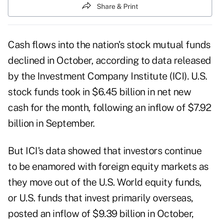
Share & Print
Cash flows into the nation's stock mutual funds
declined in October, according to data released
by the Investment Company Institute (ICI). U.S.
stock funds took in $6.45 billion in net new
cash for the month, following an inflow of $7.92
billion in September.
But ICI's data showed that investors continue
to be enamored with foreign equity markets as
they move out of the U.S. World equity funds,
or U.S. funds that invest primarily overseas,
posted an inflow of $9.39 billion in October,