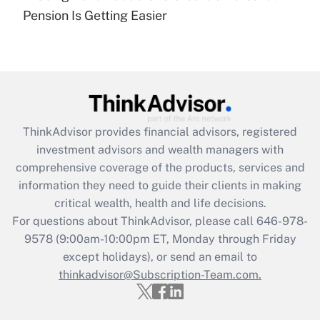
Recently Updated Q&As
Pension Is Getting Easier
Are remote workers eligible for leave
under the Family and Medical Leave Act
(FMLA)?
Get Answer
Recently Updated Q&As
ThinkAdvisor
provides financial advisors, registered
What is the CARES Act employee
investment advisors and wealth managers with
retention tax credit that was available
during 2020 and 2021?
comprehensive coverage of the products, services and
information they need to guide their clients in making
Get Answer
critical wealth, health and life decisions.
For questions about ThinkAdvisor, please call
646-978-
Recently Updated Q&As
9578
(9:00am-10:00pm ET, Monday through Friday
Who must file a return?
except holidays), or send an email to
thinkadvisor@Subscription-Team.com.
Get Answer