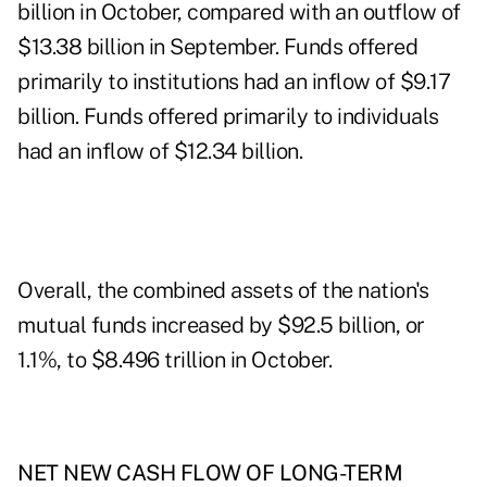
billion in October, compared with an outflow of
$13.38 billion in September. Funds offered
primarily to institutions had an inflow of $9.17
billion. Funds offered primarily to individuals
had an inflow of $12.34 billion.
Overall, the combined assets of the nation's
mutual funds increased by $92.5 billion, or
1.1%, to $8.496 trillion in October.
NET NEW CASH FLOW OF LONG-TERM