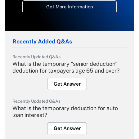
Get More Information
Recently Added Q&As
Recently Updated Q&As
What is the temporary "senior deduction"
deduction for taxpayers age 65 and over?
Get Answer
Recently Updated Q&As
What is the temporary deduction for auto
loan interest?
Get Answer