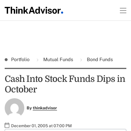
Portfolio
Mutual Funds
Bond Funds
Cash Into Stock Funds Dips in
October
By
thinkadvisor
December 01, 2005 at 07:00 PM