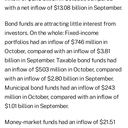
with a net inflow of $13.08 billion in September.
Bond funds are attracting little interest from
investors. On the whole: Fixed-income
portfolios had an inflow of $746 million in
October, compared with an inflow of $3.81
billion in September. Taxable bond funds had
an inflow of $503 million in October, compared
with an inflow of $2.80 billion in September.
Municipal bond funds had an inflow of $243
million in October, compared with an inflow of
$1.01 billion in September.
Money-market funds had an inflow of $21.51