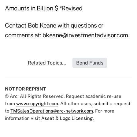
Amounts in Billion $ *Revised
Contact Bob Keane with questions or
comments at:
bkeane@investmentadvisor.com
.
Related Topics...
Bond Funds
NOT FOR REPRINT
© Arc, All Rights Reserved. Request academic re-use
from
www.copyright.com
. All other uses, submit a request
to
TMSalesOperations@arc-network.com
. For more
information visit
Asset & Logo Licensing.