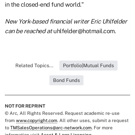
in the closed-end fund world."
New York-based financial writer Eric Uhlfelder
can be reached at
uhlfelder@hotmail.com.
Related Topics...
Portfolio|Mutual Funds
Bond Funds
NOT FOR REPRINT
© Arc, All Rights Reserved. Request academic re-use
from
www.copyright.com
. All other uses, submit a request
to
TMSalesOperations@arc-network.com
. For more
information visit
Asset & Logo Licensing.