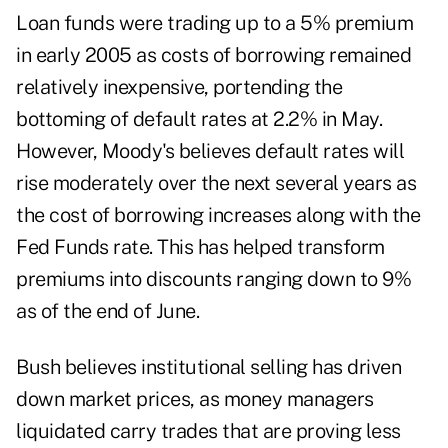
Loan funds were trading up to a 5% premium
in early 2005 as costs of borrowing remained
relatively inexpensive, portending the
bottoming of default rates at 2.2% in May.
However, Moody's believes default rates will
rise moderately over the next several years as
the cost of borrowing increases along with the
Fed Funds rate. This has helped transform
premiums into discounts ranging down to 9%
as of the end of June.
Bush believes institutional selling has driven
down market prices, as money managers
liquidated carry trades that are proving less