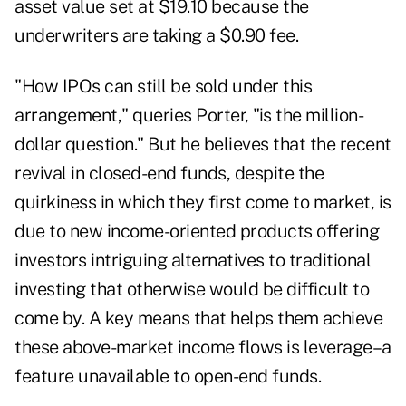
asset value set at $19.10 because the
underwriters are taking a $0.90 fee.
"How IPOs can still be sold under this
arrangement," queries Porter, "is the million-
dollar question." But he believes that the recent
revival in closed-end funds, despite the
quirkiness in which they first come to market, is
due to new income-oriented products offering
investors intriguing alternatives to traditional
investing that otherwise would be difficult to
come by. A key means that helps them achieve
these above-market income flows is leverage–a
feature unavailable to open-end funds.