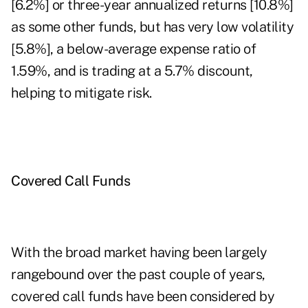
[6.2%] or three-year annualized returns [10.8%]
as some other funds, but has very low volatility
[5.8%], a below-average expense ratio of
1.59%, and is trading at a 5.7% discount,
helping to mitigate risk.
Covered Call Funds
With the broad market having been largely
rangebound over the past couple of years,
covered call funds have been considered by