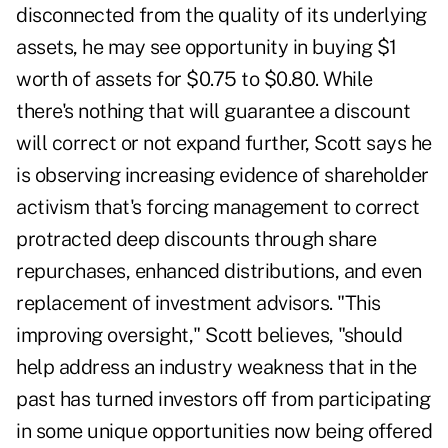
disconnected from the quality of its underlying
assets, he may see opportunity in buying $1
worth of assets for $0.75 to $0.80. While
there's nothing that will guarantee a discount
will correct or not expand further, Scott says he
is observing increasing evidence of shareholder
activism that's forcing management to correct
protracted deep discounts through share
repurchases, enhanced distributions, and even
replacement of investment advisors. "This
improving oversight," Scott believes, "should
help address an industry weakness that in the
past has turned investors off from participating
in some unique opportunities now being offered