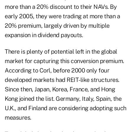
more than a 20% discount to their NAVs. By
early 2005, they were trading at more than a
20% premium, largely driven by multiple
expansion in dividend payouts.
There is plenty of potential left in the global
market for capturing this conversion premium.
According to Corl, before 2000 only four
developed markets had REIT-like structures.
Since then, Japan, Korea, France, and Hong
Kong joined the list. Germany, Italy, Spain, the
U.K., and Finland are considering adopting such
measures.