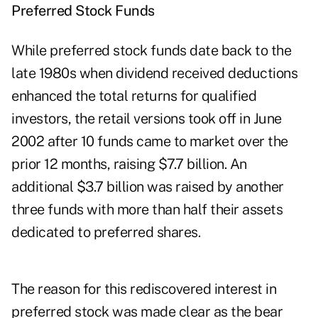
Preferred Stock Funds
While preferred stock funds date back to the
late 1980s when dividend received deductions
enhanced the total returns for qualified
investors, the retail versions took off in June
2002 after 10 funds came to market over the
prior 12 months, raising $7.7 billion. An
additional $3.7 billion was raised by another
three funds with more than half their assets
dedicated to preferred shares.
The reason for this rediscovered interest in
preferred stock was made clear as the bear