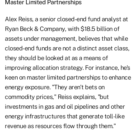
Master Limited Partnerships
Alex Reiss, a senior closed-end fund analyst at
Ryan Beck & Company, with $18.5 billion of
assets under management, believes that while
closed-end funds are not a distinct asset class,
they should be looked at as a means of
improving allocation strategy. For instance, he's
keen on master limited partnerships to enhance
energy exposure. "They aren't bets on
commodity prices," Reiss explains, "but
investments in gas and oil pipelines and other
energy infrastructures that generate toll-like
revenue as resources flow through them."