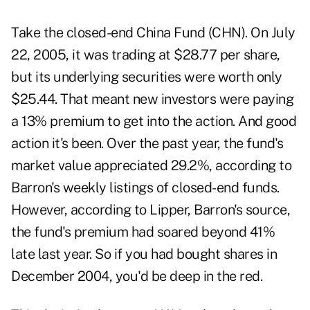
Take the closed-end China Fund (CHN). On July
22, 2005, it was trading at $28.77 per share,
but its underlying securities were worth only
$25.44. That meant new investors were paying
a 13% premium to get into the action. And good
action it's been. Over the past year, the fund's
market value appreciated 29.2%, according to
Barron's weekly listings of closed-end funds.
However, according to Lipper, Barron's source,
the fund's premium had soared beyond 41%
late last year. So if you had bought shares in
December 2004, you'd be deep in the red.