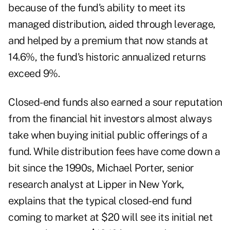
because of the fund's ability to meet its
managed distribution, aided through leverage,
and helped by a premium that now stands at
14.6%, the fund's historic annualized returns
exceed 9%.
Closed-end funds also earned a sour reputation
from the financial hit investors almost always
take when buying initial public offerings of a
fund. While distribution fees have come down a
bit since the 1990s, Michael Porter, senior
research analyst at Lipper in New York,
explains that the typical closed-end fund
coming to market at $20 will see its initial net