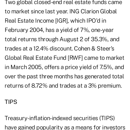
Two global closed-end real estate funds came
to market since last year. ING Clarion Global
Real Estate Income [IGR], which IPO'd in
February 2004, has a yield of 7%, one-year
total returns through August 2 of 35.3%, and
trades at a 12.4% discount. Cohen & Steer's
Global Real Estate Fund [RWF] came to market
in March 2005, offers a price yield of 7.5%, and
over the past three months has generated total
returns of 8.72% and trades at a 3% premium.
TIPS
Treasury-inflation-indexed securities (TIPS)
have gained popularity as a means for investors