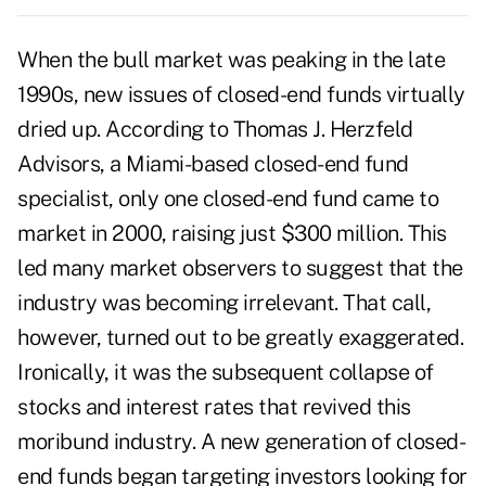
When the bull market was peaking in the late
1990s, new issues of closed-end funds virtually
dried up. According to Thomas J. Herzfeld
Advisors, a Miami-based closed-end fund
specialist, only one closed-end fund came to
market in 2000, raising just $300 million. This
led many market observers to suggest that the
industry was becoming irrelevant. That call,
however, turned out to be greatly exaggerated.
Ironically, it was the subsequent collapse of
stocks and interest rates that revived this
moribund industry. A new generation of closed-
end funds began targeting investors looking for