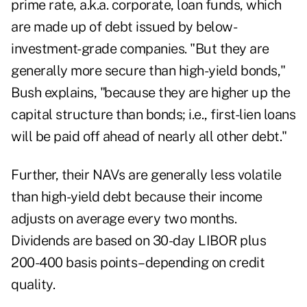
prime rate, a.k.a. corporate, loan funds, which
are made up of debt issued by below-
investment-grade companies. "But they are
generally more secure than high-yield bonds,"
Bush explains, "because they are higher up the
capital structure than bonds; i.e., first-lien loans
will be paid off ahead of nearly all other debt."
Further, their NAVs are generally less volatile
than high-yield debt because their income
adjusts on average every two months.
Dividends are based on 30-day LIBOR plus
200-400 basis points–depending on credit
quality.