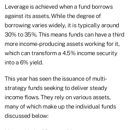
Leverage is achieved when a fund borrows
against its assets. While the degree of
borrowing varies widely, it is typically around
30% to 35%. This means funds can have a third
more income-producing assets working for it,
which can transform a 4.5% income security
into a 6% yield.
This year has seen the issuance of multi-
strategy funds seeking to deliver steady
income flows. They rely on various assets,
many of which make up the individual funds
discussed below: