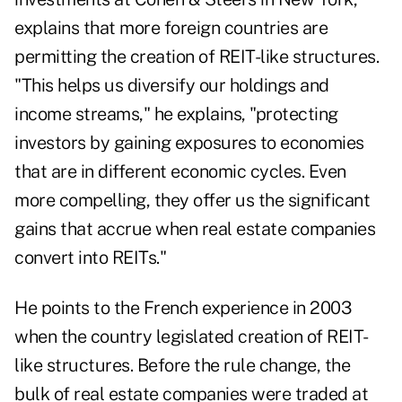
explains that more foreign countries are
permitting the creation of REIT-like structures.
"This helps us diversify our holdings and
income streams," he explains, "protecting
investors by gaining exposures to economies
that are in different economic cycles. Even
more compelling, they offer us the significant
gains that accrue when real estate companies
convert into REITs."
He points to the French experience in 2003
when the country legislated creation of REIT-
like structures. Before the rule change, the
bulk of real estate companies were traded at