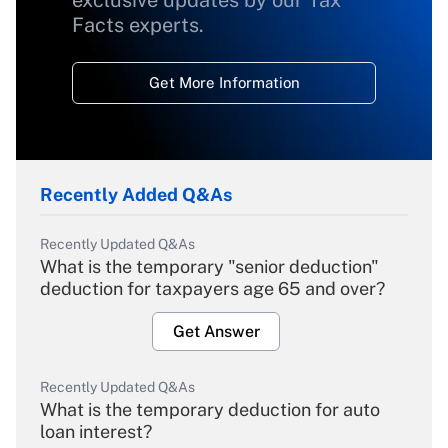
exclusive updates by our Tax
Facts experts.
Get More Information
Recently Added Q&As
Recently Updated Q&As
What is the temporary "senior deduction"
deduction for taxpayers age 65 and over?
Get Answer
Recently Updated Q&As
What is the temporary deduction for auto
loan interest?