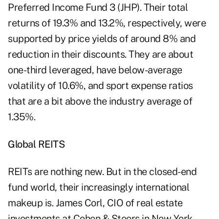
Preferred Income Fund 3 (JHP). Their total
returns of 19.3% and 13.2%, respectively, were
supported by price yields of around 8% and
reduction in their discounts. They are about
one-third leveraged, have below-average
volatility of 10.6%, and sport expense ratios
that are a bit above the industry average of
1.35%.
Global REITS
REITs are nothing new. But in the closed-end
fund world, their increasingly international
makeup is. James Corl, CIO of real estate
investments at Cohen & Steers in New York,