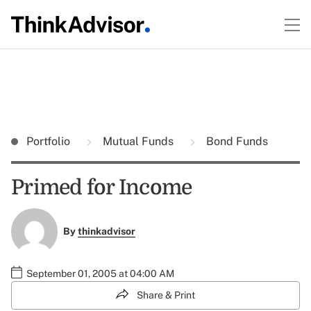
Portfolio
Mutual Funds
Bond Funds
Primed for Income
By
thinkadvisor
September 01, 2005 at 04:00 AM
Share & Print