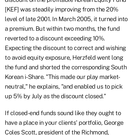
[KEF] was steadily improving from the 20%
level of late 2001. In March 2005, it turned into
a premium. But within two months, the fund
reverted to a discount exceeding 10%.
Expecting the discount to correct and wishing
to avoid equity exposure, Herzfeld went long
the fund and shorted the corresponding South
Korean i-Share. "This made our play market-
neutral," he explains, "and enabled us to pick
up 5% by July as the discount closed."
If closed-end funds sound like they ought to
have a place in your clients' portfolio, George
Coles Scott, president of the Richmond,