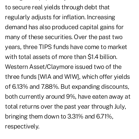
to secure real yields through debt that
regularly adjusts for inflation. Increasing
demand has also produced capital gains for
many of these securities. Over the past two
years, three TIPS funds have come to market
with total assets of more than $1.4 billion.
Western Asset/Claymore issued two of the
three funds [WIA and WIW], which offer yields
of 6.13% and 7.88%. But expanding discounts,
both currently around 9%, have eaten away at
total returns over the past year through July,
bringing them down to 3.31% and 6.71%,
respectively.