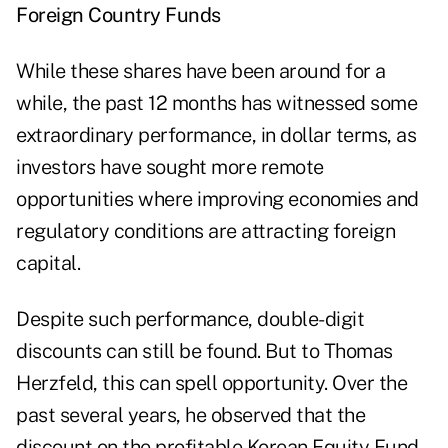
Foreign Country Funds
While these shares have been around for a
while, the past 12 months has witnessed some
extraordinary performance, in dollar terms, as
investors have sought more remote
opportunities where improving economies and
regulatory conditions are attracting foreign
capital.
Despite such performance, double-digit
discounts can still be found. But to Thomas
Herzfeld, this can spell opportunity. Over the
past several years, he observed that the
discount on the profitable Korean Equity Fund