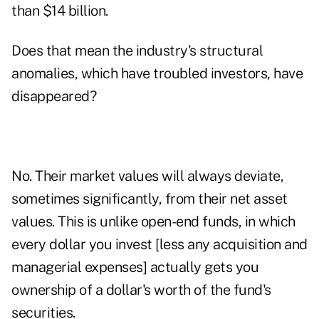
than $14 billion.
Does that mean the industry's structural
anomalies, which have troubled investors, have
disappeared?
No. Their market values will always deviate,
sometimes significantly, from their net asset
values. This is unlike open-end funds, in which
every dollar you invest [less any acquisition and
managerial expenses] actually gets you
ownership of a dollar's worth of the fund's
securities.