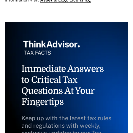
Immediate Answers
to Critical Tax
Questions At Your
Fingertips
Keep up with the latest tax rules
and regulations with weekly,