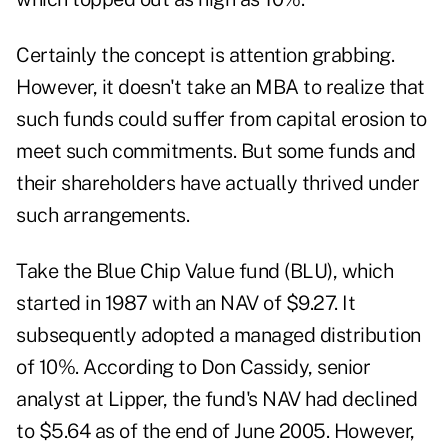
Certainly the concept is attention grabbing.
However, it doesn't take an MBA to realize that
such funds could suffer from capital erosion to
meet such commitments. But some funds and
their shareholders have actually thrived under
such arrangements.
Take the Blue Chip Value fund (BLU), which
started in 1987 with an NAV of $9.27. It
subsequently adopted a managed distribution
of 10%. According to Don Cassidy, senior
analyst at Lipper, the fund's NAV had declined
to $5.64 as of the end of June 2005. However,