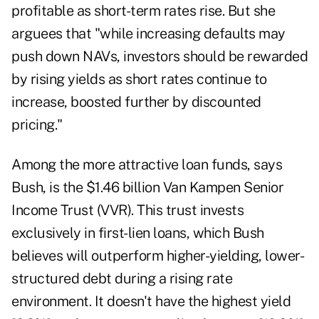
profitable as short-term rates rise. But she
arguees that "while increasing defaults may
push down NAVs, investors should be rewarded
by rising yields as short rates continue to
increase, boosted further by discounted
pricing."
Among the more attractive loan funds, says
Bush, is the $1.46 billion Van Kampen Senior
Income Trust (VVR). This trust invests
exclusively in first-lien loans, which Bush
believes will outperform higher-yielding, lower-
structured debt during a rising rate
environment. It doesn't have the highest yield