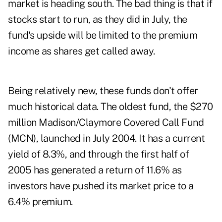
market is heading south. The bad thing is that if
stocks start to run, as they did in July, the
fund's upside will be limited to the premium
income as shares get called away.
Being relatively new, these funds don't offer
much historical data. The oldest fund, the $270
million Madison/Claymore Covered Call Fund
(MCN), launched in July 2004. It has a current
yield of 8.3%, and through the first half of
2005 has generated a return of 11.6% as
investors have pushed its market price to a
6.4% premium.