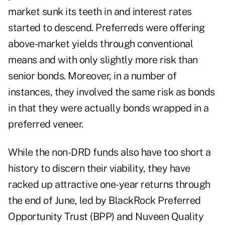
market sunk its teeth in and interest rates
started to descend. Preferreds were offering
above-market yields through conventional
means and with only slightly more risk than
senior bonds. Moreover, in a number of
instances, they involved the same risk as bonds
in that they were actually bonds wrapped in a
preferred veneer.
While the non-DRD funds also have too short a
history to discern their viability, they have
racked up attractive one-year returns through
the end of June, led by BlackRock Preferred
Opportunity Trust (BPP) and Nuveen Quality