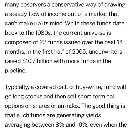
many observers a conservative way of drawing
a steady flow of income out of a market that
can't make up its mind. While these funds date
back to the 1980s, the current universe is
composed of 23 funds issued over the past 14
months. In the first half of 2005, underwriters
raised $10.7 billion with more funds in the
pipeline.
Typically, a covered call, or buy-write, fund will
go long stocks and then sell short-term call
options on shares or an index. The good thing is
that such funds are generating yields
averaging between 8% and 10%, even when the