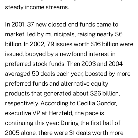
steady income streams.
In 2001, 37 new closed-end funds came to
market, led by municipals, raising nearly $6
billion. In 2002, 79 issues worth $16 billion were
issued, buoyed by a newfound interest in
preferred stock funds. Then 2003 and 2004
averaged 50 deals each year, boosted by more
preferred funds and alternative equity
products that generated about $26 billion,
respectively. According to Cecilia Gondor,
executive VP at Herzfeld, the pace is
continuing this year: During the first half of
2005 alone, there were 31 deals worth more