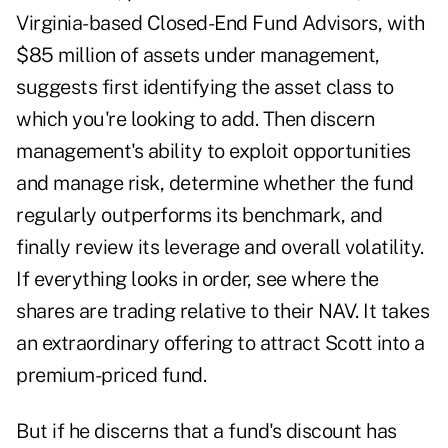
Virginia-based Closed-End Fund Advisors, with
$85 million of assets under management,
suggests first identifying the asset class to
which you're looking to add. Then discern
management's ability to exploit opportunities
and manage risk, determine whether the fund
regularly outperforms its benchmark, and
finally review its leverage and overall volatility.
If everything looks in order, see where the
shares are trading relative to their NAV. It takes
an extraordinary offering to attract Scott into a
premium-priced fund.
But if he discerns that a fund's discount has