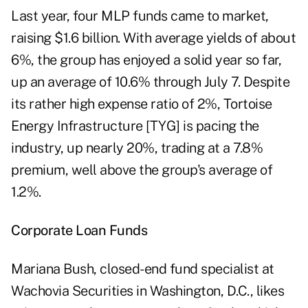
Last year, four MLP funds came to market,
raising $1.6 billion. With average yields of about
6%, the group has enjoyed a solid year so far,
up an average of 10.6% through July 7. Despite
its rather high expense ratio of 2%, Tortoise
Energy Infrastructure [TYG] is pacing the
industry, up nearly 20%, trading at a 7.8%
premium, well above the group's average of
1.2%.
Corporate Loan Funds
Mariana Bush, closed-end fund specialist at
Wachovia Securities in Washington, D.C., likes