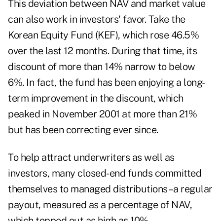
This deviation between NAV and market value
can also work in investors' favor. Take the
Korean Equity Fund (KEF), which rose 46.5%
over the last 12 months. During that time, its
discount of more than 14% narrow to below
6%. In fact, the fund has been enjoying a long-
term improvement in the discount, which
peaked in November 2001 at more than 21%
but has been correcting ever since.
To help attract underwriters as well as
investors, many closed-end funds committed
themselves to managed distributions–a regular
payout, measured as a percentage of NAV,
which topped out as high as 10%.