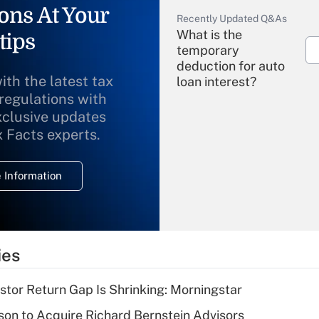
ons At Your
Recently Updated Q&As
What is the
tips
temporary
deduction for auto
ith the latest tax
loan interest?
 regulations with
xclusive updates
Recently Updated Q&As
What is the
x Facts experts.
temporary
deduction for
 Information
overtime income?
Recently Updated Q&As
What is the
temporary
ies
deduction for tip
income?
stor Return Gap Is Shrinking: Morningstar
Recently Updated Q&As
on to Acquire Richard Bernstein Advisors