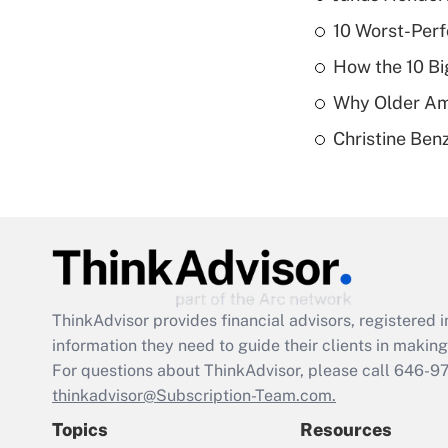
10 Worst-Perf
How the 10 Bi
Why Older Am
Christine Benz
ThinkAdvisor
provides financial advisors, registere
information they need to guide their clients in making 
For questions about ThinkAdvisor, please call
646-9
thinkadvisor@Subscription-Team.com.
Topics
Resources