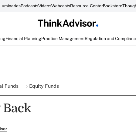
Luminaries
Podcasts
Videos
Webcasts
Resource Center
Bookstore
Though
ing
Financial Planning
Practice Management
Regulation and Complian
al Funds
Equity Funds
 Back
isor