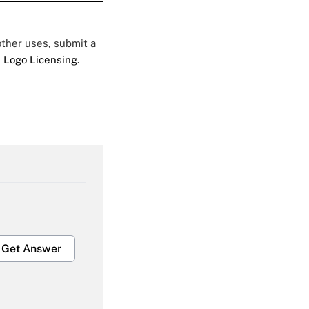
 other uses, submit a
 Logo Licensing.
Get Answer