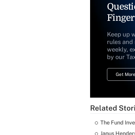
Questi
Finger
Keep up w
rules and
weekly, e
by our Ta
Get More
Related Stor
The Fund Inve
Janus Henders