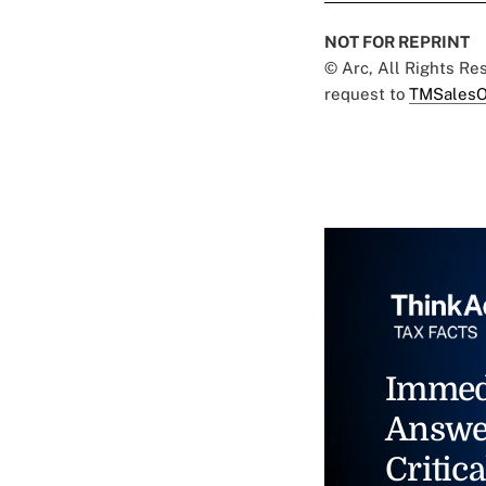
NOT FOR REPRINT
© Arc, All Rights R
request to
TMSalesO
Immed
Answe
Critica