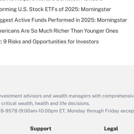
What is a high
orming U.S. Stock ETFs of 2025: Morningstar
deductible health
plan for purposes
ggest Active Funds Performed in 2025: Morningstar
of an HSA?
ericans Are So Much Richer Than Younger Ones
Recently Updated Q&As
: 9 Risks and Opportunities for Investors
Are remote workers
eligible for leave
under the Family
and Medical Leave
Act (FMLA)?
Recently Updated Q&As
What is the CARES
d investment advisors and wealth managers with comprehensiv
Act employee
retention tax credit
critical wealth, health and life decisions.
that was available
78-9578
(9:00am-10:00pm ET, Monday through Friday except 
during 2020 and
2021?
Support
Legal