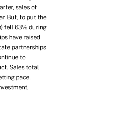
rter, sales of
r. But, to put the
n) fell 63% during
ips have raised
state partnerships
ontinue to
ct. Sales total
tting pace.
nvestment,