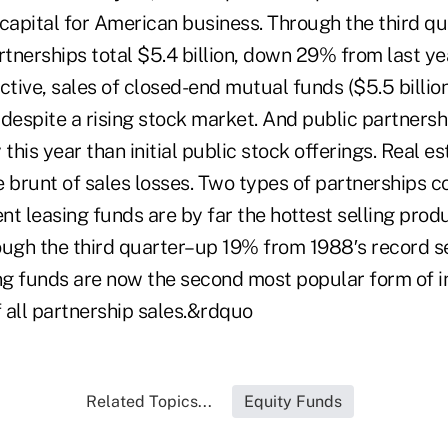
capital for American business. Through the third qua
rtnerships total $5.4 billion, down 29% from last yea
ctive, sales of closed-end mutual funds ($5.5 billio
despite a rising stock market. And public partnersh
his year than initial public stock offerings. Real e
 brunt of sales losses. Two types of partnerships c
t leasing funds are by far the hottest selling produ
ough the third quarter–up 19% from 1988′s record se
g funds are now the second most popular form of i
 all partnership sales.&rdquo
Related Topics...
Equity Funds