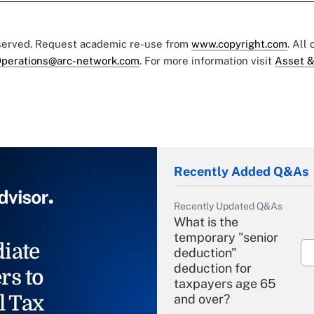
eserved. Request academic re-use from
www.copyright.com
. All
perations@arc-network.com
. For more information visit
Asset &
Recently Added Q&As
Recently Updated Q&As
What is the
temporary "senior
iate
deduction"
deduction for
rs to
taxpayers age 65
l Tax
and over?