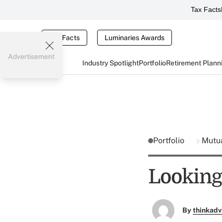
Tax Facts
Tax Facts
Luminaries Awards
Advertisement
Industry Spotlight
Portfolio
Retirement Plann
Portfolio
Mutu
Looking
By
thinkadv