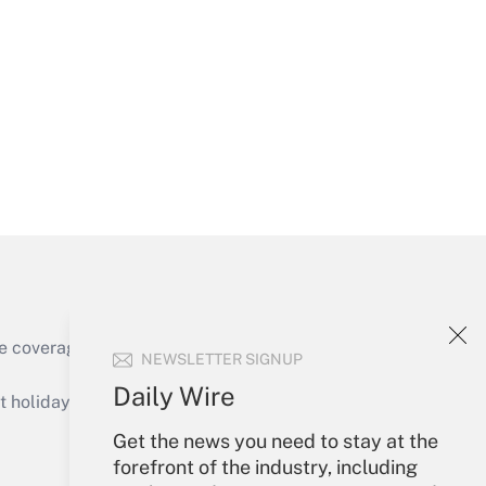
Get Answer
Get Answer
e coverage of the products, services and
NEWSLETTER SIGNUP
Get Answer
Daily Wire
holidays), or send an email to
Get the news you need to stay at the
Your Account
forefront of the industry, including