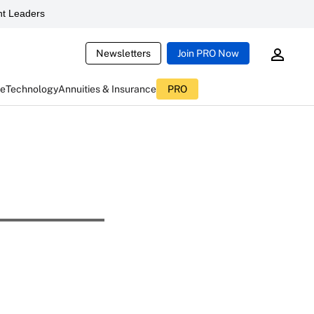
t Leaders
Newsletters
Join PRO Now
ce
Technology
Annuities & Insurance
PRO