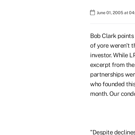
June 01, 2005 at 0
Bob Clark points 
of yore weren't th
investor. While LP
excerpt from the
partnerships wer
who founded this
month. Our condo
"Despite declines