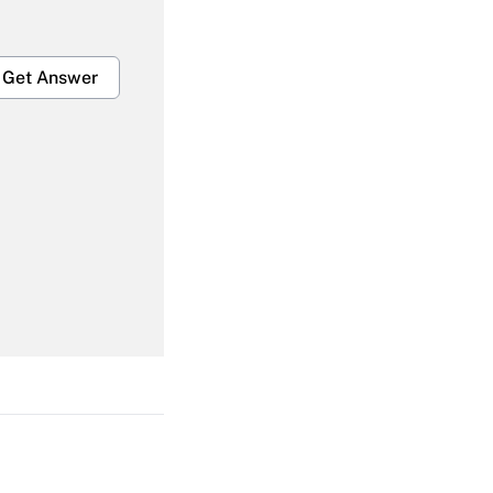
Get Answer
Get Answer
Get Answer