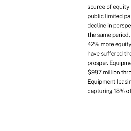
source of equity 
public limited pa
decline in perspe
the same period, 
42% more equity t
have suffered the
prosper. Equipmen
$987 million thr
Equipment leasin
capturing 18% of