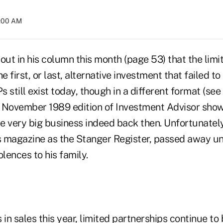
4:00 AM
out in his column this month (page 53) that the lim
e first, or last, alternative investment that failed to
s still exist today, though in a different format (see
 November 1989 edition of Investment Advisor show
e very big business indeed back then. Unfortunately
 magazine as the Stanger Register, passed away un
lences to his family.
 in sales this year, limited partnerships continue to