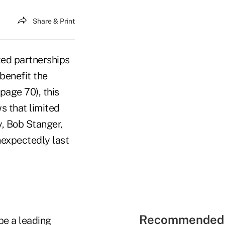
Share & Print
ited partnerships
 benefit the
 page 70), this
s that limited
, Bob Stanger,
expectedly last
Recommended 
 be a leading