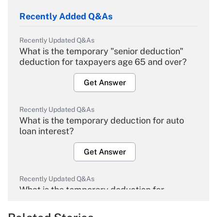
Recently Added Q&As
Recently Updated Q&As
What is the temporary "senior deduction"
deduction for taxpayers age 65 and over?
Get Answer
Recently Updated Q&As
What is the temporary deduction for auto
loan interest?
Get Answer
Recently Updated Q&As
What is the temporary deduction for
overtime income?