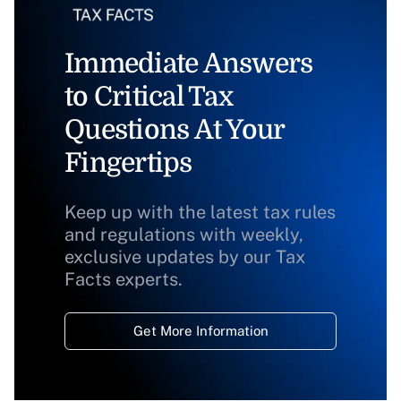
Immediate Answers
to Critical Tax
Questions At Your
Fingertips
Keep up with the latest tax rules
and regulations with weekly,
exclusive updates by our Tax
Facts experts.
Get More Information