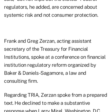
regulators, he added, are concerned about
systemic risk and not consumer protection.
Frank and Greg Zerzan, acting assistant
secretary of the Treasury for Financial
Institutions, spoke at a conference on financial
institution regulatory reform organized by
Baker & Daniels-Sagamore, a law and
consulting firm.
Regarding TRIA, Zerzan spoke from a prepared
text. He declined to make a substantive
response when Larry Mirel, Washington, D.C.,