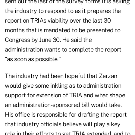
sent out the last of the survey forms it is asking
the industry to respond to as it prepares the
report on TRIAs viability over the last 30
months that is mandated to be presented to
Congress by June 30. He said the
administration wants to complete the report
"as soon as possible."
The industry had been hopeful that Zerzan
would give some inkling as to administration
support for extension of TRIA and what shape
an administration-sponsored bill would take.
His office is responsible for drafting the report
that industry officials believe will play a key
role in their efforts to get TRIA extended, and to