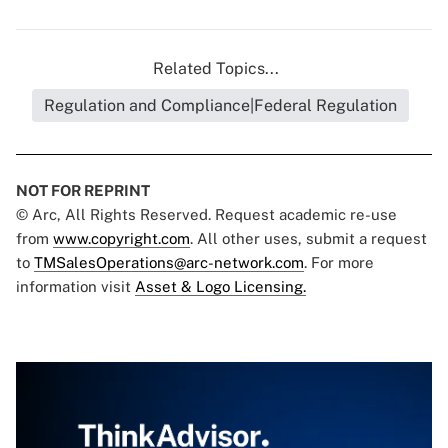
Related Topics...
Regulation and Compliance|Federal Regulation
NOT FOR REPRINT
© Arc, All Rights Reserved. Request academic re-use
from
www.copyright.com
. All other uses, submit a request
to
TMSalesOperations@arc-network.com
. For more
information visit
Asset & Logo Licensing.