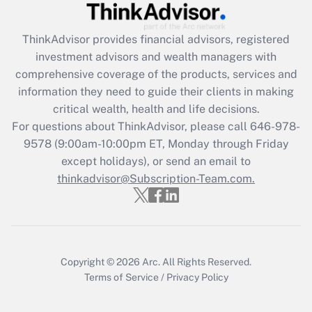
Get Answer
ThinkAdvisor
provides financial advisors, registered
Recently Updated Q&As
investment advisors and wealth managers with
What is the CARES Act employee
comprehensive coverage of the products, services and
retention tax credit that was available
information they need to guide their clients in making
during 2020 and 2021?
critical wealth, health and life decisions.
Get Answer
For questions about ThinkAdvisor, please call
646-978-
9578
(9:00am-10:00pm ET, Monday through Friday
except holidays), or send an email to
Recently Updated Q&As
Who must file a return?
thinkadvisor@Subscription-Team.com.
Get Answer
Copyright © 2026
Arc.
All Rights Reserved.
Terms of Service
/
Privacy Policy