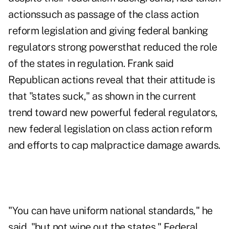
actionssuch as passage of the class action
reform legislation and giving federal banking
regulators strong powersthat reduced the role
of the states in regulation. Frank said
Republican actions reveal that their attitude is
that "states suck," as shown in the current
trend toward new powerful federal regulators,
new federal legislation on class action reform
and efforts to cap malpractice damage awards.
"You can have uniform national standards," he
said, "but not wipe out the states." Federal