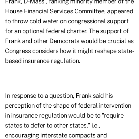
Frank, D-Mass., ranking minority member of the
House Financial Services Committee, appeared
to throw cold water on congressional support
for an optional federal charter. The support of
Frank and other Democrats would be crucial as
Congress considers how it might reshape state-
based insurance regulation.
In response to a question, Frank said his
perception of the shape of federal intervention
in insurance regulation would be to "require
states to defer to other states," i.e.,
encouraging interstate compacts and