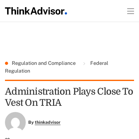
Regulation and Compliance
Federal
Regulation
Administration Plays Close To
Vest On TRIA
By
thinkadvisor