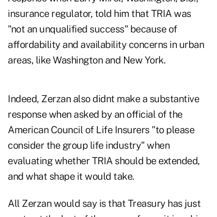
insurance regulator, told him that TRIA was
"not an unqualified success" because of
affordability and availability concerns in urban
areas, like Washington and New York.
Indeed, Zerzan also didnt make a substantive
response when asked by an official of the
American Council of Life Insurers "to please
consider the group life industry" when
evaluating whether TRIA should be extended,
and what shape it would take.
All Zerzan would say is that Treasury has just