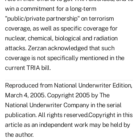
win a commitment for a long-term
"public/private partnership" on terrorism
coverage, as well as specific coverage for
nuclear, chemical, biological and radiation
attacks. Zerzan acknowledged that such
coverage is not specifically mentioned in the
current TRIA bill.
Reproduced from National Underwriter Edition,
March 4, 2005. Copyright 2005 by The
National Underwriter Company in the serial
publication. All rights reserved.Copyright in this
article as an independent work may be held by
the author.