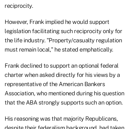
reciprocity.
However, Frank implied he would support
legislation facilitating such reciprocity only for
the life industry. "Property/casualty regulation
must remain local," he stated emphatically.
Frank declined to support an optional federal
charter when asked directly for his views by a
representative of the American Bankers
Association, who mentioned during his question
that the ABA strongly supports such an option.
His reasoning was that majority Republicans,
despite their federalism background, had taken