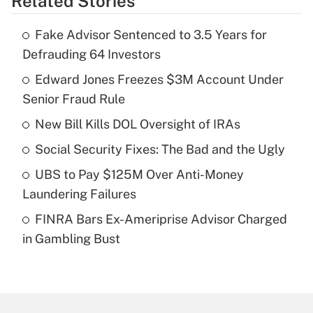
Related Stories
Get Answer
Fake Advisor Sentenced to 3.5 Years for
Recently Updated Q&As
Defrauding 64 Investors
What is the temporary deduction for tip
income?
Edward Jones Freezes $3M Account Under
Senior Fraud Rule
Get Answer
New Bill Kills DOL Oversight of IRAs
Recently Updated Q&As
Social Security Fixes: The Bad and the Ugly
What is a high deductible health plan for
UBS to Pay $125M Over Anti-Money
purposes of an HSA?
Laundering Failures
Get Answer
FINRA Bars Ex-Ameriprise Advisor Charged
in Gambling Bust
Recently Updated Q&As
Are remote workers eligible for leave
under the Family and Medical Leave Act
(FMLA)?