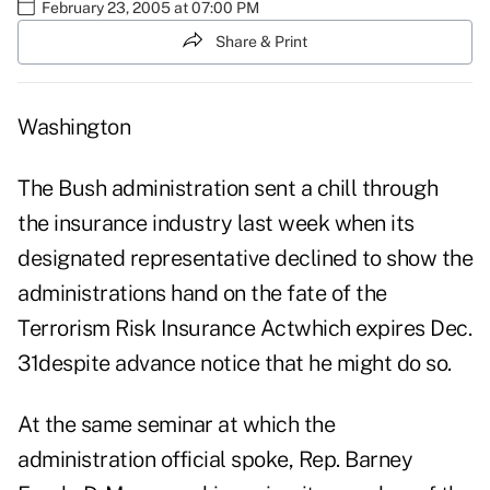
February 23, 2005 at 07:00 PM
Share & Print
Washington
The Bush administration sent a chill through
the insurance industry last week when its
designated representative declined to show the
administrations hand on the fate of the
Terrorism Risk Insurance Actwhich expires Dec.
31despite advance notice that he might do so.
At the same seminar at which the
administration official spoke, Rep. Barney