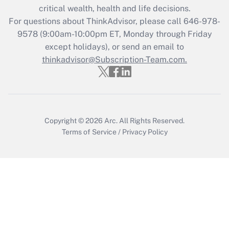
Get Answer
critical wealth, health and life decisions.
For questions about ThinkAdvisor, please call
646-978-
Recently Updated Q&As
9578
(9:00am-10:00pm ET, Monday through Friday
Who must file a return?
except holidays), or send an email to
thinkadvisor@Subscription-Team.com.
Get Answer
Copyright © 2026
Arc.
All Rights Reserved.
Terms of Service
/
Privacy Policy