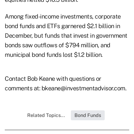
Among fixed-income investments, corporate
bond funds and ETFs garnered $2.1 billion in
December, but funds that invest in government
bonds saw outflows of $794 million, and
municipal bond funds lost $1.2 billion.
Contact Bob Keane with questions or
comments at:
bkeane@investmentadvisor.com
.
Related Topics...
Bond Funds