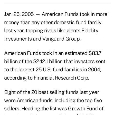
Jan. 26, 2005 — American Funds took in more
money than any other domestic fund family
last year, topping rivals like giants Fidelity
Investments and Vanguard Group.
American Funds took in an estimated $83.7
billion of the $242.1 billion that investors sent
to the largest 25 U.S. fund families in 2004,
according to Financial Research Corp.
Eight of the 20 best selling funds last year
were American funds, including the top five
sellers. Heading the list was Growth Fund of