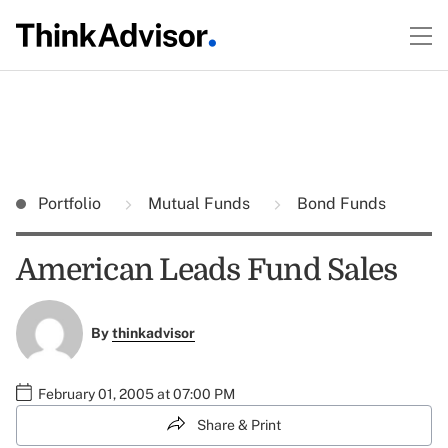
Portfolio
Mutual Funds
Bond Funds
American Leads Fund Sales
By
thinkadvisor
February 01, 2005 at 07:00 PM
Share & Print