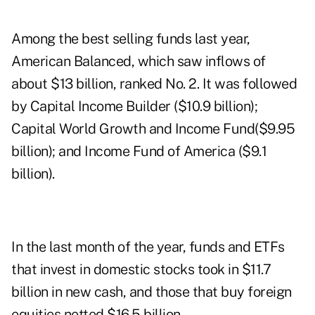
Among the best selling funds last year,
American Balanced, which saw inflows of
about $13 billion, ranked No. 2. It was followed
by Capital Income Builder ($10.9 billion);
Capital World Growth and Income Fund($9.95
billion); and Income Fund of America ($9.1
billion).
In the last month of the year, funds and ETFs
that invest in domestic stocks took in $11.7
billion in new cash, and those that buy foreign
equities netted $16.5 billion.