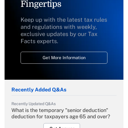
Fingertips
Keep up with the latest tax rules
and regulations with weekly,
exclusive updates by our Tax
Facts experts.
Get More Information
Recently Added Q&As
Recently Updated Q&As
What is the temporary "senior deduction"
deduction for taxpayers age 65 and over?