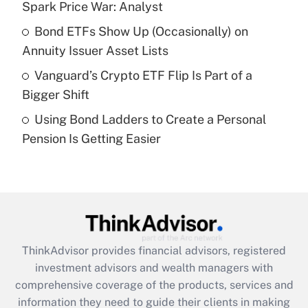
Spark Price War: Analyst
Recently Updated Q&As
Bond ETFs Show Up (Occasionally) on
What is a high deductible health plan for
Annuity Issuer Asset Lists
purposes of an HSA?
Vanguard’s Crypto ETF Flip Is Part of a
Get Answer
Bigger Shift
Using Bond Ladders to Create a Personal
Recently Updated Q&As
Pension Is Getting Easier
Are remote workers eligible for leave
under the Family and Medical Leave Act
(FMLA)?
Get Answer
Recently Updated Q&As
ThinkAdvisor
provides financial advisors, registered
What is the CARES Act employee
investment advisors and wealth managers with
retention tax credit that was available
during 2020 and 2021?
comprehensive coverage of the products, services and
information they need to guide their clients in making