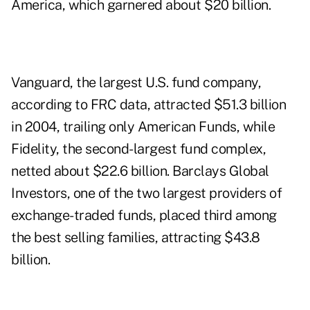
America, which garnered about $20 billion.
Vanguard, the largest U.S. fund company,
according to FRC data, attracted $51.3 billion
in 2004, trailing only American Funds, while
Fidelity, the second-largest fund complex,
netted about $22.6 billion. Barclays Global
Investors, one of the two largest providers of
exchange-traded funds, placed third among
the best selling families, attracting $43.8
billion.