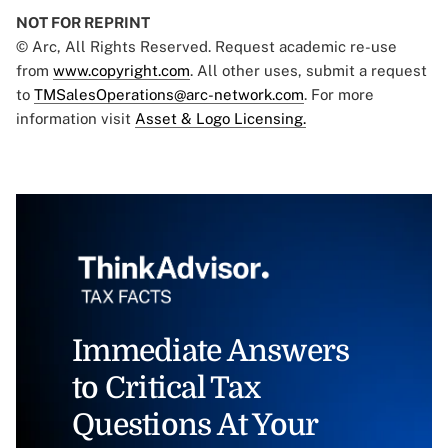
NOT FOR REPRINT
© Arc, All Rights Reserved. Request academic re-use
from
www.copyright.com
. All other uses, submit a request
to
TMSalesOperations@arc-network.com
. For more
information visit
Asset & Logo Licensing.
Immediate Answers
to Critical Tax
Questions At Your