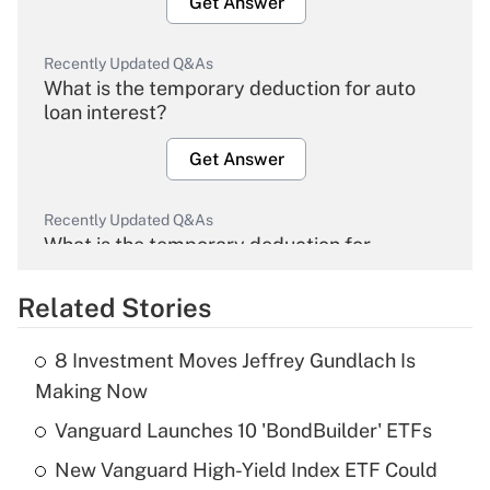
Get Answer
Recently Updated Q&As
What is the temporary deduction for auto
loan interest?
Get Answer
Recently Updated Q&As
What is the temporary deduction for
overtime income?
Related Stories
Get Answer
8 Investment Moves Jeffrey Gundlach Is
Recently Updated Q&As
Making Now
What is the temporary deduction for tip
income?
Vanguard Launches 10 'BondBuilder' ETFs
New Vanguard High-Yield Index ETF Could
Get Answer