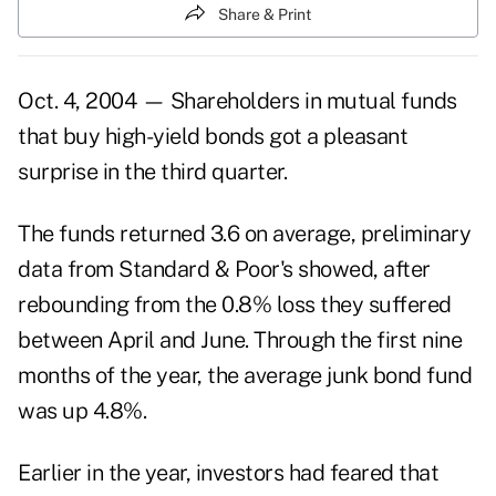
Share & Print
Oct. 4, 2004 — Shareholders in mutual funds
that buy high-yield bonds got a pleasant
surprise in the third quarter.
The funds returned 3.6 on average, preliminary
data from Standard & Poor's showed, after
rebounding from the 0.8% loss they suffered
between April and June. Through the first nine
months of the year, the average junk bond fund
was up 4.8%.
Earlier in the year, investors had feared that