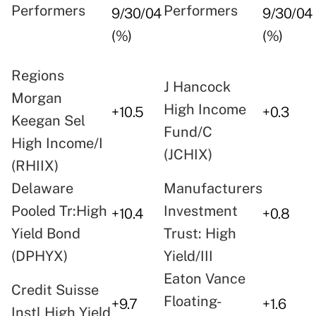
Performers
Performers
9/30/04
9/30/04
(%)
(%)
Regions
J Hancock
Morgan
High Income
+10.5
+0.3
Keegan Sel
Fund/C
High Income/I
(JCHIX)
(RHIIX)
Delaware
Manufacturers
Pooled Tr:High
Investment
+10.4
+0.8
Yield Bond
Trust: High
(DPHYX)
Yield/III
Eaton Vance
Credit Suisse
Floating-
+9.7
+1.6
Instl High Yield