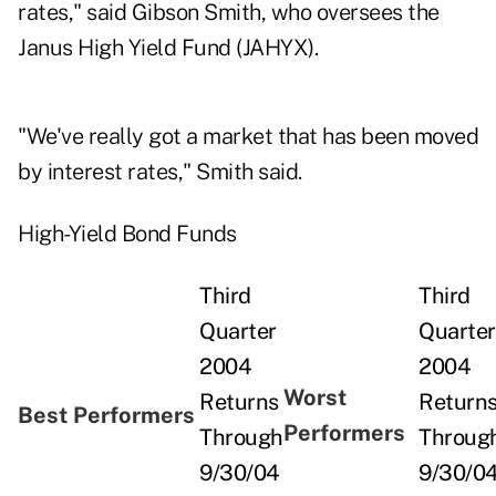
rates," said Gibson Smith, who oversees the
Janus High Yield Fund (JAHYX).
"We've really got a market that has been moved
by interest rates," Smith said.
High-Yield Bond Funds
Third
Third
Quarter
Quarter
2004
2004
Worst
Returns
Return
Best Performers
Performers
Through
Throug
9/30/04
9/30/0