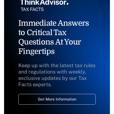
Immediate Answers
to Critical Tax
Questions At Your
Fingertips
Keep up with the latest tax rules
and regulations with weekly,
exclusive updates by our Tax
Facts experts.
Get More Information