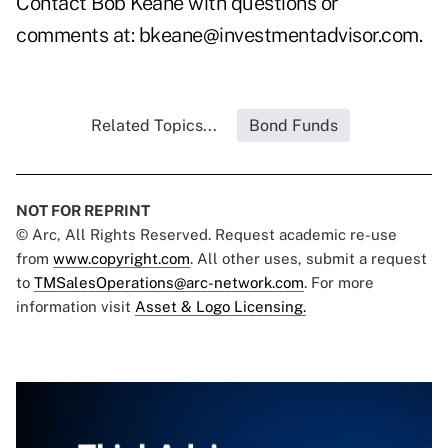
Contact Bob Keane with questions or
comments at:
bkeane@investmentadvisor.com
.
Related Topics...
Bond Funds
NOT FOR REPRINT
© Arc, All Rights Reserved. Request academic re-use
from
www.copyright.com
. All other uses, submit a request
to
TMSalesOperations@arc-network.com
. For more
information visit
Asset & Logo Licensing.