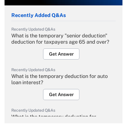
Recently Added Q&As
Recently Updated Q&As
What is the temporary "senior deduction"
deduction for taxpayers age 65 and over?
Get Answer
Recently Updated Q&As
What is the temporary deduction for auto
loan interest?
Get Answer
Recently Updated Q&As
What is the temporary deduction for
overtime income?