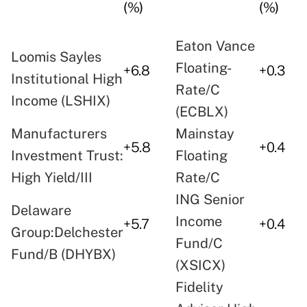
(%)
(%)
Eaton Vance
Loomis Sayles
Floating-
+6.8
+0.3
Institutional High
Rate/C
Income (LSHIX)
(ECBLX)
Manufacturers
Mainstay
+5.8
+0.4
Investment Trust:
Floating
High Yield/III
Rate/C
ING Senior
Delaware
Income
+5.7
+0.4
Group:Delchester
Fund/C
Fund/B (DHYBX)
(XSICX)
Fidelity