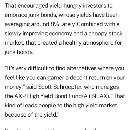
That encouraged yield-hungry investors to
embrace junk bonds, whose yields have been
averaging around 8% lately. Combined with a
slowly improving economy and a choppy stock
market, that created a healthy atmosphere for
junk bonds.
"It's very difficult to find alternatives where you
feel like you can garner a decent return on your
money," said Scott Schroepfer, who manages
the AXP High Yield Bond Fund/A (INEAX). "That
kind of leads people to the high yield market,
because of the yield."