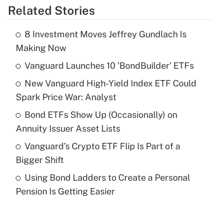
Related Stories
Get Answer
8 Investment Moves Jeffrey Gundlach Is
Recently Updated Q&As
Making Now
What is the temporary deduction for tip
income?
Vanguard Launches 10 'BondBuilder' ETFs
New Vanguard High-Yield Index ETF Could
Get Answer
Spark Price War: Analyst
Recently Updated Q&As
Bond ETFs Show Up (Occasionally) on
What is a high deductible health plan for
Annuity Issuer Asset Lists
purposes of an HSA?
Vanguard’s Crypto ETF Flip Is Part of a
Get Answer
Bigger Shift
Using Bond Ladders to Create a Personal
Recently Updated Q&As
Pension Is Getting Easier
Are remote workers eligible for leave
under the Family and Medical Leave Act
(FMLA)?