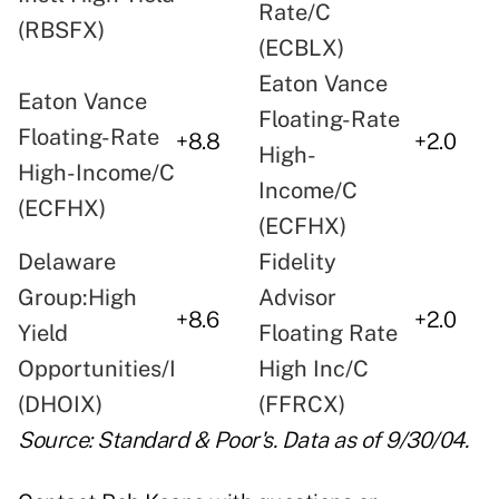
Rate/C
(RBSFX)
(ECBLX)
Eaton Vance
Eaton Vance
Floating-Rate
Floating-Rate
+8.8
+2.0
High-
High-Income/C
Income/C
(ECFHX)
(ECFHX)
Delaware
Fidelity
Group:High
Advisor
+8.6
+2.0
Yield
Floating Rate
Opportunities/I
High Inc/C
(DHOIX)
(FFRCX)
Source: Standard & Poor's. Data as of 9/30/04.