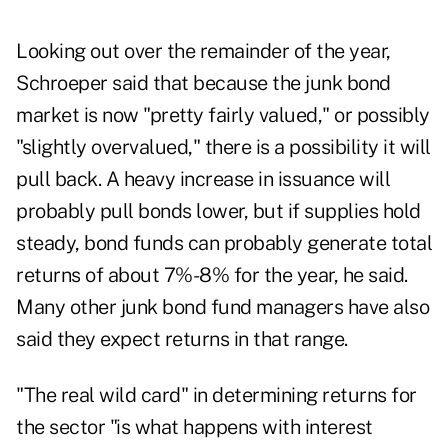
Looking out over the remainder of the year,
Schroeper said that because the junk bond
market is now "pretty fairly valued," or possibly
"slightly overvalued," there is a possibility it will
pull back. A heavy increase in issuance will
probably pull bonds lower, but if supplies hold
steady, bond funds can probably generate total
returns of about 7%-8% for the year, he said.
Many other junk bond fund managers have also
said they expect returns in that range.
"The real wild card" in determining returns for
the sector "is what happens with interest