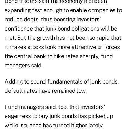
Bond traders said the economy has been
expanding fast enough to enable companies to
reduce debts, thus boosting investors'
confidence that junk bond obligations will be
met. But the growth has not been so rapid that
it makes stocks look more attractive or forces
the central bank to hike rates sharply, fund
managers said.
Adding to sound fundamentals of junk bonds,
default rates have remained low.
Fund managers said, too, that investors'
eagerness to buy junk bonds has picked up
while issuance has turned higher lately.