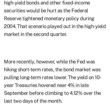
high-yield bonds and other fixed-income
securities would be hurt as the Federal
Reserve tightened monetary policy during
2004. That scenario played out in the high-yield
market in the second quarter.
More recently, however, while the Fed was
hiking short-term rates, the bond market was
pulling long-term rates lower. The yield on 10-
year Treasuries hovered near 4% in late
September before climbing to 4.12% over the
last two days of the month.