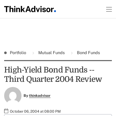
Portfolio
Mutual Funds
Bond Funds
High-Yield Bond Funds --
Third Quarter 2004 Review
By
thinkadvisor
October 06, 2004 at 08:00 PM