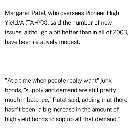
Margaret Patel, who oversees Pioneer High
Yield/A (TAHYX), said the number of new
issues, although a bit better than in all of 2003,
have been relatively modest.
"At a time when people really want" junk
bonds, "supply and demand are still pretty
much in balance," Patel said, adding that there
hasn't been "a big increase in the amount of
high yield bonds to sop up all that demand."