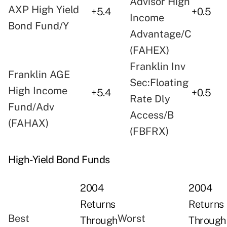
Advisor High
AXP High Yield
+5.4
+0.5
Income
Bond Fund/Y
Advantage/C
(FAHEX)
Franklin Inv
Franklin AGE
Sec:Floating
High Income
+5.4
+0.5
Rate Dly
Fund/Adv
Access/B
(FAHAX)
(FBFRX)
High-Yield Bond Funds
2004
2004
Returns
Returns
Best
Worst
Through
Through