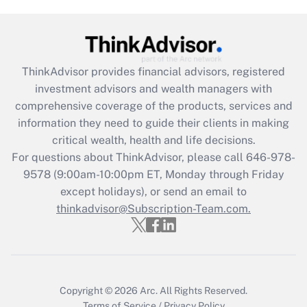
Get Answer
Recently Updated Q&As
ThinkAdvisor
provides financial advisors, registered
What is the CARES Act employee
investment advisors and wealth managers with
retention tax credit that was available
during 2020 and 2021?
comprehensive coverage of the products, services and
information they need to guide their clients in making
Get Answer
critical wealth, health and life decisions.
For questions about ThinkAdvisor, please call
646-978-
Recently Updated Q&As
9578
(9:00am-10:00pm ET, Monday through Friday
Who must file a return?
except holidays), or send an email to
thinkadvisor@Subscription-Team.com.
Get Answer
Copyright © 2026
Arc.
All Rights Reserved.
Terms of Service
/
Privacy Policy