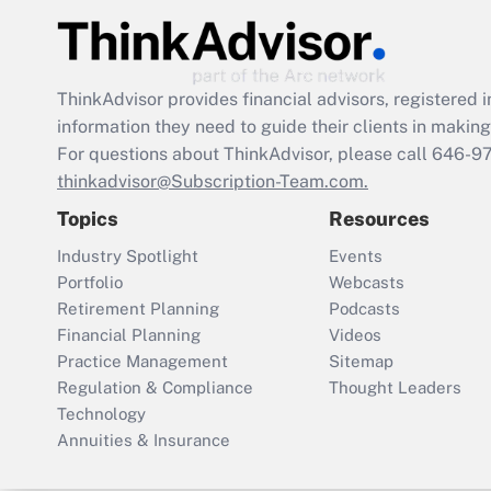
ThinkAdvisor
provides financial advisors, registere
information they need to guide their clients in making 
For questions about ThinkAdvisor, please call
646-9
thinkadvisor@Subscription-Team.com.
Topics
Resources
Industry Spotlight
Events
Portfolio
Webcasts
Retirement Planning
Podcasts
Financial Planning
Videos
Practice Management
Sitemap
Regulation & Compliance
Thought Leaders
Technology
Annuities & Insurance