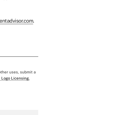
ntadvisor.com
.
 other uses, submit a
 Logo Licensing.