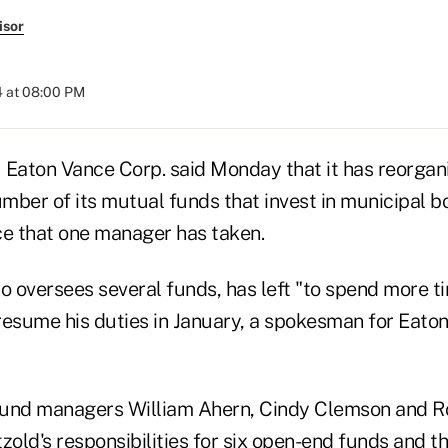
isor
4 at 08:00 PM
 Eaton Vance Corp. said Monday that it has reorgan
mber of its mutual funds that invest in municipal 
ce that one manager has taken.
 oversees several funds, has left "to spend more ti
l resume his duties in January, a spokesman for Eato
fund managers William Ahern, Cindy Clemson and R
zold's responsibilities for six open-end funds and t