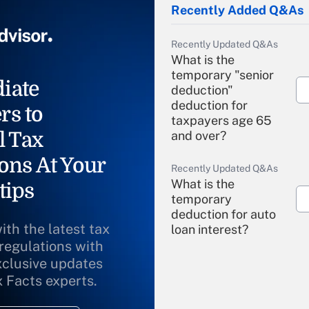
Recently Added Q&As
Recently Updated Q&As
What is the
temporary "senior
iate
deduction"
deduction for
rs to
taxpayers age 65
l Tax
and over?
ons At Your
Recently Updated Q&As
What is the
tips
temporary
deduction for auto
ith the latest tax
loan interest?
 regulations with
xclusive updates
Recently Updated Q&As
What is the
x Facts experts.
temporary
deduction for