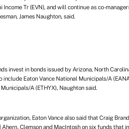
 Income Tr (EVN), and will continue as co-manage
kesman, James Naughton, said.
ds invest in bonds issued by Arizona, North Caroli
o include Eaton Vance National Municipals/A (EAN
 Municipals/A (ETHYX), Naughton said.
organization, Eaton Vance also said that Craig Bran
d Ahern, Clemson and MacIntosh on six funds that in