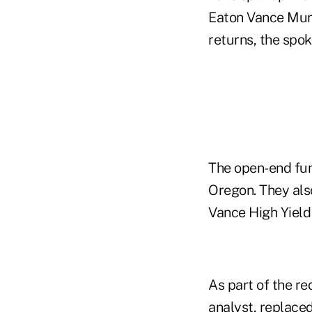
Eaton Vance Muni
returns, the spo
The open-end fun
Oregon. They als
Vance High Yield
As part of the re
analyst, replace