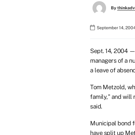
By
thinkadv
September 14, 200
Sept. 14, 2004 —
managers of a nu
a leave of absen
Tom Metzold, who
family," and wil
said.
Municipal bond 
have split up Met