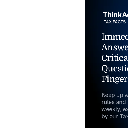
Immed
Answe
Critica
Questi
Finger
Keep up w
rules and
weekly, e
by our Ta