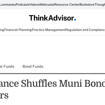
Luminaries
Podcasts
Videos
Webcasts
Resource Center
Bookstore
Though
ing
Financial Planning
Practice Management
Regulation and Complian
al Funds
Bond Funds
ance Shuffles Muni Bon
rs