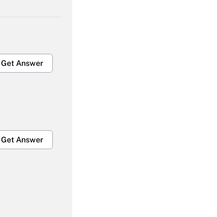
Get Answer
Get Answer
Get Answer