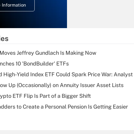
 Information
overtime income?
Recently Updated Q&As
What is the
temporary
ies
deduction for tip
income?
 Moves Jeffrey Gundlach Is Making Now
Recently Updated Q&As
ches 10 'BondBuilder' ETFs
What is a high
High-Yield Index ETF Could Spark Price War: Analyst
deductible health
plan for purposes
w Up (Occasionally) on Annuity Issuer Asset Lists
of an HSA?
pto ETF Flip Is Part of a Bigger Shift
Recently Updated Q&As
dders to Create a Personal Pension Is Getting Easier
Are remote workers
eligible for leave
under the Family
and Medical Leave