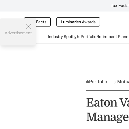
Tax Facts
Tax Facts
Luminaries Awards
Advertisement
Industry Spotlight
Portfolio
Retirement Plann
Portfolio
Mutu
Eaton V
Manage