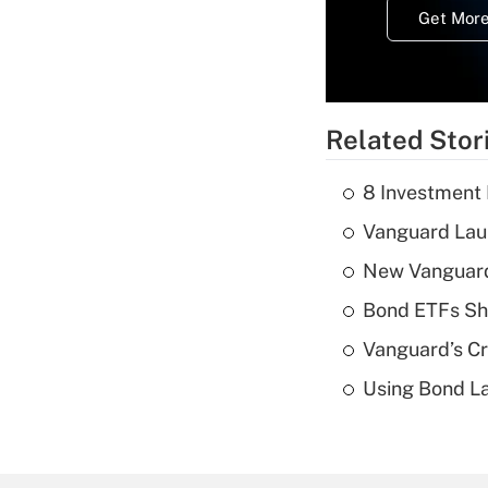
Get More
Related Stor
8 Investment
Vanguard Laun
New Vanguard 
Bond ETFs Sho
Vanguard’s Cry
Using Bond La