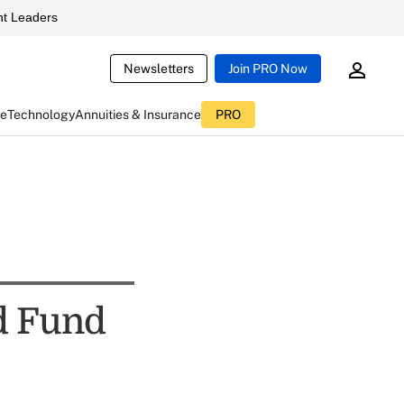
t Leaders
Newsletters
Join PRO Now
ce
Technology
Annuities & Insurance
PRO
d Fund