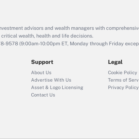
Act (FMLA)?
Recently Updated Q&As
What is the CARES
d investment advisors and wealth managers with comprehensiv
Act employee
retention tax credit
critical wealth, health and life decisions.
that was available
78-9578
(9:00am-10:00pm ET, Monday through Friday except 
during 2020 and
2021?
Support
Legal
Recently Updated Q&As
About Us
Cookie Policy
Who must file a
Advertise With Us
Terms of Serv
return?
Asset & Logo Licensing
Privacy Policy
Contact Us