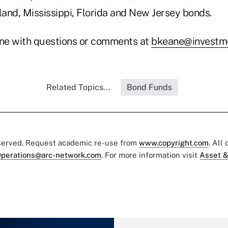
and, Mississippi, Florida and New Jersey bonds.
ne with questions or comments at
bkeane@investme
Related Topics...
Bond Funds
eserved. Request academic re-use from
www.copyright.com
. All
perations@arc-network.com
. For more information visit
Asset &