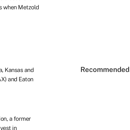
rs when Metzold
Recommended 
na, Kansas and
AX) and Eaton
don, a former
vest in