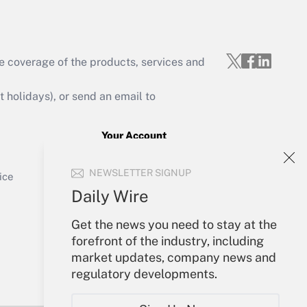
e coverage of the products, services and
Get Answer
holidays), or send an email to
Your Account
Sign In
Get Answer
NEWSLETTER SIGNUP
Create Account
ice
Forgot Password
Daily Wire
My Newsletters
Get the news you need to stay at the
forefront of the industry, including
market updates, company news and
regulatory developments.