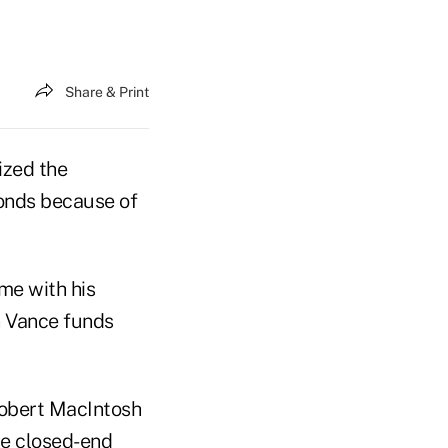
Share & Print
ized the
bonds because of
me with his
n Vance funds
obert MacIntosh
he closed-end