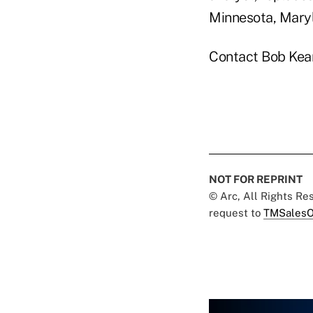
Minnesota, Maryl
Contact Bob Kea
NOT FOR REPRINT
© Arc, All Rights R
request to
TMSalesO