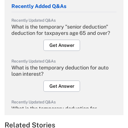
Recently Added Q&As
Recently Updated Q&As
What is the temporary "senior deduction"
deduction for taxpayers age 65 and over?
Get Answer
Recently Updated Q&As
What is the temporary deduction for auto
loan interest?
Get Answer
Recently Updated Q&As
What is the temporary deduction for
overtime income?
Related Stories
Get Answer