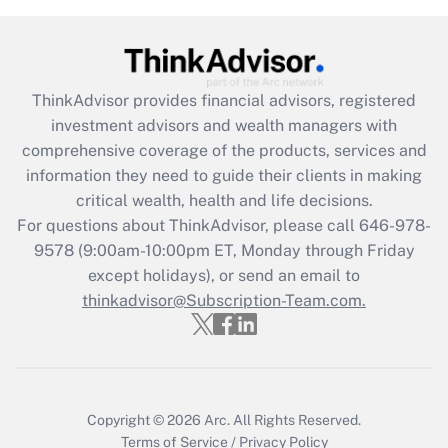
Recently Updated Q&As
What is the CARES Act employee
retention tax credit that was available
ThinkAdvisor
provides financial advisors, registered
during 2020 and 2021?
investment advisors and wealth managers with
comprehensive coverage of the products, services and
Get Answer
information they need to guide their clients in making
critical wealth, health and life decisions.
Recently Updated Q&As
For questions about ThinkAdvisor, please call
646-978-
Who must file a return?
9578
(9:00am-10:00pm ET, Monday through Friday
except holidays), or send an email to
Get Answer
thinkadvisor@Subscription-Team.com.
Copyright © 2026
Arc.
All Rights Reserved.
Terms of Service
/
Privacy Policy