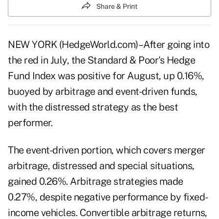
Share & Print
NEW YORK (HedgeWorld.com)–After going into
the red in July, the Standard & Poor's Hedge
Fund Index was positive for August, up 0.16%,
buoyed by arbitrage and event-driven funds,
with the distressed strategy as the best
performer.
The event-driven portion, which covers merger
arbitrage, distressed and special situations,
gained 0.26%. Arbitrage strategies made
0.27%, despite negative performance by fixed-
income vehicles. Convertible arbitrage returns,