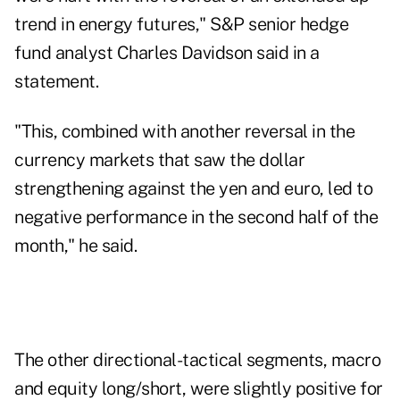
trend in energy futures," S&P senior hedge
fund analyst Charles Davidson said in a
statement.
"This, combined with another reversal in the
currency markets that saw the dollar
strengthening against the yen and euro, led to
negative performance in the second half of the
month," he said.
The other directional-tactical segments, macro
and equity long/short, were slightly positive for