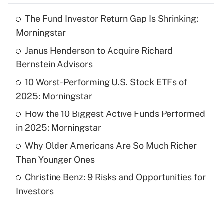
The Fund Investor Return Gap Is Shrinking:
Recently Updated Q&As
Morningstar
What is the temporary deduction for tip
income?
Janus Henderson to Acquire Richard
Bernstein Advisors
Get Answer
10 Worst-Performing U.S. Stock ETFs of
2025: Morningstar
Recently Updated Q&As
What is a high deductible health plan for
How the 10 Biggest Active Funds Performed
purposes of an HSA?
in 2025: Morningstar
Get Answer
Why Older Americans Are So Much Richer
Than Younger Ones
Recently Updated Q&As
Christine Benz: 9 Risks and Opportunities for
Are remote workers eligible for leave
under the Family and Medical Leave Act
Investors
(FMLA)?
Get Answer