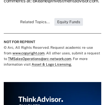
comments at:
bkeane@investmentadvisor.com
.
Related Topics...
Equity Funds
NOT FOR REPRINT
© Arc, All Rights Reserved. Request academic re-use
from
www.copyright.com
. All other uses, submit a request
to
TMSalesOperations@arc-network.com
. For more
information visit
Asset & Logo Licensing.