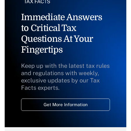
Immediate Answers
to Critical Tax
Questions At Your
Fingertips
Keep up with the latest tax rules
and regulations with weekly,
exclusive updates by our Tax
Facts experts.
Get More Information