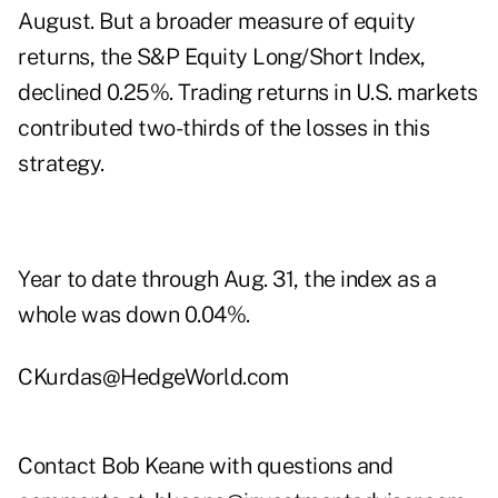
August. But a broader measure of equity
returns, the S&P Equity Long/Short Index,
declined 0.25%. Trading returns in U.S. markets
contributed two-thirds of the losses in this
strategy.
Year to date through Aug. 31, the index as a
whole was down 0.04%.
CKurdas@HedgeWorld.com
Contact Bob Keane with questions and