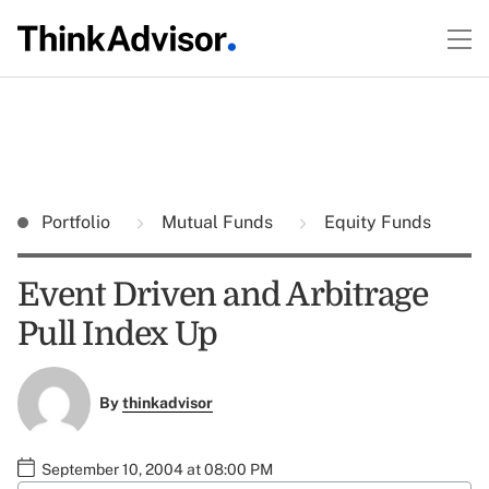
Portfolio
Mutual Funds
Equity Funds
Event Driven and Arbitrage
Pull Index Up
By
thinkadvisor
September 10, 2004 at 08:00 PM