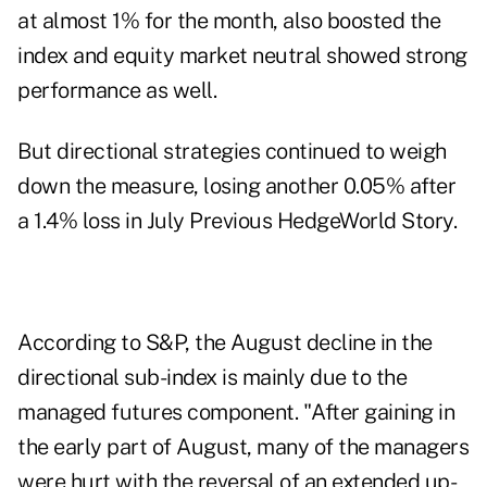
at almost 1% for the month, also boosted the
index and equity market neutral showed strong
performance as well.
But directional strategies continued to weigh
down the measure, losing another 0.05% after
a 1.4% loss in July
Previous HedgeWorld Story
.
According to S&P, the August decline in the
directional sub-index is mainly due to the
managed futures component. "After gaining in
the early part of August, many of the managers
were hurt with the reversal of an extended up-