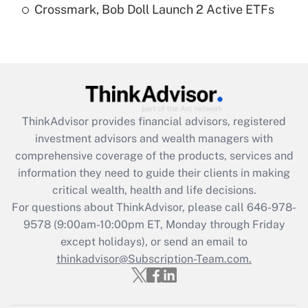
Crossmark, Bob Doll Launch 2 Active ETFs
Are remote workers eligible for leave
under the Family and Medical Leave Act
(FMLA)?
Get Answer
Recently Updated Q&As
ThinkAdvisor
provides financial advisors, registered
What is the CARES Act employee
investment advisors and wealth managers with
retention tax credit that was available
during 2020 and 2021?
comprehensive coverage of the products, services and
information they need to guide their clients in making
Get Answer
critical wealth, health and life decisions.
For questions about ThinkAdvisor, please call
646-978-
Recently Updated Q&As
9578
(9:00am-10:00pm ET, Monday through Friday
Who must file a return?
except holidays), or send an email to
thinkadvisor@Subscription-Team.com.
Get Answer