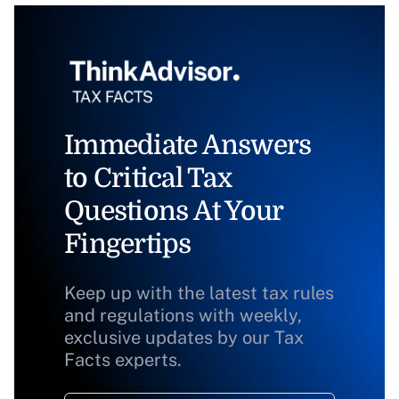
Immediate Answers
to Critical Tax
Questions At Your
Fingertips
Keep up with the latest tax rules
and regulations with weekly,
exclusive updates by our Tax
Facts experts.