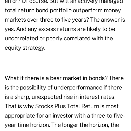
error? Of course. But will an actively managed
total return bond portfolio outperform money
markets over three to five years? The answer is
yes. And any excess returns are likely to be
uncorrelated or poorly correlated with the
equity strategy.
What if there is a bear market in bonds?
There
is the possibility of underperformance if there
is a sharp, unexpected rise in interest rates.
That is why Stocks Plus Total Return is most
appropriate for an investor with a three- to five-
year time horizon. The longer the horizon, the