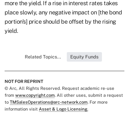
more the yield. If a rise in interest rates takes
place slowly, any negative impact on [the bond
portion's] price should be offset by the rising
yield.
Related Topics...
Equity Funds
NOT FOR REPRINT
© Arc, All Rights Reserved. Request academic re-use
from
www.copyright.com
. All other uses, submit a request
to
TMSalesOperations@arc-network.com
. For more
information visit
Asset & Logo Licensing.