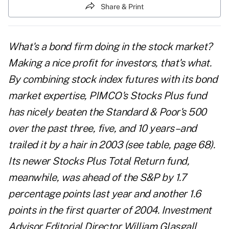
Share & Print
What's a bond firm doing in the stock market?
Making a nice profit for investors, that's what.
By combining stock index futures with its bond
market expertise, PIMCO's Stocks Plus fund
has nicely beaten the Standard & Poor's 500
over the past three, five, and 10 years–and
trailed it by a hair in 2003 (see table, page 68).
Its newer Stocks Plus Total Return fund,
meanwhile, was ahead of the S&P by 1.7
percentage points last year and another 1.6
points in the first quarter of 2004. Investment
Advisor Editorial Director William Glasgall