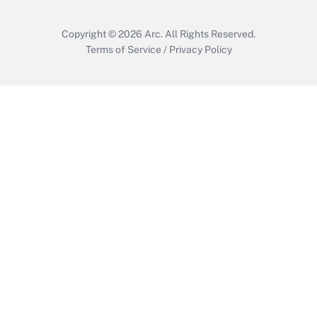
Copyright © 2026
Arc.
All Rights Reserved.
Terms of Service
/
Privacy Policy