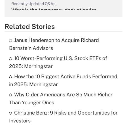
Recently Updated Q&As
What is the temporary deduction for
overtime income?
Related Stories
Get Answer
Janus Henderson to Acquire Richard
Recently Updated Q&As
Bernstein Advisors
What is the temporary deduction for tip
income?
10 Worst-Performing U.S. Stock ETFs of
2025: Morningstar
Get Answer
How the 10 Biggest Active Funds Performed
in 2025: Morningstar
Recently Updated Q&As
What is a high deductible health plan for
Why Older Americans Are So Much Richer
purposes of an HSA?
Than Younger Ones
Get Answer
Christine Benz: 9 Risks and Opportunities for
Investors
Recently Updated Q&As