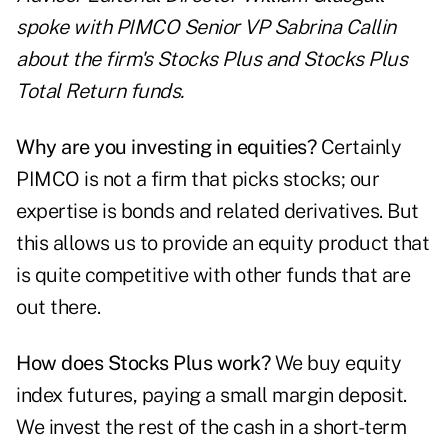
spoke with PIMCO Senior VP Sabrina Callin
about the firm's Stocks Plus and Stocks Plus
Total Return funds.
Why are you investing in equities?
Certainly
PIMCO is not a firm that picks stocks; our
expertise is bonds and related derivatives. But
this allows us to provide an equity product that
is quite competitive with other funds that are
out there.
How does Stocks Plus work?
We buy equity
index futures, paying a small margin deposit.
We invest the rest of the cash in a short-term