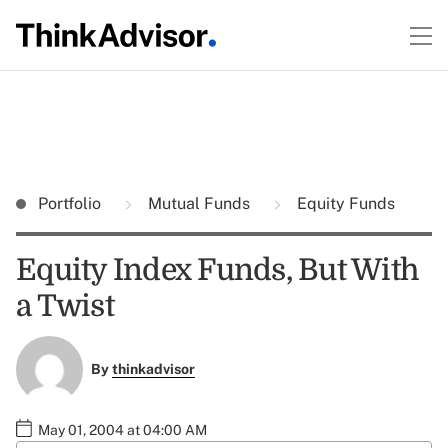
Portfolio
Mutual Funds
Equity Funds
Equity Index Funds, But With
a Twist
By
thinkadvisor
May 01, 2004 at 04:00 AM