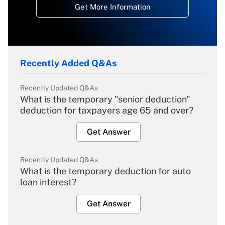
Get More Information
Recently Added Q&As
Recently Updated Q&As
What is the temporary "senior deduction"
deduction for taxpayers age 65 and over?
Get Answer
Recently Updated Q&As
What is the temporary deduction for auto
loan interest?
Get Answer