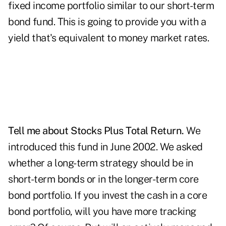
fixed income portfolio similar to our short-term
bond fund. This is going to provide you with a
yield that's equivalent to money market rates.
Tell me about Stocks Plus Total Return.
We
introduced this fund in June 2002. We asked
whether a long-term strategy should be in
short-term bonds or in the longer-term core
bond portfolio. If you invest the cash in a core
bond portfolio, will you have more tracking