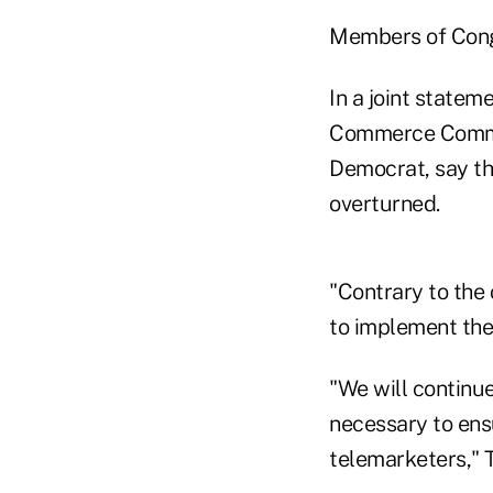
Members of Congr
In a joint statem
Commerce Committ
Democrat, say the
overturned.
"Contrary to the 
to implement the n
"We will continue
necessary to ens
telemarketers," T