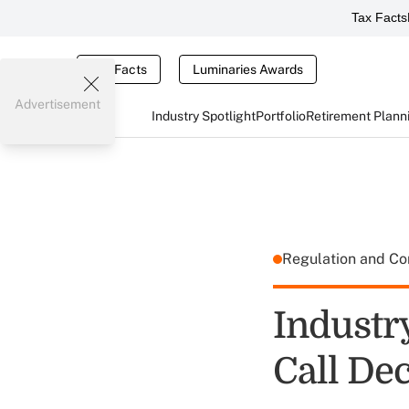
Tax Facts
Tax Facts
Luminaries Awards
Advertisement
Industry Spotlight
Portfolio
Retirement Plann
Regulation and C
Industr
Call De