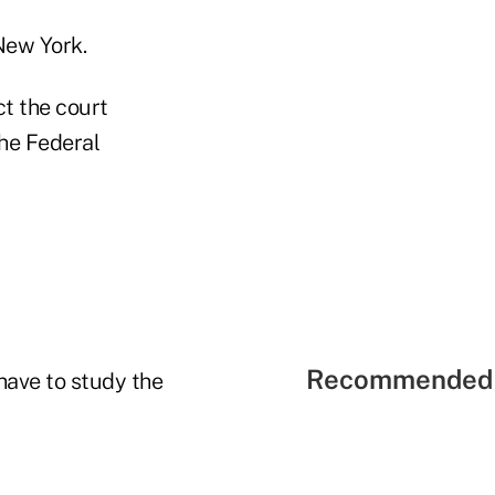
New York.
ct the court
the Federal
Recommended 
have to study the