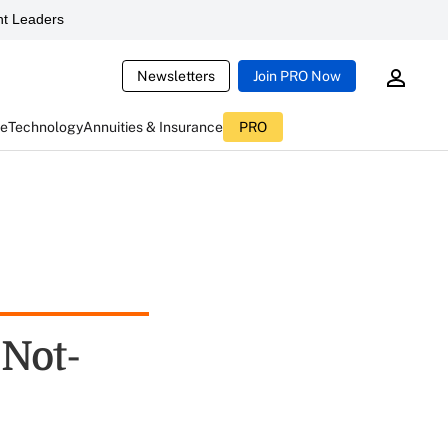
t Leaders
Newsletters
Join PRO Now
ce
Technology
Annuities & Insurance
PRO
Not-