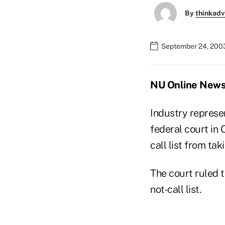
By
thinkadv
September 24, 200
NU Online News 
Industry represen
federal court in
call list from tak
The court ruled t
not-call list.