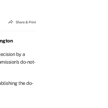
Share & Print
ington
decision by a
mission's do-not-
blishing the do-