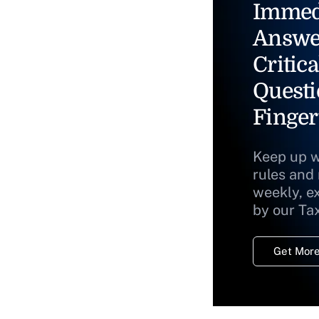
Immed
Answe
Critica
Questi
Finger
Keep up w
rules and
weekly, e
by our Ta
Get More