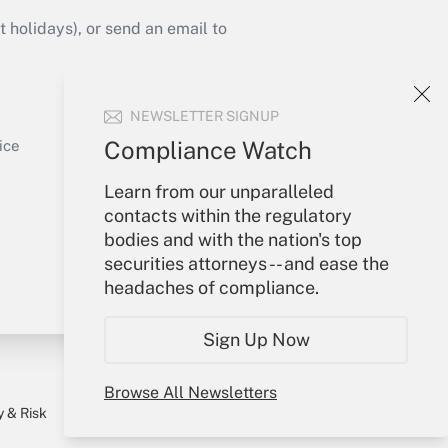
Get Answer
holidays), or send an email to
Your Account
NEWSLETTER SIGNUP
Sign In
Get Answer
Create Account
Compliance Watch
ice
Forgot Password
Learn from our unparalleled
My Newsletters
contacts within the regulatory
bodies and with the nation's top
securities attorneys -- and ease the
headaches of compliance.
Sign Up Now
Browse All Newsletters
y & Risk
Consulting Mag
Book Store