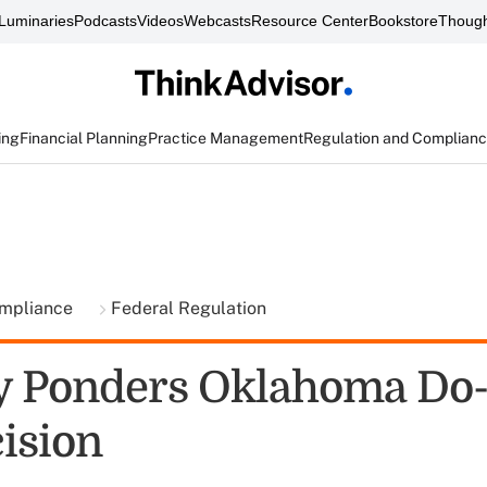
Luminaries
Podcasts
Videos
Webcasts
Resource Center
Bookstore
Though
ing
Financial Planning
Practice Management
Regulation and Complian
ompliance
Federal Regulation
y Ponders Oklahoma Do-
cision