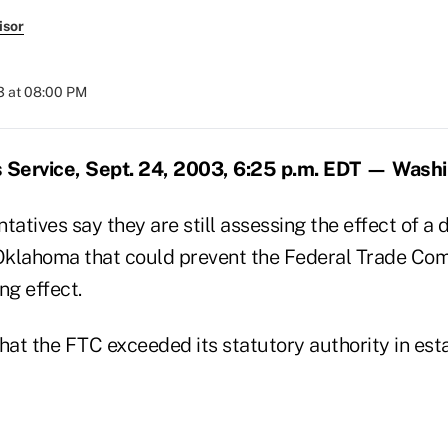
isor
3 at 08:00 PM
Service, Sept. 24, 2003, 6:25 p.m. EDT — Wash
tatives say they are still assessing the effect of a 
 Oklahoma that could prevent the Federal Trade Com
ing effect.
hat the FTC exceeded its statutory authority in esta