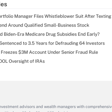
temporary
ies
deduction for tip
income?
tfolio Manager Files Whistleblower Suit After Textin
Recently Updated Q&As
end Around Qualified Small-Business Stock
What is a high
d Biden-Era Medicare Drug Subsidies End Early?
deductible health
plan for purposes
Sentenced to 3.5 Years for Defrauding 64 Investors
of an HSA?
 Freezes $3M Account Under Senior Fraud Rule
Recently Updated Q&As
 DOL Oversight of IRAs
Are remote workers
eligible for leave
under the Family
and Medical Leave
Act (FMLA)?
Recently Updated Q&As
What is the CARES
d investment advisors and wealth managers with comprehensiv
Act employee