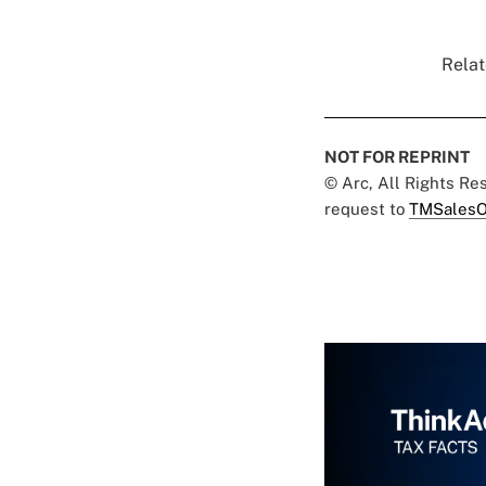
Relat
NOT FOR REPRINT
© Arc, All Rights R
request to
TMSalesO