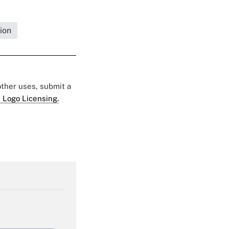
ion
 other uses, submit a
 Logo Licensing.