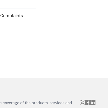
Get Answer
g Complaints
Get Answer
Get Answer
e coverage of the products, services and