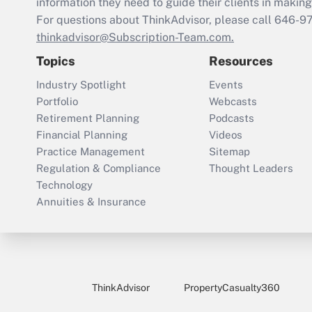
information they need to guide their clients in making 
For questions about ThinkAdvisor, please call
646-9
thinkadvisor@Subscription-Team.com.
Topics
Resources
Industry Spotlight
Events
Portfolio
Webcasts
Retirement Planning
Podcasts
Financial Planning
Videos
Practice Management
Sitemap
Regulation & Compliance
Thought Leaders
Technology
Annuities & Insurance
ThinkAdvisor
PropertyCasualty360