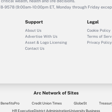
retention tax credit
critical wealth, health and life decisions.
that was available
78-9578
(9:00am-10:00pm ET, Monday through Friday except 
during 2020 and
2021?
Support
Legal
Recently Updated Q&As
About Us
Cookie Policy
Who must file a
Advertise With Us
Terms of Serv
return?
Asset & Logo Licensing
Privacy Policy
Contact Us
Arc Network of Sites
BenefitsPro
Credit Union Times
GlobeSt
Treasur
HR Executive
District Administration
University Business