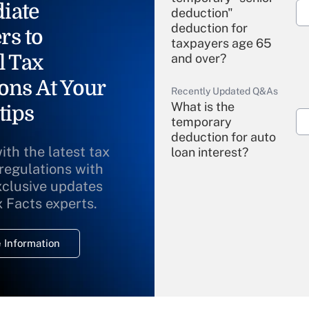
iate
deduction"
deduction for
rs to
taxpayers age 65
l Tax
and over?
ons At Your
Recently Updated Q&As
What is the
tips
temporary
deduction for auto
ith the latest tax
loan interest?
 regulations with
xclusive updates
Recently Updated Q&As
What is the
x Facts experts.
temporary
deduction for
 Information
overtime income?
Recently Updated Q&As
What is the