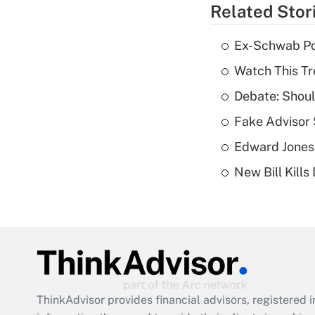
Related Stor
Ex-Schwab Por
Watch This Tr
Debate: Shoul
Fake Advisor 
Edward Jones
New Bill Kills
ThinkAdvisor
provides financial advisors, registere