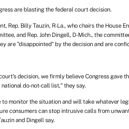
ess are blasting the federal court decision.
ent, Rep. Billy Tauzin, R-La., who chairs the House E
ee, and Rep. John Dingell, D-Mich., the committee
y are "disappointed" by the decision and are confide
court's decision, we firmly believe Congress gave t
ational do-not-call list," they say.
 to monitor the situation and will take whatever legi
ure consumers can stop intrusive calls from unwan
auzin and Dingell say.