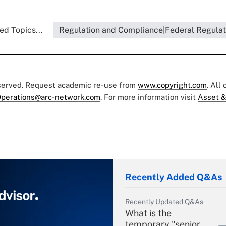
ed Topics...
Regulation and Compliance|Federal Regulat
eserved. Request academic re-use from
www.copyright.com
. All
perations@arc-network.com
. For more information visit
Asset &
Recently Added Q&As
Recently Updated Q&As
What is the
temporary "senior