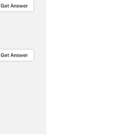
Get Answer
Get Answer
Get Answer