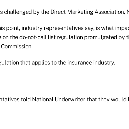
as challenged by the Direct Marketing Association, 
this point, industry representatives say, is what impa
e on the do-not-call list regulation promulgated by 
 Commission.
egulation that applies to the insurance industry.
ntatives told National Underwriter that they would 