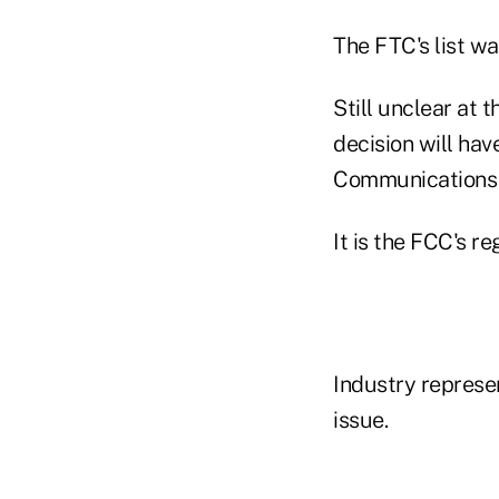
The FTC's list w
Still unclear at 
decision will hav
Communications
It is the FCC's r
Industry represe
issue.