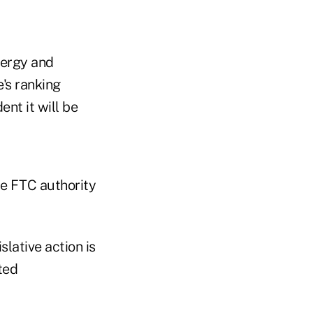
nergy and
's ranking
nt it will be
he FTC authority
slative action is
ted