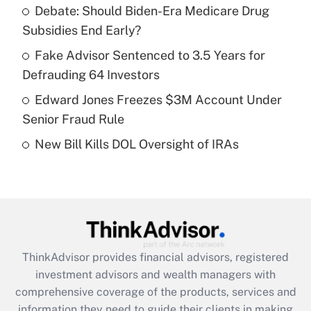
Debate: Should Biden-Era Medicare Drug
Subsidies End Early?
Recently Updated Q&As
What is a high deductible health plan for
Fake Advisor Sentenced to 3.5 Years for
purposes of an HSA?
Defrauding 64 Investors
Get Answer
Edward Jones Freezes $3M Account Under
Senior Fraud Rule
Recently Updated Q&As
New Bill Kills DOL Oversight of IRAs
Are remote workers eligible for leave
under the Family and Medical Leave Act
(FMLA)?
Get Answer
Recently Updated Q&As
ThinkAdvisor
provides financial advisors, registered
What is the CARES Act employee
investment advisors and wealth managers with
retention tax credit that was available
during 2020 and 2021?
comprehensive coverage of the products, services and
information they need to guide their clients in making