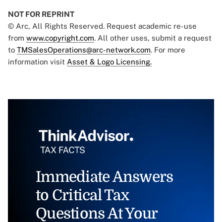
NOT FOR REPRINT
© Arc, All Rights Reserved. Request academic re-use
from
www.copyright.com
. All other uses, submit a request
to
TMSalesOperations@arc-network.com
. For more
information visit
Asset & Logo Licensing.
Immediate Answers
to Critical Tax
Questions At Your