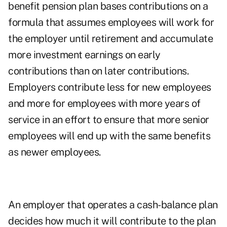
benefit pension plan bases contributions on a
formula that assumes employees will work for
the employer until retirement and accumulate
more investment earnings on early
contributions than on later contributions.
Employers contribute less for new employees
and more for employees with more years of
service in an effort to ensure that more senior
employees will end up with the same benefits
as newer employees.
An employer that operates a cash-balance plan
decides how much it will contribute to the plan