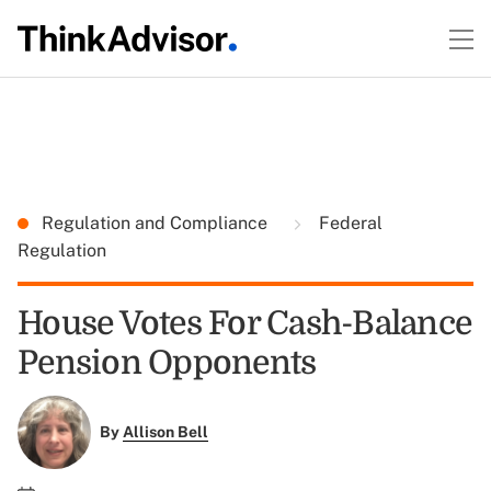
Regulation and Compliance
Federal
Regulation
House Votes For Cash-Balance
Pension Opponents
By
Allison Bell