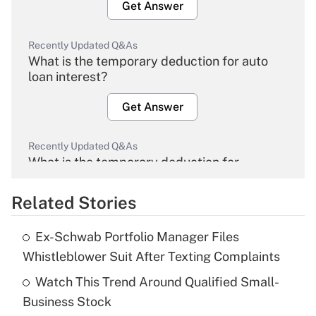
Get Answer
Recently Updated Q&As
What is the temporary deduction for auto
loan interest?
Get Answer
Recently Updated Q&As
What is the temporary deduction for
overtime income?
Related Stories
Get Answer
Ex-Schwab Portfolio Manager Files
Recently Updated Q&As
Whistleblower Suit After Texting Complaints
What is the temporary deduction for tip
income?
Watch This Trend Around Qualified Small-
Business Stock
Get Answer