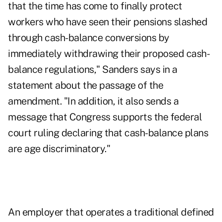
that the time has come to finally protect
workers who have seen their pensions slashed
through cash-balance conversions by
immediately withdrawing their proposed cash-
balance regulations," Sanders says in a
statement about the passage of the
amendment. "In addition, it also sends a
message that Congress supports the federal
court ruling declaring that cash-balance plans
are age discriminatory."
An employer that operates a traditional defined