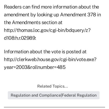
Readers can find more information about the
amendment by looking up Amendment 378 in
the Amendments section at
http://thomas.loc.gov/cgi-bin/bdquery/z?
d108:h.r.02989:
Information about the vote is posted at
http://clerkweb.house.gov/cgi-bin/vote.exe?
year=2003&rollnumber=485
Related Topics...
Regulation and Compliance|Federal Regulation