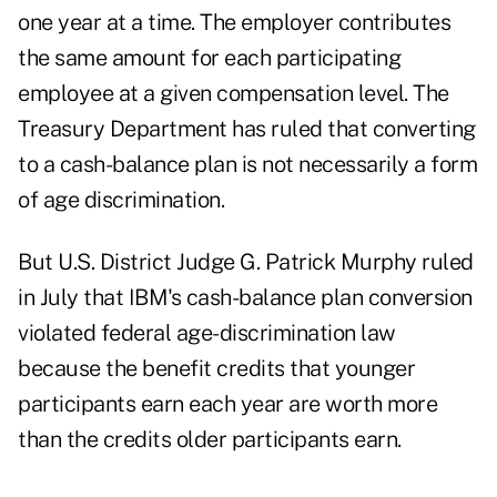
one year at a time. The employer contributes
the same amount for each participating
employee at a given compensation level. The
Treasury Department has ruled that converting
to a cash-balance plan is not necessarily a form
of age discrimination.
But U.S. District Judge G. Patrick Murphy ruled
in July that IBM's cash-balance plan conversion
violated federal age-discrimination law
because the benefit credits that younger
participants earn each year are worth more
than the credits older participants earn.