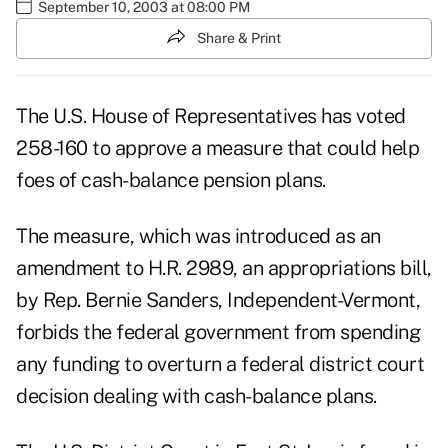
September 10, 2003 at 08:00 PM
Share & Print
The U.S. House of Representatives has voted
258-160 to approve a measure that could help
foes of cash-balance pension plans.
The measure, which was introduced as an
amendment to H.R. 2989, an appropriations bill,
by Rep. Bernie Sanders, Independent-Vermont,
forbids the federal government from spending
any funding to overturn a federal district court
decision dealing with cash-balance plans.