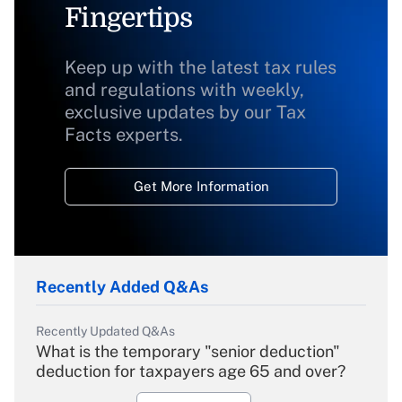
Fingertips
Keep up with the latest tax rules
and regulations with weekly,
exclusive updates by our Tax
Facts experts.
Get More Information
Recently Added Q&As
Recently Updated Q&As
What is the temporary "senior deduction"
deduction for taxpayers age 65 and over?