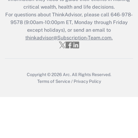
Get Answer
critical wealth, health and life decisions.
For questions about ThinkAdvisor, please call
646-978-
Recently Updated Q&As
9578
(9:00am-10:00pm ET, Monday through Friday
Who must file a return?
except holidays), or send an email to
thinkadvisor@Subscription-Team.com.
Get Answer
Copyright © 2026
Arc.
All Rights Reserved.
Terms of Service
/
Privacy Policy