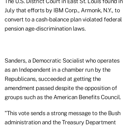
The U.S. District Court in East St. Louis found in
July that efforts by IBM Corp., Armonk, N.Y., to
convert to a cash-balance plan violated federal
pension age-discrimination laws.
Sanders, a Democratic Socialist who operates
as an Independent in a chamber run by the
Republicans, succeeded at getting the
amendment passed despite the opposition of
groups such as the American Benefits Council.
"This vote sends a strong message to the Bush
administration and the Treasury Department