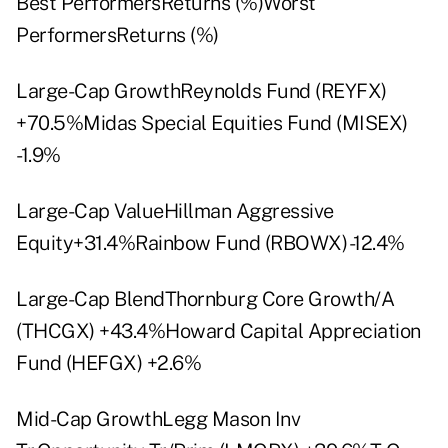
Best PerformersReturns (%)Worst
PerformersReturns (%)
Large-Cap GrowthReynolds Fund (REYFX)
+70.5%Midas Special Equities Fund (MISEX)
-1.9%
Large-Cap ValueHillman Aggressive
Equity+31.4%Rainbow Fund (RBOWX) -12.4%
Large-Cap BlendThornburg Core Growth/A
(THCGX) +43.4%Howard Capital Appreciation
Fund (HEFGX) +2.6%
Mid-Cap GrowthLegg Mason Inv