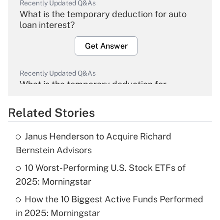
Recently Updated Q&As
What is the temporary deduction for auto
loan interest?
Get Answer
Recently Updated Q&As
What is the temporary deduction for
overtime income?
Related Stories
Get Answer
Janus Henderson to Acquire Richard
Recently Updated Q&As
Bernstein Advisors
What is the temporary deduction for tip
income?
10 Worst-Performing U.S. Stock ETFs of
2025: Morningstar
Get Answer
How the 10 Biggest Active Funds Performed
in 2025: Morningstar
Recently Updated Q&As