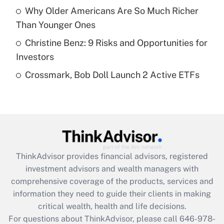
What is a high deductible health plan for
Why Older Americans Are So Much Richer
purposes of an HSA?
Than Younger Ones
Get Answer
Christine Benz: 9 Risks and Opportunities for
Investors
Recently Updated Q&As
Crossmark, Bob Doll Launch 2 Active ETFs
Are remote workers eligible for leave
under the Family and Medical Leave Act
(FMLA)?
Get Answer
Recently Updated Q&As
ThinkAdvisor
provides financial advisors, registered
What is the CARES Act employee
investment advisors and wealth managers with
retention tax credit that was available
during 2020 and 2021?
comprehensive coverage of the products, services and
information they need to guide their clients in making
Get Answer
critical wealth, health and life decisions.
For questions about ThinkAdvisor, please call
646-978-