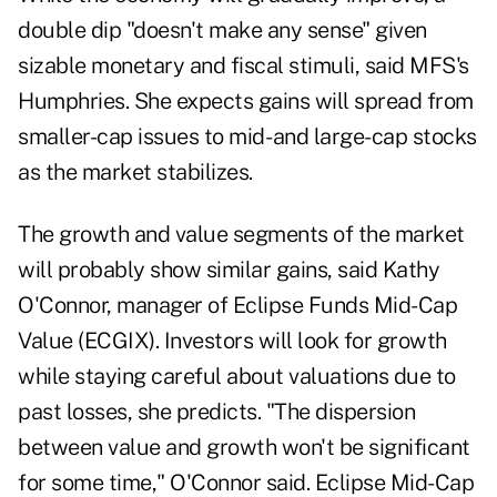
double dip "doesn't make any sense" given
sizable monetary and fiscal stimuli, said MFS's
Humphries. She expects gains will spread from
smaller-cap issues to mid- and large-cap stocks
as the market stabilizes.
The growth and value segments of the market
will probably show similar gains, said Kathy
O'Connor, manager of Eclipse Funds Mid-Cap
Value (ECGIX). Investors will look for growth
while staying careful about valuations due to
past losses, she predicts. "The dispersion
between value and growth won't be significant
for some time," O'Connor said. Eclipse Mid-Cap