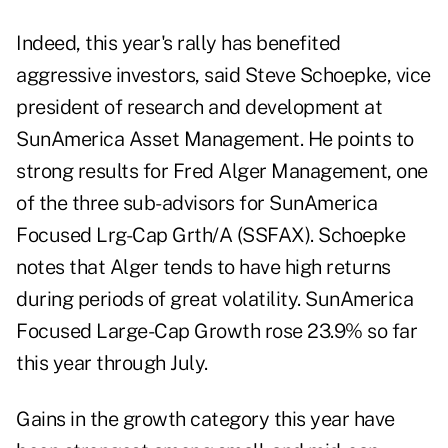
Indeed, this year's rally has benefited
aggressive investors, said Steve Schoepke, vice
president of research and development at
SunAmerica Asset Management. He points to
strong results for Fred Alger Management, one
of the three sub-advisors for SunAmerica
Focused Lrg-Cap Grth/A (SSFAX). Schoepke
notes that Alger tends to have high returns
during periods of great volatility. SunAmerica
Focused Large-Cap Growth rose 23.9% so far
this year through July.
Gains in the growth category this year have