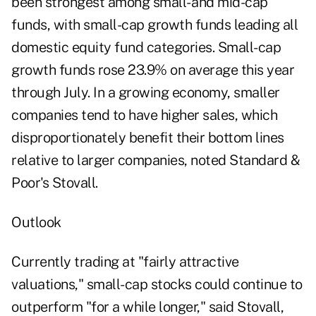
been strongest among small- and mid-cap
funds, with small-cap growth funds leading all
domestic equity fund categories. Small-cap
growth funds rose 23.9% on average this year
through July. In a growing economy, smaller
companies tend to have higher sales, which
disproportionately benefit their bottom lines
relative to larger companies, noted Standard &
Poor's Stovall.
Outlook
Currently trading at "fairly attractive
valuations," small-cap stocks could continue to
outperform "for a while longer," said Stovall,