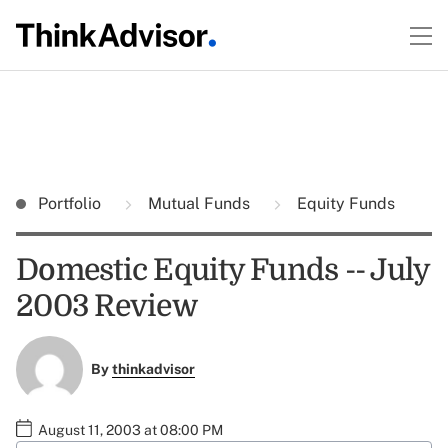
Portfolio
Mutual Funds
Equity Funds
Domestic Equity Funds -- July
2003 Review
By
thinkadvisor
August 11, 2003 at 08:00 PM