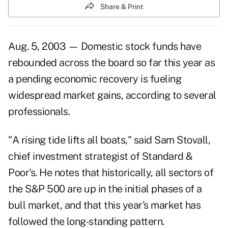
Share & Print
Aug. 5, 2003 — Domestic stock funds have
rebounded across the board so far this year as
a pending economic recovery is fueling
widespread market gains, according to several
professionals.
"A rising tide lifts all boats," said Sam Stovall,
chief investment strategist of Standard &
Poor's. He notes that historically, all sectors of
the S&P 500 are up in the initial phases of a
bull market, and that this year's market has
followed the long-standing pattern.