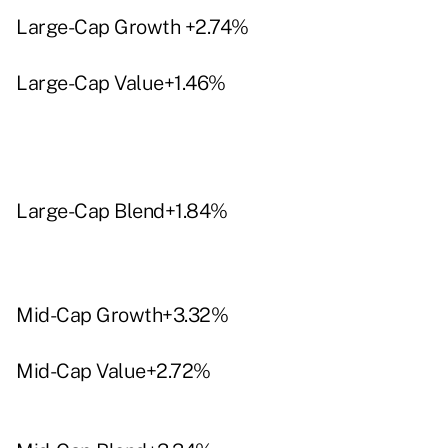
Large-Cap Growth +2.74%
Large-Cap Value+1.46%
Large-Cap Blend+1.84%
Mid-Cap Growth+3.32%
Mid-Cap Value+2.72%