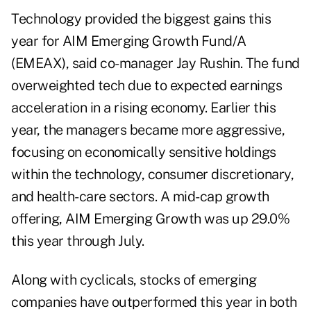
Technology provided the biggest gains this
year for AIM Emerging Growth Fund/A
(EMEAX), said co-manager Jay Rushin. The fund
overweighted tech due to expected earnings
acceleration in a rising economy. Earlier this
year, the managers became more aggressive,
focusing on economically sensitive holdings
within the technology, consumer discretionary,
and health-care sectors. A mid-cap growth
offering, AIM Emerging Growth was up 29.0%
this year through July.
Along with cyclicals, stocks of emerging
companies have outperformed this year in both