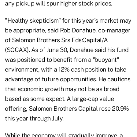
any pickup will spur higher stock prices.
"Healthy skepticism" for this year's market may
be appropriate, said Rob Donahue, co-manager
of Salomon Brothers Srs Fds:Capital/A
(SCCAX). As of June 30, Donahue said his fund
was positioned to benefit from a "buoyant"
environment, with a 12% cash position to take
advantage of future opportunities. He cautions
that economic growth may not be as broad
based as some expect. A large-cap value
offering, Salomon Brothers Capital rose 20.9%
this year through July.
While the economy will gradually improve, a