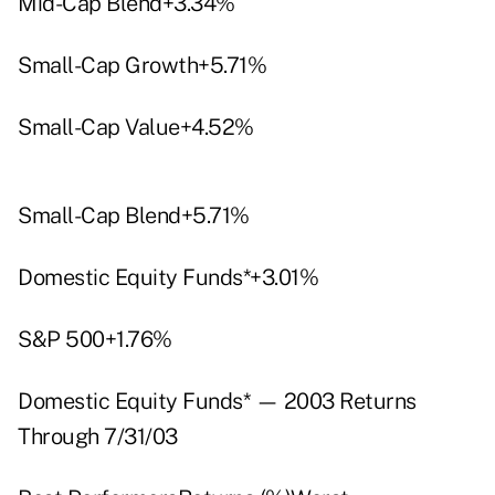
Mid-Cap Blend+3.34%
Small-Cap Growth+5.71%
Small-Cap Value+4.52%
Small-Cap Blend+5.71%
Domestic Equity Funds*+3.01%
S&P 500+1.76%
Domestic Equity Funds* — 2003 Returns
Through 7/31/03