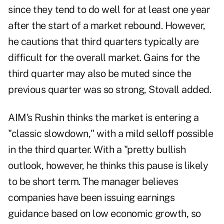
since they tend to do well for at least one year
after the start of a market rebound. However,
he cautions that third quarters typically are
difficult for the overall market. Gains for the
third quarter may also be muted since the
previous quarter was so strong, Stovall added.
AIM's Rushin thinks the market is entering a
"classic slowdown," with a mild selloff possible
in the third quarter. With a "pretty bullish
outlook, however, he thinks this pause is likely
to be short term. The manager believes
companies have been issuing earnings
guidance based on low economic growth, so