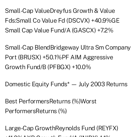
Small-Cap ValueDreyfus Growth & Value
Fds:Small Co Value Fd (DSCVX) +40.9%GE
Small Cap Value Fund/A (GASCX) +7.2%
Small-Cap BlendBridgeway Ultra Sm Company
Port (BRUSX) +50.1%PF AIM Aggressive
Growth Fund/B (PFBGX) +10.0%
Domestic Equity Funds* — July 2003 Returns
Best PerformersReturns (%)Worst
PerformersReturns (%)
Large-Cap GrowthReynolds Fund (REYFX)