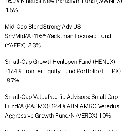
+6.9%Kinetics New Paradigm Fund (WWNPX)
-1.5%
Mid-Cap BlendStrong Adv US
Sm/Mid/A+11.6%Yacktman Focused Fund
(YAFFX) -2.3%
Small-Cap GrowthHenlopen Fund (HENLX)
+17.4%Frontier Equity Fund Portfolio (FEFPX)
-9.7%
Small-Cap ValuePacific Advisors: Small Cap
Fund/A (PASMX)+12.4%ABN AMRO Veredus
Aggressive Growth Fund/N (VERDX) -1.0%