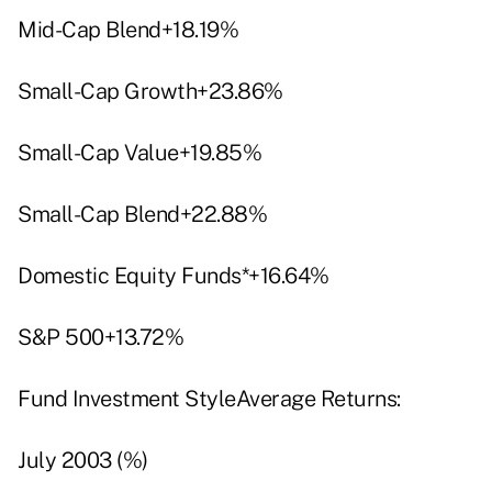
Mid-Cap Blend+18.19%
Small-Cap Growth+23.86%
Small-Cap Value+19.85%
Small-Cap Blend+22.88%
Domestic Equity Funds*+16.64%
S&P 500+13.72%
Fund Investment StyleAverage Returns:
July 2003 (%)