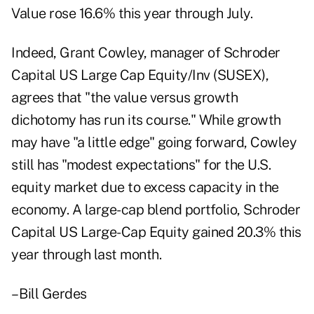
Value rose 16.6% this year through July.
Indeed, Grant Cowley, manager of Schroder
Capital US Large Cap Equity/Inv (SUSEX),
agrees that "the value versus growth
dichotomy has run its course." While growth
may have "a little edge" going forward, Cowley
still has "modest expectations" for the U.S.
equity market due to excess capacity in the
economy. A large-cap blend portfolio, Schroder
Capital US Large-Cap Equity gained 20.3% this
year through last month.
– Bill Gerdes