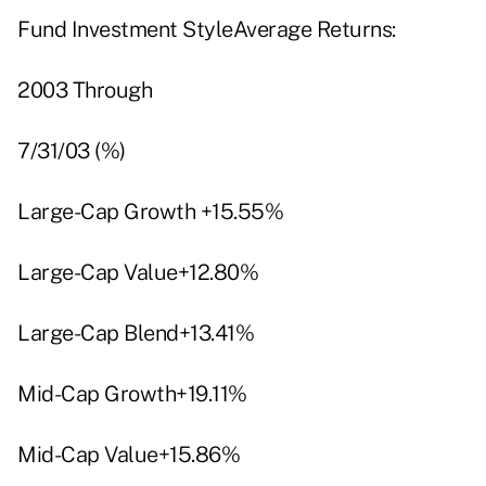
Fund Investment StyleAverage Returns:
2003 Through
7/31/03 (%)
Large-Cap Growth +15.55%
Large-Cap Value+12.80%
Large-Cap Blend+13.41%
Mid-Cap Growth+19.11%
Mid-Cap Value+15.86%