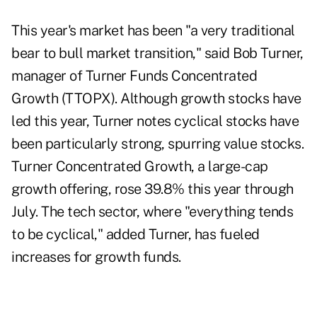
This year's market has been "a very traditional
bear to bull market transition," said Bob Turner,
manager of Turner Funds Concentrated
Growth (TTOPX). Although growth stocks have
led this year, Turner notes cyclical stocks have
been particularly strong, spurring value stocks.
Turner Concentrated Growth, a large-cap
growth offering, rose 39.8% this year through
July. The tech sector, where "everything tends
to be cyclical," added Turner, has fueled
increases for growth funds.