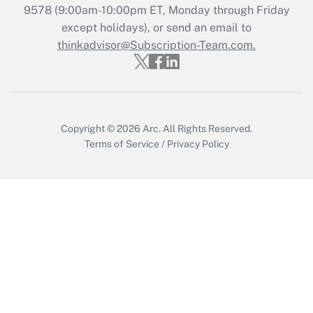
Recently Updated Q&As
9578
(9:00am-10:00pm ET, Monday through Friday
Who must file a return?
except holidays), or send an email to
thinkadvisor@Subscription-Team.com.
Get Answer
Copyright © 2026
Arc.
All Rights Reserved.
Terms of Service
/
Privacy Policy