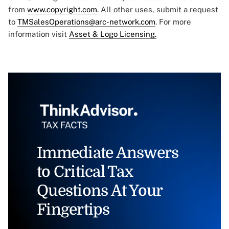
from
www.copyright.com
. All other uses, submit a request
to
TMSalesOperations@arc-network.com
. For more
information visit
Asset & Logo Licensing.
Immediate Answers
to Critical Tax
Questions At Your
Fingertips