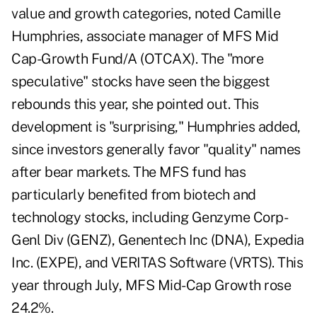
value and growth categories, noted Camille
Humphries, associate manager of MFS Mid
Cap-Growth Fund/A (OTCAX). The "more
speculative" stocks have seen the biggest
rebounds this year, she pointed out. This
development is "surprising," Humphries added,
since investors generally favor "quality" names
after bear markets. The MFS fund has
particularly benefited from biotech and
technology stocks, including Genzyme Corp-
Genl Div (GENZ), Genentech Inc (DNA), Expedia
Inc. (EXPE), and VERITAS Software (VRTS). This
year through July, MFS Mid-Cap Growth rose
24.2%.