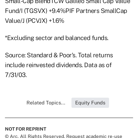
Small-Cap BlendTCW Galileo Small Cap Value
Fund/I (TGSVX) +9.4%PIF Partners SmallCap
Value/J (PCVJX) +1.6%
*Excluding sector and balanced funds.
Source: Standard & Poor's. Total returns
include reinvested dividends. Data as of
7/31/03.
Related Topics...
Equity Funds
NOT FOR REPRINT
© Arc, All Rights Reserved. Request academic re-use