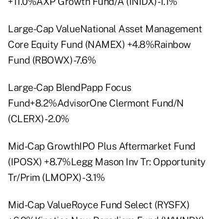
+11.0%AXP Growth Fund/A (INIDX) -1.1%
Large-Cap ValueNational Asset Management
Core Equity Fund (NAMEX) +4.8%Rainbow
Fund (RBOWX) -7.6%
Large-Cap BlendPapp Focus
Fund+8.2%AdvisorOne Clermont Fund/N
(CLERX) -2.0%
Mid-Cap GrowthIPO Plus Aftermarket Fund
(IPOSX) +8.7%Legg Mason Inv Tr: Opportunity
Tr/Prim (LMOPX) -3.1%
Mid-Cap ValueRoyce Fund Select (RYSFX)