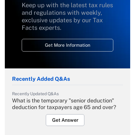
Keep up with the latest tax rules
and regulations with weekly,
exclusive updates by our Tax
Facts experts.
Get More Information
Recently Added Q&As
Recently Updated Q&As
What is the temporary "senior deduction"
deduction for taxpayers age 65 and over?
Get Answer