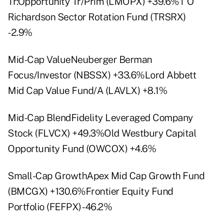
Tr:Opportunity Tr/Prim (LMOPX) +39.6%T O
Richardson Sector Rotation Fund (TRSRX)
-2.9%
Mid-Cap ValueNeuberger Berman
Focus/Investor (NBSSX) +33.6%Lord Abbett
Mid Cap Value Fund/A (LAVLX) +8.1%
Mid-Cap BlendFidelity Leveraged Company
Stock (FLVCX) +49.3%Old Westbury Capital
Opportunity Fund (OWCOX) +4.6%
Small-Cap GrowthApex Mid Cap Growth Fund
(BMCGX) +130.6%Frontier Equity Fund
Portfolio (FEFPX) -46.2%