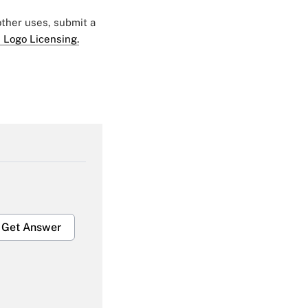
 other uses, submit a
 Logo Licensing.
Get Answer