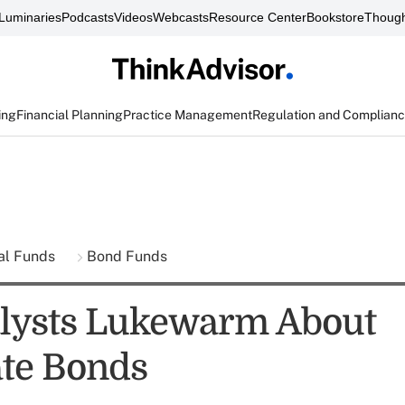
Luminaries
Podcasts
Videos
Webcasts
Resource Center
Bookstore
Though
ing
Financial Planning
Practice Management
Regulation and Complian
al Funds
Bond Funds
lysts Lukewarm About
te Bonds