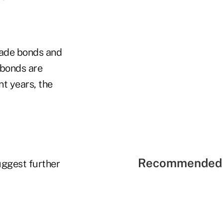
rade bonds and
 bonds are
nt years, the
Recommended 
uggest further