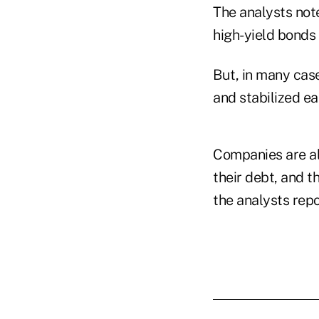
The analysts not
high-yield bonds 
But, in many case
and stabilized ea
Companies are als
their debt, and t
the analysts repo