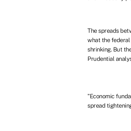
The spreads bet
what the federal
shrinking. But th
Prudential analys
"Economic fundam
spread tightening