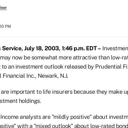
isor
:00 PM
ervice, July 18, 2003, 1:46 p.m. EDT –
Investmen
 may now be somewhat more attractive than low-ra
 to an investment outlook released by Prudential F
 Financial Inc., Newark, N.J.
are important to life insurers because they make up
estment holdings.
 Income analysts are "mildly positive" about inves
sitive" with a "mixed outlook" about low-rated bond