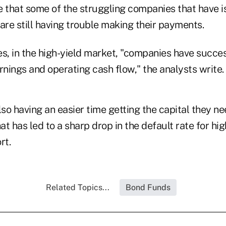
e that some of the struggling companies that have i
are still having trouble making their payments.
s, in the high-yield market, "companies have succes
rnings and operating cash flow," the analysts write.
o having an easier time getting the capital they ne
hat has led to a sharp drop in the default rate for hi
rt.
Related Topics...
Bond Funds