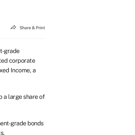
Share & Print
t-grade
ted corporate
ixed Income, a
 a large share of
tment-grade bonds
s.