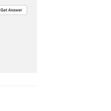
Get Answer
Get Answer
Get Answer