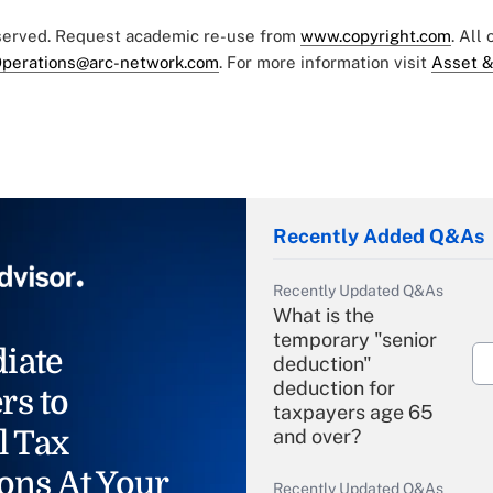
eserved. Request academic re-use from
www.copyright.com
. All
perations@arc-network.com
. For more information visit
Asset &
Recently Added Q&As
Recently Updated Q&As
What is the
temporary "senior
iate
deduction"
deduction for
rs to
taxpayers age 65
l Tax
and over?
ons At Your
Recently Updated Q&As