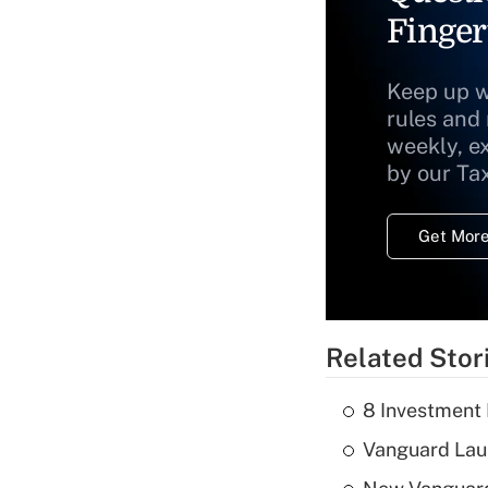
Finger
Keep up w
rules and
weekly, e
by our Ta
Get More
Related Stor
8 Investment
Vanguard Laun