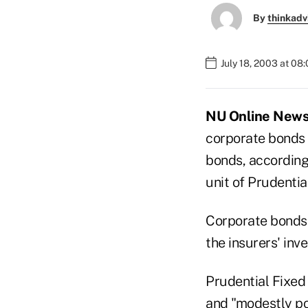
By
thinkadv
July 18, 2003 at 08
NU Online News S
corporate bonds
bonds, according
unit of Prudential
Corporate bonds 
the insurers' inv
Prudential Fixed
and "modestly po