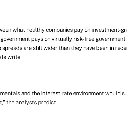
ween what healthy companies pay on investment-g
 government pays on virtually risk-free government
e spreads are still wider than they have been in rece
ts write.
entals and the interest rate environment would s
," the analysts predict.