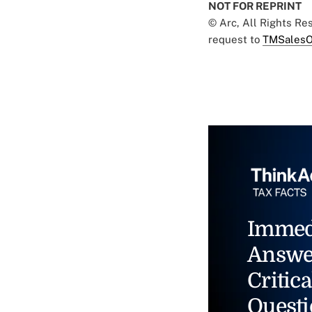
NOT FOR REPRINT
© Arc, All Rights R
request to
TMSalesO
Immed
Answe
Critica
Questi