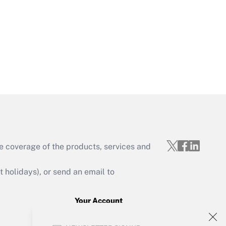
Get Answer
Get Answer
e coverage of the products, services and
Get Answer
holidays), or send an email to
Your Account
Sign In