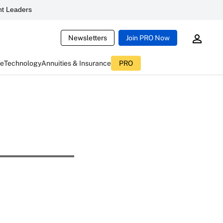
t Leaders
Newsletters
Join PRO Now
ce
Technology
Annuities & Insurance
PRO