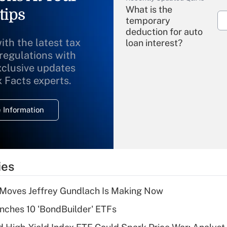
What is the
tips
temporary
deduction for auto
ith the latest tax
loan interest?
 regulations with
xclusive updates
Recently Updated Q&As
What is the
x Facts experts.
temporary
deduction for
 Information
overtime income?
Recently Updated Q&As
What is the
temporary
ies
deduction for tip
income?
 Moves Jeffrey Gundlach Is Making Now
Recently Updated Q&As
ches 10 'BondBuilder' ETFs
What is a high