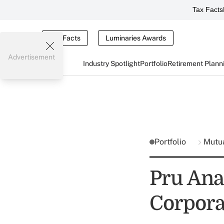
Tax Facts
Tax Facts
Luminaries Awards
Advertisement
Industry Spotlight
Portfolio
Retirement Plann
Portfolio
Mutu
Pru Ana
Corpora