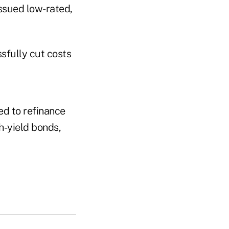
ssued low-rated,
sfully cut costs
ed to refinance
gh-yield bonds,