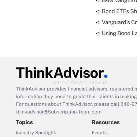
New Vanguard 
Bond ETFs Sho
Vanguard’s Cry
Using Bond La
ThinkAdvisor
provides financial advisors, registere
information they need to guide their clients in making 
For questions about ThinkAdvisor, please call
646-9
thinkadvisor@Subscription-Team.com.
Topics
Resources
Industry Spotlight
Events