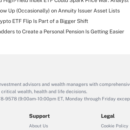
High-Yield Index ETF Could Spark Price War: Analyst
deductible health
plan for purposes
w Up (Occasionally) on Annuity Issuer Asset Lists
of an HSA?
pto ETF Flip Is Part of a Bigger Shift
Recently Updated Q&As
dders to Create a Personal Pension Is Getting Easier
Are remote workers
eligible for leave
under the Family
and Medical Leave
Act (FMLA)?
Recently Updated Q&As
What is the CARES
d investment advisors and wealth managers with comprehensiv
Act employee
retention tax credit
critical wealth, health and life decisions.
that was available
78-9578
(9:00am-10:00pm ET, Monday through Friday except 
during 2020 and
2021?
Support
Legal
Recently Updated Q&As
About Us
Cookie Policy