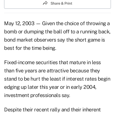
Share & Print
May 12, 2003 — Given the choice of throwing a
bomb or dumping the ball off to a running back,
bond market observers say the short game is
best for the time being.
Fixed-income securities that mature in less
than five years are attractive because they
stand to be hurt the least if interest rates begin
edging up later this year or in early 2004,
investment professionals say.
Despite their recent rally and their inherent