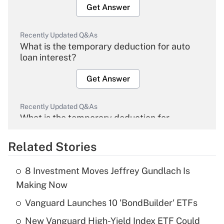
Get Answer
Recently Updated Q&As
What is the temporary deduction for auto
loan interest?
Get Answer
Recently Updated Q&As
What is the temporary deduction for
overtime income?
Related Stories
Get Answer
8 Investment Moves Jeffrey Gundlach Is
Recently Updated Q&As
Making Now
What is the temporary deduction for tip
income?
Vanguard Launches 10 'BondBuilder' ETFs
New Vanguard High-Yield Index ETF Could
Get Answer