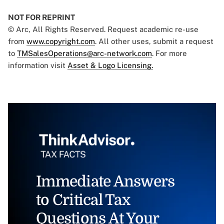
NOT FOR REPRINT
© Arc, All Rights Reserved. Request academic re-use
from
www.copyright.com
. All other uses, submit a request
to
TMSalesOperations@arc-network.com
. For more
information visit
Asset & Logo Licensing.
Immediate Answers
to Critical Tax
Questions At Your