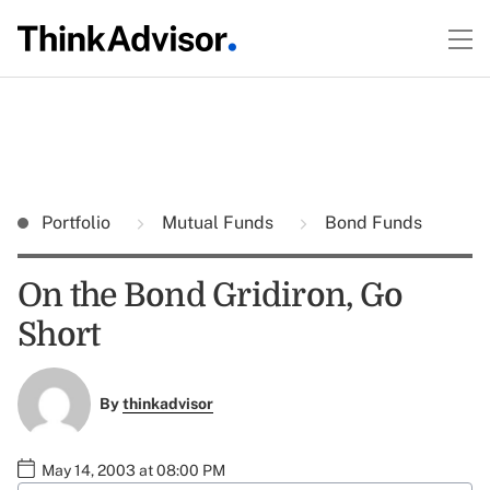
Portfolio
Mutual Funds
Bond Funds
On the Bond Gridiron, Go
Short
By
thinkadvisor
May 14, 2003 at 08:00 PM