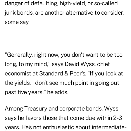
danger of defaulting, high-yield, or so-called
junk bonds, are another alternative to consider,
some say.
"Generally, right now, you don't want to be too
long, to my mind," says David Wyss, chief
economist at Standard & Poor's. "If you look at
the yields, I don't see much point in going out
past five years," he adds.
Among Treasury and corporate bonds, Wyss
says he favors those that come due within 2-3
years. He's not enthusiastic about intermediate-