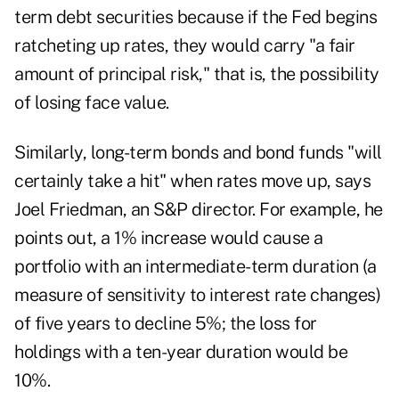
term debt securities because if the Fed begins
ratcheting up rates, they would carry "a fair
amount of principal risk," that is, the possibility
of losing face value.
Similarly, long-term bonds and bond funds "will
certainly take a hit" when rates move up, says
Joel Friedman, an S&P director. For example, he
points out, a 1% increase would cause a
portfolio with an intermediate-term duration (a
measure of sensitivity to interest rate changes)
of five years to decline 5%; the loss for
holdings with a ten-year duration would be
10%.