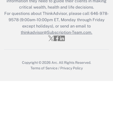
information they need to guide their clients in making
Get Answer
critical wealth, health and life decisions.
For questions about ThinkAdvisor, please call
646-978-
Recently Updated Q&As
9578
(9:00am-10:00pm ET, Monday through Friday
Who must file a return?
except holidays), or send an email to
thinkadvisor@Subscription-Team.com.
Get Answer
Copyright © 2026
Arc.
All Rights Reserved.
Terms of Service
/
Privacy Policy