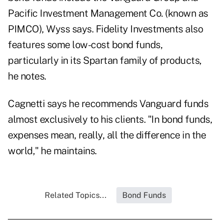
Pacific Investment Management Co. (known as
PIMCO), Wyss says. Fidelity Investments also
features some low-cost bond funds,
particularly in its Spartan family of products,
he notes.
Cagnetti says he recommends Vanguard funds
almost exclusively to his clients. "In bond funds,
expenses mean, really, all the difference in the
world," he maintains.
Related Topics...
Bond Funds