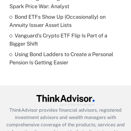
Spark Price War: Analyst
Recently Updated Q&As
Bond ETFs Show Up (Occasionally) on
What is a high deductible health plan for
Annuity Issuer Asset Lists
purposes of an HSA?
Vanguard’s Crypto ETF Flip Is Part of a
Get Answer
Bigger Shift
Using Bond Ladders to Create a Personal
Recently Updated Q&As
Pension Is Getting Easier
Are remote workers eligible for leave
under the Family and Medical Leave Act
(FMLA)?
Get Answer
Recently Updated Q&As
ThinkAdvisor
provides financial advisors, registered
What is the CARES Act employee
investment advisors and wealth managers with
retention tax credit that was available
during 2020 and 2021?
comprehensive coverage of the products, services and