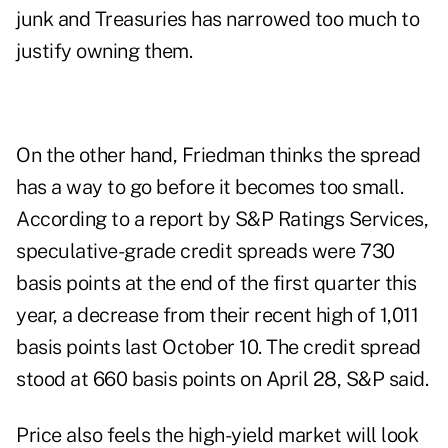
junk and Treasuries has narrowed too much to
justify owning them.
On the other hand, Friedman thinks the spread
has a way to go before it becomes too small.
According to a report by S&P Ratings Services,
speculative-grade credit spreads were 730
basis points at the end of the first quarter this
year, a decrease from their recent high of 1,011
basis points last October 10. The credit spread
stood at 660 basis points on April 28, S&P said.
Price also feels the high-yield market will look