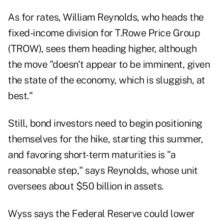
As for rates, William Reynolds, who heads the
fixed-income division for T.Rowe Price Group
(TROW), sees them heading higher, although
the move "doesn't appear to be imminent, given
the state of the economy, which is sluggish, at
best."
Still, bond investors need to begin positioning
themselves for the hike, starting this summer,
and favoring short-term maturities is "a
reasonable step," says Reynolds, whose unit
oversees about $50 billion in assets.
Wyss says the Federal Reserve could lower