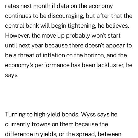
rates next month if data on the economy
continues to be discouraging, but after that the
central bank will begin tightening, he believes.
However, the move up probably won't start
until next year because there doesn't appear to
be a threat of inflation on the horizon, and the
economy's performance has been lackluster, he
says.
Turning to high-yield bonds, Wyss says he
currently frowns on them because the
difference in yields, or the spread, between