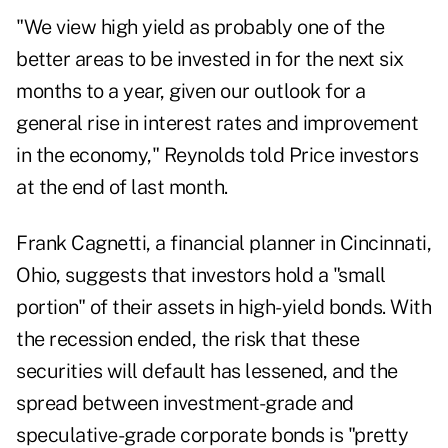
"We view high yield as probably one of the
better areas to be invested in for the next six
months to a year, given our outlook for a
general rise in interest rates and improvement
in the economy," Reynolds told Price investors
at the end of last month.
Frank Cagnetti, a financial planner in Cincinnati,
Ohio, suggests that investors hold a "small
portion" of their assets in high-yield bonds. With
the recession ended, the risk that these
securities will default has lessened, and the
spread between investment-grade and
speculative-grade corporate bonds is "pretty