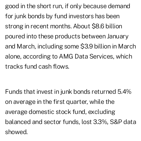
good in the short run, if only because demand
for junk bonds by fund investors has been
strong in recent months. About $8.6 billion
poured into these products between January
and March, including some $3.9 billion in March
alone, according to AMG Data Services, which
tracks fund cash flows.
Funds that invest in junk bonds returned 5.4%
on average in the first quarter, while the
average domestic stock fund, excluding
balanced and sector funds, lost 3.3%, S&P data
showed.