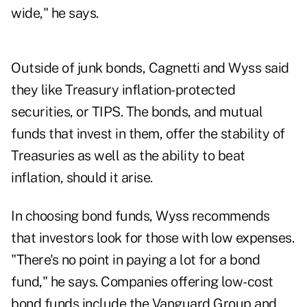
wide," he says.
Outside of junk bonds, Cagnetti and Wyss said
they like Treasury inflation-protected
securities, or TIPS. The bonds, and mutual
funds that invest in them, offer the stability of
Treasuries as well as the ability to beat
inflation, should it arise.
In choosing bond funds, Wyss recommends
that investors look for those with low expenses.
"There's no point in paying a lot for a bond
fund," he says. Companies offering low-cost
bond funds include the Vanguard Group and