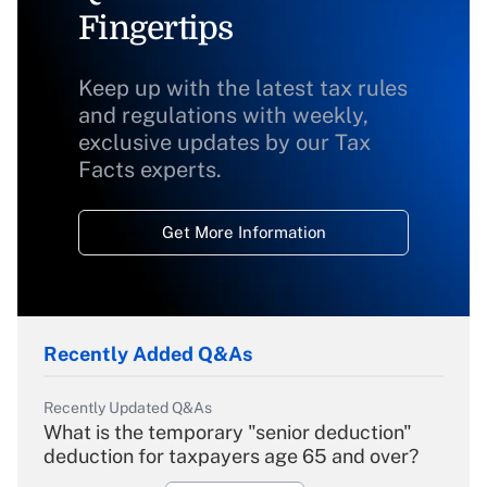
Fingertips
Keep up with the latest tax rules
and regulations with weekly,
exclusive updates by our Tax
Facts experts.
Get More Information
Recently Added Q&As
Recently Updated Q&As
What is the temporary "senior deduction"
deduction for taxpayers age 65 and over?