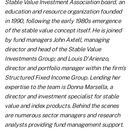
Stable Value Investment Association board, an
education and resource organization founded
in 1990, following the early 1980s emergence
of the stable value concept itself. He is joined
by fund managers John Axtell, managing
director and head of the Stable Value
Investments Group; and Louis D'Arienzo,
director and portfolio manager within the firm's
Structured Fixed Income Group. Lending her
expertise to the team is Donna Marsella, a
director and investment specialist for stable
value and index products. Behind the scenes
are numerous sector managers and research
analysts providing fund management support.