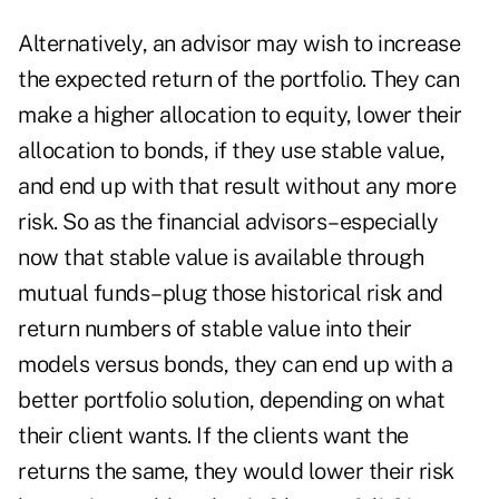
Alternatively, an advisor may wish to increase
the expected return of the portfolio. They can
make a higher allocation to equity, lower their
allocation to bonds, if they use stable value,
and end up with that result without any more
risk. So as the financial advisors–especially
now that stable value is available through
mutual funds–plug those historical risk and
return numbers of stable value into their
models versus bonds, they can end up with a
better portfolio solution, depending on what
their client wants. If the clients want the
returns the same, they would lower their risk