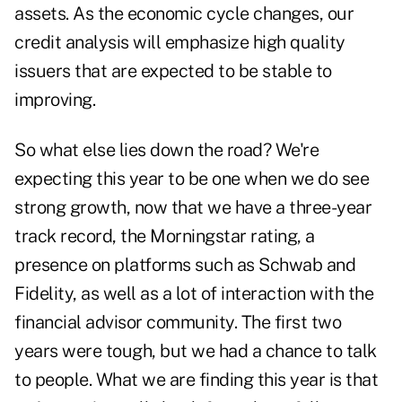
assets. As the economic cycle changes, our
credit analysis will emphasize high quality
issuers that are expected to be stable to
improving.
So what else lies down the road? We're
expecting this year to be one when we do see
strong growth, now that we have a three-year
track record, the Morningstar rating, a
presence on platforms such as Schwab and
Fidelity, as well as a lot of interaction with the
financial advisor community. The first two
years were tough, but we had a chance to talk
to people. What we are finding this year is that