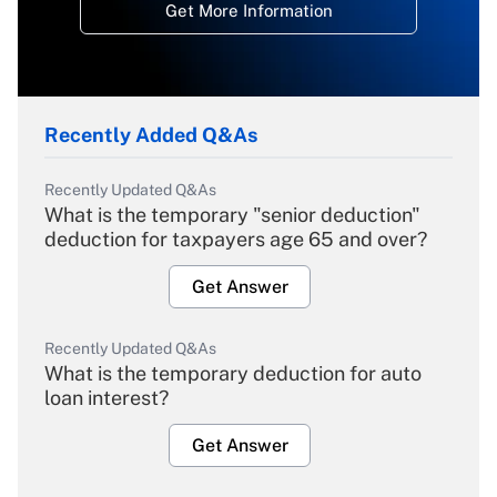
Get More Information
Recently Added Q&As
Recently Updated Q&As
What is the temporary "senior deduction"
deduction for taxpayers age 65 and over?
Get Answer
Recently Updated Q&As
What is the temporary deduction for auto
loan interest?
Get Answer