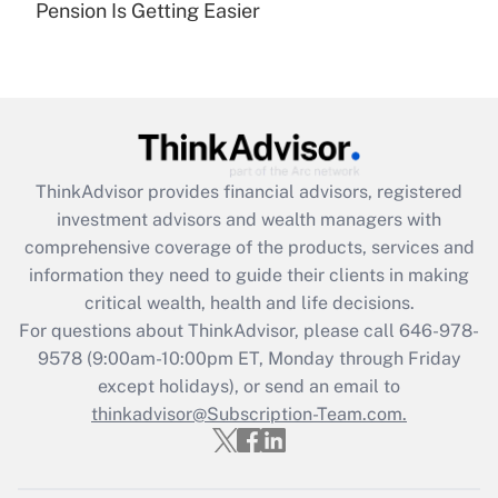
Pension Is Getting Easier
Are remote workers eligible for leave
under the Family and Medical Leave Act
(FMLA)?
Get Answer
Recently Updated Q&As
ThinkAdvisor
provides financial advisors, registered
What is the CARES Act employee
investment advisors and wealth managers with
retention tax credit that was available
during 2020 and 2021?
comprehensive coverage of the products, services and
information they need to guide their clients in making
Get Answer
critical wealth, health and life decisions.
For questions about ThinkAdvisor, please call
646-978-
Recently Updated Q&As
9578
(9:00am-10:00pm ET, Monday through Friday
Who must file a return?
except holidays), or send an email to
thinkadvisor@Subscription-Team.com.
Get Answer