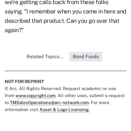
we're getting calls back from these folks
saying, "I remember when you came in here and
described that product. Can you go over that
again?"
Related Topics...
Bond Funds
NOT FOR REPRINT
© Arc, All Rights Reserved. Request academic re-use
from
www.copyright.com
. All other uses, submit a request
to
TMSalesOperations@arc-network.com
. For more
information visit
Asset & Logo Licensing.