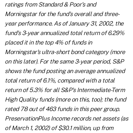
ratings from Standard & Poor's and
Morningstar for the fund's overall and three-
year performance. As of January 31, 2002, the
fund's 3-year annualized total return of 6.29%
placed it in the top 4% of funds in
Morningstar's ultra-short bond category (more
on this later). For the same 3-year period, S&P
shows the fund posting an average annualized
total return of 6.1%, compared with a total
return of 5.3% for all S&P's Intermediate-Term
High Quality funds (more on this, too); the fund
rated 78 out of 463 funds in this peer group.
PreservationPlus Income records net assets (as
of March 1, 2002) of $30.1 million, up from