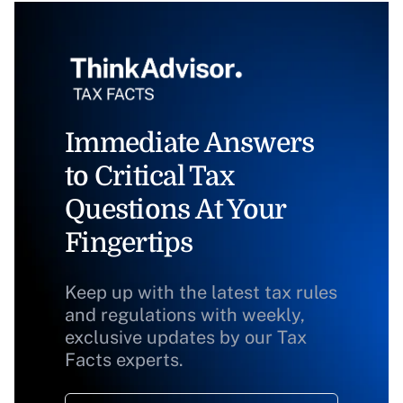
Immediate Answers
to Critical Tax
Questions At Your
Fingertips
Keep up with the latest tax rules
and regulations with weekly,
exclusive updates by our Tax
Facts experts.