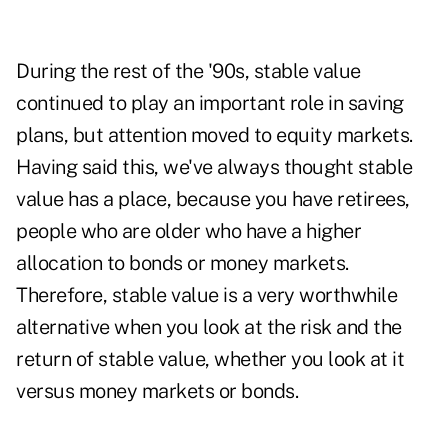
During the rest of the '90s, stable value
continued to play an important role in saving
plans, but attention moved to equity markets.
Having said this, we've always thought stable
value has a place, because you have retirees,
people who are older who have a higher
allocation to bonds or money markets.
Therefore, stable value is a very worthwhile
alternative when you look at the risk and the
return of stable value, whether you look at it
versus money markets or bonds.