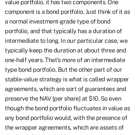
value portfolio, it has two components. One
component is a bond portfolio. Just think of it as
a normal investment-grade type of bond
portfolio, and that typically has a duration of
intermediate to long. In our particular case, we
typically keep the duration at about three and
one-half years. That's more of an intermediate
type bond portfolio. But the other part of our
stable-value strategy is what is called wrapper
agreements, which are sort of guarantees and
preserve the NAV [per share] at $10. So even
though the bond portfolio fluctuates in value as
any bond portfolio would, with the presence of
the wrapper agreements, which are assets of