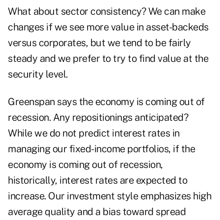
What about sector consistency? We can make
changes if we see more value in asset-backeds
versus corporates, but we tend to be fairly
steady and we prefer to try to find value at the
security level.
Greenspan says the economy is coming out of
recession. Any repositionings anticipated?
While we do not predict interest rates in
managing our fixed-income portfolios, if the
economy is coming out of recession,
historically, interest rates are expected to
increase. Our investment style emphasizes high
average quality and a bias toward spread