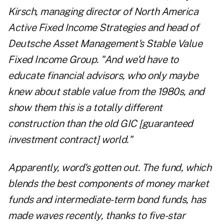
Kirsch, managing director of North America
Active Fixed Income Strategies and head of
Deutsche Asset Management's Stable Value
Fixed Income Group. "And we'd have to
educate financial advisors, who only maybe
knew about stable value from the 1980s, and
show them this is a totally different
construction than the old GIC [guaranteed
investment contract] world."
Apparently, word's gotten out. The fund, which
blends the best components of money market
funds and intermediate-term bond funds, has
made waves recently, thanks to five-star