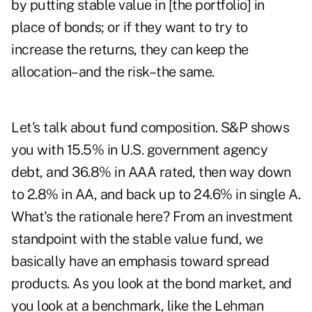
by putting stable value in [the portfolio] in
place of bonds; or if they want to try to
increase the returns, they can keep the
allocation–and the risk–the same.
Let's talk about fund composition. S&P shows
you with 15.5% in U.S. government agency
debt, and 36.8% in AAA rated, then way down
to 2.8% in AA, and back up to 24.6% in single A.
What's the rationale here? From an investment
standpoint with the stable value fund, we
basically have an emphasis toward spread
products. As you look at the bond market, and
you look at a benchmark, like the Lehman