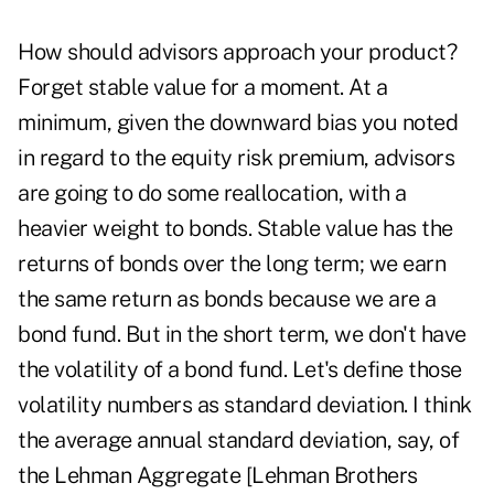
How should advisors approach your product?
Forget stable value for a moment. At a
minimum, given the downward bias you noted
in regard to the equity risk premium, advisors
are going to do some reallocation, with a
heavier weight to bonds. Stable value has the
returns of bonds over the long term; we earn
the same return as bonds because we are a
bond fund. But in the short term, we don't have
the volatility of a bond fund. Let's define those
volatility numbers as standard deviation. I think
the average annual standard deviation, say, of
the Lehman Aggregate [Lehman Brothers