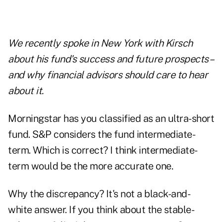
We recently spoke in New York with Kirsch
about his fund's success and future prospects–
and why financial advisors should care to hear
about it.
Morningstar has you classified as an ultra-short
fund. S&P considers the fund intermediate-
term. Which is correct? I think intermediate-
term would be the more accurate one.
Why the discrepancy? It's not a black-and-
white answer. If you think about the stable-