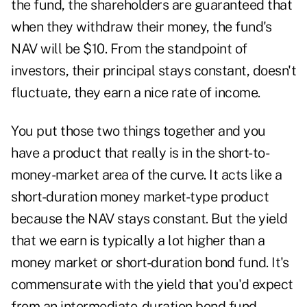
the fund, the shareholders are guaranteed that
when they withdraw their money, the fund's
NAV will be $10. From the standpoint of
investors, their principal stays constant, doesn't
fluctuate, they earn a nice rate of income.
You put those two things together and you
have a product that really is in the short-to-
money-market area of the curve. It acts like a
short-duration money market-type product
because the NAV stays constant. But the yield
that we earn is typically a lot higher than a
money market or short-duration bond fund. It's
commensurate with the yield that you'd expect
from an intermediate-duration bond fund.