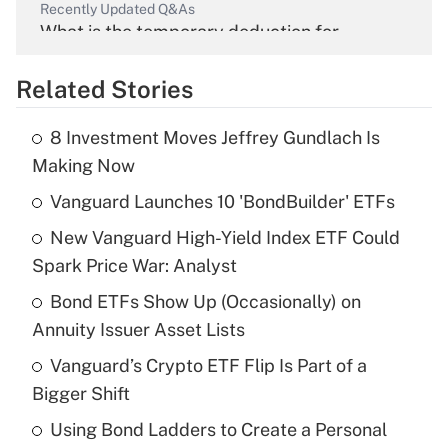
Recently Updated Q&As
What is the temporary deduction for
overtime income?
Related Stories
Get Answer
8 Investment Moves Jeffrey Gundlach Is
Recently Updated Q&As
Making Now
What is the temporary deduction for tip
income?
Vanguard Launches 10 'BondBuilder' ETFs
New Vanguard High-Yield Index ETF Could
Get Answer
Spark Price War: Analyst
Recently Updated Q&As
Bond ETFs Show Up (Occasionally) on
What is a high deductible health plan for
Annuity Issuer Asset Lists
purposes of an HSA?
Vanguard’s Crypto ETF Flip Is Part of a
Get Answer
Bigger Shift
Using Bond Ladders to Create a Personal
Recently Updated Q&As