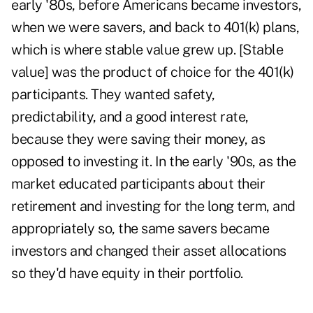
early '80s, before Americans became investors,
when we were savers, and back to 401(k) plans,
which is where stable value grew up. [Stable
value] was the product of choice for the 401(k)
participants. They wanted safety,
predictability, and a good interest rate,
because they were saving their money, as
opposed to investing it. In the early '90s, as the
market educated participants about their
retirement and investing for the long term, and
appropriately so, the same savers became
investors and changed their asset allocations
so they'd have equity in their portfolio.