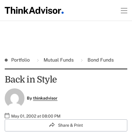
Portfolio
Mutual Funds
Bond Funds
Back in Style
By
thinkadvisor
May 01, 2002 at 08:00 PM
Share & Print