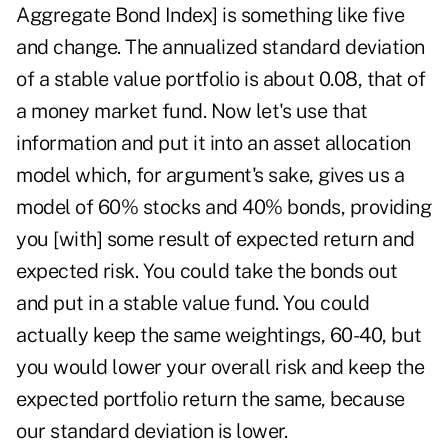
Aggregate Bond Index] is something like five
and change. The annualized standard deviation
of a stable value portfolio is about 0.08, that of
a money market fund. Now let's use that
information and put it into an asset allocation
model which, for argument's sake, gives us a
model of 60% stocks and 40% bonds, providing
you [with] some result of expected return and
expected risk. You could take the bonds out
and put in a stable value fund. You could
actually keep the same weightings, 60-40, but
you would lower your overall risk and keep the
expected portfolio return the same, because
our standard deviation is lower.