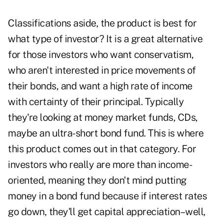
Classifications aside, the product is best for
what type of investor? It is a great alternative
for those investors who want conservatism,
who aren't interested in price movements of
their bonds, and want a high rate of income
with certainty of their principal. Typically
they're looking at money market funds, CDs,
maybe an ultra-short bond fund. This is where
this product comes out in that category. For
investors who really are more than income-
oriented, meaning they don't mind putting
money in a bond fund because if interest rates
go down, they'll get capital appreciation–well,