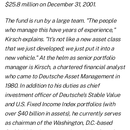
$25.8 million on December 31, 2001.
The fund is run by a large team. "The people
who manage this have years of experience,"
Kirsch explains. "It's not like a new asset class
that we just developed; we just put it into a
new vehicle." At the helm as senior portfolio
manager is Kirsch, a chartered financial analyst
who came to Deutsche Asset Management in
1980. In addition to his duties as chief
investment officer of Deutsche's Stable Value
and U.S. Fixed Income Index portfolios (with
over $40 billion in assets), he currently serves
as chairman of the Washington, D.C.-based