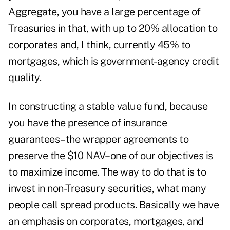
Aggregate, you have a large percentage of
Treasuries in that, with up to 20% allocation to
corporates and, I think, currently 45% to
mortgages, which is government-agency credit
quality.
In constructing a stable value fund, because
you have the presence of insurance
guarantees–the wrapper agreements to
preserve the $10 NAV–one of our objectives is
to maximize income. The way to do that is to
invest in non-Treasury securities, what many
people call spread products. Basically we have
an emphasis on corporates, mortgages, and