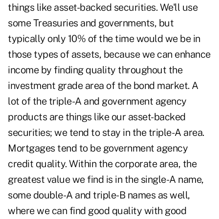
things like asset-backed securities. We'll use
some Treasuries and governments, but
typically only 10% of the time would we be in
those types of assets, because we can enhance
income by finding quality throughout the
investment grade area of the bond market. A
lot of the triple-A and government agency
products are things like our asset-backed
securities; we tend to stay in the triple-A area.
Mortgages tend to be government agency
credit quality. Within the corporate area, the
greatest value we find is in the single-A name,
some double-A and triple-B names as well,
where we can find good quality with good