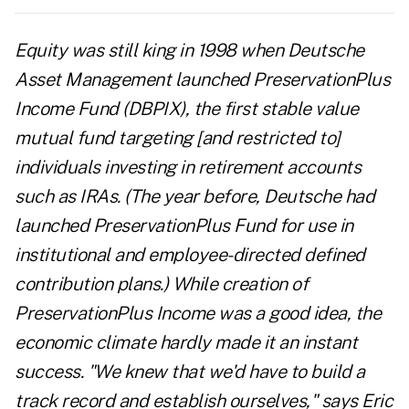
Equity was still king in 1998 when Deutsche
Asset Management launched PreservationPlus
Income Fund (DBPIX), the first stable value
mutual fund targeting [and restricted to]
individuals investing in retirement accounts
such as IRAs. (The year before, Deutsche had
launched PreservationPlus Fund for use in
institutional and employee-directed defined
contribution plans.) While creation of
PreservationPlus Income was a good idea, the
economic climate hardly made it an instant
success. "We knew that we'd have to build a
track record and establish ourselves," says Eric