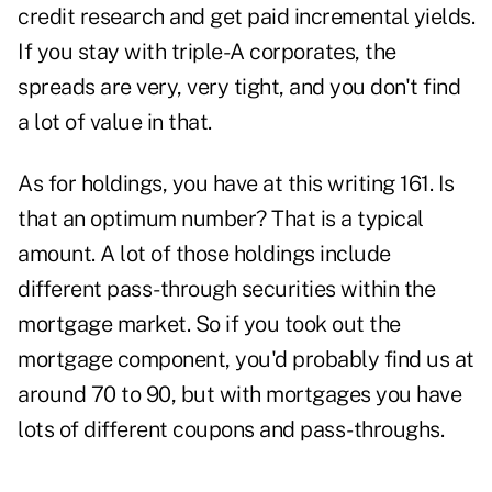
credit research and get paid incremental yields.
If you stay with triple-A corporates, the
spreads are very, very tight, and you don't find
a lot of value in that.
As for holdings, you have at this writing 161. Is
that an optimum number? That is a typical
amount. A lot of those holdings include
different pass-through securities within the
mortgage market. So if you took out the
mortgage component, you'd probably find us at
around 70 to 90, but with mortgages you have
lots of different coupons and pass-throughs.