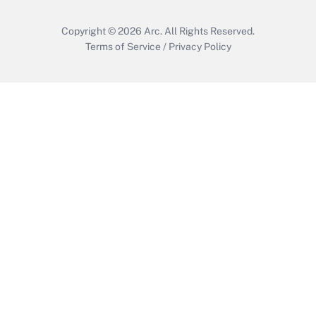
Copyright © 2026
Arc.
All Rights Reserved.
Terms of Service
/
Privacy Policy