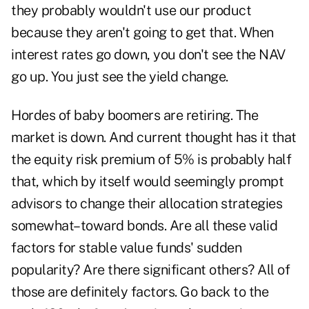
they probably wouldn't use our product
because they aren't going to get that. When
interest rates go down, you don't see the NAV
go up. You just see the yield change.
Hordes of baby boomers are retiring. The
market is down. And current thought has it that
the equity risk premium of 5% is probably half
that, which by itself would seemingly prompt
advisors to change their allocation strategies
somewhat–toward bonds. Are all these valid
factors for stable value funds' sudden
popularity? Are there significant others? All of
those are definitely factors. Go back to the