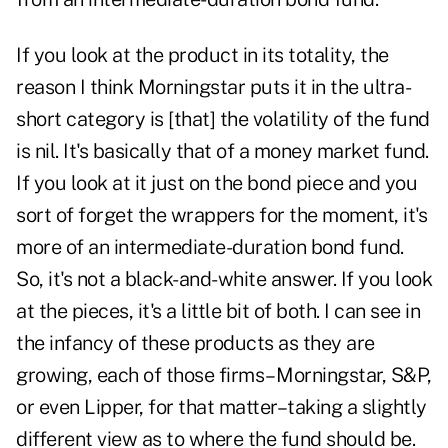
If you look at the product in its totality, the
reason I think Morningstar puts it in the ultra-
short category is [that] the volatility of the fund
is nil. It's basically that of a money market fund.
If you look at it just on the bond piece and you
sort of forget the wrappers for the moment, it's
more of an intermediate-duration bond fund.
So, it's not a black-and-white answer. If you look
at the pieces, it's a little bit of both. I can see in
the infancy of these products as they are
growing, each of those firms– Morningstar, S&P,
or even Lipper, for that matter–taking a slightly
different view as to where the fund should be.