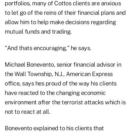
portfolios, many of Cottos clients are anxious
to let go of the reins of their financial plans and
allow him to help make decisions regarding
mutual funds and trading.
"And thats encouraging," he says.
Michael Bonevento, senior financial advisor in
the Wall Township, N.J., American Express
office, says hes proud of the way his clients
have reacted to the changing economic
environment after the terrorist attacks which is
not to react at all.
Bonevento explained to his clients that