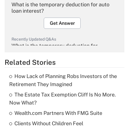
What is the temporary deduction for auto
loan interest?
Get Answer
Recently Updated Q&As
What is the temporary deduction for
overtime income?
Related Stories
Get Answer
How Lack of Planning Robs Investors of the
Recently Updated Q&As
Retirement They Imagined
What is the temporary deduction for tip
income?
The Estate Tax Exemption Cliff Is No More.
Now What?
Get Answer
Wealth.com Partners With FMG Suite
Recently Updated Q&As
Clients Without Children Feel
What is a high deductible health plan for