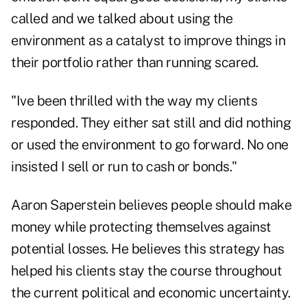
called and we talked about using the
environment as a catalyst to improve things in
their portfolio rather than running scared.
"Ive been thrilled with the way my clients
responded. They either sat still and did nothing
or used the environment to go forward. No one
insisted I sell or run to cash or bonds."
Aaron Saperstein believes people should make
money while protecting themselves against
potential losses. He believes this strategy has
helped his clients stay the course throughout
the current political and economic uncertainty.