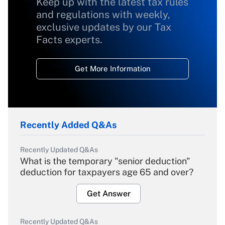
Keep up with the latest tax rules
and regulations with weekly,
exclusive updates by our Tax
Facts experts.
Get More Information
Recently Added Q&As
Recently Updated Q&As
What is the temporary "senior deduction"
deduction for taxpayers age 65 and over?
Get Answer
Recently Updated Q&As