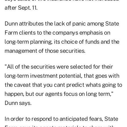
after Sept. 11.
Dunn attributes the lack of panic among State
Farm clients to the companys emphasis on
long-term planning, its choice of funds and the
management of those securities.
"All of the securities were selected for their
long-term investment potential, that goes with
the caveat that you cant predict whats going to
happen, but our agents focus on long term,"
Dunn says.
In order to respond to anticipated fears, State