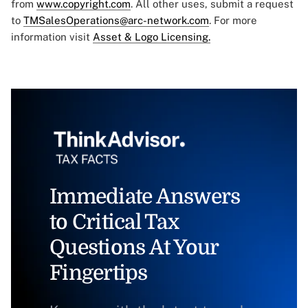
from
www.copyright.com
. All other uses, submit a request
to
TMSalesOperations@arc-network.com
. For more
information visit
Asset & Logo Licensing.
Immediate Answers
to Critical Tax
Questions At Your
Fingertips