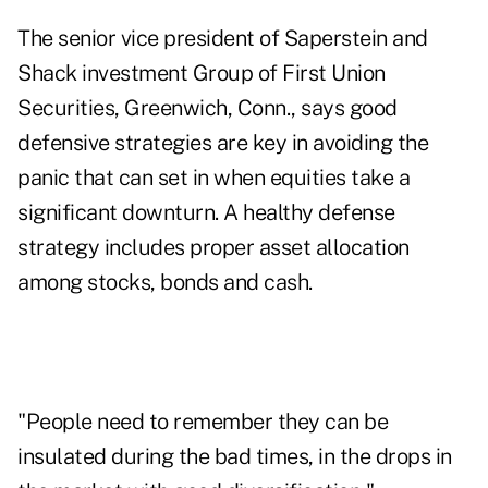
The senior vice president of Saperstein and
Shack investment Group of First Union
Securities, Greenwich, Conn., says good
defensive strategies are key in avoiding the
panic that can set in when equities take a
significant downturn. A healthy defense
strategy includes proper asset allocation
among stocks, bonds and cash.
"People need to remember they can be
insulated during the bad times, in the drops in