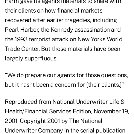
Farm gave its agents materials to share with
their clients on how financial markets
recovered after earlier tragedies, including
Pearl Harbor, the Kennedy assassination and
the 1993 terrorist attack on New Yorks World
Trade Center. But those materials have been
largely superfluous.
"We do prepare our agents for those questions,
but it hasnt been a concern for [their clients.]"
Reproduced from National Underwriter Life &
Health/Financial Services Edition, November 19,
2001. Copyright 2001 by The National
Underwriter Company in the serial publication.