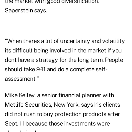
the market with good diversification,"
Saperstein says.
"When theres a lot of uncertainty and volatility
its difficult being involved in the market if you
dont have a strategy for the long term. People
should take 9-11 and do a complete self-
assessment."
Mike Kelley, a senior financial planner with
Metlife Securities, New York, says his clients
did not rush to buy protection products after
Sept. 11 because those investments were