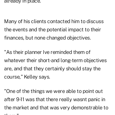
already in place.
Many of his clients contacted him to discuss
the events and the potential impact to their
finances, but none changed objectives.
"As their planner Ive reminded them of
whatever their short- and long-term objectives
are, and that they certainly should stay the
course," Kelley says.
"One of the things we were able to point out
after 9-11 was that there really wasnt panic in
the market and that was very demonstrable to