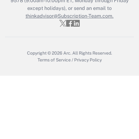
9578
(9:00am-10:00pm ET, Monday through Friday
Who must file a return?
except holidays), or send an email to
thinkadvisor@Subscription-Team.com.
Get Answer
Copyright © 2026
Arc.
All Rights Reserved.
Terms of Service
/
Privacy Policy