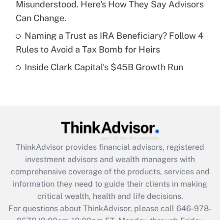
Misunderstood. Here's How They Say Advisors
purposes of an HSA?
Can Change.
Get Answer
Naming a Trust as IRA Beneficiary? Follow 4
Rules to Avoid a Tax Bomb for Heirs
Recently Updated Q&As
Inside Clark Capital's $45B Growth Run
Are remote workers eligible for leave
under the Family and Medical Leave Act
(FMLA)?
Get Answer
Recently Updated Q&As
ThinkAdvisor
provides financial advisors, registered
What is the CARES Act employee
investment advisors and wealth managers with
retention tax credit that was available
during 2020 and 2021?
comprehensive coverage of the products, services and
information they need to guide their clients in making
Get Answer
critical wealth, health and life decisions.
For questions about ThinkAdvisor, please call
646-978-
Recently Updated Q&As