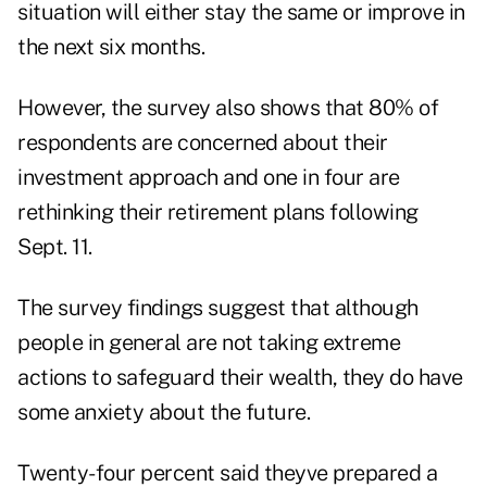
situation will either stay the same or improve in
the next six months.
However, the survey also shows that 80% of
respondents are concerned about their
investment approach and one in four are
rethinking their retirement plans following
Sept. 11.
The survey findings suggest that although
people in general are not taking extreme
actions to safeguard their wealth, they do have
some anxiety about the future.
Twenty-four percent said theyve prepared a