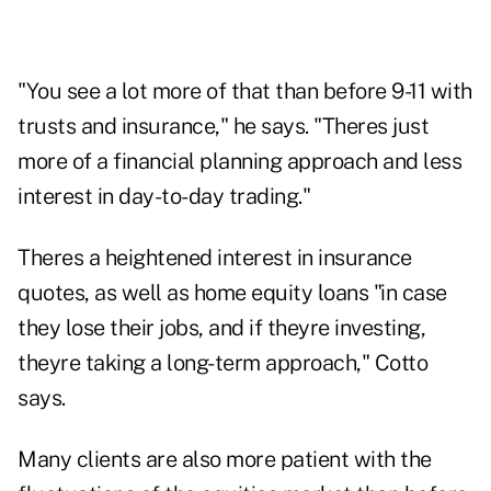
"You see a lot more of that than before 9-11 with
trusts and insurance," he says. "Theres just
more of a financial planning approach and less
interest in day-to-day trading."
Theres a heightened interest in insurance
quotes, as well as home equity loans "in case
they lose their jobs, and if theyre investing,
theyre taking a long-term approach," Cotto
says.
Many clients are also more patient with the