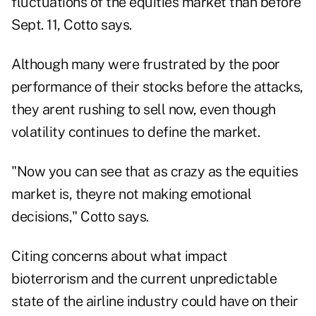
fluctuations of the equities market than before
Sept. 11, Cotto says.
Although many were frustrated by the poor
performance of their stocks before the attacks,
they arent rushing to sell now, even though
volatility continues to define the market.
"Now you can see that as crazy as the equities
market is, theyre not making emotional
decisions," Cotto says.
Citing concerns about what impact
bioterrorism and the current unpredictable
state of the airline industry could have on their