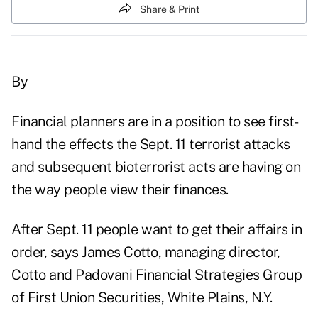
Share & Print
By
Financial planners are in a position to see first-
hand the effects the Sept. 11 terrorist attacks
and subsequent bioterrorist acts are having on
the way people view their finances.
After Sept. 11 people want to get their affairs in
order, says James Cotto, managing director,
Cotto and Padovani Financial Strategies Group
of First Union Securities, White Plains, N.Y.