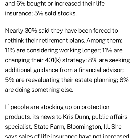
and 6% bought or increased their life
insurance; 5% sold stocks.
Nearly 30% said they have been forced to
rethink their retirement plans. Among them:
11% are considering working longer; 11% are
changing their 401(k) strategy; 8% are seeking
additional guidance from a financial advisor;
5% are reevaluating their estate planning; 8%
are doing something else.
If people are stocking up on protection
products, its news to Kris Dunn, public affairs
specialist, State Farm, Bloomington, Ill. She
says sales of life insurance have not increased