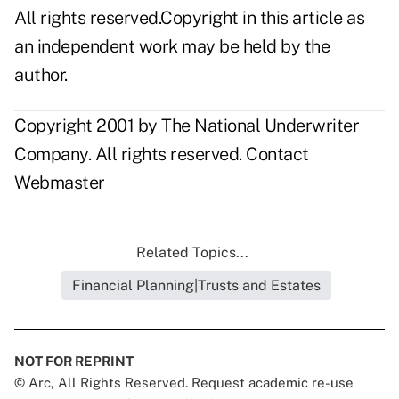
All rights reserved.Copyright in this article as
an independent work may be held by the
author.
Copyright 2001 by The National Underwriter
Company. All rights reserved.
Contact
Webmaster
Related Topics...
Financial Planning|Trusts and Estates
NOT FOR REPRINT
© Arc, All Rights Reserved. Request academic re-use