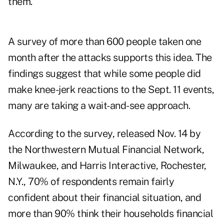
them."
A survey of more than 600 people taken one
month after the attacks supports this idea. The
findings suggest that while some people did
make knee-jerk reactions to the Sept. 11 events,
many are taking a wait-and-see approach.
According to the survey, released Nov. 14 by
the Northwestern Mutual Financial Network,
Milwaukee, and Harris Interactive, Rochester,
N.Y., 70% of respondents remain fairly
confident about their financial situation, and
more than 90% think their households financial