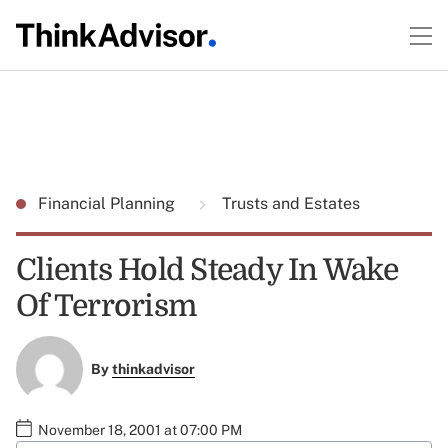
Financial Planning
Trusts and Estates
Clients Hold Steady In Wake
Of Terrorism
By
thinkadvisor
November 18, 2001 at 07:00 PM