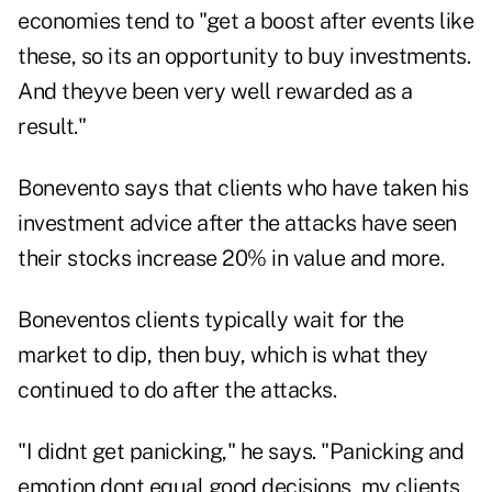
economies tend to "get a boost after events like
these, so its an opportunity to buy investments.
And theyve been very well rewarded as a
result."
Bonevento says that clients who have taken his
investment advice after the attacks have seen
their stocks increase 20% in value and more.
Boneventos clients typically wait for the
market to dip, then buy, which is what they
continued to do after the attacks.
"I didnt get panicking," he says. "Panicking and
emotion dont equal good decisions, my clients