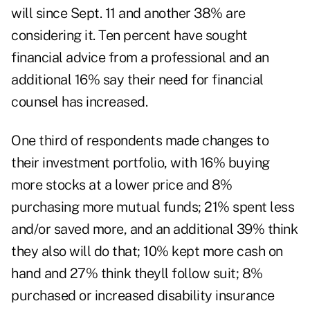
will since Sept. 11 and another 38% are
considering it. Ten percent have sought
financial advice from a professional and an
additional 16% say their need for financial
counsel has increased.
One third of respondents made changes to
their investment portfolio, with 16% buying
more stocks at a lower price and 8%
purchasing more mutual funds; 21% spent less
and/or saved more, and an additional 39% think
they also will do that; 10% kept more cash on
hand and 27% think theyll follow suit; 8%
purchased or increased disability insurance