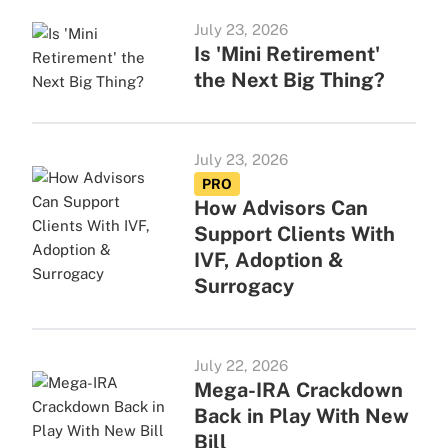
July 23, 2026
Is 'Mini Retirement'
the Next Big Thing?
July 23, 2026
PRO
How Advisors Can
Support Clients With
IVF, Adoption &
Surrogacy
July 22, 2026
Mega-IRA Crackdown
Back in Play With New
Bill