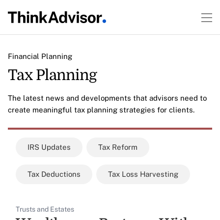
Financial Planning
Tax Planning
The latest news and developments that advisors need to
create meaningful tax planning strategies for clients.
IRS Updates
Tax Reform
Tax Deductions
Tax Loss Harvesting
Trusts and Estates