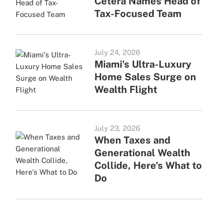
Cetera Names Head of
Tax-Focused Team
July 24, 2026
Miami's Ultra-Luxury
Home Sales Surge on
Wealth Flight
July 23, 2026
When Taxes and
Generational Wealth
Collide, Here's What to
Do