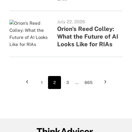
July 22, 2026
Orion's Reed Colley:
What the Future of AI
Looks Like for RIAs
‹
›
1
2
3
...
665