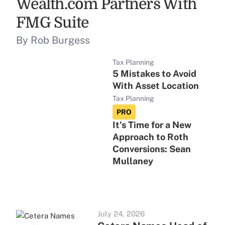
Wealth.com Partners With
FMG Suite
By Rob Burgess
Tax Planning
5 Mistakes to Avoid
With Asset Location
Tax Planning
PRO
It's Time for a New
Approach to Roth
Conversions: Sean
Mullaney
July 24, 2026