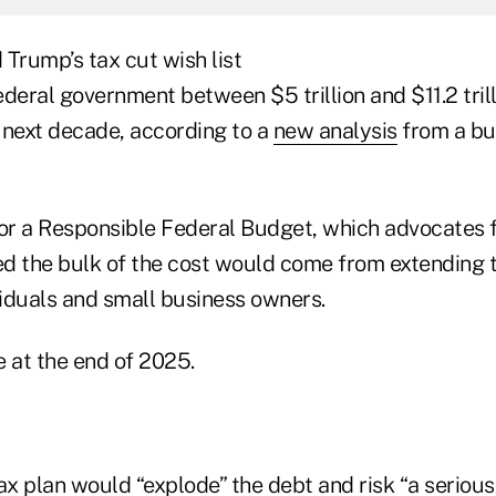
Trump’s tax cut wish list
deral government between $5 trillion and $11.2 trilli
 next decade, according to a
new analysis
from a b
r a Responsible Federal Budget, which advocates f
ted the bulk of the cost would come from extending
viduals and small business owners.
e at the end of 2025.
ax plan would “explode” the debt and risk “a serious 