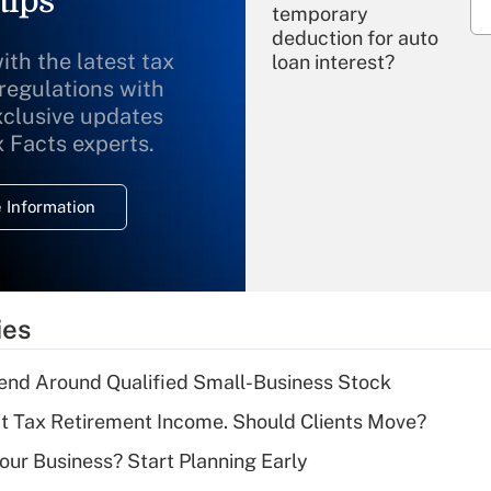
tips
temporary
deduction for auto
ith the latest tax
loan interest?
 regulations with
xclusive updates
Recently Updated Q&As
What is the
x Facts experts.
temporary
deduction for
 Information
overtime income?
Recently Updated Q&As
What is the
temporary
ies
deduction for tip
income?
end Around Qualified Small-Business Stock
Recently Updated Q&As
't Tax Retirement Income. Should Clients Move?
What is a high
Your Business? Start Planning Early
deductible health
plan for purposes