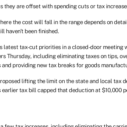
s they are offset with spending cuts or tax increas
ere the cost will fall in the range depends on detail
ill haven’t been finished.
 latest tax-cut priorities in a closed-door meeting
s Thursday, including eliminating taxes on tips, ov
s and providing new tax breaks for goods manufactur
oposed lifting the limit on the state and local tax
s earlier tax bill capped that deduction at $10,000 
few tax increases, including eliminating the carrie