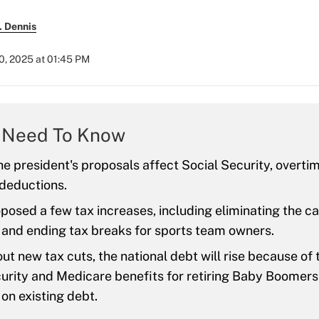
. Dennis
0, 2025 at 01:45 PM
 Need To Know
e president's proposals affect Social Security, overtim
deductions.
osed a few tax increases, including eliminating the ca
 and ending tax breaks for sports team owners.
ut new tax cuts, the national debt will rise because of 
urity and Medicare benefits for retiring Baby Boomers
on existing debt.