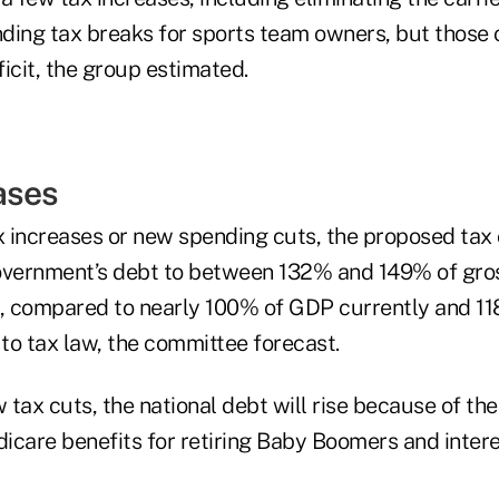
ding tax breaks for sports team owners, but those 
icit, the group estimated.
ases
 increases or new spending cuts, the proposed tax 
overnment’s debt to between 132% and 149% of gro
 compared to nearly 100% of GDP currently and 11
to tax law, the committee forecast.
tax cuts, the national debt will rise because of the
icare benefits for retiring Baby Boomers and inter