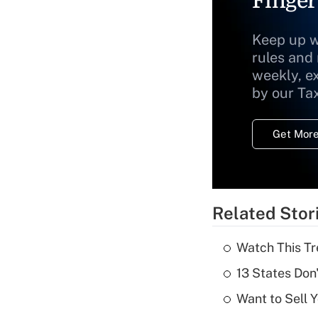
Finger
Keep up w
rules and
weekly, e
by our Ta
Get More
Related Stor
Watch This Tr
13 States Don
Want to Sell 