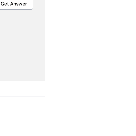
Get Answer
Get Answer
Get Answer
Get Answer