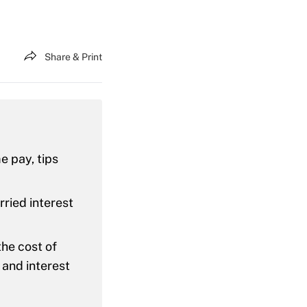
Share & Print
e pay, tips
rried interest
the cost of
 and interest