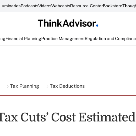
Luminaries
Podcasts
Videos
Webcasts
Resource Center
Bookstore
Though
ing
Financial Planning
Practice Management
Regulation and Complian
g
Tax Planning
Tax Deductions
ax Cuts’ Cost Estimated