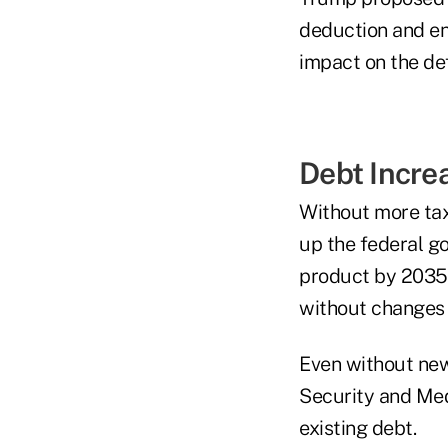
deduction and en
impact on the def
Debt Incre
Without more tax
up the federal g
product by 2035,
without changes 
Even without new 
Security and Med
existing debt.