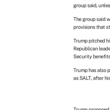
group said, unles
The group said wh
provisions that st
Trump pitched his
Republican leader
Security benefit
Trump has also pr
as SALT, after hi
Trump proposed a 