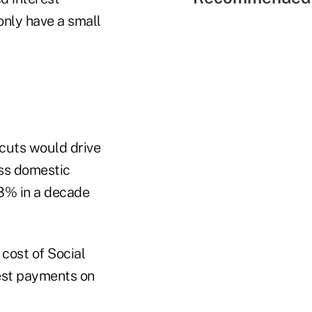
only have a small
cuts would drive
ss domestic
8% in a decade
 cost of Social
est payments on