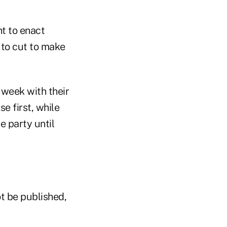
t to enact
to cut to make
 week with their
e first, while
e party until
t be published,