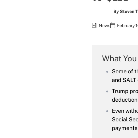
By
Steven T
News
February 1
What You
Some of th
and SALT 
Trump prop
deduction
Even witho
Social Sec
payments 