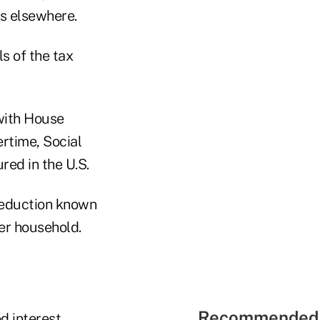
es elsewhere.
s of the tax
 with House
ertime, Social
ed in the U.S.
 deduction known
per household.
Recommended 
d interest