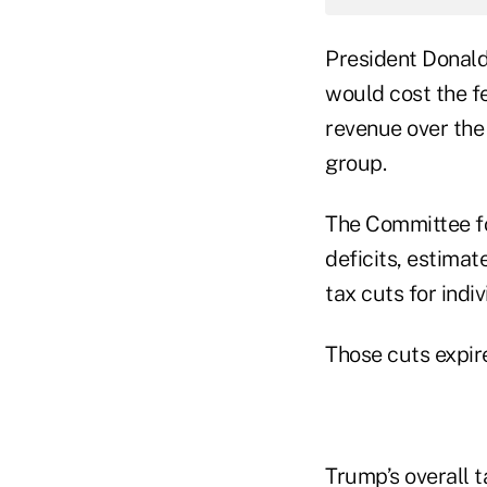
President Donald 
would cost the fe
revenue over the
group.
The Committee fo
deficits, estima
tax cuts for indi
Those cuts expir
Trump’s overall t