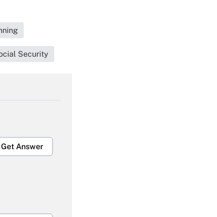
nning
cial Security
Get Answer