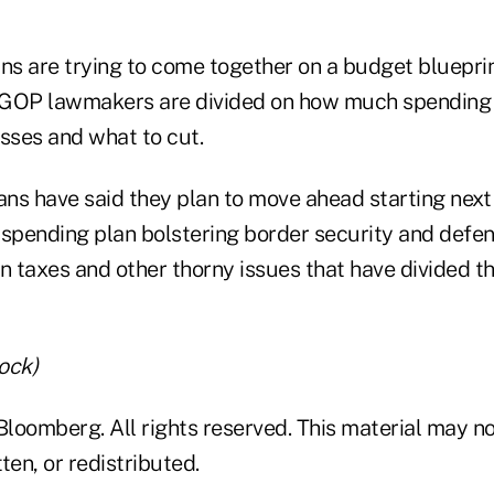
s are trying to come together on a budget blueprin
 GOP lawmakers are divided on how much spending 
sses and what to cut.
ns have said they plan to move ahead starting next
spending plan bolstering border security and defens
n taxes and other thorny issues that have divided th
ock)
loomberg. All rights reserved. This material may no
ten, or redistributed.