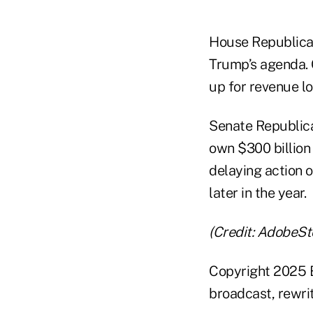
House Republican
Trump’s agenda.
up for revenue lo
Senate Republica
own $300 billion 
delaying action o
later in the year.
(Credit: AdobeSt
Copyright 2025 B
broadcast, rewrit