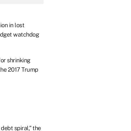
on in lost
udget watchdog
or shrinking
 the 2017 Trump
debt spiral,” the