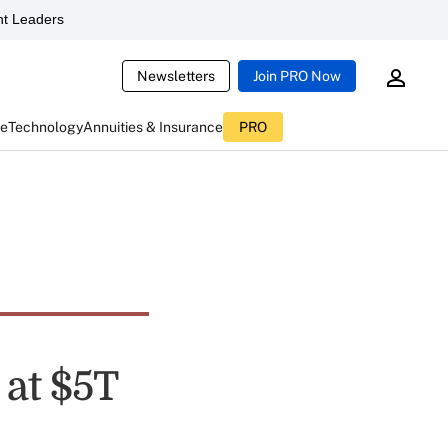
t Leaders
Newsletters
Join PRO Now
ce
Technology
Annuities & Insurance
PRO
 at $5T