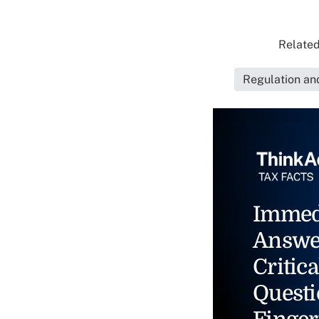
Related
Regulation an
Immed
Answe
Critica
Questi