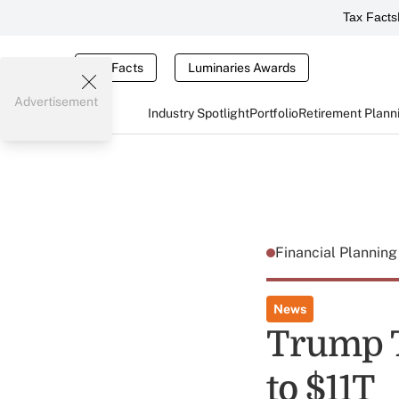
Tax Facts
Tax Facts
Luminaries Awards
Advertisement
Industry Spotlight
Portfolio
Retirement Plann
Financial Plannin
News
Trump T
to $11T