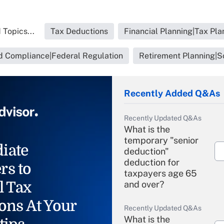
 Topics...
Tax Deductions
Financial Planning|Tax Pla
d Compliance|Federal Regulation
Retirement Planning|So
Recently Added Q&As
Recently Updated Q&As
What is the
temporary "senior
iate
deduction"
deduction for
rs to
taxpayers age 65
l Tax
and over?
ons At Your
Recently Updated Q&As
What is the