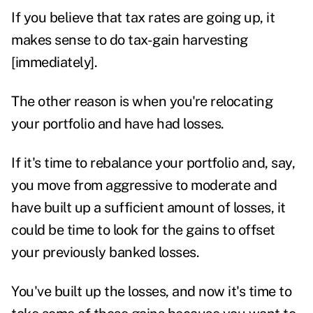
If you believe that tax rates are going up, it
makes sense to do tax-gain harvesting
[immediately].
The other reason is when you're relocating
your portfolio and have had losses.
If it's time to rebalance your portfolio and, say,
you move from aggressive to moderate and
have built up a sufficient amount of losses, it
could be time to look for the gains to offset
your previously banked losses.
You've built up the losses, and now it's time to