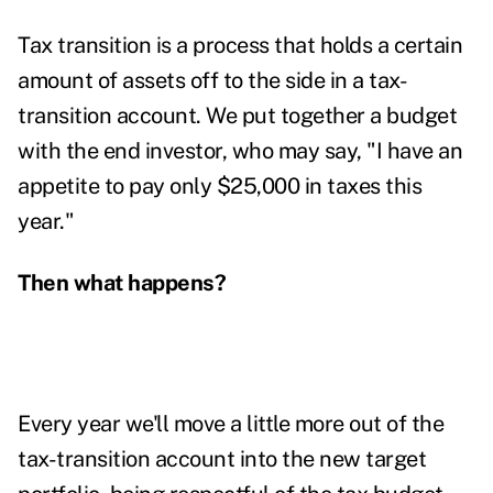
Tax transition is a process that holds a certain
amount of assets off to the side in a tax-
transition account. We put together a budget
with the end investor, who may say, "I have an
appetite to pay only $25,000 in taxes this
year."
Then what happens?
Every year we'll move a little more out of the
tax-transition account into the new target