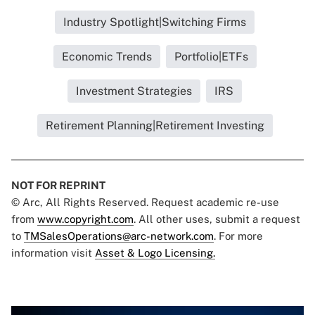
Industry Spotlight|Switching Firms
Economic Trends
Portfolio|ETFs
Investment Strategies
IRS
Retirement Planning|Retirement Investing
NOT FOR REPRINT
© Arc, All Rights Reserved. Request academic re-use
from
www.copyright.com
. All other uses, submit a request
to
TMSalesOperations@arc-network.com
. For more
information visit
Asset & Logo Licensing.