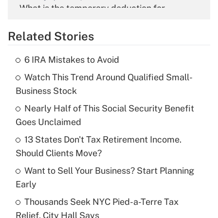
What is the temporary deduction for
overtime income?
Related Stories
Get Answer
6 IRA Mistakes to Avoid
Recently Updated Q&As
Watch This Trend Around Qualified Small-
What is the temporary deduction for tip
income?
Business Stock
Nearly Half of This Social Security Benefit
Get Answer
Goes Unclaimed
Recently Updated Q&As
13 States Don't Tax Retirement Income.
What is a high deductible health plan for
Should Clients Move?
purposes of an HSA?
Want to Sell Your Business? Start Planning
Get Answer
Early
Thousands Seek NYC Pied-a-Terre Tax
Recently Updated Q&As
Relief, City Hall Says
Are remote workers eligible for leave