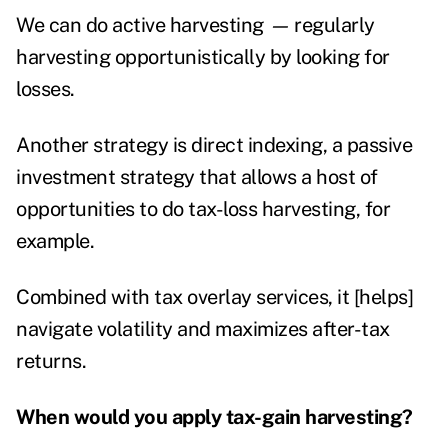
We can do active harvesting
—
regularly
harvesting opportunistically by looking for
losses.
Another strategy is direct indexing, a passive
investment strategy that allows a host of
opportunities to do tax-loss harvesting, for
example.
Combined with tax overlay services, it [helps]
navigate volatility and maximizes after-tax
returns.
When would you apply tax-gain harvesting?