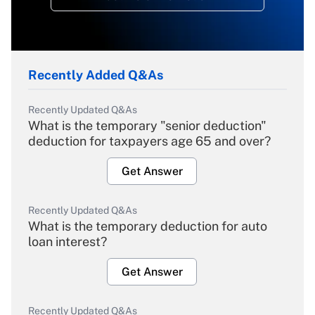
Recently Added Q&As
Recently Updated Q&As
What is the temporary "senior deduction"
deduction for taxpayers age 65 and over?
Get Answer
Recently Updated Q&As
What is the temporary deduction for auto
loan interest?
Get Answer
Recently Updated Q&As