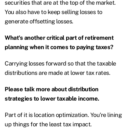
securities that are at the top of the market.
You also have to keep selling losses to
generate offsetting losses.
What's another critical part of retirement
planning when it comes to paying taxes?
Carrying losses forward so that the taxable
distributions are made at lower tax rates.
Please talk more about distribution
strategies to lower taxable income.
Part of it is location optimization. You're lining
up things for the least tax impact.