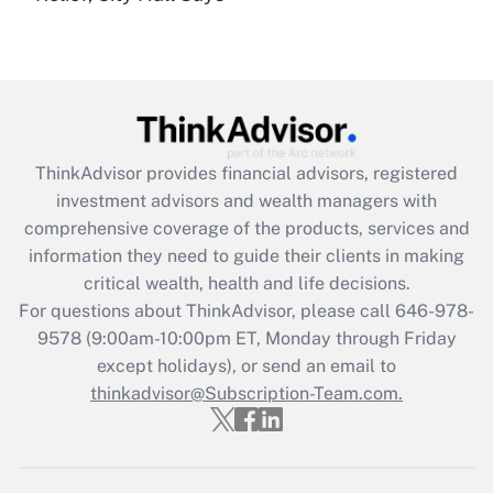
under the Family and Medical Leave Act
(FMLA)?
Get Answer
Recently Updated Q&As
ThinkAdvisor
provides financial advisors, registered
What is the CARES Act employee
investment advisors and wealth managers with
retention tax credit that was available
during 2020 and 2021?
comprehensive coverage of the products, services and
information they need to guide their clients in making
Get Answer
critical wealth, health and life decisions.
For questions about ThinkAdvisor, please call
646-978-
Recently Updated Q&As
9578
(9:00am-10:00pm ET, Monday through Friday
Who must file a return?
except holidays), or send an email to
thinkadvisor@Subscription-Team.com.
Get Answer