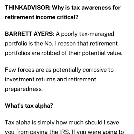
THINKADVISOR: Why is tax awareness for
retirement income critical?
BARRETT AYERS
: A poorly tax-managed
portfolio is the No. 1 reason that retirement
portfolios are robbed of their potential value.
Few forces are as potentially corrosive to
investment returns and retirement
preparedness.
What's tax alpha?
Tax alpha is simply how much should I save
you from paying the IRS. If you were going to