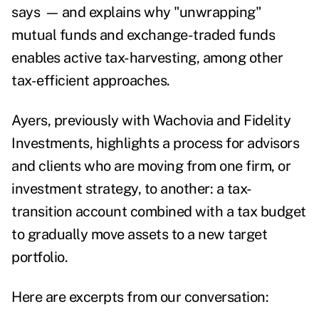
says
—
and explains why "unwrapping"
mutual funds and exchange-traded funds
enables active tax-harvesting, among other
tax-efficient approaches.
Ayers, previously with Wachovia and Fidelity
Investments, highlights a process for advisors
and clients who are moving from one firm, or
investment strategy, to another: a tax-
transition account combined with a tax budget
to gradually move assets to a new target
portfolio.
Here are excerpts from our conversation: