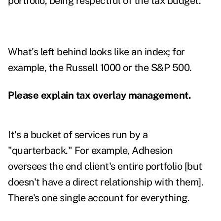
portfolio, being respectful of the tax budget.
What's left behind looks like an index; for
example, the Russell 1000 or the S&P 500.
Please explain tax overlay management.
It's a bucket of services run by a
"quarterback." For example, Adhesion
oversees the end client's entire portfolio [but
doesn't have a direct relationship with them].
There's one single account for everything.