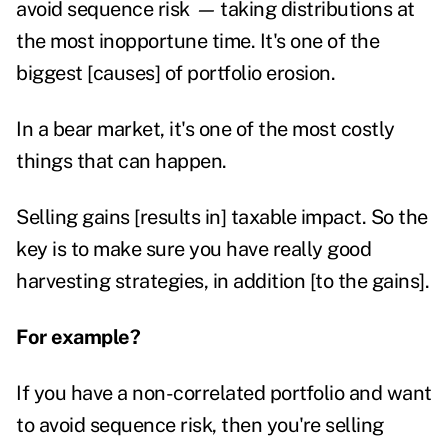
avoid sequence risk
—
taking distributions at
the most inopportune time. It's one of the
biggest [causes] of portfolio erosion.
In a bear market, it's one of the most costly
things that can happen.
Selling gains [results in] taxable impact. So the
key is to make sure you have really good
harvesting strategies, in addition [to the gains].
For example?
If you have a non-correlated portfolio and want
to avoid sequence risk, then you're selling