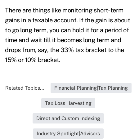
There are things like monitoring short-term
gains in a taxable account. If the gain is about
to go long term, you can hold it for a period of
time and wait till it becomes long term and
drops from, say, the 33% tax bracket to the
15% or 10% bracket.
Related Topics...
Financial Planning|Tax Planning
Tax Loss Harvesting
Direct and Custom Indexing
Industry Spotlight|Advisors