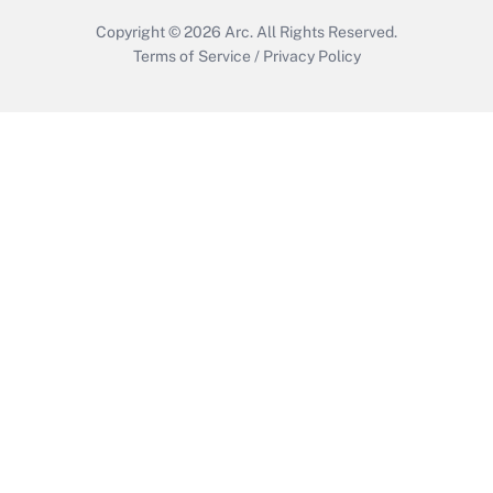
Copyright © 2026
Arc.
All Rights Reserved.
Terms of Service
/
Privacy Policy