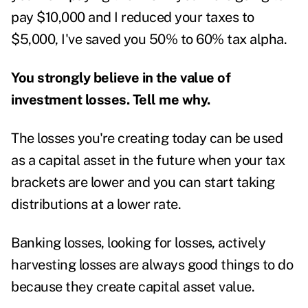
pay $10,000 and I reduced your taxes to
$5,000, I've saved you 50% to 60% tax alpha.
You strongly believe in the value of
investment losses. Tell me why.
The losses you're creating today can be used
as a capital asset in the future when your tax
brackets are lower and you can start taking
distributions at a lower rate.
Banking losses, looking for losses, actively
harvesting losses are always good things to do
because they create capital asset value.