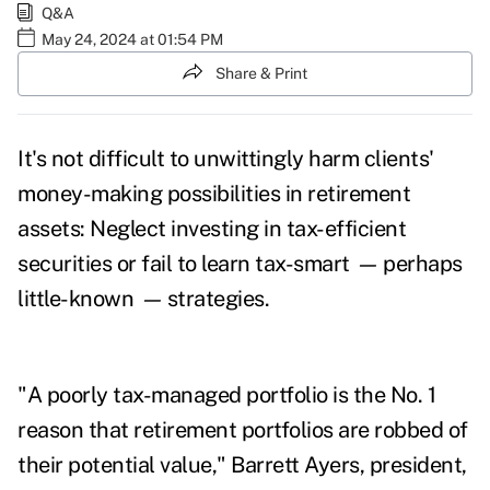
Q&A
May 24, 2024 at 01:54 PM
Share & Print
It's not difficult to unwittingly harm clients'
money-making possibilities in retirement
assets: Neglect investing in tax-efficient
securities or fail to learn tax-smart
—
perhaps
little-known
—
strategies.
"A poorly tax-managed portfolio is the No. 1
reason that retirement portfolios are robbed of
their potential value," Barrett Ayers, president,