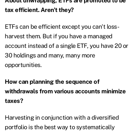
About unwrapping, ETFs are promoted to be
tax efficient. Aren't they?
ETFs can be efficient except you can't loss-
harvest them. But if you have a managed
account instead of a single ETF, you have 20 or
30 holdings and many, many more
opportunities.
How can planning the sequence of
withdrawals from various accounts minimize
taxes?
Harvesting in conjunction with a diversified
portfolio is the best way to systematically