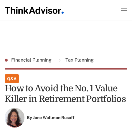
Financial Planning
Tax Planning
Q&A
How to Avoid the No. 1 Value
Killer in Retirement Portfolios
By
Jane Wollman Rusoff