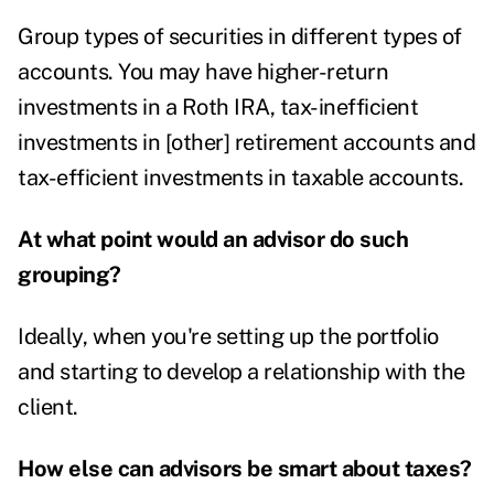
Group types of securities in different types of
accounts. You may have higher-return
investments in a Roth IRA, tax-inefficient
investments in [other] retirement accounts and
tax-efficient investments in taxable accounts.
At what point would an advisor do such
grouping?
Ideally, when you're setting up the portfolio
and starting to develop a relationship with the
client.
How else can advisors be smart about taxes?