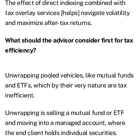
The effect of direct indexing combined with
tax overlay services [helps] navigate volatility
and maximize after-tax returns.
What should the advisor consider first for tax
efficiency?
Unwrapping pooled vehicles, like mutual funds
and ETFs, which by their very nature are tax
inefficient.
Unwrapping is selling a mutual fund or ETF
and moving into a managed account, where
the end client holds individual securities.