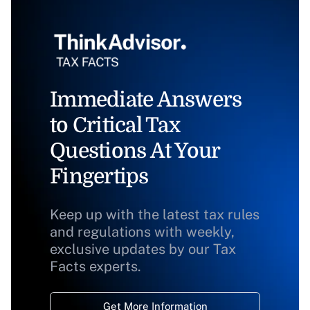
Immediate Answers
to Critical Tax
Questions At Your
Fingertips
Keep up with the latest tax rules
and regulations with weekly,
exclusive updates by our Tax
Facts experts.
Get More Information