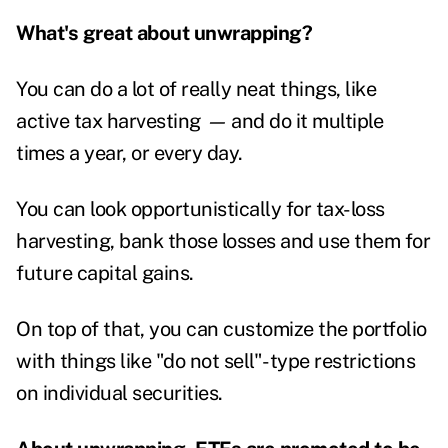
What's great about unwrapping?
You can do a lot of really neat things, like
active tax harvesting
—
and do it multiple
times a year, or every day.
You can look opportunistically for tax-loss
harvesting, bank those losses and use them for
future capital gains.
On top of that, you can customize the portfolio
with things like "do not sell"-type restrictions
on individual securities.