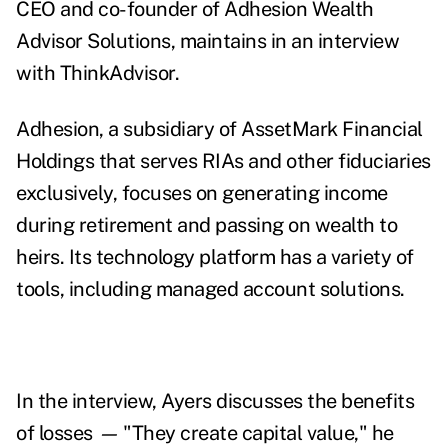
CEO and co-founder of Adhesion Wealth
Advisor Solutions, maintains in an interview
with ThinkAdvisor.
Adhesion, a subsidiary of AssetMark Financial
Holdings that serves RIAs and other fiduciaries
exclusively, focuses on generating income
during retirement and passing on wealth to
heirs. Its technology platform has a variety of
tools, including managed account solutions.
In the interview, Ayers discusses the benefits
of losses
—
"They create capital value," he