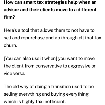
How can smart tax strategies help when an
advisor and their clients move to a different
firm?
Here's a tool that allows them to not have to
sell and repurchase and go through all that tax
churn.
[You can also use it when] you want to move
the client from conservative to aggressive or
vice versa.
The old way of doing a transition used to be
selling everything and buying everything,
which is highly tax inefficient.