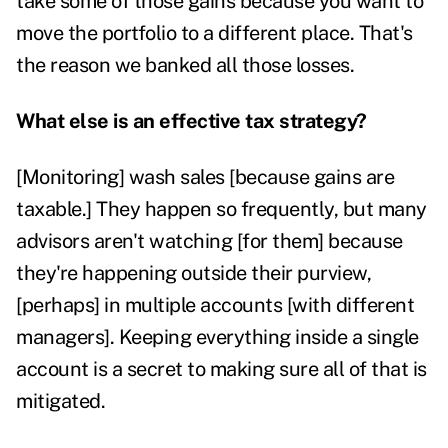
take some of those gains because you want to
move the portfolio to a different place. That's
the reason we banked all those losses.
What else is an effective tax strategy?
[Monitoring] wash sales [because gains are
taxable.] They happen so frequently, but many
advisors aren't watching [for them] because
they're happening outside their purview,
[perhaps] in multiple accounts [
with different
managers]. Keeping everything inside a single
account is a secret to making sure all of that is
mitigated.