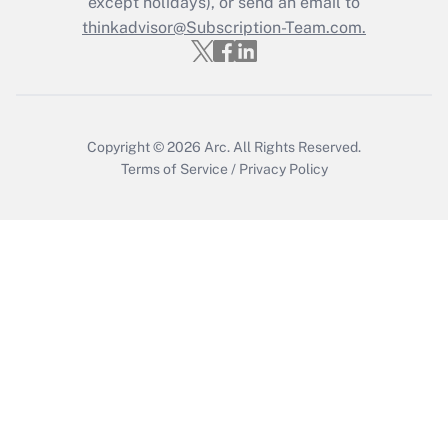
except holidays), or send an email to
thinkadvisor@Subscription-Team.com.
Copyright © 2026
Arc.
All Rights Reserved.
Terms of Service
/
Privacy Policy