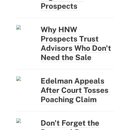
Prospects
Why HNW
Prospects Trust
Advisors Who Don't
Need the Sale
Edelman Appeals
After Court Tosses
Poaching Claim
Don't Forget the