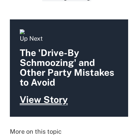
Up Next
The 'Drive-By
Schmoozing' and
Other Party Mistakes
to Avoid
View Story
More on this topic