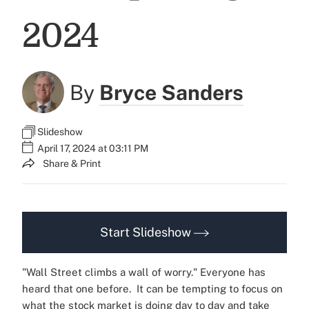
2024
By
Bryce Sanders
Slideshow
April 17, 2024 at 03:11 PM
Share & Print
Start Slideshow
"Wall Street climbs a wall of worry." Everyone has
heard that one before.
It can be tempting to focus on
what the stock market is doing day to day and take