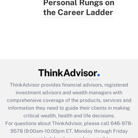
Personal Rungs on
the Career Ladder
ThinkAdvisor
provides financial advisors, registered
investment advisors and wealth managers with
comprehensive coverage of the products, services and
information they need to guide their clients in making
critical wealth, health and life decisions.
For questions about ThinkAdvisor, please call
646-978-
9578
(9:00am-10:00pm ET, Monday through Friday