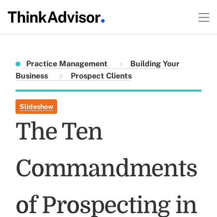
Practice Management
Building Your
Business
Prospect Clients
Slideshow
The Ten
Commandments
of Prospecting in