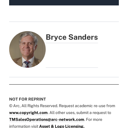
Bryce Sanders
NOT FOR REPRINT
© Arc, All Rights Reserved. Request academic re-use from
www.copyright.com
. All other uses, submit a request to
TMSalesOperations@arc-network.com
. For more
information visit
Asset & Logo Licensing.