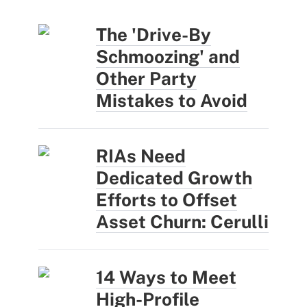
The 'Drive-By
Schmoozing' and
Other Party
Mistakes to Avoid
RIAs Need
Dedicated Growth
Efforts to Offset
Asset Churn: Cerulli
14 Ways to Meet
High-Profile