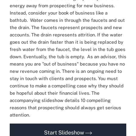
energy away from prospecting for new business.
Instead, consider your book of business like a
bathtub.
Water comes in through the faucets and out
the drain. The faucets represent prospects and new
accounts. The drain represents attrition. If the water
goes out the drain faster than it is being replaced by
fresh water from the faucet, the level in the tub goes
down. Eventually, the tub is empty.
As an advisor, this
means you are "out of business" because you have no
new revenue coming in. There is an ongoing need to
stay in touch with clients and prospects. You must
continue to make a compelling case why they should
be hopeful about their financial lives.
The
accompanying slideshow details 10 compelling
reasons that prospecting should always get serious
attention.
Start Slideshow