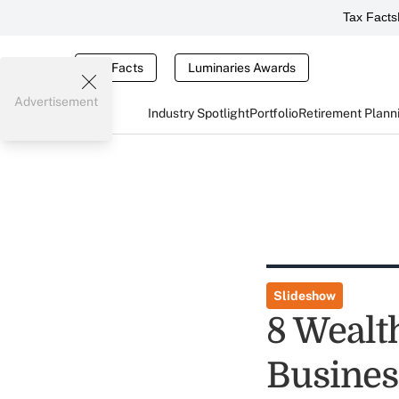
Tax Facts
Tax Facts
Luminaries Awards
Advertisement
Industry Spotlight
Portfolio
Retirement Plann
Slideshow
8 Wealt
Busines