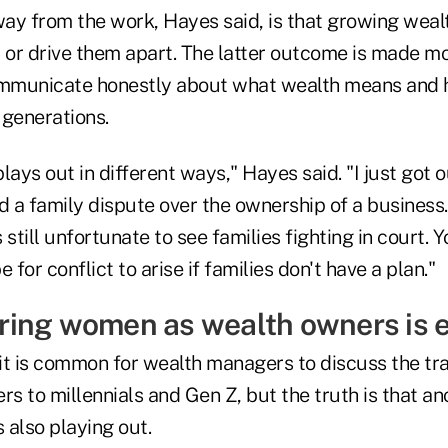
ay from the work, Hayes said, is that growing weal
r or drive them apart. The latter outcome is made m
ommunicate honestly about what wealth means and 
 generations.
ays out in different ways," Hayes said. "I just got ou
ed a family dispute over the ownership of a busines
 is still unfortunate to see families fighting in court.
 for conflict to arise if families don't have a plan."
ing women as wealth owners is e
it is common for wealth managers to discuss the tra
 to millennials and Gen Z, but the truth is that an
s also playing out.