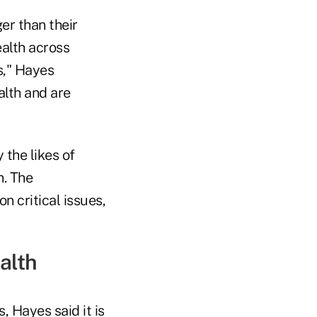
er than their
ealth across
s," Hayes
lth and are
 the likes of
n. The
n critical issues,
ealth
, Hayes said it is