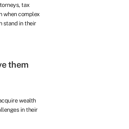
torneys, tax
ven when complex
 stand in their
ive them
 acquire wealth
llenges in their