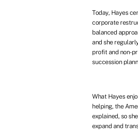
Today, Hayes cen
corporate restru
balanced approac
and she regularly
profit and non-pr
succession plann
What Hayes enjoy
helping, the Amer
explained, so she
expand and transf