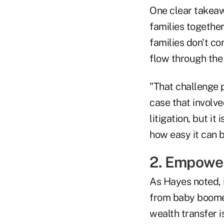
One clear takeaw
families togethe
families don't c
flow through the
"That challenge pl
case that involv
litigation, but it
how easy it can be
2. Empower
As Hayes noted, 
from baby boomers
wealth transfer i