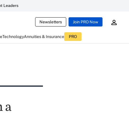
t Leaders
Newsletters
Join PRO Now
ce
Technology
Annuities & Insurance
PRO
m a