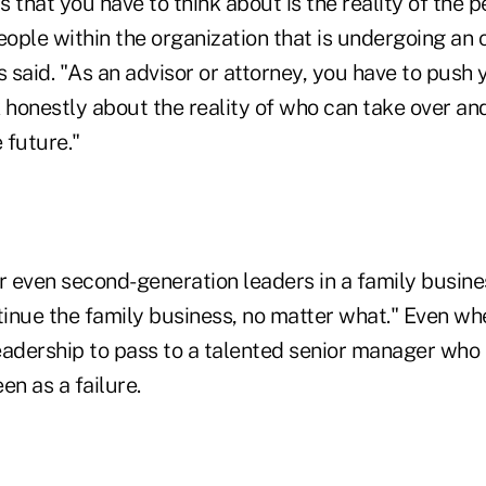
is that you have to think about is the reality of the 
eople within the organization that is undergoing an
s said. "As an advisor or attorney, you have to push 
 honestly about the reality of who can take over an
 future."
 even second-generation leaders in a family busines
ntinue the family business, no matter what." Even w
adership to pass to a talented senior manager who i
en as a failure.