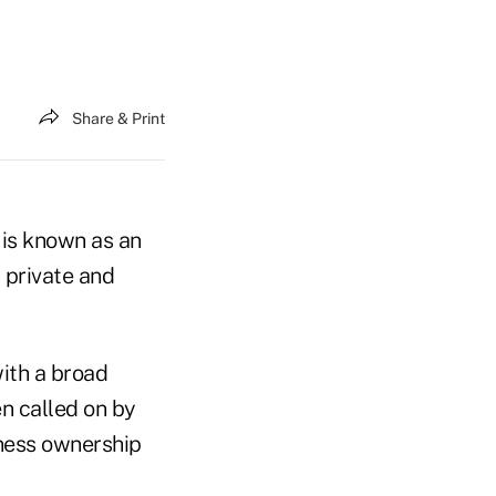
Share & Print
 is known as an
 private and
ith a broad
n called on by
iness ownership