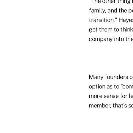
"The other thing 
family, and the p
transition," Haye
get them to think
company into the
Many founders or
option as to "co
more sense for le
member, that's se