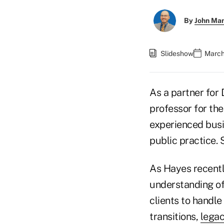
By
John Ma
Slideshow
March
As a partner for
professor for th
experienced busin
public practice. 
As Hayes recentl
understanding of
clients to handl
transitions,
legac