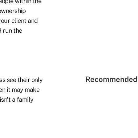
people within the
 ownership
your client and
d run the
Recommended 
s see their only
hen it may make
sn't a family