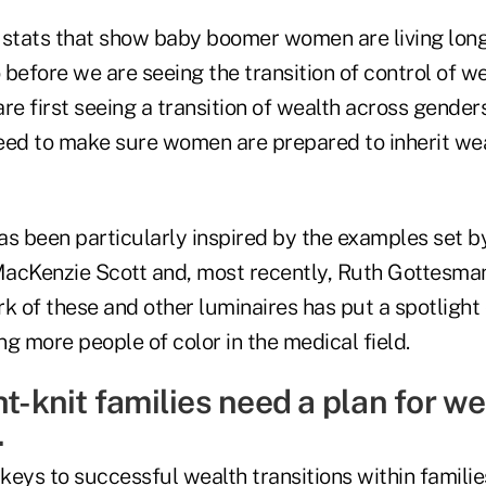
 stats that show baby boomer women are living long
before we are seeing the transition of control of w
re first seeing a transition of wealth across gender
eed to make sure women are prepared to inherit wea
s been particularly inspired by the examples set by
acKenzie Scott and, most recently, Ruth Gottesma
k of these and other luminaires has put a spotlight o
g more people of color in the medical field.
ht-knit families need a plan for w
.
eys to successful wealth transitions within families