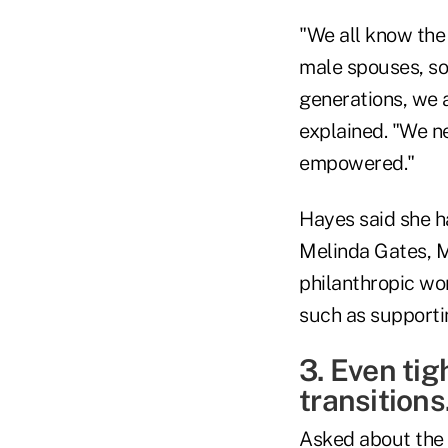
"We all know the
male spouses, so 
generations, we a
explained. "We n
empowered."
Hayes said she ha
Melinda Gates, M
philanthropic wor
such as supportin
3. Even tig
transitions
Asked about the k