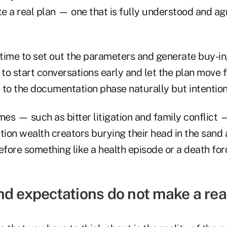
te a real plan — one that is fully understood and ag
ke time to set out the parameters and generate buy-i
al to start conversations early and let the plan move 
 to the documentation phase naturally but intention
s — such as bitter litigation and family conflict —
ation wealth creators burying their head in the sand
efore something like a health episode or a death fo
d expectations do not make a real