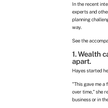
In the recent int
experts and othe
planning challen
way.
See the accompan
1. Wealth c
apart.
Hayes started he
"This gave me a f
over time," she r
business or in t