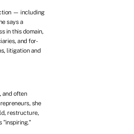
ction — including
he says a
s in this domain,
aries, and for-
, litigation and
, and often
trepreneurs, she
ld, restructure,
 "inspiring."