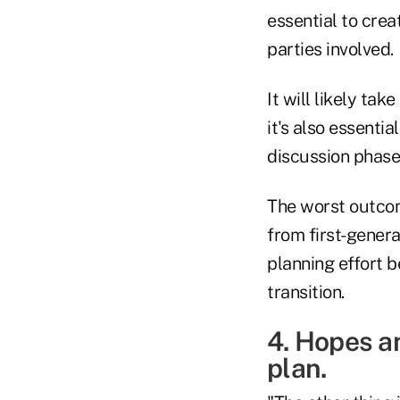
essential to crea
parties involved.
It will likely ta
it's also essenti
discussion phase
The worst outcome
from first-gener
planning effort b
transition.
4. Hopes an
plan.