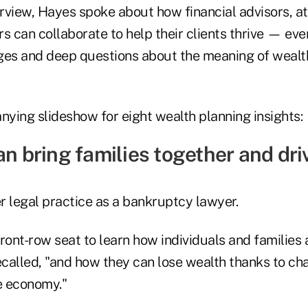
erview, Hayes spoke about how financial advisors, at
rs can collaborate to help their clients thrive — e
ges and deep questions about the meaning of wealth
ying slideshow for eight wealth planning insights:
an bring families together and dr
r legal practice as a bankruptcy lawyer.
ront-row seat to learn how individuals and families
ecalled, "and how they can lose wealth thanks to cha
he economy."