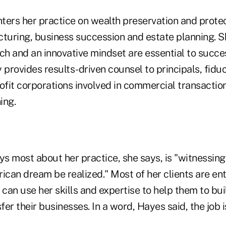
ters her practice on wealth preservation and prote
cturing, business succession and estate planning. S
h and an innovative mindset are essential to succes
 provides results-driven counsel to principals, fiduci
ofit corporations involved in commercial transactions
ing.
s most about her practice, she says, is "witnessing
ican dream be realized." Most of her clients are en
 can use her skills and expertise to help them to bui
er their businesses. In a word, Hayes said, the job is