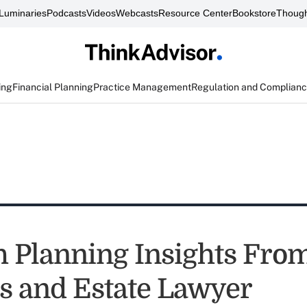
Luminaries
Podcasts
Videos
Webcasts
Resource Center
Bookstore
Though
ing
Financial Planning
Practice Management
Regulation and Complian
h Planning Insights Fro
s and Estate Lawyer