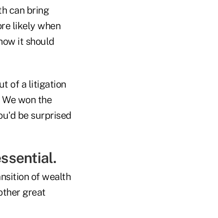
th can bring
ore likely when
how it should
t of a litigation
s. We won the
 You'd be surprised
ssential.
nsition of wealth
other great