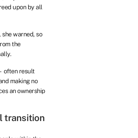
reed upon by all
n, she warned, so
from the
ally.
 often result
 and making no
rces an ownership
 transition