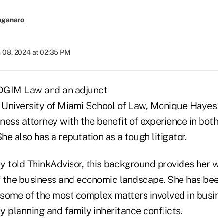
nganaro
 08, 2024 at 02:35 PM
 DGIM Law and an adjunct
e University of Miami School of Law, Monique Hayes
ess attorney with the benefit of experience in both
She also has a reputation as a tough litigator.
y told ThinkAdvisor, this background provides her w
 the business and economic landscape. She has bee
e some of the most complex matters involved in bus
y planning
and family inheritance conflicts.