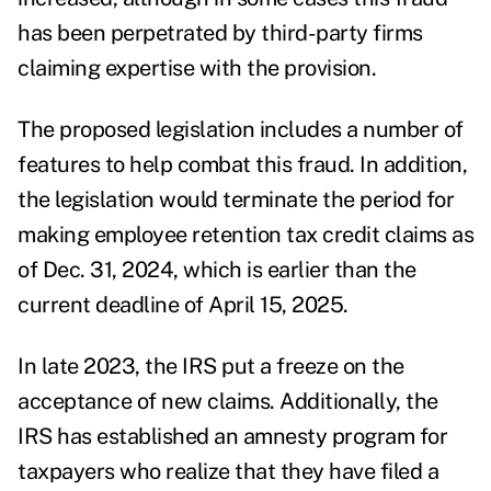
has been perpetrated by third-party firms
claiming expertise with the provision.
The proposed legislation includes a number of
features to help combat this fraud. In addition,
the legislation would terminate the period for
making employee retention tax credit claims as
of Dec. 31, 2024, which is earlier than the
current deadline of April 15, 2025.
In late 2023, the IRS put a freeze on the
acceptance of new claims. Additionally, the
IRS has established an amnesty program for
taxpayers who realize that they have filed a