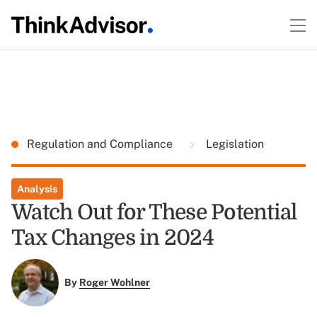
Regulation and Compliance
Legislation
Analysis
Watch Out for These Potential
Tax Changes in 2024
By
Roger Wohlner