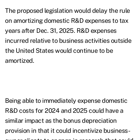
The proposed legislation would delay the rule
on amortizing domestic R&D expenses to tax
years after Dec. 31, 2025. R&D expenses
incurred relative to business activities outside
the United States would continue to be
amortized.
Being able to immediately expense domestic
R&D costs for 2024 and 2025 could have a
similar impact as the bonus depreciation
provision in that it could incentivize business-