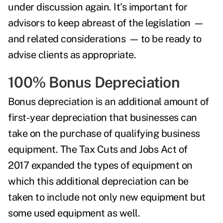
under discussion again.
It's important for
advisors to keep abreast of the legislation
—
and related considerations
—
to be ready to
advise clients as appropriate.
100% Bonus Depreciation
Bonus depreciation
is an additional amount of
first-year depreciation that businesses can
take on the purchase of qualifying business
equipment. The Tax Cuts and Jobs Act of
2017 expanded the types of equipment on
which this additional depreciation can be
taken to include not only new equipment but
some used equipment as well.