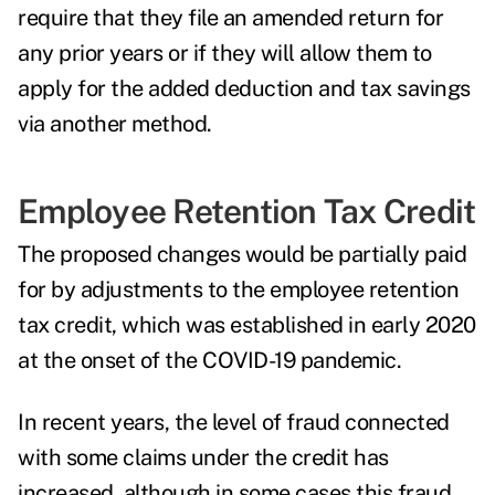
require that they file an amended return for
any prior years or if they will allow them to
apply for the added deduction and tax savings
via another method.
Employee Retention Tax Credit
The proposed changes would be partially paid
for by adjustments to the employee retention
tax credit, which was established in early 2020
at the onset of the COVID-19 pandemic.
In recent years, the level of
fraud
connected
with some claims under the credit has
increased, although in some cases this fraud