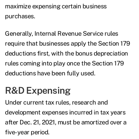
maximize expensing certain business
purchases.
Generally, Internal Revenue Service rules
require that businesses apply the Section 179
deductions first, with the bonus depreciation
rules coming into play once the Section 179
deductions have been fully used.
R&D Expensing
Under current tax rules, research and
development expenses incurred in tax years
after Dec. 21, 2021, must be amortized over a
five-year period.