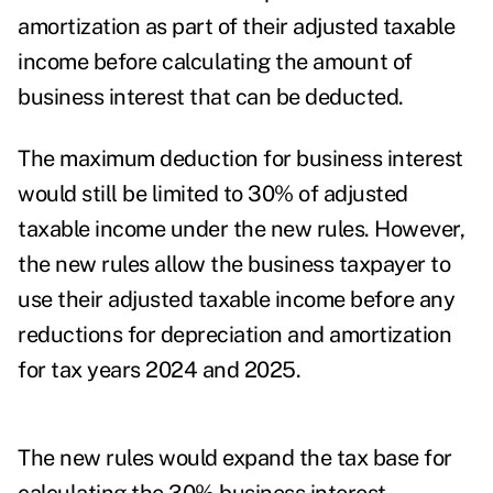
amortization as part of their adjusted taxable
income before calculating the amount of
business interest that can be deducted.
The maximum deduction for business interest
would still be limited to 30% of adjusted
taxable income under the new rules. However,
the new rules allow the business taxpayer to
use their adjusted taxable income before any
reductions for depreciation and amortization
for tax years 2024 and 2025.
The new rules would expand the tax base for