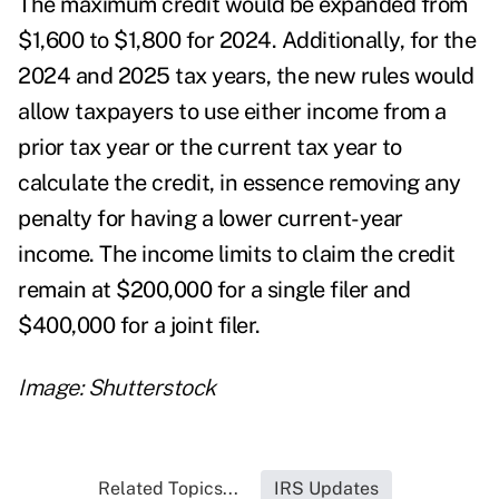
The maximum credit would be expanded from
$1,600 to $1,800 for 2024. Additionally, for the
2024 and 2025 tax years, the new rules would
allow taxpayers to use either income from a
prior tax year or the current tax year to
calculate the credit, in essence removing any
penalty for having a lower current-year
income. The income limits to claim the credit
remain at $200,000 for a single filer and
$400,000 for a joint filer.
Image: Shutterstock
Related Topics...
IRS Updates