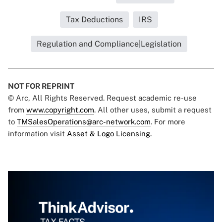
Tax Deductions
IRS
Regulation and Compliance|Legislation
NOT FOR REPRINT
© Arc, All Rights Reserved. Request academic re-use
from
www.copyright.com
. All other uses, submit a request
to
TMSalesOperations@arc-network.com
. For more
information visit
Asset & Logo Licensing.