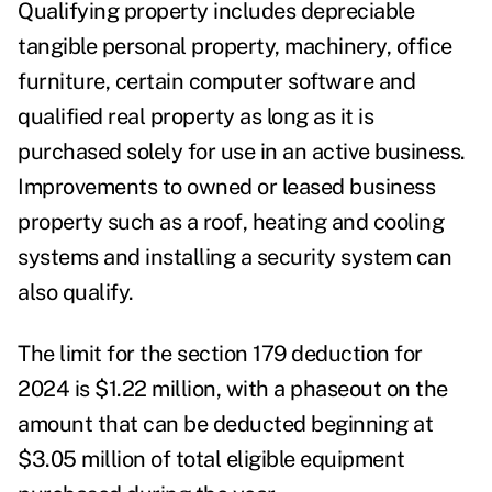
Qualifying property includes depreciable
tangible personal property, machinery, office
furniture, certain computer software and
qualified real property as long as it is
purchased solely for use in an active business.
Improvements to owned or leased business
property such as a roof, heating and cooling
systems and installing a security system can
also qualify.
The limit for the section 179 deduction for
2024 is $1.22 million, with a phaseout on the
amount that can be deducted beginning at
$3.05 million of total eligible equipment