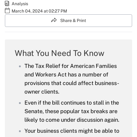
Analysis
March 04, 2024 at 02:27 PM
Share & Print
What You Need To Know
The Tax Relief for American Families
and Workers Act has a number of
provisions that could affect business-
owner clients.
Even if the bill continues to stall in the
Senate, these popular tax breaks are
likely to come under discussion again.
Your business clients might be able to