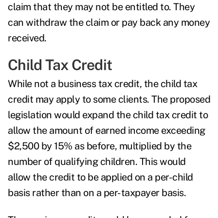
claim that they may not be entitled to. They
can withdraw the claim or pay back any money
received.
Child Tax Credit
While not a business tax credit, the
child tax
credit
may apply to some clients. The proposed
legislation would expand the child tax credit to
allow the amount of earned income exceeding
$2,500 by 15% as before, multiplied by the
number of qualifying children. This would
allow the credit to be applied on a per-child
basis rather than on a per-taxpayer basis.