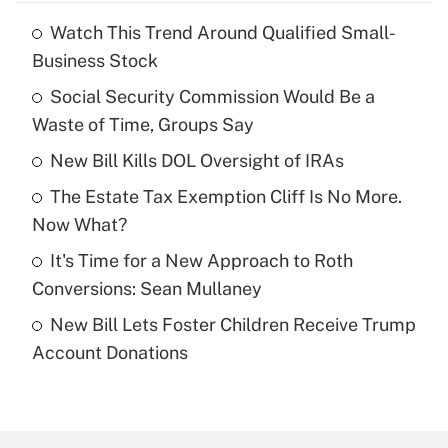
Watch This Trend Around Qualified Small-
Recently Updated Q&As
Business Stock
What is the temporary deduction for tip
income?
Social Security Commission Would Be a
Waste of Time, Groups Say
Get Answer
New Bill Kills DOL Oversight of IRAs
Recently Updated Q&As
The Estate Tax Exemption Cliff Is No More.
What is a high deductible health plan for
Now What?
purposes of an HSA?
It's Time for a New Approach to Roth
Get Answer
Conversions: Sean Mullaney
New Bill Lets Foster Children Receive Trump
Recently Updated Q&As
Account Donations
Are remote workers eligible for leave
under the Family and Medical Leave Act
(FMLA)?
Get Answer