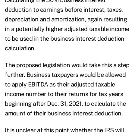
calculating the 30% business interest
deduction to earnings before interest, taxes,
depreciation and amortization, again resulting
in a potentially higher adjusted taxable income
to be used in the business interest deduction
calculation.
The proposed legislation would take this a step
further. Business taxpayers would be allowed
to apply EBITDA as their adjusted taxable
income number to their returns for tax years
beginning after Dec. 31, 2021, to calculate the
amount of their business interest deduction.
It is unclear at this point whether the IRS will