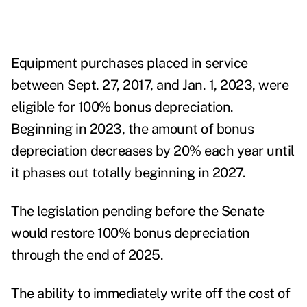
Equipment purchases placed in service
between Sept. 27, 2017, and Jan. 1, 2023, were
eligible for
100% bonus depreciation
.
Beginning in 2023, the amount of bonus
depreciation decreases by 20% each year until
it phases out totally beginning in 2027.
The legislation pending before the Senate
would restore 100% bonus depreciation
through the end of 2025.
The ability to immediately write off the cost of