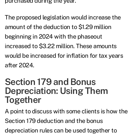
purchased during the year.
The proposed legislation would increase the
amount of the deduction to $1.29 million
beginning in 2024 with the phaseout
increased to $3.22 million. These amounts
would be increased for inflation for tax years
after 2024.
Section 179 and Bonus
Depreciation: Using Them
Together
A point to discuss with some clients is how the
Section 179 deduction and the bonus
depreciation rules can be used together to