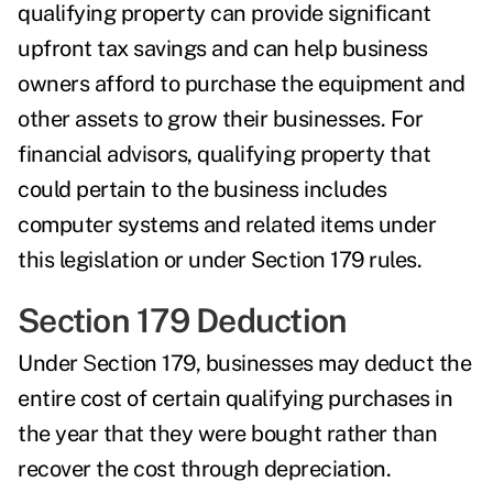
qualifying property can provide significant
upfront tax savings and can help business
owners afford to purchase the equipment and
other assets to grow their businesses. For
financial advisors, qualifying property that
could pertain to the business includes
computer systems and related items under
this legislation or under Section 179 rules.
Section 179 Deduction
Under
S
ection 179
, businesses may deduct the
entire cost of certain qualifying purchases in
the year that they were bought rather than
recover the cost through depreciation.