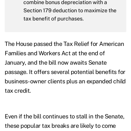
combine bonus depreciation with a
Section 179 deduction to maximize the
tax benefit of purchases.
The
House passed
the
Tax Relief for American
Families and Workers Act
at the end of
January, and the bill now awaits Senate
passage. It offers several potential benefits for
business-owner clients plus an expanded child
tax credit.
Even if the bill continues to stall in the Senate,
these popular tax breaks are likely to come