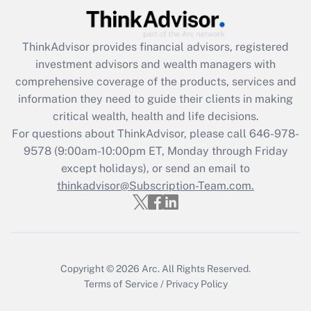
Recently Updated Q&As
ThinkAdvisor
provides financial advisors, registered
What is the CARES Act employee
investment advisors and wealth managers with
retention tax credit that was available
during 2020 and 2021?
comprehensive coverage of the products, services and
information they need to guide their clients in making
Get Answer
critical wealth, health and life decisions.
For questions about ThinkAdvisor, please call
646-978-
Recently Updated Q&As
9578
(9:00am-10:00pm ET, Monday through Friday
Who must file a return?
except holidays), or send an email to
thinkadvisor@Subscription-Team.com.
Get Answer
Copyright © 2026
Arc.
All Rights Reserved.
Terms of Service
/
Privacy Policy