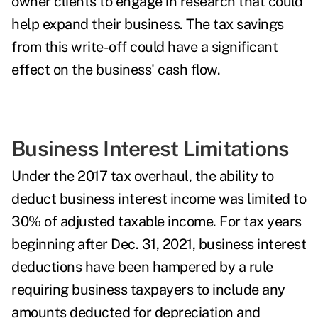
owner clients to engage in research that could
help expand their business. The tax savings
from this write-off could have a significant
effect on the business' cash flow.
Business Interest Limitations
Under the 2017 tax overhaul, the ability to
deduct business interest income was limited to
30% of adjusted taxable income. For tax years
beginning after Dec. 31, 2021, business interest
deductions have been hampered by a rule
requiring business taxpayers to include any
amounts deducted for depreciation and