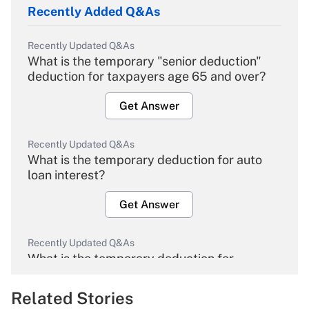
Recently Added Q&As
Recently Updated Q&As
What is the temporary "senior deduction"
deduction for taxpayers age 65 and over?
Get Answer
Recently Updated Q&As
What is the temporary deduction for auto
loan interest?
Get Answer
Recently Updated Q&As
What is the temporary deduction for
overtime income?
Related Stories
Get Answer