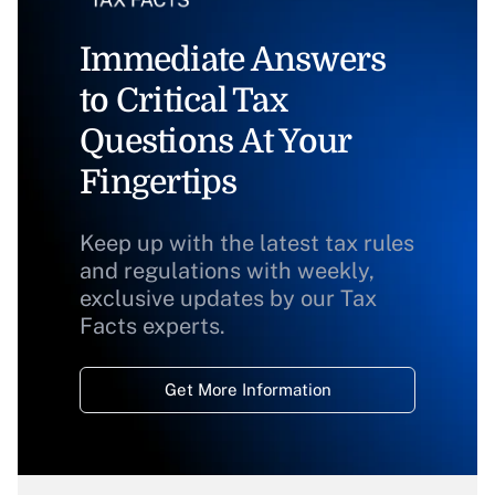
Immediate Answers
to Critical Tax
Questions At Your
Fingertips
Keep up with the latest tax rules
and regulations with weekly,
exclusive updates by our Tax
Facts experts.
Get More Information