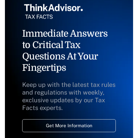
Immediate Answers
to Critical Tax
Questions At Your
Fingertips
Keep up with the latest tax rules
and regulations with weekly,
exclusive updates by our Tax
Facts experts.
Get More Information