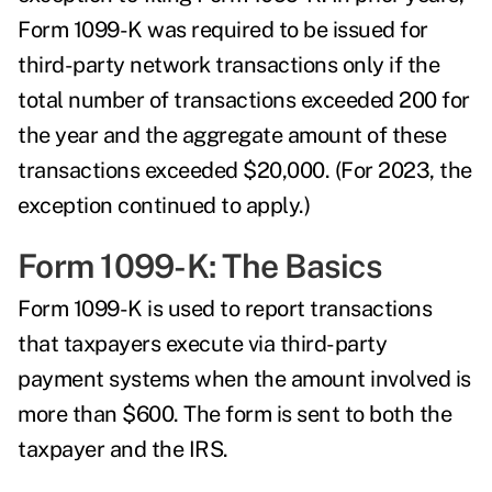
Form 1099-K was required to be issued for
third-party network transactions only if the
total number of transactions exceeded 200 for
the year and the aggregate amount of these
transactions exceeded $20,000. (For 2023, the
exception continued to apply.)
Form 1099-K: The Basics
Form 1099-K is used to report transactions
that taxpayers execute via third-party
payment systems when the amount involved is
more than $600. The form is sent to both the
taxpayer and the IRS.