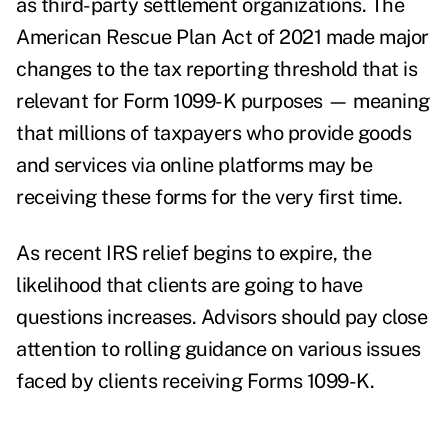
as third-party settlement organizations. The
American Rescue Plan Act of 2021 made
major
changes
to the tax reporting threshold that is
relevant for Form 1099-K purposes — meaning
that millions of taxpayers who provide goods
and services via online platforms may be
receiving these forms for the very first time.
As
recent IRS relief
begins to expire, the
likelihood that clients are going to have
questions increases. Advisors should pay close
attention to rolling guidance on various issues
faced by clients receiving Forms 1099-K.