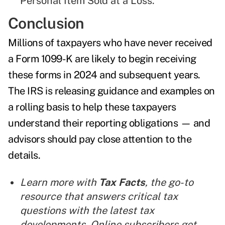
Personal Item Sold at a Loss."
Conclusion
Millions of taxpayers who have never received
a Form 1099-K are likely to begin receiving
these forms in 2024 and subsequent years.
The IRS is releasing guidance and examples on
a rolling basis to help these taxpayers
understand their reporting obligations — and
advisors should pay close attention to the
details.
Learn more with
Tax Facts
, the go-to
resource that answers critical tax
questions with the latest tax
developments. Online subscribers get