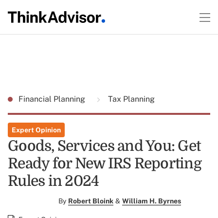
Financial Planning
Tax Planning
Expert Opinion
Goods, Services and You: Get
Ready for New IRS Reporting
Rules in 2024
By
Robert Bloink
&
William H. Byrnes