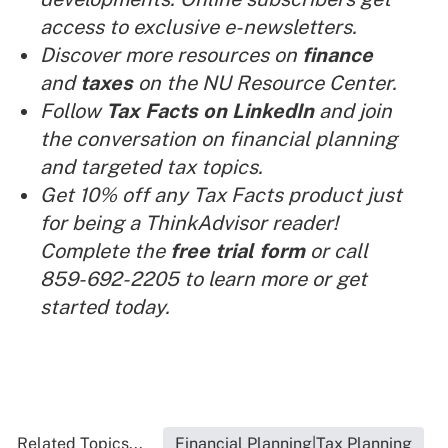
access to exclusive e-newsletters.
Discover more resources on
finance
and
taxes
on the NU Resource Center.
Follow
Tax Facts on LinkedIn
and join
the conversation on financial planning
and targeted tax topics.
Get 10% off any Tax Facts product just
for being a ThinkAdvisor reader!
Complete the
free trial form
or call
859-692-2205 to learn more or get
started today.
Related Topics...
Financial Planning|Tax Planning