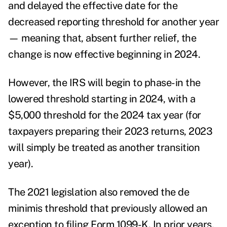
and delayed the effective date for the
decreased reporting threshold for another year
— meaning that, absent further relief, the
change is now effective beginning in 2024.
However, the IRS will begin to phase-in the
lowered threshold starting in 2024, with a
$5,000 threshold for the 2024 tax year (for
taxpayers preparing their 2023 returns, 2023
will simply be treated as another transition
year).
The 2021 legislation also removed the de
minimis threshold that previously allowed an
exception to filing Form 1099-K. In prior years,