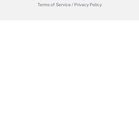
Terms of Service
/
Privacy Policy