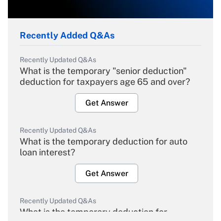
Recently Added Q&As
Recently Updated Q&As
What is the temporary "senior deduction"
deduction for taxpayers age 65 and over?
Get Answer
Recently Updated Q&As
What is the temporary deduction for auto
loan interest?
Get Answer
Recently Updated Q&As
What is the temporary deduction for