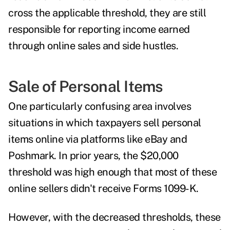
cross the applicable threshold, they are still
responsible for reporting income earned
through online sales and side hustles.
Sale of Personal Items
One particularly confusing area involves
situations in which taxpayers sell personal
items online via platforms like eBay and
Poshmark. In prior years, the $20,000
threshold was high enough that most of these
online sellers didn't receive Forms 1099-K.
However, with the decreased thresholds, these