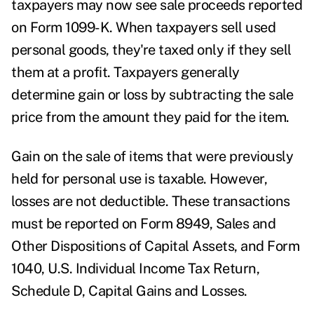
taxpayers may now see sale proceeds reported
on Form 1099-K. When taxpayers sell used
personal goods, they're taxed only if they sell
them at a profit. Taxpayers generally
determine gain or loss by subtracting the sale
price from the amount they paid for the item.
Gain on the sale of items that were previously
held for personal use is taxable. However,
losses are not deductible. These transactions
must be reported on Form 8949, Sales and
Other Dispositions of Capital Assets, and Form
1040, U.S. Individual Income Tax Return,
Schedule D, Capital Gains and Losses.