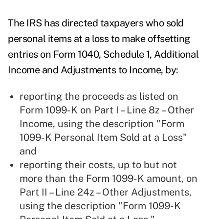
The IRS has directed taxpayers who sold
personal items at a loss to make offsetting
entries on Form 1040, Schedule 1, Additional
Income and Adjustments to Income, by:
reporting the proceeds as listed on
Form 1099-K on Part I – Line 8z – Other
Income, using the description "Form
1099-K Personal Item Sold at a Loss"
and
reporting their costs, up to but not
more than the Form 1099-K amount, on
Part II – Line 24z – Other Adjustments,
using the description "Form 1099-K