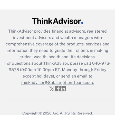
(FMLA)?
Get Answer
Recently Updated Q&As
ThinkAdvisor
provides financial advisors, registered
What is the CARES Act employee
investment advisors and wealth managers with
retention tax credit that was available
during 2020 and 2021?
comprehensive coverage of the products, services and
information they need to guide their clients in making
Get Answer
critical wealth, health and life decisions.
For questions about ThinkAdvisor, please call
646-978-
Recently Updated Q&As
9578
(9:00am-10:00pm ET, Monday through Friday
Who must file a return?
except holidays), or send an email to
thinkadvisor@Subscription-Team.com.
Get Answer
Copyright © 2026
Arc.
All Rights Reserved.