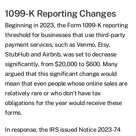
1099-K Reporting Changes
Beginning in 2023, the Form 1099-K reporting
threshold for businesses that use third-party
payment services, such as Venmo, Etsy,
StubHub and Airbnb, was set to decrease
significantly, from $20,000 to $600. Many
argued that this significant change would
mean that even people whose online sales are
relatively rare or who don't have tax
obligations for the year would receive these
forms.
In response, the IRS issued
Notice 2023-74