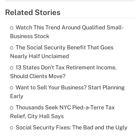
overtime income?
Related Stories
Get Answer
Watch This Trend Around Qualified Small-
Recently Updated Q&As
Business Stock
What is the temporary deduction for tip
income?
The Social Security Benefit That Goes
Nearly Half Unclaimed
Get Answer
13 States Don't Tax Retirement Income.
Should Clients Move?
Recently Updated Q&As
What is a high deductible health plan for
Want to Sell Your Business? Start Planning
purposes of an HSA?
Early
Get Answer
Thousands Seek NYC Pied-a-Terre Tax
Relief, City Hall Says
Recently Updated Q&As
Social Security Fixes: The Bad and the Ugly
Are remote workers eligible for leave
under the Family and Medical Leave Act