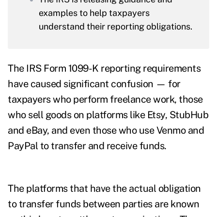
examples to help taxpayers
understand their reporting obligations.
The IRS Form 1099-K reporting requirements
have caused significant confusion — for
taxpayers who perform freelance work, those
who sell goods on platforms like Etsy, StubHub
and eBay, and even those who use Venmo and
PayPal to transfer and receive funds.
The platforms that have the actual obligation
to transfer funds between parties are known