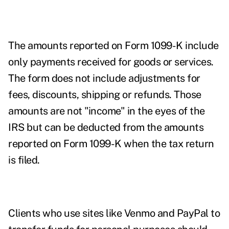
The amounts reported on Form 1099-K include
only payments received for goods or services.
The form does not include adjustments for
fees, discounts, shipping or refunds. Those
amounts are not "income" in the eyes of the
IRS but can be deducted from the amounts
reported on Form 1099-K when the tax return
is filed.
Clients who use sites like Venmo and PayPal to