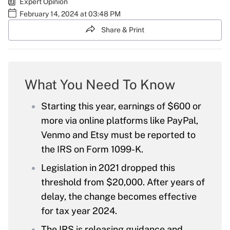
Expert Opinion
February 14, 2024 at 03:48 PM
Share & Print
What You Need To Know
Starting this year, earnings of $600 or
more via online platforms like PayPal,
Venmo and Etsy must be reported to
the IRS on Form 1099-K.
Legislation in 2021 dropped this
threshold from $20,000. After years of
delay, the change becomes effective
for tax year 2024.
The IRS is releasing guidance and