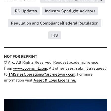
IRS Updates
Industry Spotlight|Advisors
Regulation and Compliance|Federal Regulation
IRS
NOT FOR REPRINT
© Arc, All Rights Reserved. Request academic re-use
from
www.copyright.com
. All other uses, submit a request
to
TMSalesOperations@arc-network.com
. For more
information visit
Asset & Logo Licensing.