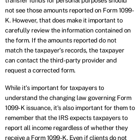
transfer funds for personal purposes should
not see those amounts reported on Form 1099-
K. However, that does make it important to
carefully review the information contained on
the form. If the amounts reported do not
match the taxpayer's records, the taxpayer
can contact the third-party provider and
request a corrected form.
While it's important for taxpayers to
understand the changing law governing Form
1099-K issuance, it's also important for them to
remember that the IRS expects taxpayers to
report all income regardless of whether they
receive a Form 1099-K. Even if clients do not