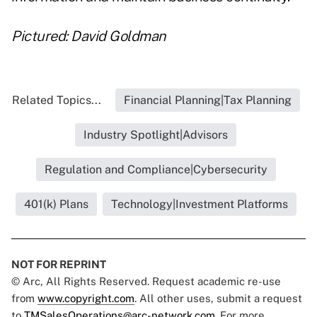
Pictured: David Goldman
Related Topics...
Financial Planning|Tax Planning
Industry Spotlight|Advisors
Regulation and Compliance|Cybersecurity
401(k) Plans
Technology|Investment Platforms
NOT FOR REPRINT
© Arc, All Rights Reserved. Request academic re-use
from
www.copyright.com
. All other uses, submit a request
to
TMSalesOperations@arc-network.com
. For more