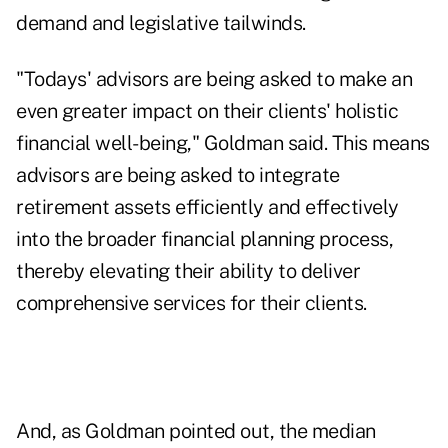
demand and
legislative tailwinds
.
"Todays' advisors are being asked to make an
even greater impact on their clients' holistic
financial well-being," Goldman said. This means
advisors are being asked to integrate
retirement assets efficiently and effectively
into the broader financial planning process,
thereby elevating their ability to deliver
comprehensive services for their clients.
And, as Goldman pointed out, the median