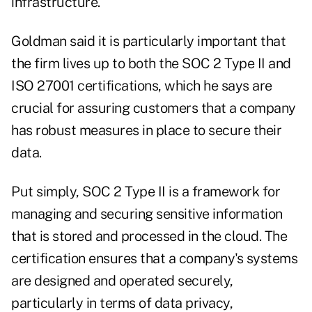
infrastructure."
Goldman said it is particularly important that
the firm lives up to both the SOC 2 Type II and
ISO 27001 certifications, which he says are
crucial for assuring customers that a company
has robust measures in place to secure their
data.
Put simply, SOC 2 Type II is a framework for
managing and securing sensitive information
that is stored and processed in the cloud. The
certification ensures that a company's systems
are designed and operated securely,
particularly in terms of data privacy,