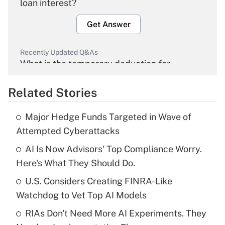
loan interest?
Get Answer
Recently Updated Q&As
What is the temporary deduction for
overtime income?
Related Stories
Get Answer
Major Hedge Funds Targeted in Wave of
Recently Updated Q&As
Attempted Cyberattacks
What is the temporary deduction for tip
income?
AI Is Now Advisors' Top Compliance Worry.
Here's What They Should Do.
Get Answer
U.S. Considers Creating FINRA-Like
Watchdog to Vet Top AI Models
Recently Updated Q&As
What is a high deductible health plan for
RIAs Don't Need More AI Experiments. They
purposes of an HSA?