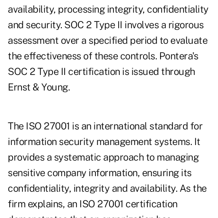
availability, processing integrity, confidentiality
and security. SOC 2 Type II involves a rigorous
assessment over a specified period to evaluate
the effectiveness of these controls. Pontera's
SOC 2 Type II certification is issued through
Ernst & Young.
The ISO 27001 is an international standard for
information security management systems. It
provides a systematic approach to managing
sensitive company information, ensuring its
confidentiality, integrity and availability. As the
firm explains, an ISO 27001 certification