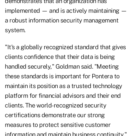
demonstrates that an organization has
implemented — and is actively maintaining —
a robust information security management
system.
"It's a globally recognized standard that gives
clients confidence that their data is being
handled securely," Goldman said. "Meeting
these standards is important for Pontera to
maintain its position as a trusted technology
platform for financial advisors and their end
clients. The world-recognized security
certifications demonstrate our strong
measures to protect sensitive customer
information and maintain business continuity."