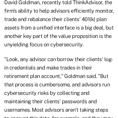
David Goldman, recently told ThinkAdvisor, the
firm's ability to help advisors efficiently monitor,
trade and rebalance their clients' 401(k) plan
assets from a unified interface is a big deal, but
another key part of the value proposition is the
unyielding focus on cybersecurity.
"Look, any advisor can borrow their clients' log-
in credentials and make trades in their
retirement plan account," Goldman said. "But
that process is cumbersome, and advisors run
cybersecurity risks by collecting and
maintaining their clients' passwords and
usernames. Most advisors aren't taking steps