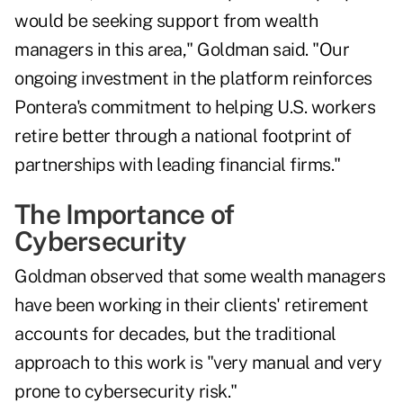
would be seeking support from wealth
managers in this area," Goldman said. "Our
ongoing investment in the platform reinforces
Pontera's commitment to helping U.S. workers
retire better through a national footprint of
partnerships with leading financial firms."
The Importance of
Cybersecurity
Goldman observed that some wealth managers
have been working in their clients' retirement
accounts for decades, but the traditional
approach to this work is "very manual and very
prone to cybersecurity risk."