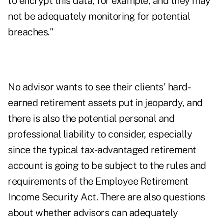
to encrypt this data, for example, and they may
not be adequately monitoring for potential
breaches."
No advisor wants to see their clients' hard-
earned retirement assets put in jeopardy, and
there is also the potential personal and
professional liability to consider, especially
since the typical tax-advantaged retirement
account is going to be subject to the rules and
requirements of the
Employee Retirement
Income Security Act
. There are also questions
about whether advisors can adequately