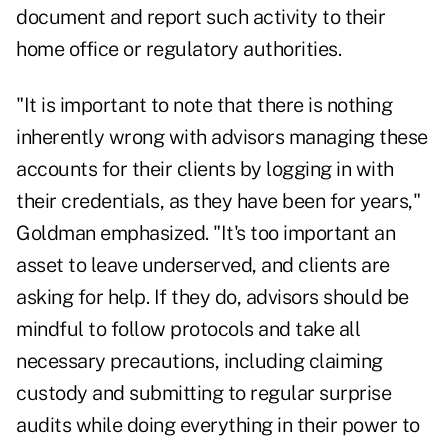
document and report such activity to their
home office or regulatory authorities.
"It is important to note that there is nothing
inherently wrong with advisors managing these
accounts for their clients by logging in with
their credentials, as they have been for years,"
Goldman emphasized. "It's too important an
asset to leave underserved, and clients are
asking for help. If they do, advisors should be
mindful to follow protocols and take all
necessary precautions, including claiming
custody and submitting to regular surprise
audits while doing everything in their power to