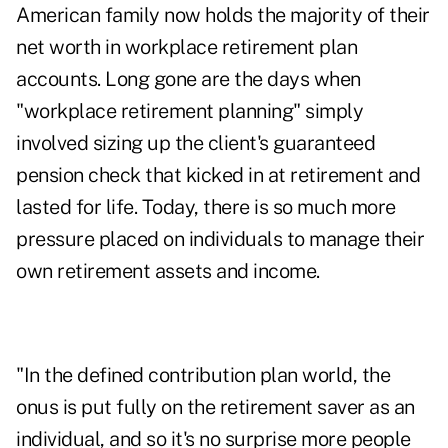
American family now holds the majority of their
net worth in workplace retirement plan
accounts. Long gone are the days when
"workplace retirement planning" simply
involved sizing up the client's guaranteed
pension check that kicked in at retirement and
lasted for life. Today, there is so much more
pressure placed on individuals to
manage their
own retirement assets and income
.
"In the defined contribution plan world, the
onus is put fully on the retirement saver as an
individual, and so it's no surprise more people