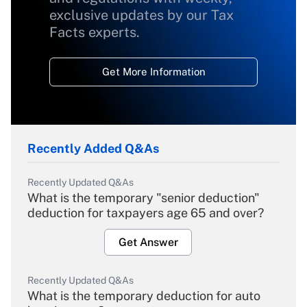
exclusive updates by our Tax
Facts experts.
Get More Information
Recently Added Q&As
Recently Updated Q&As
What is the temporary "senior deduction"
deduction for taxpayers age 65 and over?
Get Answer
Recently Updated Q&As
What is the temporary deduction for auto