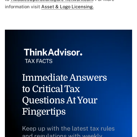
information visit
Asset & Logo Licensing.
Immediate Answers
to Critical Tax
Questions At Your
Fingertips
Keep up with the latest tax rules
and regulations with weekly,