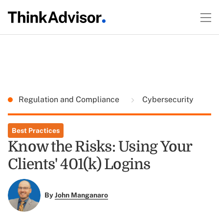
Regulation and Compliance
Cybersecurity
Best Practices
Know the Risks: Using Your
Clients' 401(k) Logins
By
John Manganaro