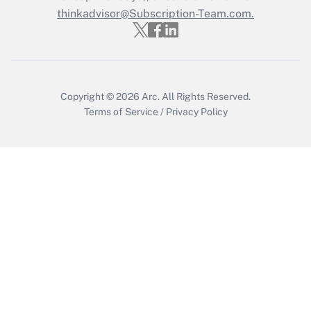
thinkadvisor@Subscription-Team.com.
Get Answer
Copyright © 2026
Arc.
All Rights Reserved.
Terms of Service
/
Privacy Policy