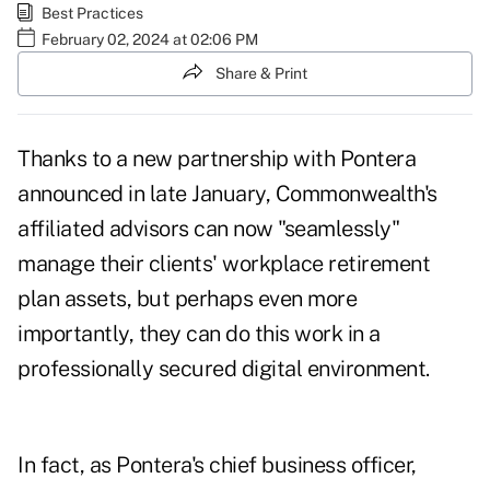
Best Practices
February 02, 2024 at 02:06 PM
Share & Print
Thanks to a new partnership with Pontera
announced in late January,
Commonwealth's
affiliated advisors
can now "seamlessly"
manage their clients' workplace retirement
plan assets, but perhaps even more
importantly, they can do this work in a
professionally secured digital environment.
In fact, as Pontera's chief business officer,