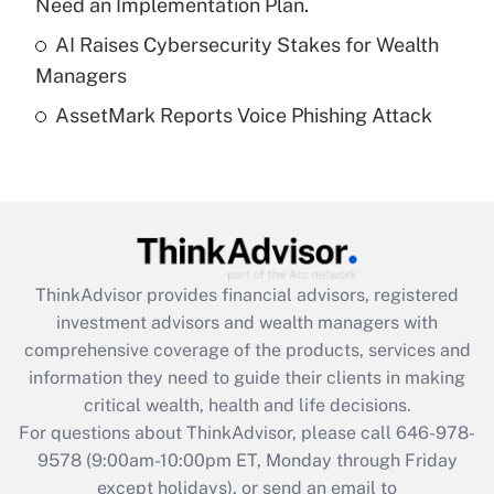
Need an Implementation Plan.
Get Answer
AI Raises Cybersecurity Stakes for Wealth
Managers
Recently Updated Q&As
AssetMark Reports Voice Phishing Attack
Are remote workers eligible for leave
under the Family and Medical Leave Act
(FMLA)?
Get Answer
Recently Updated Q&As
ThinkAdvisor
provides financial advisors, registered
What is the CARES Act employee
investment advisors and wealth managers with
retention tax credit that was available
during 2020 and 2021?
comprehensive coverage of the products, services and
information they need to guide their clients in making
Get Answer
critical wealth, health and life decisions.
For questions about ThinkAdvisor, please call
646-978-
Recently Updated Q&As
9578
(9:00am-10:00pm ET, Monday through Friday
Who must file a return?
except holidays), or send an email to