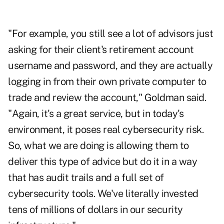
"For example, you still see a lot of advisors just
asking for their client's retirement account
username and password, and they are actually
logging in from their own private computer to
trade and review the account," Goldman said.
"Again, it's a great service, but in today's
environment, it poses real cybersecurity risk.
So, what we are doing is allowing them to
deliver this type of advice but do it in a way
that has audit trails and a full set of
cybersecurity tools. We've literally invested
tens of millions of dollars in our security