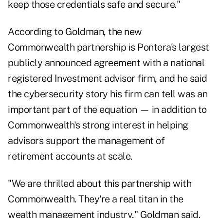
keep those credentials safe and secure."
According to Goldman, the new
Commonwealth partnership is Pontera's largest
publicly announced agreement with a national
registered Investment advisor firm, and he said
the cybersecurity story his firm can tell was an
important part of the equation — in addition to
Commonwealth's strong interest in helping
advisors support the management of
retirement accounts at scale.
"We are thrilled about this partnership with
Commonwealth. They're a real titan in the
wealth management industry," Goldman said.