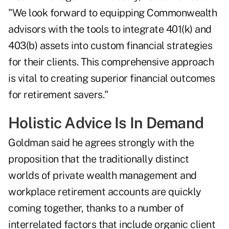
"We look forward to equipping Commonwealth
advisors with the tools to integrate 401(k) and
403(b) assets into custom financial strategies
for their clients. This comprehensive approach
is vital to creating superior financial outcomes
for retirement savers."
Holistic Advice Is In Demand
Goldman said he agrees strongly with the
proposition that the traditionally distinct
worlds of private wealth management and
workplace retirement accounts are
quickly
coming together
, thanks to a number of
interrelated factors that include organic client