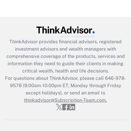
under the Family and Medical Leave Act
(FMLA)?
Get Answer
Recently Updated Q&As
ThinkAdvisor
provides financial advisors, registered
What is the CARES Act employee
investment advisors and wealth managers with
retention tax credit that was available
during 2020 and 2021?
comprehensive coverage of the products, services and
information they need to guide their clients in making
Get Answer
critical wealth, health and life decisions.
For questions about ThinkAdvisor, please call
646-978-
Recently Updated Q&As
9578
(9:00am-10:00pm ET, Monday through Friday
Who must file a return?
except holidays), or send an email to
thinkadvisor@Subscription-Team.com.
Get Answer