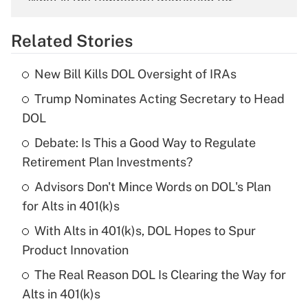
What is the temporary deduction for
overtime income?
Related Stories
Get Answer
New Bill Kills DOL Oversight of IRAs
Recently Updated Q&As
Trump Nominates Acting Secretary to Head
What is the temporary deduction for tip
income?
DOL
Debate: Is This a Good Way to Regulate
Get Answer
Retirement Plan Investments?
Recently Updated Q&As
Advisors Don't Mince Words on DOL's Plan
What is a high deductible health plan for
for Alts in 401(k)s
purposes of an HSA?
With Alts in 401(k)s, DOL Hopes to Spur
Get Answer
Product Innovation
The Real Reason DOL Is Clearing the Way for
Recently Updated Q&As
Alts in 401(k)s
Are remote workers eligible for leave