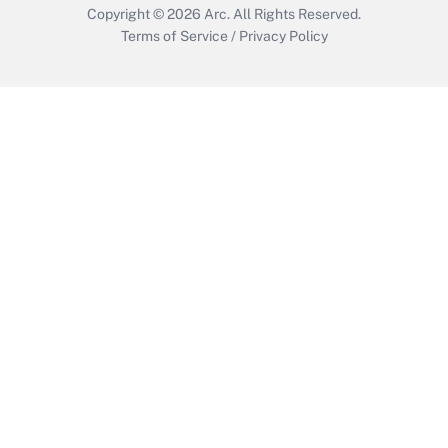
Copyright © 2026
Arc.
All Rights Reserved.
Terms of Service
/
Privacy Policy