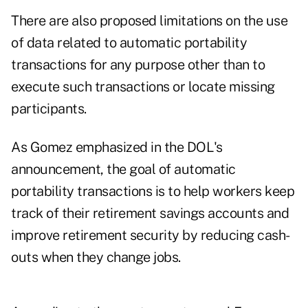
There are also proposed limitations on the use
of data related to automatic portability
transactions for any purpose other than to
execute such transactions or locate missing
participants.
As Gomez emphasized in the DOL's
announcement, the goal of automatic
portability transactions is to help workers keep
track of their retirement savings accounts and
improve retirement security by reducing cash-
outs when they change jobs.