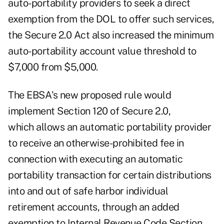
auto-portability providers to seek a direct
exemption from the DOL to offer such services,
the Secure 2.0 Act also increased the minimum
auto-portability account value threshold to
$7,000 from $5,000.
The EBSA's new proposed rule would
implement Section 120 of Secure 2.0,
which allows an automatic portability provider
to receive an otherwise-prohibited fee in
connection with executing an automatic
portability transaction for certain distributions
into and out of safe harbor individual
retirement accounts, through an added
exemption to Internal Revenue Code Section