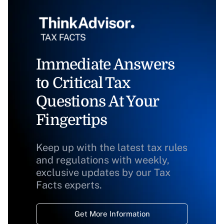
Immediate Answers
to Critical Tax
Questions At Your
Fingertips
Keep up with the latest tax rules
and regulations with weekly,
exclusive updates by our Tax
Facts experts.
Get More Information