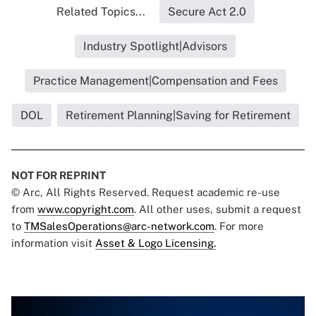
Related Topics...
Secure Act 2.0
Industry Spotlight|Advisors
Practice Management|Compensation and Fees
DOL
Retirement Planning|Saving for Retirement
NOT FOR REPRINT
© Arc, All Rights Reserved. Request academic re-use
from
www.copyright.com
. All other uses, submit a request
to
TMSalesOperations@arc-network.com
. For more
information visit
Asset & Logo Licensing.