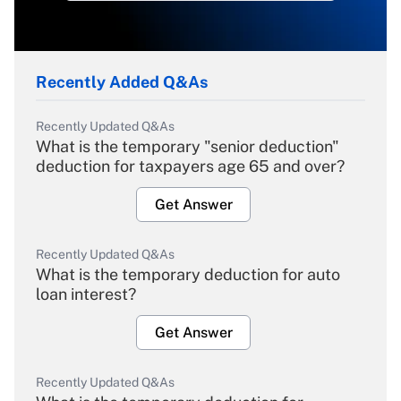
Recently Added Q&As
Recently Updated Q&As
What is the temporary "senior deduction"
deduction for taxpayers age 65 and over?
Get Answer
Recently Updated Q&As
What is the temporary deduction for auto
loan interest?
Get Answer
Recently Updated Q&As