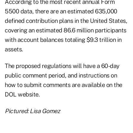
According to the most recent annual Form
5500 data, there are an estimated 635,000
defined contribution plans in the United States,
covering an estimated 86.6 million participants
with account balances totaling $9.3 trillion in
assets.
The proposed regulations will have a 60-day
public comment period, and instructions on
how to submit comments are available on the
DOL website
.
Pictured: Lisa Gomez