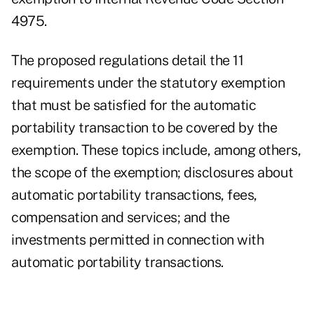
4975.
The proposed regulations detail the 11
requirements under the statutory exemption
that must be satisfied for the automatic
portability transaction to be covered by the
exemption. These topics include, among others,
the scope of the exemption; disclosures about
automatic portability transactions, fees,
compensation and services; and the
investments permitted in connection with
automatic portability transactions.