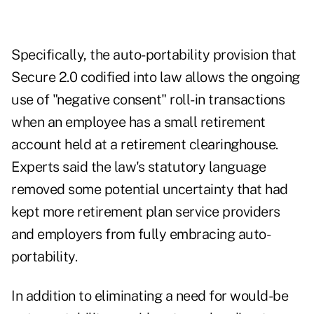
Specifically, the auto-portability provision that
Secure 2.0 codified into law allows the ongoing
use of "negative consent" roll-in transactions
when an employee has a small retirement
account held at a retirement clearinghouse.
Experts said the law's statutory language
removed some potential uncertainty that had
kept more retirement plan service providers
and employers from fully embracing auto-
portability.
In addition to eliminating a need for would-be