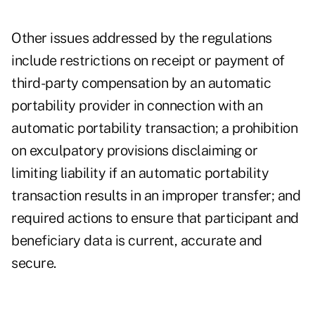
Other issues addressed by the regulations
include restrictions on receipt or payment of
third-party compensation by an automatic
portability provider in connection with an
automatic portability transaction; a prohibition
on exculpatory provisions disclaiming or
limiting liability if an automatic portability
transaction results in an improper transfer; and
required actions to ensure that participant and
beneficiary data is current, accurate and
secure.