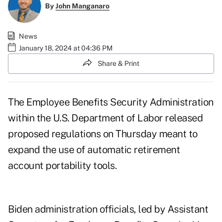
By
John Manganaro
News
January 18, 2024 at 04:36 PM
Share & Print
The Employee Benefits Security Administration
within the U.S. Department of Labor released
proposed regulations
on Thursday meant to
expand the use of automatic retirement
account portability tools.
Biden administration officials, led by Assistant