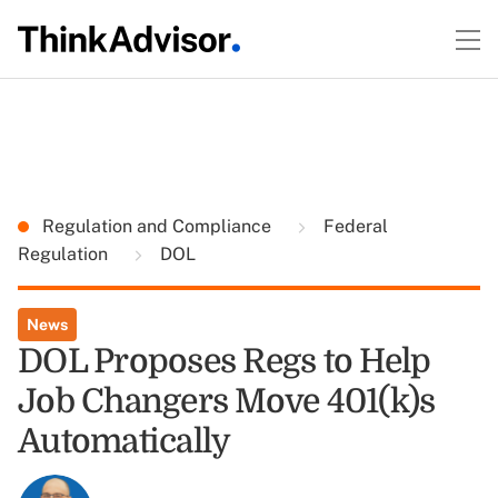
Regulation and Compliance
Federal
Regulation
DOL
News
DOL Proposes Regs to Help
Job Changers Move 401(k)s
Automatically