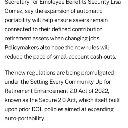
Secretary for Employee Benefits Security
Lisa
Gomez,
say the expansion of automatic
portability will help ensure savers remain
connected to their defined contribution
retirement assets when changing jobs.
Policymakers also hope the new rules will
reduce the pace of small-account cash-outs.
The new regulations are being promulgated
under the Setting Every Community Up for
Retirement Enhancement 2.0 Act of 2022,
known as the Secure 2.0 Act, which itself built
upon
prior DOL policies
aimed at expanding
auto-portability.