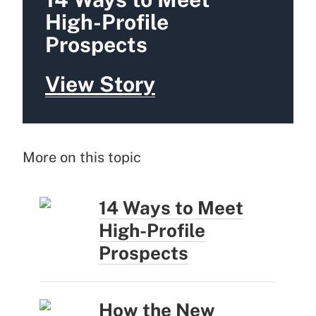
High-Profile
Prospects
View Story
More on this topic
14 Ways to Meet
High-Profile
Prospects
How the New