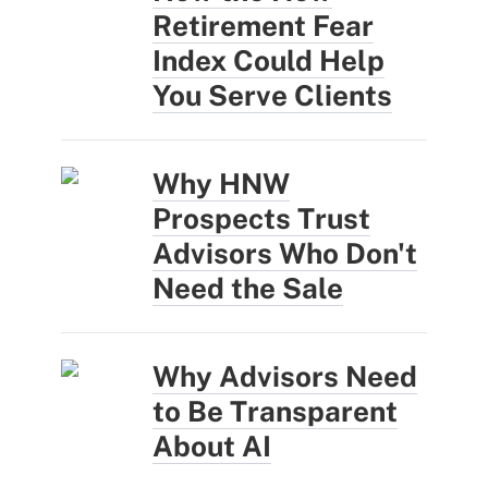
Retirement Fear
Index Could Help
You Serve Clients
Why HNW
Prospects Trust
Advisors Who Don't
Need the Sale
Why Advisors Need
to Be Transparent
About AI