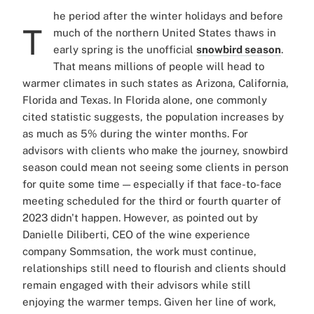
he period after the winter holidays and before
T
much of the northern United States thaws in
early spring is the unofficial
snowbird season
.
That means millions of people will head to
warmer climates in such states as Arizona, California,
Florida and Texas. In Florida alone, one commonly
cited statistic suggests, the population increases by
as much as 5% during the winter months. For
advisors with clients who make the journey, snowbird
season could mean not seeing some clients in person
for quite some time — especially if that face-to-face
meeting scheduled for the third or fourth quarter of
2023 didn't happen. However, as pointed out by
Danielle Diliberti, CEO of the wine experience
company Sommsation, the work must continue,
relationships still need to flourish and clients should
remain engaged with their advisors while still
enjoying the warmer temps. Given her line of work,