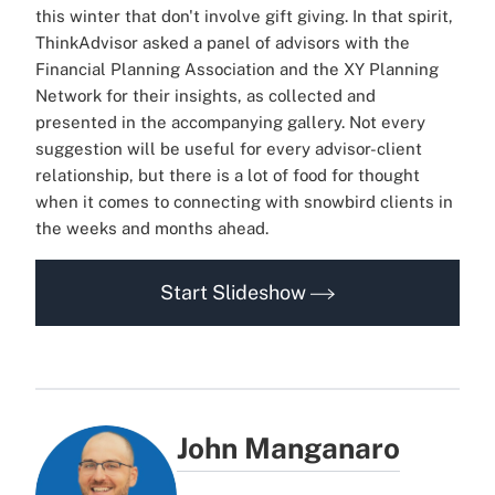
this winter that don't involve gift giving. In that spirit,
ThinkAdvisor asked a panel of advisors with the
Financial Planning Association and the XY Planning
Network for their insights, as collected and
presented in the accompanying gallery. Not every
suggestion will be useful for every advisor-client
relationship, but there is a lot of food for thought
when it comes to connecting with snowbird clients in
the weeks and months ahead.
Start Slideshow
John Manganaro