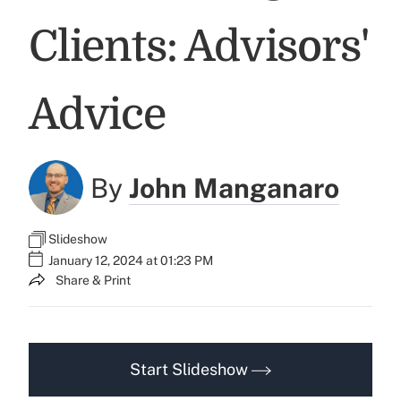
Clients: Advisors'
Advice
By
John Manganaro
Slideshow
January 12, 2024 at 01:23 PM
Share & Print
Start Slideshow