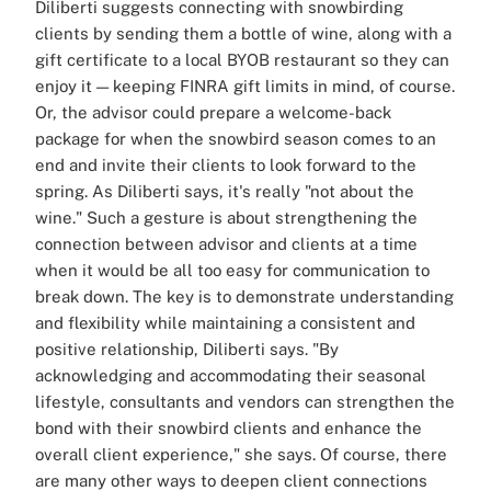
Diliberti suggests connecting with snowbirding
clients by sending them a bottle of wine, along with a
gift certificate to a local BYOB restaurant so they can
enjoy it — keeping FINRA gift limits in mind, of course.
Or, the advisor could prepare a welcome-back
package for when the snowbird season comes to an
end and invite their clients to look forward to the
spring. As Diliberti says, it's really "not about the
wine." Such a gesture is about strengthening the
connection between advisor and clients at a time
when it would be all too easy for communication to
break down. The key is to demonstrate understanding
and flexibility while maintaining a consistent and
positive relationship, Diliberti says. "By
acknowledging and accommodating their seasonal
lifestyle, consultants and vendors can strengthen the
bond with their snowbird clients and enhance the
overall client experience," she says. Of course, there
are many other ways to deepen client connections