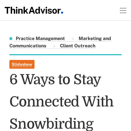
Practice Management
Marketing and
Communications
Client Outreach
Slideshow
6 Ways to Stay
Connected With
Snowbirding