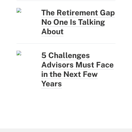
The Retirement Gap
No One Is Talking
About
5 Challenges
Advisors Must Face
in the Next Few
Years