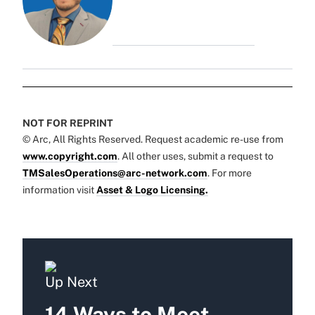
NOT FOR REPRINT
© Arc, All Rights Reserved. Request academic re-use from
www.copyright.com
. All other uses, submit a request to
TMSalesOperations@arc-network.com
. For more
information visit
Asset & Logo Licensing.
Up Next
14 Ways to Meet