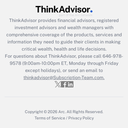
ThinkAdvisor
provides financial advisors, registered
investment advisors and wealth managers with
comprehensive coverage of the products, services and
information they need to guide their clients in making
critical wealth, health and life decisions.
For questions about ThinkAdvisor, please call
646-978-
9578
(9:00am-10:00pm ET, Monday through Friday
except holidays), or send an email to
thinkadvisor@Subscription-Team.com.
Copyright © 2026
Arc.
All Rights Reserved.
Terms of Service
/
Privacy Policy