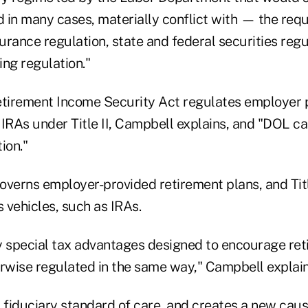
 in many cases, materially conflict with — the requ
surance regulation, state and federal securities regu
ng regulation."
irement Income Security Act regulates employer p
n IRAs under Title II, Campbell explains, and "DOL c
ion."
governs employer-provided retirement plans, and Titl
s vehicles, such as IRAs.
y special tax advantages designed to encourage ret
erwise regulated in the same way," Campbell explai
 a fiduciary standard of care, and creates a new caus