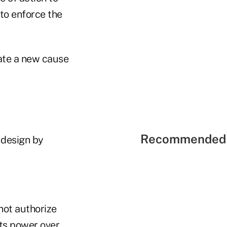
 to enforce the
eate a new cause
Recommended 
 design by
 not authorize
its power over