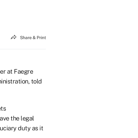
Share & Print
ner at Faegre
nistration, told
ets
ave the legal
uciary duty as it