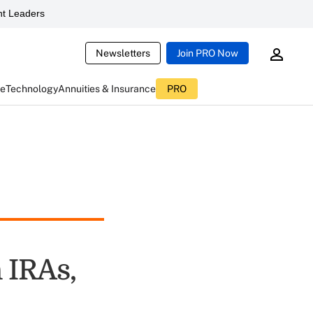
t Leaders
Newsletters
Join PRO Now
ce
Technology
Annuities & Insurance
PRO
 IRAs,