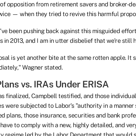
 of opposition from retirement savers and broker-de
wice — when they tried to revive this harmful propo
ve been pushing back against this misguided effort s
n 2013, and I am in utter disbelief that we're still h
osal is yet another bite at the same rotten apple. It 
iately," Wagner stated.
lans vs. IRAs Under ERISA
as finalized, Campbell testified, and those individua
s were subjected to Labor's "authority in a manner 
d plans, those insurance, securities and bank profe
ave to comply with a new, highly detailed, and very
ry regime led by the Labor Department that would 