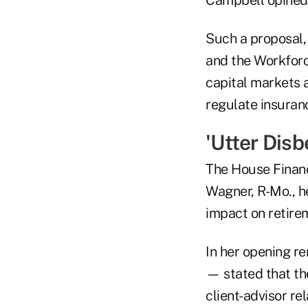
Such a proposal,
and the Workforc
capital markets a
regulate insuranc
'Utter Disbe
The House Financ
Wagner, R-Mo., h
impact on retire
In her opening re
— stated that the
client-advisor re