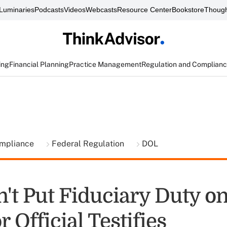
Luminaries
Podcasts
Videos
Webcasts
Resource Center
Bookstore
Though
ing
Financial Planning
Practice Management
Regulation and Complian
ompliance
Federal Regulation
DOL
't Put Fiduciary Duty on
 Official Testifies