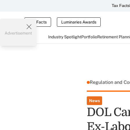
Tax Facts
Tax Facts
Luminaries Awards
Advertisement
Industry Spotlight
Portfolio
Retirement Plann
Regulation and C
News
DOL Can
Ex-Labor