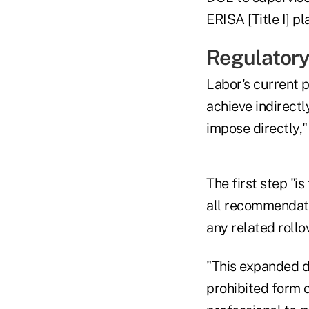
ERISA [Title I] p
Regulatory
Labor's current p
achieve indirectl
impose directly,
The first step "i
all recommendatio
any related rollo
"This expanded d
prohibited form o