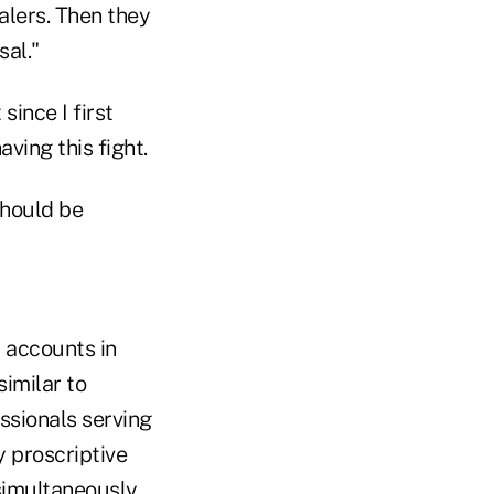
alers. Then they
sal."
ince I first
aving this fight.
should be
l accounts in
similar to
ssionals serving
 proscriptive
simultaneously