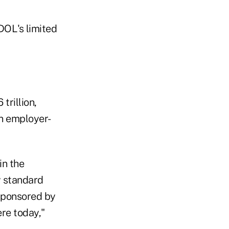
DOL's limited
trillion,
an employer-
in the
y standard
sponsored by
re today,"