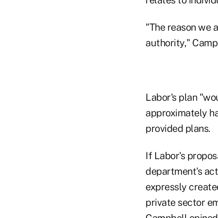
"The reason we a
authority," Camp
Labor's plan "wou
approximately hal
provided plans.
If Labor's propos
department's act
expressly create
private sector e
Campbell opined