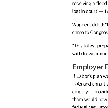
receiving a flood
lost in court — t
Wagner added: "I'
came to Congress i
"This latest prop
withdrawn immed
Employer P
If Labor's plan w
IRAs and annuitie
employer-provide
them would now h
federal regulato