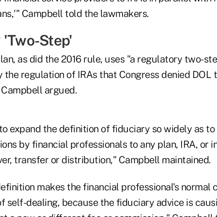
lans,'" Campbell told the lawmakers.
 'Two-Step'
lan, as did the 2016 rule, uses "a regulatory two-st
y the regulation of IRAs that Congress denied DOL t
" Campbell argued.
s to expand the definition of fiduciary so widely as to
ns by financial professionals to any plan, IRA, or i
ver, transfer or distribution," Campbell maintained.
efinition makes the financial professional's normal
f self-dealing, because the fiduciary advice is caus