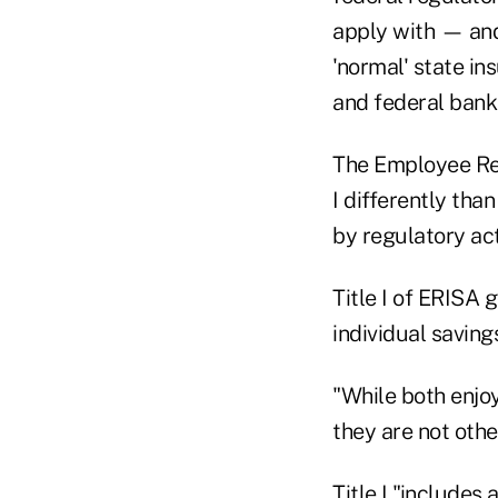
apply with — and
'normal' state in
and federal banki
The Employee Ret
I differently tha
by regulatory act
Title I of ERISA 
individual saving
"While both enjo
they are not oth
Title I "includes