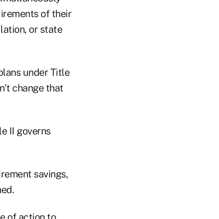
irements of their
lation, or state
lans under Title
an't change that
e II governs
irement savings,
ned.
e of action to