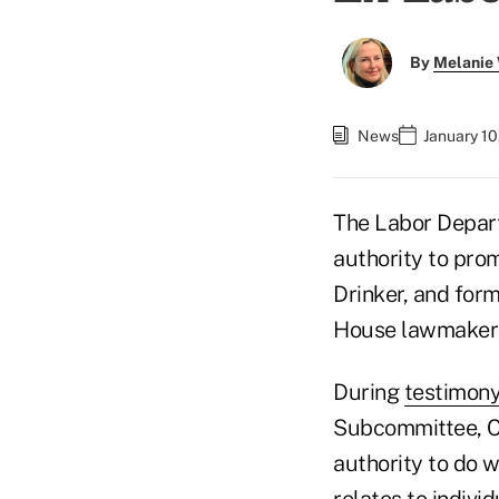
By
Melanie
News
January 10
The Labor Depart
authority to pro
Drinker, and for
House lawmaker
During
testimon
Subcommittee, Ca
authority to do w
relates to indivi