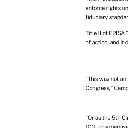
enforce rights un
fiduciary standar
Title II of ERISA
of action, and it
"This was not an 
Congress," Camp
"Or as the 5th Ci
DOL to supervise 