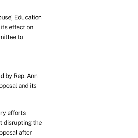
ouse] Education
ts effect on
mittee to
ed by Rep. Ann
oposal and its
ry efforts
t disrupting the
roposal after