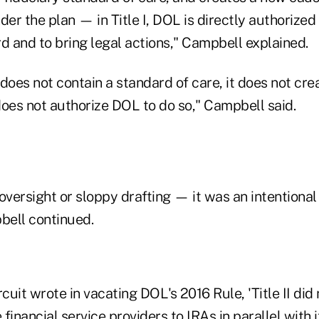
der the plan — in Title I, DOL is directly authorized
d and to bring legal actions," Campbell explained.
 "does not contain a standard of care, it does not cr
 does not authorize DOL to do so," Campbell said.
oversight or sloppy drafting — it was an intentional
bell continued.
rcuit wrote in vacating DOL's 2016 Rule, 'Title II did
financial service providers to IRAs in parallel with 