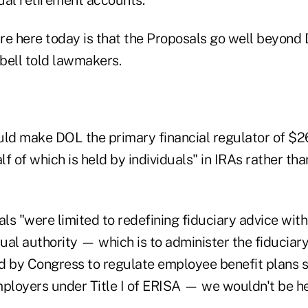
re here today is that the Proposals go well beyond 
bell told lawmakers.
ld make DOL the primary financial regulator of $26 
f of which is held by individuals" in IRAs rather th
als "were limited to redefining fiduciary advice with
ual authority — which is to administer the fiduciar
d by Congress to regulate employee benefit plans 
mployers under Title I of ERISA — we wouldn't be he
.