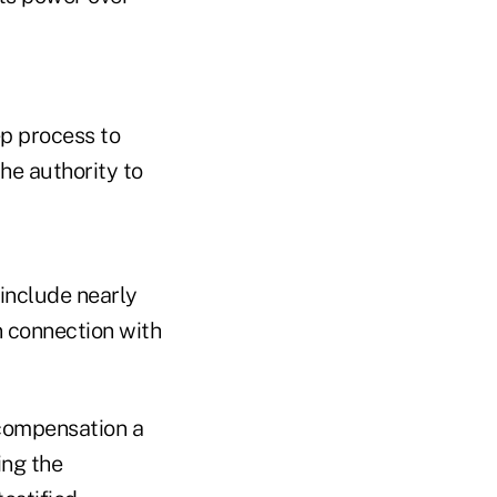
ep process to
he authority to
 include nearly
n connection with
 compensation a
ing the