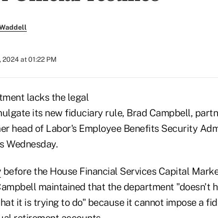
 Waddell
, 2024 at 01:22 PM
ment lacks the legal
mulgate its new fiduciary rule, Brad Campbell, part
mer head of Labor's Employee Benefits Security Admi
s Wednesday.
y
before the House Financial Services Capital Mark
mpbell maintained that the department "doesn't h
hat it is trying to do" because it cannot impose a fid
dual retirement accounts.