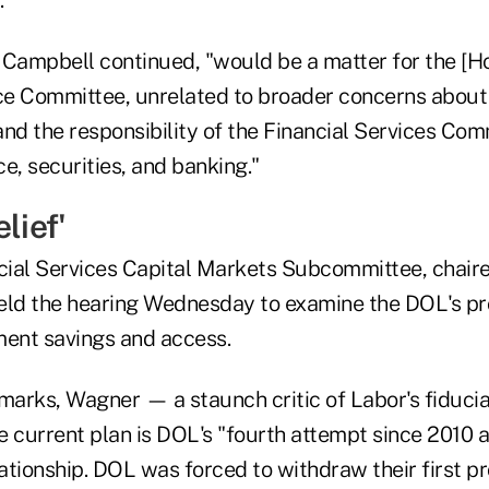
 Campbell continued, "would be a matter for the [H
e Committee, unrelated to broader concerns about i
nd the responsibility of the Financial Services Com
e, securities, and banking."
lief'
ial Services Capital Markets Subcommittee, chair
eld the hearing Wednesday to examine the DOL's pr
ment savings and access.
marks, Wagner — a staunch critic of Labor's fiducia
 current plan is DOL's "fourth attempt since 2010 a
lationship. DOL was forced to withdraw their first p