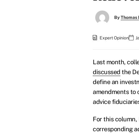
By
Thomas D
Expert Opinion
J
Last month, coll
discussed
the De
define an invest
amendments to cl
advice fiduciarie
For this column, 
corresponding ad