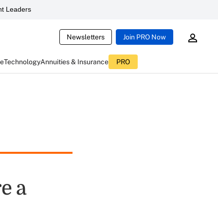
t Leaders
Newsletters
Join PRO Now
ce
Technology
Annuities & Insurance
PRO
e a