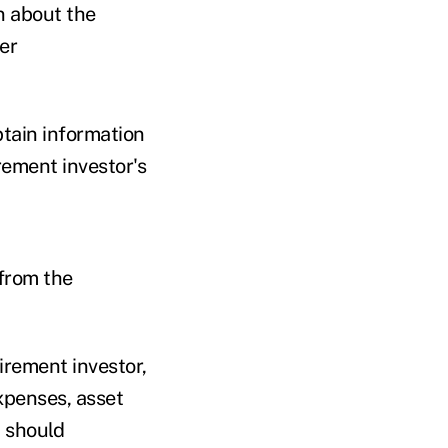
n about the
er
btain information
rement investor's
 from the
irement investor,
expenses, asset
d should