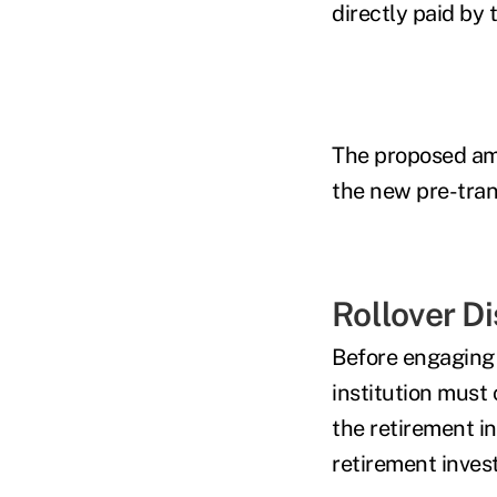
directly paid by 
The proposed am
the new pre-tran
Rollover D
Before engaging i
institution must 
the retirement i
retirement invest