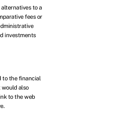
 alternatives to a
mparative fees or
administrative
and investments
 to the financial
t would also
link to the web
e.