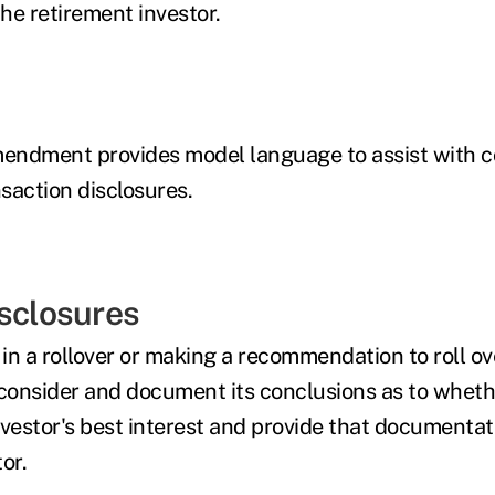
the retirement investor.
endment provides model language to assist with c
saction disclosures.
isclosures
n a rollover or making a recommendation to roll ove
consider and document its conclusions as to whether
nvestor's best interest and provide that documentat
or.