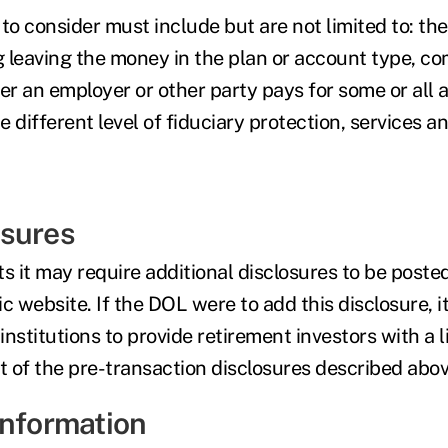
to consider must include but are not limited to: the
g leaving the money in the plan or account type, co
r an employer or other party pays for some or all 
 different level of fiduciary protection, services 
osures
 it may require additional disclosures to be posted
lic website. If the DOL were to add this disclosure, i
 institutions to provide retirement investors with a 
t of the pre-transaction disclosures described abov
Information