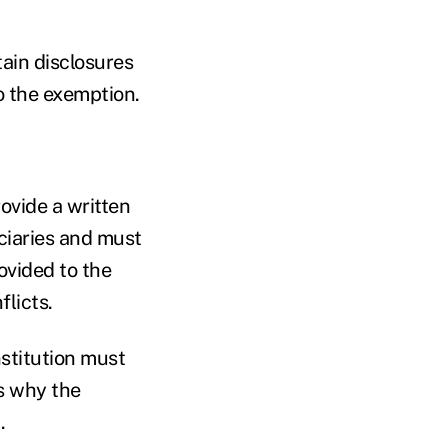
tain disclosures
o the exemption.
rovide a written
ciaries and must
ovided to the
flicts.
nstitution must
s why the
.