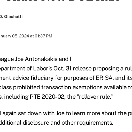
. Giachetti
anuary 05, 2024 at 01:37 PM
eague Joe Antonakakis and I
partment of Labor's Oct. 31 release proposing a rul
ment advice fiduciary for purposes of ERISA, and i
ass prohibited transaction exemptions available t
s, including PTE 2020-02, the "rollover rule."
I again sat down with Joe to learn more about the p
ditional disclosure and other requirements.