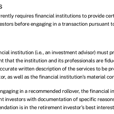
s
ntly requires financial institutions to provide cer
vestors before engaging in a transaction pursuant t
cial institution (i.e., an investment advisor) must p
that the institution and its professionals are fidu
ccurate written description of the services to be pr
r, as well as the financial institution's material con
engaging in a recommended rollover, the financial i
nt investors with documentation of specific reason
dation is in the retirement investor's best interest