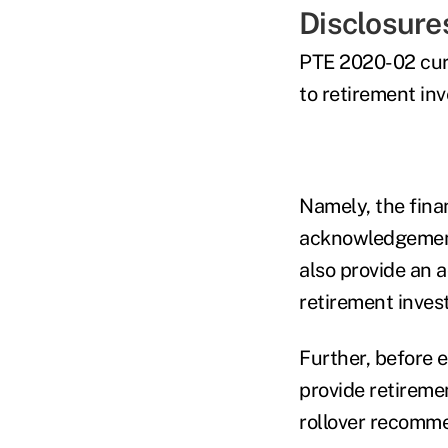
Disclosure
PTE 2020-02 curre
to retirement in
Namely, the finan
acknowledgement 
also provide an a
retirement investo
Further, before 
provide retireme
rollover recommen