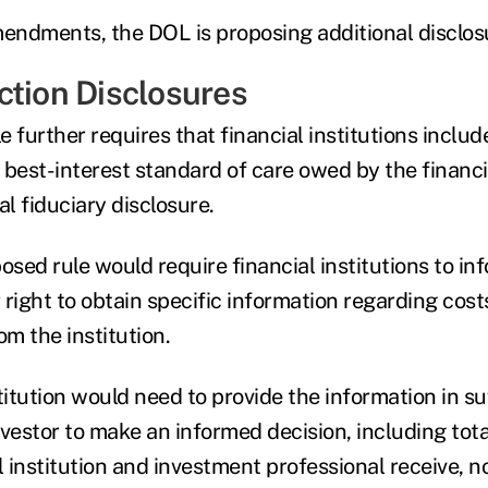
mendments, the DOL is proposing additional disclos
ction Disclosures
 further requires that financial institutions includ
best-interest standard of care owed by the financia
ial fiduciary disclosure.
osed rule would require financial institutions to in
r right to obtain specific information regarding cost
m the institution.
titution would need to provide the information in suf
nvestor to make an informed decision, including to
l institution and investment professional receive, no