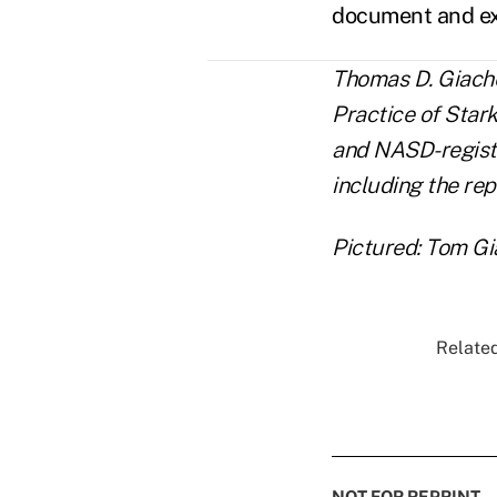
document and exp
Thomas D. Giache
Practice of Stark
and NASD-registe
including the rep
Pictured: Tom Gi
Related
NOT FOR REPRINT