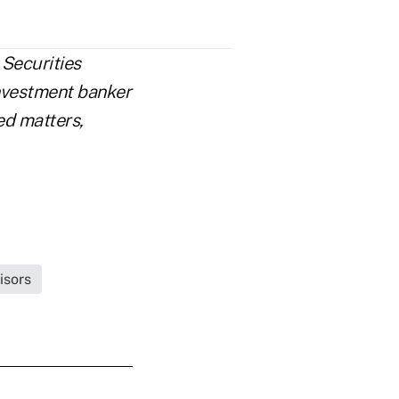
Securities
investment banker
ed matters,
isors