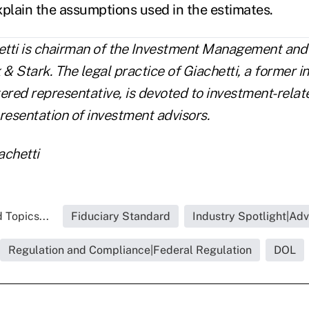
lain the assumptions used in the estimates.
tti is chairman of the Investment Management and 
 & Stark. The legal practice of Giachetti, a former 
red representative, is devoted to investment-relat
resentation of investment advisors.
achetti
 Topics...
Fiduciary Standard
Industry Spotlight|Adv
Regulation and Compliance|Federal Regulation
DOL