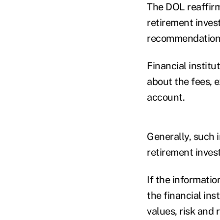
The DOL reaffirm
retirement inves
recommendation
Financial institu
about the fees, 
account.
Generally, such i
retirement invest
If the informatio
the financial in
values, risk and 