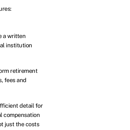
ures:
e a written
l institution
form retirement
s, fees and
ficient detail for
tal compensation
t just the costs