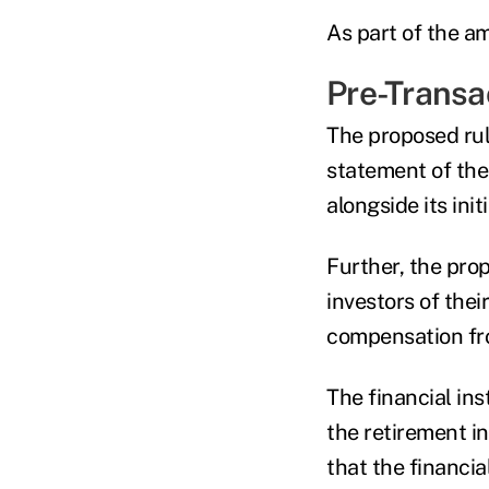
As part of the a
Pre-Transa
The proposed rule
statement of the 
alongside its init
Further, the prop
investors of thei
compensation fro
The financial ins
the retirement i
that the financia