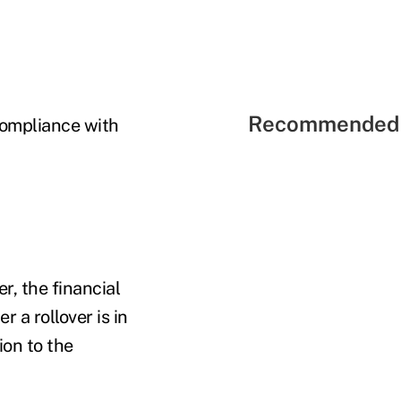
Recommended 
ompliance with
r, the financial
 a rollover is in
ion to the