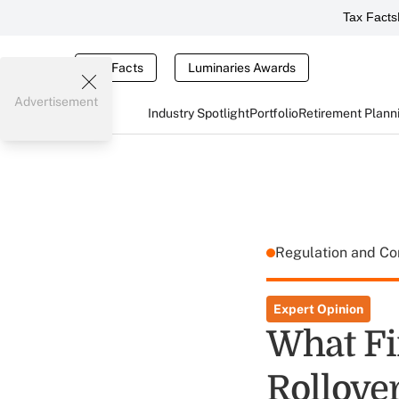
Tax Facts
Tax Facts
Luminaries Awards
Advertisement
Industry Spotlight
Portfolio
Retirement Plann
Regulation and C
Expert Opinion
What Fi
Rollove