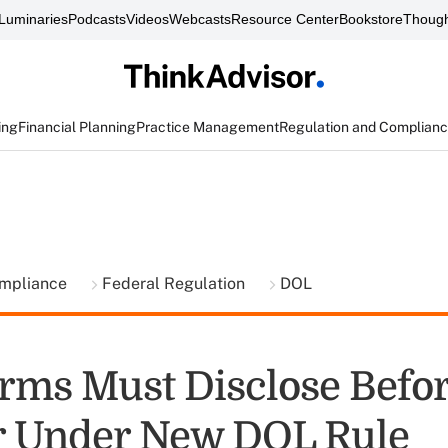
Luminaries
Podcasts
Videos
Webcasts
Resource Center
Bookstore
Though
ing
Financial Planning
Practice Management
Regulation and Complian
ompliance
Federal Regulation
DOL
rms Must Disclose Befor
r Under New DOL Rule