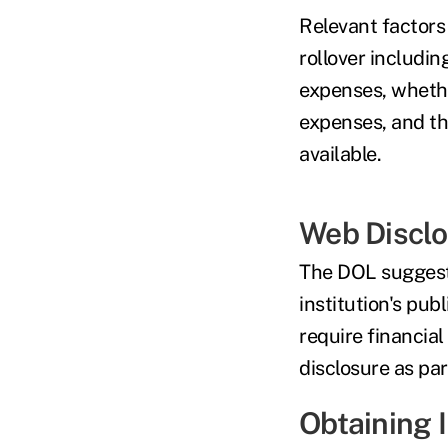
Relevant factors 
rollover includin
expenses, whethe
expenses, and the
available
.
Web Discl
The DOL suggests
institution's pub
require financial
disclosure as par
Obtaining 