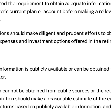
ed the requirement to obtain adequate informatio
tor's current plan or account before making a rollov
.
tions should make diligent and prudent efforts to o
expenses and investment options offered in the reti
nformation is publicly available or can be obtained
or.
n cannot be obtained from public sources or the ret
stitution should make a reasonable estimate of the 
returns based on publicly available information, an