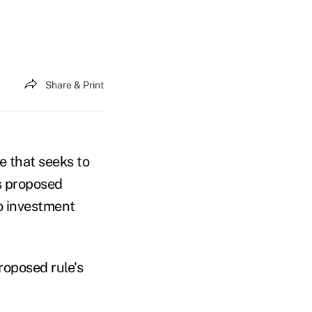
Share & Print
e that seeks to
ts proposed
o investment
roposed rule's