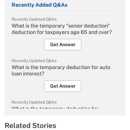
Recently Added Q&As
Recently Updated Q&As
What is the temporary "senior deduction"
deduction for taxpayers age 65 and over?
Get Answer
Recently Updated Q&As
What is the temporary deduction for auto
loan interest?
Get Answer
Recently Updated Q&As
What is the temporary deduction for
overtime income?
Related Stories
Get Answer