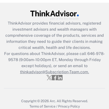
Recently Updated Q&As
What is the CARES Act employee
retention tax credit that was available
ThinkAdvisor
provides financial advisors, registered
during 2020 and 2021?
investment advisors and wealth managers with
comprehensive coverage of the products, services and
Get Answer
information they need to guide their clients in making
critical wealth, health and life decisions.
Recently Updated Q&As
For questions about ThinkAdvisor, please call
646-978-
Who must file a return?
9578
(9:00am-10:00pm ET, Monday through Friday
except holidays), or send an email to
Get Answer
thinkadvisor@Subscription-Team.com.
Copyright © 2026
Arc.
All Rights Reserved.
Terms of Service
/
Privacy Policy