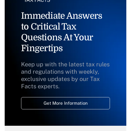
Immediate Answers
to Critical Tax
Questions At Your
Fingertips
Keep up with the latest tax rules
and regulations with weekly,
exclusive updates by our Tax
Facts experts.
Get More Information