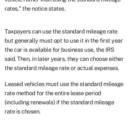
rates," the notice states.
Taxpayers can use the standard mileage rate
but generally must opt to use it in the first year
the car is available for business use, the IRS
said. Then, in later years, they can choose either
the standard mileage rate or actual expenses.
Leased vehicles must use the standard mileage
rate method for the entire lease period
(including renewals) if the standard mileage
rate is chosen.