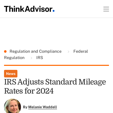
Regulation and Compliance
Federal
Regulation
IRS
News
IRS Adjusts Standard Mileage
Rates for 2024
By
Melanie Waddell