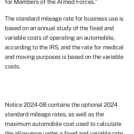
for Members of the Armed Forces."
The standard mileage rate for business use is
based on an annual study of the fixed and
variable costs of operating an automobile,
according to the IRS, and the rate for medical
and moving purposes is based on the variable
costs.
Notice 2024-08 contains the optional 2024
standard mileage rates, as well as the
maximum automobile cost used to calculate
the allowance under a fixed and variable rate