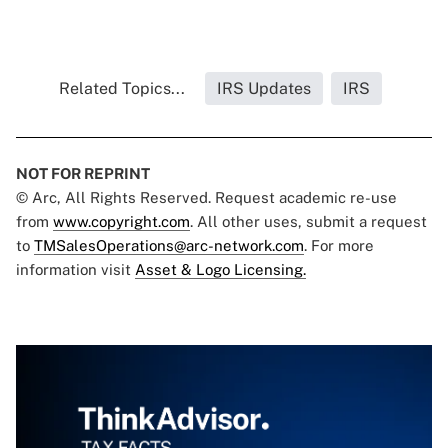
Related Topics...
IRS Updates
IRS
NOT FOR REPRINT
© Arc, All Rights Reserved. Request academic re-use
from
www.copyright.com
. All other uses, submit a request
to
TMSalesOperations@arc-network.com
. For more
information visit
Asset & Logo Licensing.