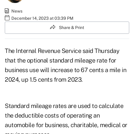
News
December 14, 2023 at 03:39 PM
Share & Print
The Internal Revenue Service said Thursday
that the optional standard mileage rate for
business use will increase to 67 cents a mile in
2024, up 1.5 cents from 2023.
Standard mileage rates are used to calculate
the deductible costs of operating an
automobile for business, charitable, medical or