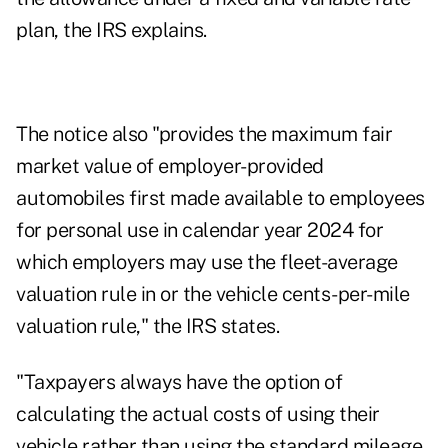
plan, the IRS explains.
The notice also "provides the maximum fair
market value of employer-provided
automobiles first made available to employees
for personal use in calendar year 2024 for
which employers may use the fleet-average
valuation rule in or the vehicle cents-per-mile
valuation rule," the IRS states.
"Taxpayers always have the option of
calculating the actual costs of using their
vehicle rather than using the standard mileage