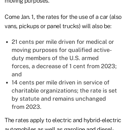
moving purposes.
Come Jan. 1, the rates for the use of a car (also
vans, pickups or panel trucks) will also be:
21 cents per mile driven for medical or
moving purposes for qualified active-
duty members of the U.S. armed
forces, a decrease of 1 cent from 2023;
and
14 cents per mile driven in service of
charitable organizations; the rate is set
by statute and remains unchanged
from 2023.
The rates apply to electric and hybrid-electric
automobiles as well as gasoline and diesel-