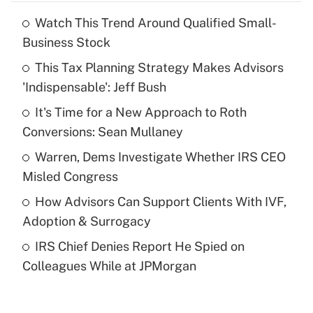
Watch This Trend Around Qualified Small-
Recently Updated Q&As
Business Stock
What is the temporary deduction for tip
income?
This Tax Planning Strategy Makes Advisors
'Indispensable': Jeff Bush
Get Answer
It's Time for a New Approach to Roth
Conversions: Sean Mullaney
Recently Updated Q&As
What is a high deductible health plan for
Warren, Dems Investigate Whether IRS CEO
purposes of an HSA?
Misled Congress
Get Answer
How Advisors Can Support Clients With IVF,
Adoption & Surrogacy
Recently Updated Q&As
IRS Chief Denies Report He Spied on
Are remote workers eligible for leave
under the Family and Medical Leave Act
Colleagues While at JPMorgan
(FMLA)?
Get Answer