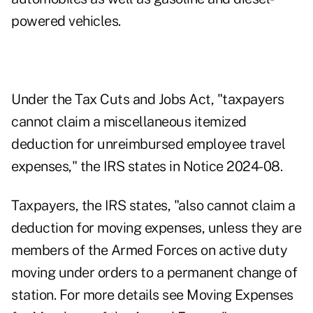
powered vehicles.
Under the Tax Cuts and Jobs Act, "taxpayers
cannot claim a miscellaneous itemized
deduction for unreimbursed employee travel
expenses," the IRS states in
Notice 2024-08
.
Taxpayers, the IRS states, "also cannot claim a
deduction for moving expenses, unless they are
members of the Armed Forces on active duty
moving under orders to a permanent change of
station. For more details see Moving Expenses