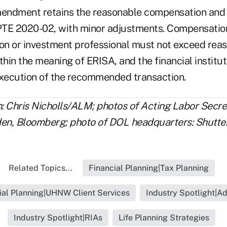
endment retains the reasonable compensation and 
TE 2020-02, with minor adjustments. Compensation
tion or investment professional must not exceed rea
hin the meaning of ERISA, and the financial institu
execution of the recommended transaction.
n: Chris Nicholls/ALM; photos of Acting Labor Secre
den, Bloomberg; photo of DOL headquarters: Shutte
Related Topics...
Financial Planning|Tax Planning
ial Planning|UHNW Client Services
Industry Spotlight|Ad
Industry Spotlight|RIAs
Life Planning Strategies