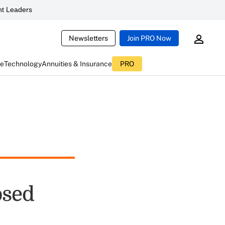
t Leaders
Newsletters
Join PRO Now
ce
Technology
Annuities & Insurance
PRO
osed