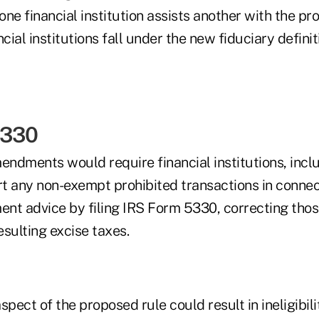
ne financial institution assists another with the pro
cial institutions fall under the new fiduciary definit
5330
ndments would require financial institutions, incl
rt any non-exempt prohibited transactions in connec
ment advice by filing IRS Form 5330, correcting tho
sulting excise taxes.
aspect of the proposed rule could result in ineligibili