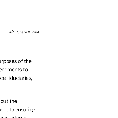
Share & Print
urposes of the
mendments to
ce fiduciaries,
bout the
ent to ensuring
best interest.