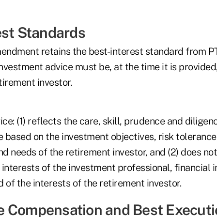
est Standards
ndment retains the best-interest standard from P
investment advice must be, at the time it is provided,
tirement investor.
ice: (1) reflects the care, skill, prudence and dilige
based on the investment objectives, risk tolerance,
 needs of the retirement investor, and (2) does not
 interests of the investment professional, financial i
 of the interests of the retirement investor.
 Compensation and Best Executi