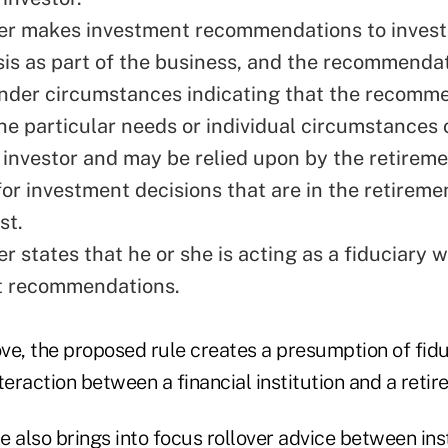
er makes investment recommendations to invest
sis as part of the business, and the recommendat
nder circumstances indicating that the recomme
he particular needs or individual circumstances 
 investor and may be relied upon by the retireme
for investment decisions that are in the retireme
st.
er states that he or she is acting as a fiduciary
t recommendations.
ve, the proposed rule creates a presumption of fidu
teraction between a financial institution and a retir
 also brings into focus rollover advice between inst