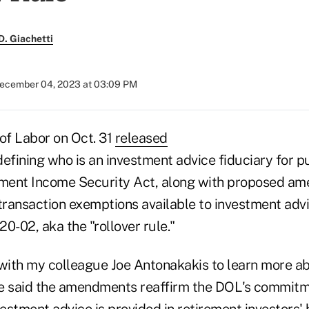
. Giachetti
ecember 04, 2023 at 03:09 PM
f Labor on Oct. 31
released
efining who is an investment advice fiduciary for p
ment Income Security Act, along with proposed a
transaction exemptions available to investment advi
0-02, aka the "rollover rule."
 with my colleague Joe Antonakakis to learn more a
e said the amendments reaffirm the DOL's commitm
vestment advice is provided in retirement investors' 