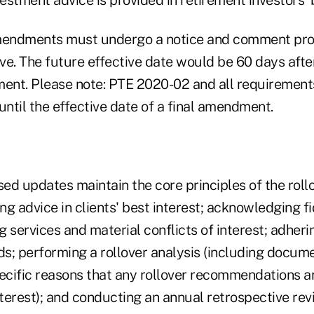
endments must undergo a notice and comment proc
ve. The future effective date would be 60 days afte
ment. Please note: PTE 2020-02 and all requirement
until the effective date of a final amendment.
d updates maintain the core principles of the rollo
ing advice in clients' best interest; acknowledging f
ng services and material conflicts of interest; adheri
s; performing a rollover analysis (including docum
pecific reasons that any rollover recommendations ar
nterest); and conducting an annual retrospective rev