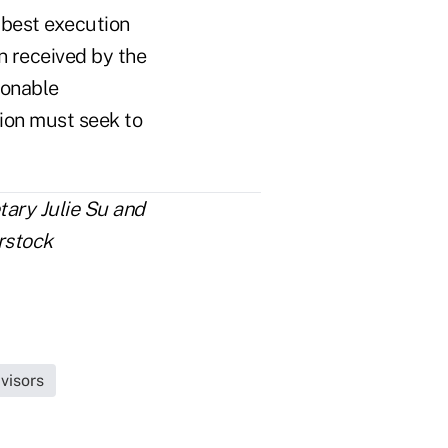
best execution
 received by the
sonable
tion must seek to
tary Julie Su and
rstock
visors