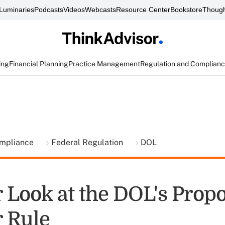
Luminaries
Podcasts
Videos
Webcasts
Resource Center
Bookstore
Though
ing
Financial Planning
Practice Management
Regulation and Complian
ompliance
Federal Regulation
DOL
r Look at the DOL's Prop
r Rule