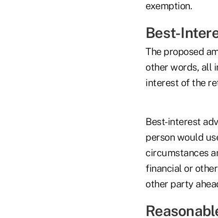
exemption.
Best-Inter
The proposed ame
other words, all 
interest of the re
Best-interest adv
person would use 
circumstances and
financial or other
other party ahead
Reasonable