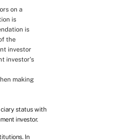
ors on a
ion is
ndation is
of the
nt investor
nt investor's
 when making
ciary status with
ement investor.
itutions. In