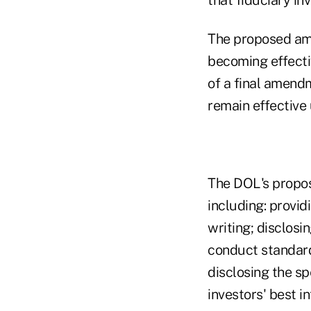
The proposed am
becoming effecti
of a final amend
remain effective 
The DOL's propose
including: provid
writing; disclosi
conduct standard
disclosing the s
investors' best i