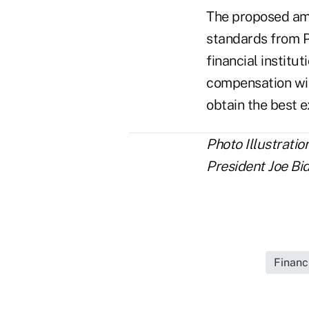
The proposed am
standards from P
financial institu
compensation wit
obtain the best 
Photo Illustratio
President Joe Bi
Financ