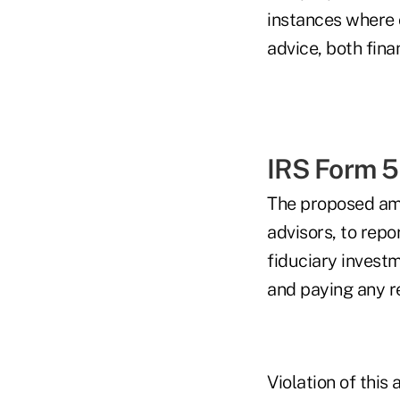
instances where o
advice, both finan
IRS Form 
The proposed ame
advisors, to repo
fiduciary invest
and paying any re
Violation of this 