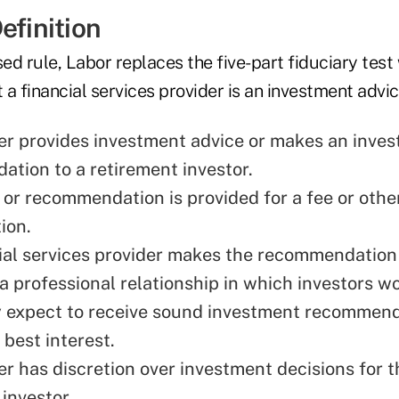
efinition
d rule, Labor replaces the five-part fiduciary test
a financial services provider is an investment advice
er provides investment advice or makes an inve
tion to a retirement investor.
 or recommendation is provided for a fee or othe
ion.
ial services provider makes the recommendation 
 a professional relationship in which investors w
 expect to receive sound investment recommend
r best interest.
er has discretion over investment decisions for t
investor.