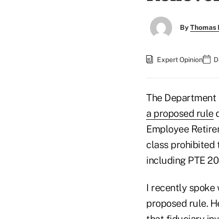
By
Thomas D
Expert Opinion
D
The Department o
a proposed rule
d
Employee Retire
class prohibited 
including PTE 202
I recently spoke
proposed rule. H
that fiduciary in