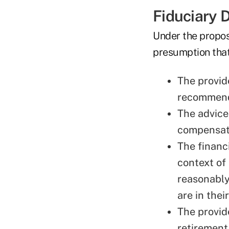
Fiduciary D
Under the propose
presumption that 
The provid
recommenda
The advice
compensat
The financ
context of
reasonably
are in thei
The provid
retirement 