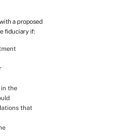
 with a proposed
 fiduciary if:
stment
r
in the
ould
ations that
he