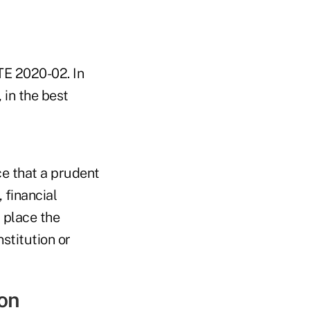
TE 2020-02. In
 in the best
nce that a prudent
 financial
 place the
nstitution or
on