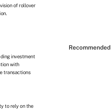
vision of rollover
ion.
Recommended 
uding investment
tion with
se transactions
ty to rely on the