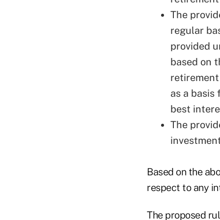
The provid
regular ba
provided u
based on t
retirement
as a basis 
best intere
The provid
investmen
Based on the abo
respect to any in
The proposed rule