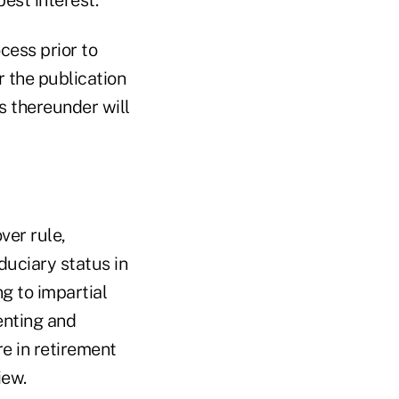
ess prior to
r the publication
s thereunder will
ver rule,
iduciary status in
ng to impartial
enting and
e in retirement
iew.