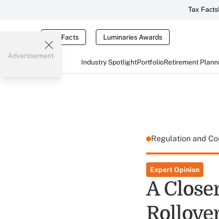
Tax Facts
Tax Facts
Luminaries Awards
Advertisement
Industry Spotlight
Portfolio
Retirement Plann
Regulation and C
Expert Opinion
A Close
Rollove