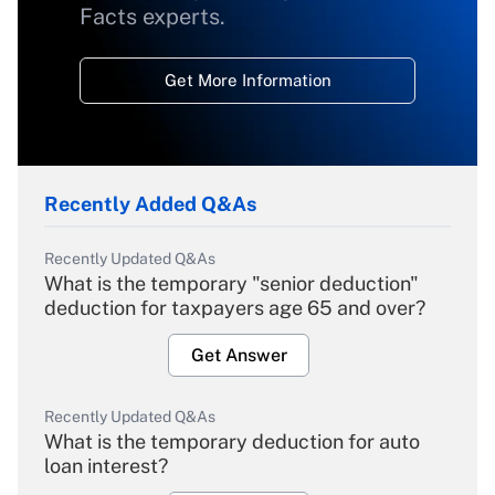
Facts experts.
Get More Information
Recently Added Q&As
Recently Updated Q&As
What is the temporary "senior deduction"
deduction for taxpayers age 65 and over?
Get Answer
Recently Updated Q&As
What is the temporary deduction for auto
loan interest?