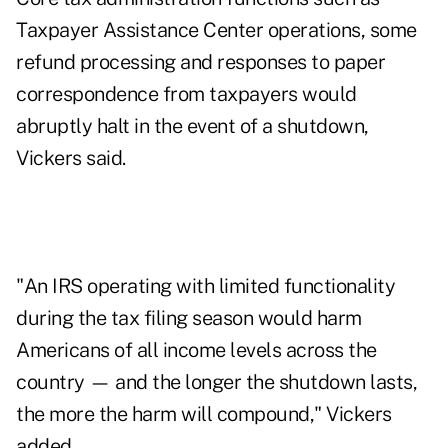
Taxpayer Assistance Center operations, some
refund processing and responses to paper
correspondence from taxpayers would
abruptly halt in the event of a shutdown,
Vickers said.
"An IRS operating with limited functionality
during the tax filing season would harm
Americans of all income levels across the
country — and the longer the shutdown lasts,
the more the harm will compound," Vickers
added.