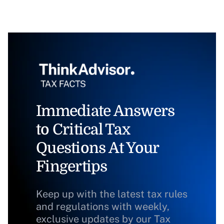
Immediate Answers
to Critical Tax
Questions At Your
Fingertips
Keep up with the latest tax rules
and regulations with weekly,
exclusive updates by our Tax