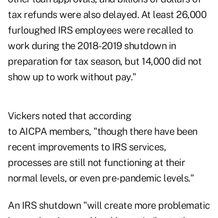
tax refunds were also delayed. At least 26,000
furloughed IRS employees were recalled to
work during the 2018-2019 shutdown in
preparation for tax season, but
14,000 did not
show up
to work without pay."
Vickers noted that according
to AICPA members, "though there have been
recent improvements to IRS services,
processes are still not functioning at their
normal levels, or even pre-pandemic levels."
An IRS shutdown "will create more problematic