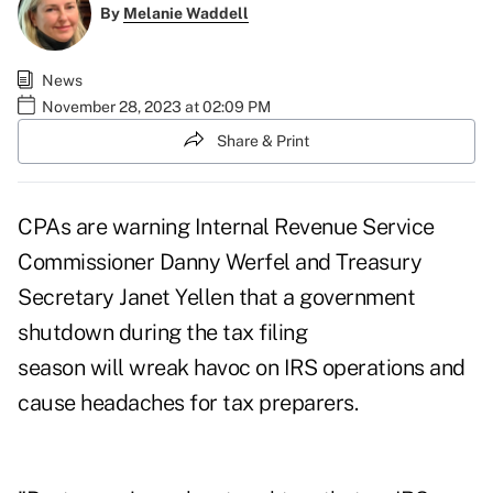
By
Melanie Waddell
News
November 28, 2023 at 02:09 PM
Share & Print
CPAs are warning Internal Revenue Service
Commissioner Danny Werfel and Treasury
Secretary Janet Yellen that a government
shutdown during the tax filing
season will wreak havoc on IRS operations and
cause headaches for tax preparers.