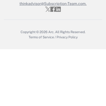
Get Answer
thinkadvisor@Subscription-Team.com.
Copyright © 2026
Arc.
All Rights Reserved.
Terms of Service
/
Privacy Policy