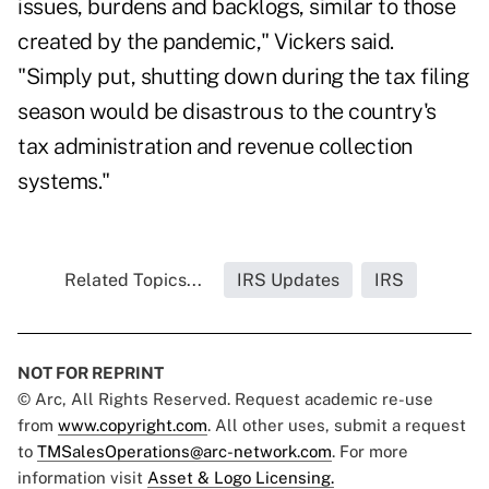
issues, burdens and backlogs, similar to those
created by the pandemic," Vickers said.
"Simply put, shutting down during the tax filing
season would be disastrous to the country's
tax administration and revenue collection
systems."
Related Topics...
IRS Updates
IRS
NOT FOR REPRINT
© Arc, All Rights Reserved. Request academic re-use
from
www.copyright.com
. All other uses, submit a request
to
TMSalesOperations@arc-network.com
. For more
information visit
Asset & Logo Licensing.