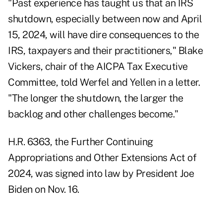
"Past experience has taught us that an IRS
shutdown, especially between now and April
15, 2024, will have dire consequences to the
IRS, taxpayers and their practitioners," Blake
Vickers, chair of the AICPA Tax Executive
Committee, told Werfel and Yellen in a letter.
"The longer the shutdown, the larger the
backlog and other challenges become."
H.R. 6363, the Further Continuing
Appropriations and Other Extensions Act of
2024, was signed into law by President Joe
Biden on Nov. 16.