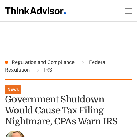
Regulation and Compliance
Federal
Regulation
IRS
News
Government Shutdown
Would Cause Tax Filing
Nightmare, CPAs Warn IRS