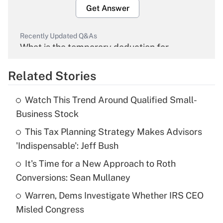
Get Answer
Recently Updated Q&As
What is the temporary deduction for
overtime income?
Related Stories
Get Answer
Watch This Trend Around Qualified Small-
Recently Updated Q&As
Business Stock
What is the temporary deduction for tip
income?
This Tax Planning Strategy Makes Advisors
'Indispensable': Jeff Bush
Get Answer
It's Time for a New Approach to Roth
Conversions: Sean Mullaney
Recently Updated Q&As
What is a high deductible health plan for
Warren, Dems Investigate Whether IRS CEO
purposes of an HSA?
Misled Congress
Get Answer