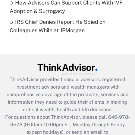
How Advisors Can Support Clients With IVF,
Adoption & Surrogacy
Recently Updated Q&As
IRS Chief Denies Report He Spied on
Are remote workers eligible for leave
under the Family and Medical Leave Act
Colleagues While at JPMorgan
(FMLA)?
Get Answer
Recently Updated Q&As
What is the CARES Act employee
retention tax credit that was available
ThinkAdvisor
provides financial advisors, registered
during 2020 and 2021?
investment advisors and wealth managers with
comprehensive coverage of the products, services and
Get Answer
information they need to guide their clients in making
critical wealth, health and life decisions.
Recently Updated Q&As
For questions about ThinkAdvisor, please call
646-978-
Who must file a return?
9578
(9:00am-10:00pm ET, Monday through Friday
except holidays), or send an email to