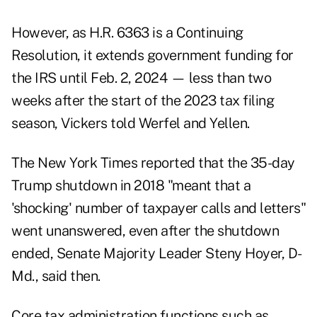
However, as H.R. 6363 is a Continuing
Resolution, it extends government funding for
the IRS until Feb. 2, 2024 — less than two
weeks after the start of the 2023 tax filing
season, Vickers told Werfel and Yellen.
The New York Times
reported
that the 35-day
Trump shutdown in 2018 "meant that a
'shocking' number of taxpayer calls and letters"
went unanswered, even after the shutdown
ended, Senate Majority Leader Steny Hoyer, D-
Md., said then.
Core tax administration functions such as