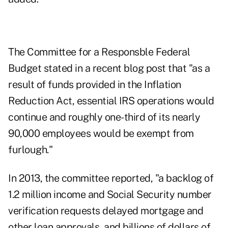
The Committee for a Responsble Federal
Budget stated in
a recent blog post
that "as a
result of funds provided in the Inflation
Reduction Act,
essential IRS operations would
continue
and roughly one-third of its nearly
90,000 employees would be exempt from
furlough."
In 2013, the committee reported, "a backlog of
1.2 million income and Social Security number
verification requests delayed mortgage and
other loan approvals, and billions of dollars of