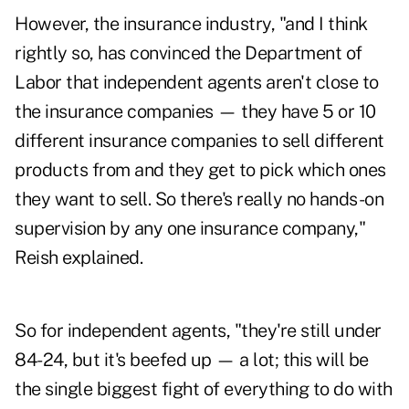
However, the insurance industry, "and I think
rightly so, has convinced the Department of
Labor that independent agents aren't close to
the insurance companies — they have 5 or 10
different insurance companies to sell different
products from and they get to pick which ones
they want to sell. So there's really no hands-on
supervision by any one insurance company,"
Reish explained.
So for independent agents, "they're still under
84-24, but it's beefed up — a lot; this will be
the single biggest fight of everything to do with