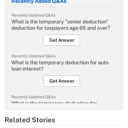
Recently Added Q&As
Recently Updated Q&As
What is the temporary "senior deduction"
deduction for taxpayers age 65 and over?
Get Answer
Recently Updated Q&As
What is the temporary deduction for auto
loan interest?
Get Answer
Recently Updated Q&As
What is the temporary deduction for
overtime income?
Related Stories
Get Answer