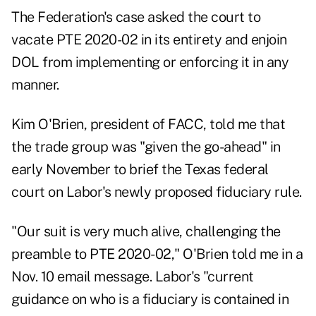
The Federation's case asked the court to
vacate PTE 2020-02 in its entirety and enjoin
DOL from implementing or enforcing it in any
manner.
Kim O'Brien, president of FACC, told me that
the trade group was "given the go-ahead" in
early November to brief the Texas federal
court on Labor's newly proposed fiduciary rule.
"Our suit is very much alive, challenging the
preamble to PTE 2020-02," O'Brien told me in a
Nov. 10 email message. Labor's "current
guidance on who is a fiduciary is contained in