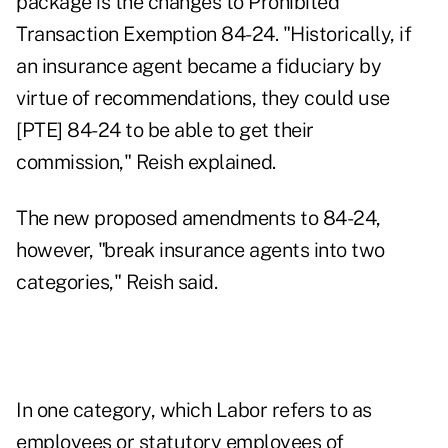
package is the changes to Prohibited
Transaction Exemption 84-24. "Historically, if
an insurance agent became a fiduciary by
virtue of recommendations, they could use
[PTE] 84-24 to be able to get their
commission," Reish explained.
The new proposed amendments to 84-24,
however, "break insurance agents into two
categories," Reish said.
In one category, which Labor refers to as
employees or statutory employees of