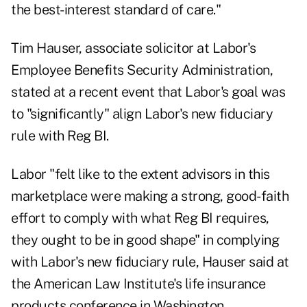
the best-interest standard of care."
Tim Hauser, associate solicitor at Labor's
Employee Benefits Security Administration,
stated
at a recent event
that Labor's goal was
to "significantly" align Labor's new fiduciary
rule with Reg BI.
Labor "felt like to the extent advisors in this
marketplace were making a strong, good-faith
effort to comply with what Reg BI requires,
they ought to be in good shape" in complying
with Labor's new fiduciary rule, Hauser said at
the American Law Institute's life insurance
products conference in Washington.