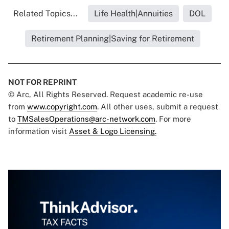
Related Topics...
Life Health|Annuities
DOL
Retirement Planning|Saving for Retirement
NOT FOR REPRINT
© Arc, All Rights Reserved. Request academic re-use
from
www.copyright.com
. All other uses, submit a request
to
TMSalesOperations@arc-network.com
. For more
information visit
Asset & Logo Licensing.