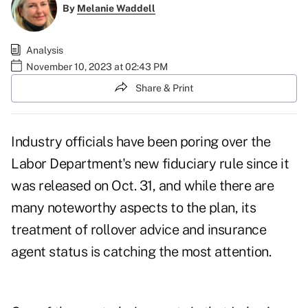
By
Melanie Waddell
Analysis
November 10, 2023 at 02:43 PM
Share & Print
Industry officials have been poring over the
Labor Department's new fiduciary rule since it
was
released on Oct. 31
, and while there are
many noteworthy aspects to the plan, its
treatment of rollover advice and insurance
agent status is catching the most attention.