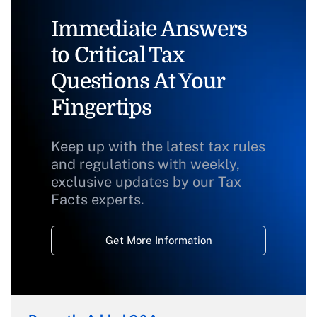
Immediate Answers
to Critical Tax
Questions At Your
Fingertips
Keep up with the latest tax rules
and regulations with weekly,
exclusive updates by our Tax
Facts experts.
Get More Information