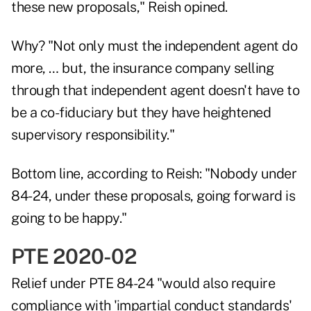
these new proposals," Reish opined.
Why? "Not only must the independent agent do
more, … but, the insurance company selling
through that independent agent doesn't have to
be a co-fiduciary but they have heightened
supervisory responsibility."
Bottom line, according to Reish: "Nobody under
84-24, under these proposals, going forward is
going to be happy."
PTE 2020-02
Relief under PTE 84-24 "would also require
compliance with 'impartial conduct standards'