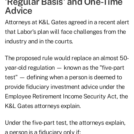
'Regular Basis' and One-Time
Advice
Attorneys at K&L Gates agreed in
a recent alert
that Labor's plan will face challenges from the
industry and in the courts.
The proposed rule would replace an almost 50-
year-old regulation — known as the "five-part
test" — defining when a person is deemed to
provide fiduciary investment advice under the
Employee Retirement Income Security Act, the
K&L Gates attorneys explain.
Under the five-part test, the attorneys explain,
a person is a fiduciary only if: