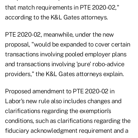
that match requirements in PTE 2020-02,"
according to the K&L Gates attorneys.
PTE 2020-02, meanwhile, under the new
proposal, "would be expanded to cover certain
transactions involving pooled employer plans
and transactions involving 'pure' robo-advice
providers," the K&L Gates attorneys explain.
Proposed amendment to PTE 2020-02 in
Labor's new rule also includes changes and
clarifications regarding the exemption's
conditions, such as clarifications regarding the
fiduciary acknowledgment requirement and a