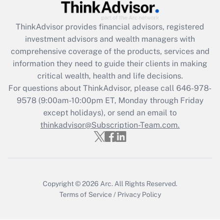
Recently Updated Q&As
ThinkAdvisor
provides financial advisors, registered
What is the CARES Act employee
investment advisors and wealth managers with
retention tax credit that was available
during 2020 and 2021?
comprehensive coverage of the products, services and
information they need to guide their clients in making
Get Answer
critical wealth, health and life decisions.
For questions about ThinkAdvisor, please call
646-978-
Recently Updated Q&As
9578
(9:00am-10:00pm ET, Monday through Friday
Who must file a return?
except holidays), or send an email to
thinkadvisor@Subscription-Team.com.
Get Answer
Copyright © 2026
Arc.
All Rights Reserved.
Terms of Service
/
Privacy Policy