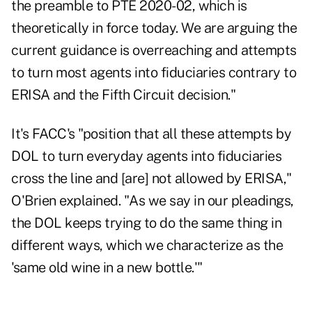
the preamble to PTE 2020-02, which is
theoretically in force today. We are arguing the
current guidance is overreaching and attempts
to turn most agents into fiduciaries contrary to
ERISA and the Fifth Circuit decision."
It's FACC's "position that all these attempts by
DOL to turn everyday agents into fiduciaries
cross the line and [are] not allowed by ERISA,"
O'Brien explained. "As we say in our pleadings,
the DOL keeps trying to do the same thing in
different ways, which we characterize as the
'same old wine in a new bottle.'"