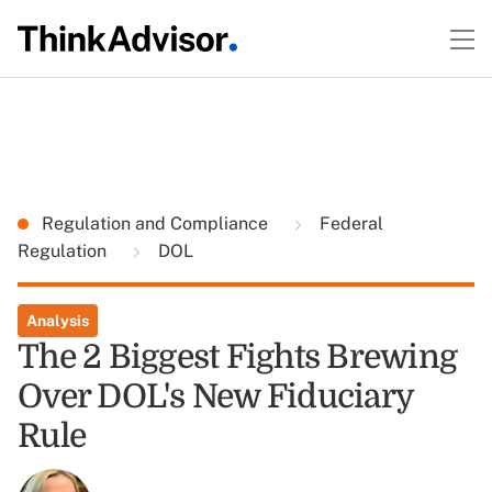
Regulation and Compliance
Federal
Regulation
DOL
Analysis
The 2 Biggest Fights Brewing
Over DOL's New Fiduciary
Rule