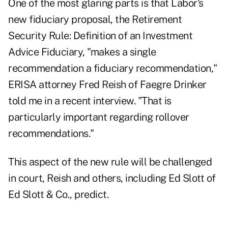
One of the most glaring parts is that Labor's
new fiduciary proposal, the
Retirement
Security Rule: Definition of an Investment
Advice Fiduciary
, "makes a single
recommendation a fiduciary recommendation,"
ERISA attorney Fred Reish of Faegre Drinker
told me in a recent interview. "That is
particularly important regarding rollover
recommendations."
This aspect of the new rule will be challenged
in court, Reish and others, including Ed Slott of
Ed Slott & Co., predict.