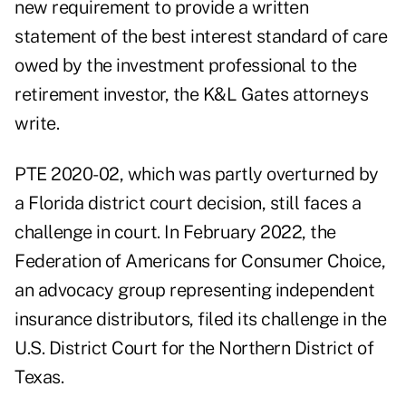
new requirement to provide a written
statement of the best interest standard of care
owed by the investment professional to the
retirement investor, the K&L Gates attorneys
write.
PTE 2020-02, which was
partly overturned by
a Florida district court
decision, still faces a
challenge in court. In February 2022, the
Federation of Americans for Consumer Choice,
an advocacy group representing independent
insurance distributors, filed its challenge in the
U.S. District Court for the Northern District of
Texas.