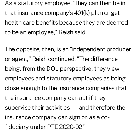
As a statutory employee, "they can then be in
that insurance company's 401(k) plan or get
health care benefits because they are deemed
to be an employee," Reish said.
The opposite, then, is an "independent producer
or agent," Reish continued. "The difference
being, from the DOL perspective, they view
employees and statutory employees as being
close enough to the insurance companies that
the insurance company can act if they
supervise their activities — and therefore the
insurance company can sign on as a co-
fiduciary under PTE 2020-02."