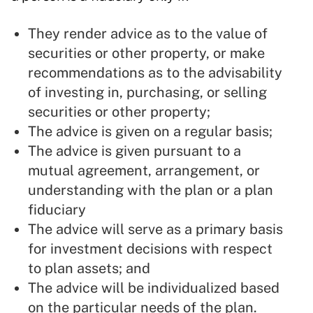
They render advice as to the value of
securities or other property, or make
recommendations as to the advisability
of investing in, purchasing, or selling
securities or other property;
The advice is given on a regular basis;
The advice is given pursuant to a
mutual agreement, arrangement, or
understanding with the plan or a plan
fiduciary
The advice will serve as a primary basis
for investment decisions with respect
to plan assets; and
The advice will be individualized based
on the particular needs of the plan.