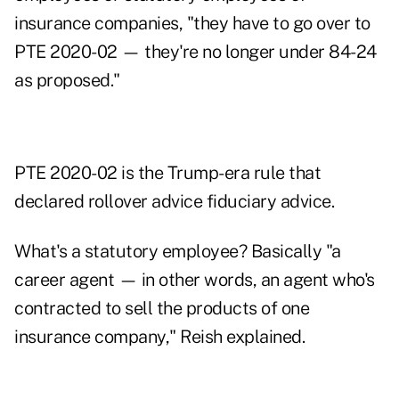
insurance companies, "they have to go over to
PTE 2020-02 — they're no longer under 84-24
as proposed."
PTE 2020-02 is the Trump-era rule that
declared rollover advice fiduciary advice.
What's a statutory employee? Basically "a
career agent — in other words, an agent who's
contracted to sell the products of one
insurance company," Reish explained.