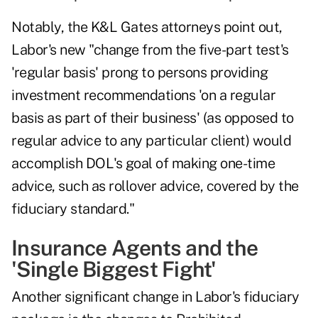
Notably, the K&L Gates attorneys point out,
Labor's new "change from the five-part test's
'regular basis' prong to persons providing
investment recommendations 'on a regular
basis as part of their business' (as opposed to
regular advice to any particular client) would
accomplish DOL's goal of making one-time
advice, such as rollover advice, covered by the
fiduciary standard."
Insurance Agents and the
'Single Biggest Fight'
Another significant change in Labor's fiduciary