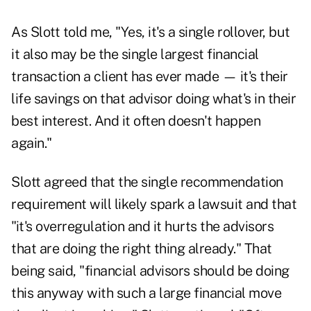
As Slott told me, "Yes, it's a single rollover, but
it also may be the single largest financial
transaction a client has ever made — it's their
life savings on that advisor doing what's in their
best interest. And it often doesn't happen
again."
Slott agreed that the single recommendation
requirement will likely spark a lawsuit and that
"it's overregulation and it hurts the advisors
that are doing the right thing already." That
being said, "financial advisors should be doing
this anyway with such a large financial move