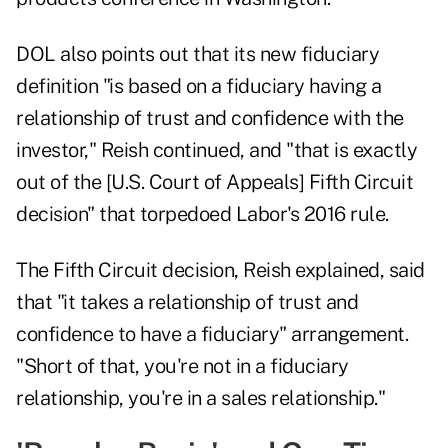
DOL also points out that its new fiduciary
definition "is based on a fiduciary having a
relationship of trust and confidence with the
investor," Reish continued, and "that is exactly
out of the [U.S. Court of Appeals] Fifth Circuit
decision" that torpedoed Labor's 2016 rule.
The Fifth Circuit decision, Reish explained, said
that "it takes a relationship of trust and
confidence to have a fiduciary" arrangement.
"Short of that, you're not in a fiduciary
relationship, you're in a sales relationship."