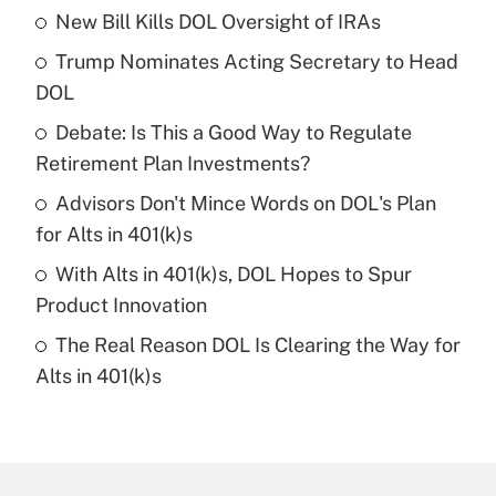
New Bill Kills DOL Oversight of IRAs
Recently Updated Q&As
Trump Nominates Acting Secretary to Head
What is the temporary deduction for tip
income?
DOL
Debate: Is This a Good Way to Regulate
Get Answer
Retirement Plan Investments?
Recently Updated Q&As
Advisors Don't Mince Words on DOL's Plan
What is a high deductible health plan for
for Alts in 401(k)s
purposes of an HSA?
With Alts in 401(k)s, DOL Hopes to Spur
Get Answer
Product Innovation
The Real Reason DOL Is Clearing the Way for
Recently Updated Q&As
Alts in 401(k)s
Are remote workers eligible for leave
under the Family and Medical Leave Act
(FMLA)?
Get Answer