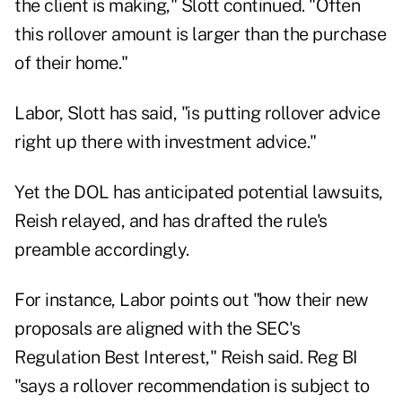
the client is making," Slott continued. "Often
this rollover amount is larger than the purchase
of their home."
Labor, Slott has said, "is putting rollover advice
right up there with investment advice."
Yet the DOL has anticipated potential lawsuits,
Reish relayed, and has drafted the rule's
preamble accordingly.
For instance, Labor points out "how their new
proposals are aligned with the SEC's
Regulation Best Interest," Reish said. Reg BI
"says a rollover recommendation is subject to